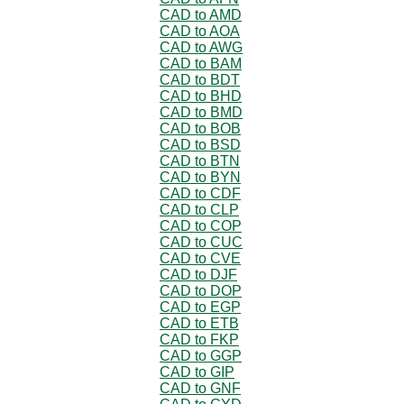
CAD to AMD
CAD to AOA
CAD to AWG
CAD to BAM
CAD to BDT
CAD to BHD
CAD to BMD
CAD to BOB
CAD to BSD
CAD to BTN
CAD to BYN
CAD to CDF
CAD to CLP
CAD to COP
CAD to CUC
CAD to CVE
CAD to DJF
CAD to DOP
CAD to EGP
CAD to ETB
CAD to FKP
CAD to GGP
CAD to GIP
CAD to GNF