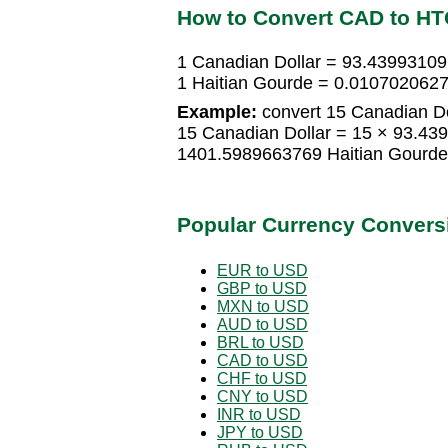
How to Convert CAD to H
1 Canadian Dollar = 93.43993109
1 Haitian Gourde = 0.0107020627
Example:
convert 15 Canadian Do
15 Canadian Dollar = 15 × 93.43
1401.5989663769 Haitian Gourde
Popular Currency Convers
EUR to USD
GBP to USD
MXN to USD
AUD to USD
BRL to USD
CAD to USD
CHF to USD
CNY to USD
INR to USD
JPY to USD