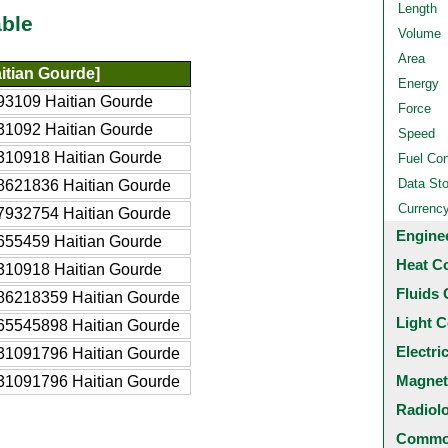
Length
ble
Volume
Area
itian Gourde]
Energy
93109 Haitian Gourde
Force
31092 Haitian Gourde
Speed
310918 Haitian Gourde
Fuel Co
Data St
8621836 Haitian Gourde
Currenc
7932754 Haitian Gourde
Engine
655459 Haitian Gourde
Heat C
310918 Haitian Gourde
Fluids 
86218359 Haitian Gourde
Light C
65545898 Haitian Gourde
Electri
31091796 Haitian Gourde
Magnet
31091796 Haitian Gourde
Radiol
Common