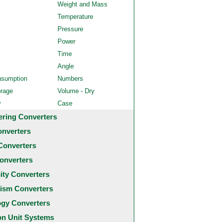
Weight and Mass
Temperature
Pressure
Power
Time
Angle
nsumption
Numbers
orage
Volume - Dry
y
Case
ering Converters
onverters
Converters
onverters
city Converters
ism Converters
ogy Converters
 Unit Systems