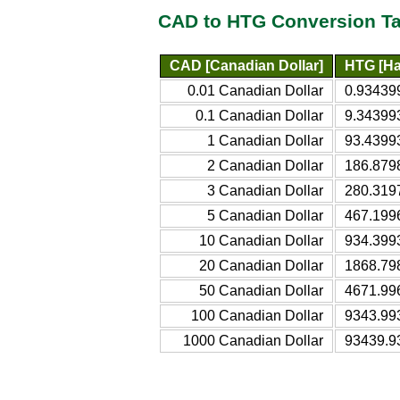
CAD to HTG Conversion Ta
CAD [Canadian Dollar]
HTG [Ha
0.01 Canadian Dollar
0.93439
0.1 Canadian Dollar
9.34399
1 Canadian Dollar
93.4399
2 Canadian Dollar
186.879
3 Canadian Dollar
280.319
5 Canadian Dollar
467.199
10 Canadian Dollar
934.399
20 Canadian Dollar
1868.79
50 Canadian Dollar
4671.99
100 Canadian Dollar
9343.99
1000 Canadian Dollar
93439.9