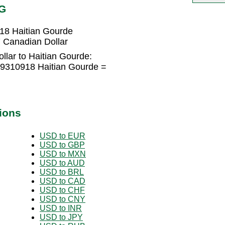
TG
18 Haitian Gourde
 Canadian Dollar
llar to Haitian Gourde:
99310918 Haitian Gourde =
ions
USD to EUR
USD to GBP
USD to MXN
USD to AUD
USD to BRL
USD to CAD
USD to CHF
USD to CNY
USD to INR
USD to JPY