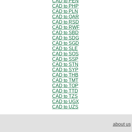
CAD to PEN
CAD to PHP
CAD to PLN
CAD to QAR
CAD to RSD
CAD to RWF
CAD to SBD
CAD to SDG
CAD to SGD
CAD to SLE
CAD to SOS
CAD to SSP
CAD to STN
CAD to SYP
CAD to THB
CAD to TMT
CAD to TOP
CAD to TTD
CAD to TZS
CAD to UGX
CAD to UZS
about us