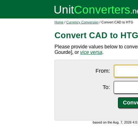
Home
/
Currency Conversion
/ Convert CAD to HTG
Convert CAD to HT
Please provide values below to conve
Gourde], or
vice versa
.
From:
To:
based on the Aug. 7, 2026 4: