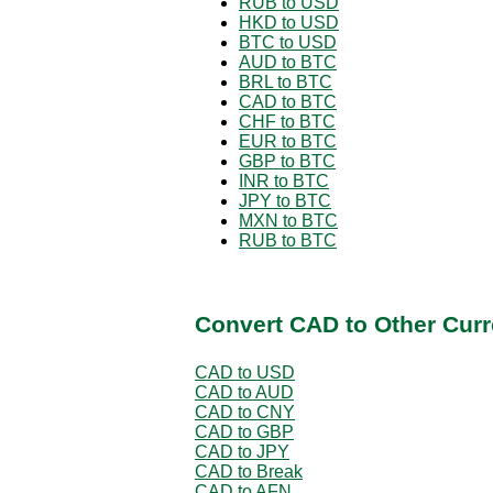
RUB to USD
HKD to USD
BTC to USD
AUD to BTC
BRL to BTC
CAD to BTC
CHF to BTC
EUR to BTC
GBP to BTC
INR to BTC
JPY to BTC
MXN to BTC
RUB to BTC
Convert CAD to Other Curr
CAD to USD
CAD to AUD
CAD to CNY
CAD to GBP
CAD to JPY
CAD to Break
CAD to AFN