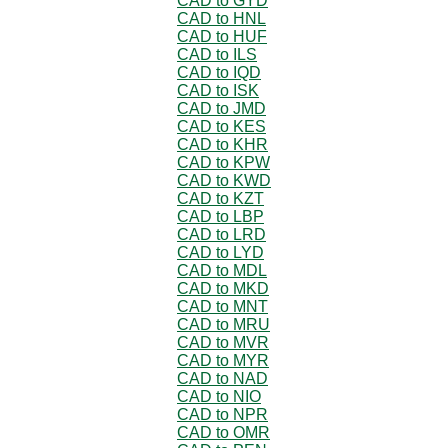
CAD to GYD
CAD to HNL
CAD to HUF
CAD to ILS
CAD to IQD
CAD to ISK
CAD to JMD
CAD to KES
CAD to KHR
CAD to KPW
CAD to KWD
CAD to KZT
CAD to LBP
CAD to LRD
CAD to LYD
CAD to MDL
CAD to MKD
CAD to MNT
CAD to MRU
CAD to MVR
CAD to MYR
CAD to NAD
CAD to NIO
CAD to NPR
CAD to OMR