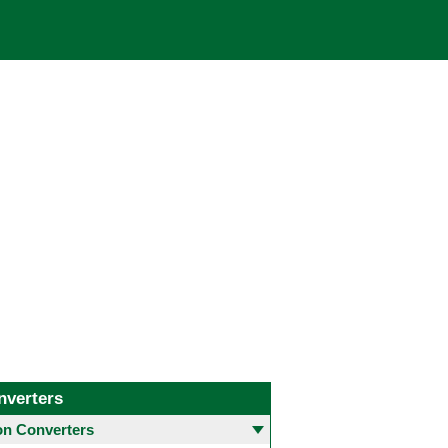
nverters
 Converters