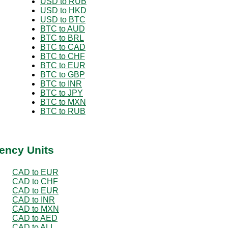
USD to RUB
USD to HKD
USD to BTC
BTC to AUD
BTC to BRL
BTC to CAD
BTC to CHF
BTC to EUR
BTC to GBP
BTC to INR
BTC to JPY
BTC to MXN
BTC to RUB
ency Units
CAD to EUR
CAD to CHF
CAD to EUR
CAD to INR
CAD to MXN
CAD to AED
CAD to ALL