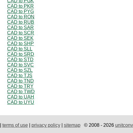
CAD to PGK
CAD to PKR
CAD to PYG
CAD to RON
CAD to RUB
CAD to SAR
CAD to SCR
CAD to SEK
CAD to SHP
CAD to SLL
CAD to SRD
CAD to STD
CAD to SVC
CAD to SZL
CAD to TJS
CAD to TND
CAD to TRY
CAD to TWD
CAD to UAH
CAD to UYU
|
terms of use
|
privacy policy
|
sitemap
© 2008 - 2026
unitconv