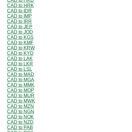
CAD to HKD
CAD to HRK
CAD to IDR
CAD to IMP
CAD to IRR
CAD to JEP
CAD to JOD
CAD to KGS
CAD to KMF
CAD to KRW
CAD to KYD
CAD to LAK
CAD to LKR
CAD to LSL
CAD to MAD
CAD to MGA
CAD to MMK
CAD to MOP
CAD to MUR
CAD to MWK
CAD to MZN
CAD to NGN
CAD to NOK
CAD to NZD
CAD to PAB