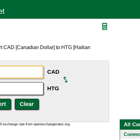
G
rt CAD [Canadian Dollar] to HTG [Haitian
CAD
HTG
All Co
0:0 exchange rate from openexchangerates.org.
Common