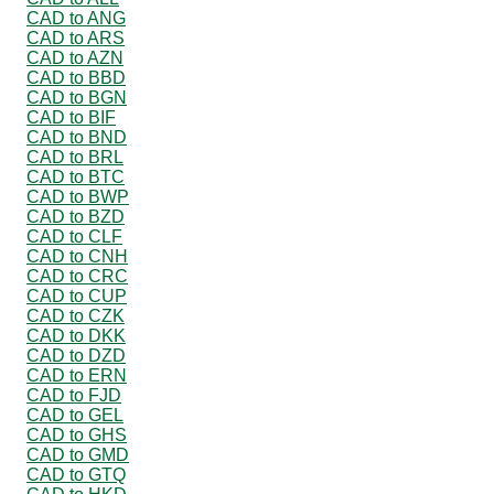
CAD to ANG
CAD to ARS
CAD to AZN
CAD to BBD
CAD to BGN
CAD to BIF
CAD to BND
CAD to BRL
CAD to BTC
CAD to BWP
CAD to BZD
CAD to CLF
CAD to CNH
CAD to CRC
CAD to CUP
CAD to CZK
CAD to DKK
CAD to DZD
CAD to ERN
CAD to FJD
CAD to GEL
CAD to GHS
CAD to GMD
CAD to GTQ