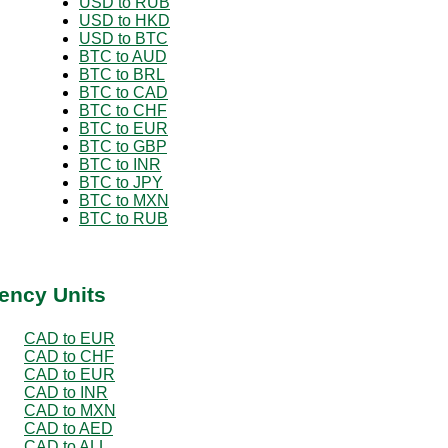
USD to RUB
USD to HKD
USD to BTC
BTC to AUD
BTC to BRL
BTC to CAD
BTC to CHF
BTC to EUR
BTC to GBP
BTC to INR
BTC to JPY
BTC to MXN
BTC to RUB
ency Units
CAD to EUR
CAD to CHF
CAD to EUR
CAD to INR
CAD to MXN
CAD to AED
CAD to ALL