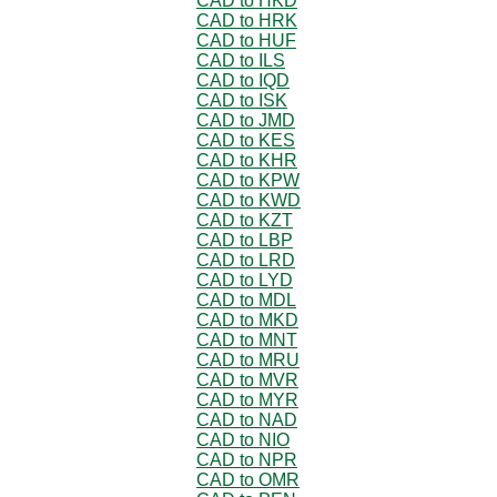
CAD to HKD
CAD to HRK
CAD to HUF
CAD to ILS
CAD to IQD
CAD to ISK
CAD to JMD
CAD to KES
CAD to KHR
CAD to KPW
CAD to KWD
CAD to KZT
CAD to LBP
CAD to LRD
CAD to LYD
CAD to MDL
CAD to MKD
CAD to MNT
CAD to MRU
CAD to MVR
CAD to MYR
CAD to NAD
CAD to NIO
CAD to NPR
CAD to OMR