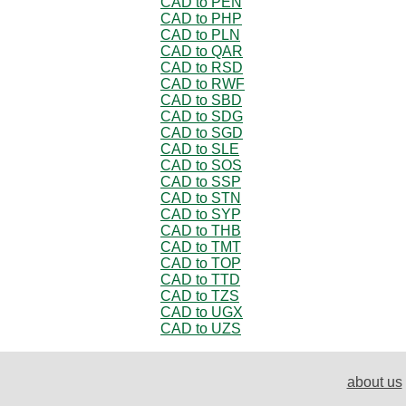
CAD to PEN
CAD to PHP
CAD to PLN
CAD to QAR
CAD to RSD
CAD to RWF
CAD to SBD
CAD to SDG
CAD to SGD
CAD to SLE
CAD to SOS
CAD to SSP
CAD to STN
CAD to SYP
CAD to THB
CAD to TMT
CAD to TOP
CAD to TTD
CAD to TZS
CAD to UGX
CAD to UZS
about us