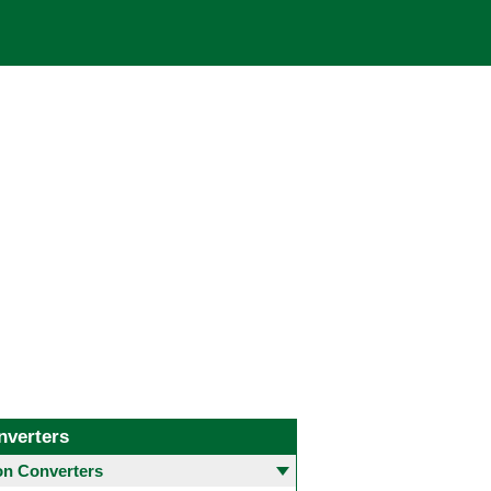
nverters
 Converters