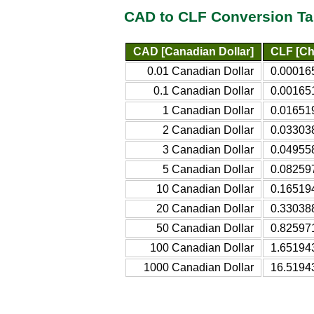
CAD to CLF Conversion Ta
CAD [Canadian Dollar]
CLF [Ch
0.01 Canadian Dollar
0.000165
0.1 Canadian Dollar
0.001651
1 Canadian Dollar
0.016519
2 Canadian Dollar
0.033038
3 Canadian Dollar
0.049558
5 Canadian Dollar
0.082597
10 Canadian Dollar
0.165194
20 Canadian Dollar
0.330388
50 Canadian Dollar
0.825971
100 Canadian Dollar
1.651943
1000 Canadian Dollar
16.51943