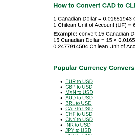
How to Convert CAD to CL
1 Canadian Dollar = 0.01651943 C
1 Chilean Unit of Account (UF) =
Example:
convert 15 Canadian Dol
15 Canadian Dollar = 15 × 0.0165
0.2477914504 Chilean Unit of Ac
Popular Currency Convers
EUR to USD
GBP to USD
MXN to USD
AUD to USD
BRL to USD
CAD to USD
CHF to USD
CNY to USD
INR to USD
JPY to USD