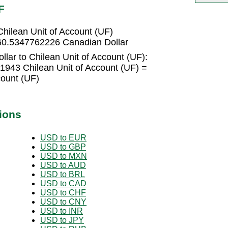
F
hilean Unit of Account (UF)
 60.5347762226 Canadian Dollar
lar to Chilean Unit of Account (UF):
1943 Chilean Unit of Account (UF) =
count (UF)
ions
USD to EUR
USD to GBP
USD to MXN
USD to AUD
USD to BRL
USD to CAD
USD to CHF
USD to CNY
USD to INR
USD to JPY