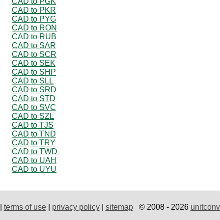
CAD to PGK
CAD to PKR
CAD to PYG
CAD to RON
CAD to RUB
CAD to SAR
CAD to SCR
CAD to SEK
CAD to SHP
CAD to SLL
CAD to SRD
CAD to STD
CAD to SVC
CAD to SZL
CAD to TJS
CAD to TND
CAD to TRY
CAD to TWD
CAD to UAH
CAD to UYU
|
terms of use
|
privacy policy
|
sitemap
© 2008 - 2026
unitconv