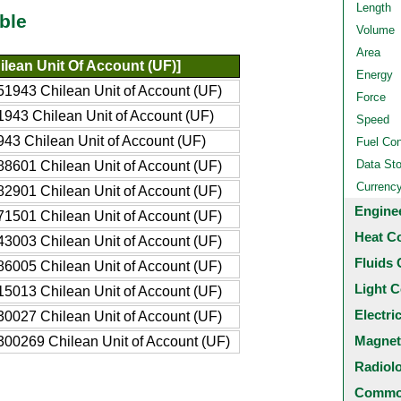
Length
ble
Volume
Area
ilean Unit Of Account (UF)]
Energy
1943 Chilean Unit of Account (UF)
Force
943 Chilean Unit of Account (UF)
Speed
43 Chilean Unit of Account (UF)
Fuel Co
Data St
8601 Chilean Unit of Account (UF)
Currenc
2901 Chilean Unit of Account (UF)
Engine
1501 Chilean Unit of Account (UF)
Heat C
3003 Chilean Unit of Account (UF)
Fluids 
6005 Chilean Unit of Account (UF)
Light C
5013 Chilean Unit of Account (UF)
Electri
0027 Chilean Unit of Account (UF)
Magnet
00269 Chilean Unit of Account (UF)
Radiol
Common