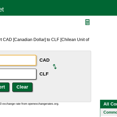
t CAD [Canadian Dollar] to CLF [Chilean Unit of
CAD
CLF
All Co
0:0 exchange rate from openexchangerates.org.
Common