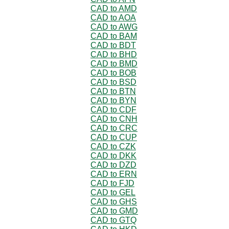
CAD to AMD
CAD to AOA
CAD to AWG
CAD to BAM
CAD to BDT
CAD to BHD
CAD to BMD
CAD to BOB
CAD to BSD
CAD to BTN
CAD to BYN
CAD to CDF
CAD to CNH
CAD to CRC
CAD to CUP
CAD to CZK
CAD to DKK
CAD to DZD
CAD to ERN
CAD to FJD
CAD to GEL
CAD to GHS
CAD to GMD
CAD to GTQ