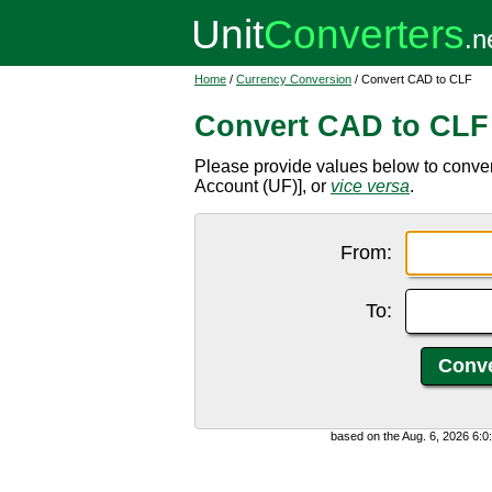
Home
/
Currency Conversion
/ Convert CAD to CLF
Convert CAD to CLF
Please provide values below to conver
Account (UF)], or
vice versa
.
From:
To:
based on the Aug. 6, 2026 6: