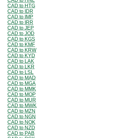
CAD to HNL
CAD to HTG
CAD to IDR
CAD to IMP
CAD to IRR
CAD to JEP
CAD to JOD
CAD to KGS
CAD to KMF
CAD to KRW
CAD to KYD
CAD to LAK
CAD to LKR
CAD to LSL
CAD to MAD
CAD to MGA
CAD to MMK
CAD to MOP
CAD to MUR
CAD to MWK
CAD to MZN
CAD to NGN
CAD to NOK
CAD to NZD
CAD to PAB