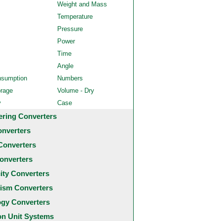
Weight and Mass
Temperature
Pressure
Power
Time
Angle
nsumption
Numbers
orage
Volume - Dry
y
Case
ering Converters
onverters
Converters
onverters
city Converters
ism Converters
ogy Converters
 Unit Systems