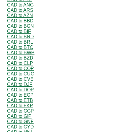
CAD to ANG
CAD to ARS
CAD to AZN
CAD to BBD
CAD to BGN
CAD to BIF
CAD to BND
CAD to BRL
CAD to BTC
CAD to BWP
CAD to BZD
CAD to CLP
CAD to COP
CAD to CUC
CAD to CVE
CAD to DJF
CAD to DOP
CAD to EGP
CAD to ETB
CAD to FKP
CAD to GGP
CAD to GIP
CAD to GNF
CAD to GYD