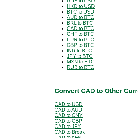
RUB to USD
HKD to USD
BTC to USD
AUD to BTC
BRL to BTC
CAD to BTC
CHF to BTC
EUR to BTC
GBP to BTC
INR to BTC
JPY to BTC
MXN to BTC
RUB to BTC
Convert CAD to Other Curr
CAD to USD
CAD to AUD
CAD to CNY
CAD to GBP
CAD to JPY
CAD to Break
CAD to AFN