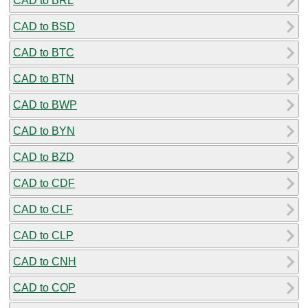
CAD to BRL
CAD to BSD
CAD to BTC
CAD to BTN
CAD to BWP
CAD to BYN
CAD to BZD
CAD to CDF
CAD to CLF
CAD to CLP
CAD to CNH
CAD to COP