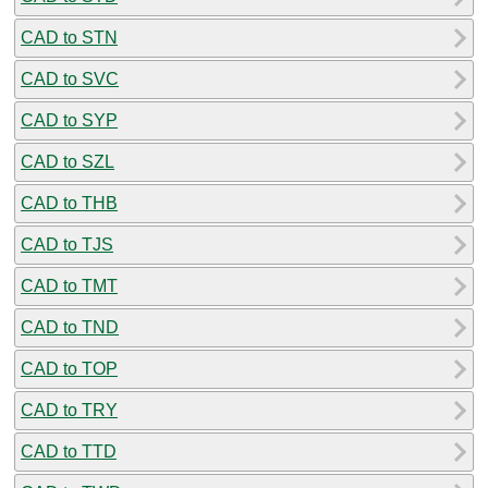
CAD to STN
CAD to SVC
CAD to SYP
CAD to SZL
CAD to THB
CAD to TJS
CAD to TMT
CAD to TND
CAD to TOP
CAD to TRY
CAD to TTD