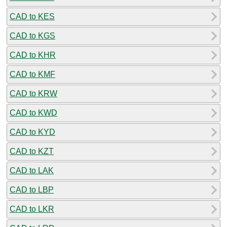
CAD to KES
CAD to KGS
CAD to KHR
CAD to KMF
CAD to KRW
CAD to KWD
CAD to KYD
CAD to KZT
CAD to LAK
CAD to LBP
CAD to LKR