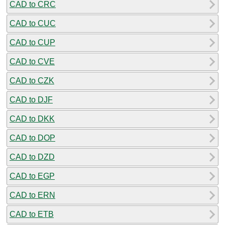
CAD to CRC
CAD to CUC
CAD to CUP
CAD to CVE
CAD to CZK
CAD to DJF
CAD to DKK
CAD to DOP
CAD to DZD
CAD to EGP
CAD to ERN
CAD to ETB