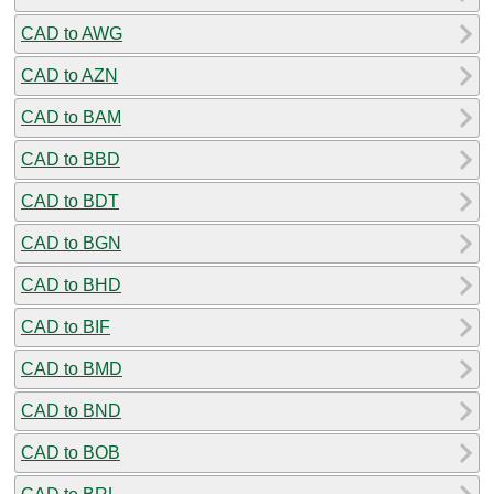
CAD to AWG
CAD to AZN
CAD to BAM
CAD to BBD
CAD to BDT
CAD to BGN
CAD to BHD
CAD to BIF
CAD to BMD
CAD to BND
CAD to BOB