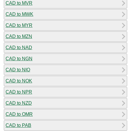
CAD to MVR
CAD to MWK
CAD to MYR
CAD to MZN
CAD to NAD
CAD to NGN
CAD to NIO
CAD to NOK
CAD to NPR
CAD to NZD
CAD to OMR
CAD to PAB