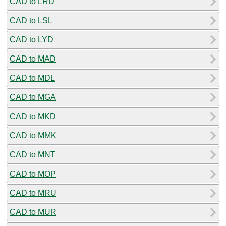
CAD to LRD
CAD to LSL
CAD to LYD
CAD to MAD
CAD to MDL
CAD to MGA
CAD to MKD
CAD to MMK
CAD to MNT
CAD to MOP
CAD to MRU
CAD to MUR