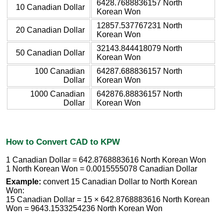
6428.7688836157 North
10 Canadian Dollar
Korean Won
12857.537767231 North
20 Canadian Dollar
Korean Won
32143.844418079 North
50 Canadian Dollar
Korean Won
100 Canadian
64287.688836157 North
Dollar
Korean Won
1000 Canadian
642876.88836157 North
Dollar
Korean Won
How to Convert CAD to KPW
1 Canadian Dollar = 642.8768883616 North Korean Won
1 North Korean Won = 0.0015555078 Canadian Dollar
Example:
convert 15 Canadian Dollar to North Korean
Won:
15 Canadian Dollar = 15 × 642.8768883616 North Korean
Won = 9643.1533254236 North Korean Won