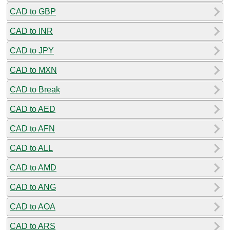
CAD to GBP
CAD to INR
CAD to JPY
CAD to MXN
CAD to Break
CAD to AED
CAD to AFN
CAD to ALL
CAD to AMD
CAD to ANG
CAD to AOA
CAD to ARS