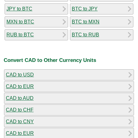
JPY to BTC
BTC to JPY
MXN to BTC
BTC to MXN
RUB to BTC
BTC to RUB
Convert CAD to Other Currency Units
CAD to USD
CAD to EUR
CAD to AUD
CAD to CHF
CAD to CNY
CAD to EUR