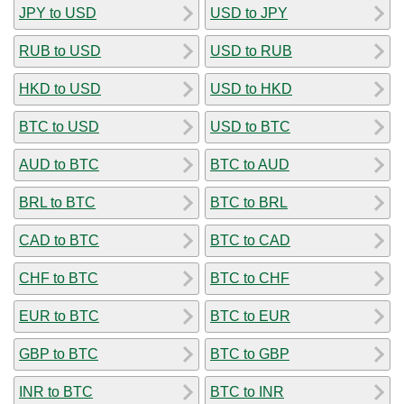
JPY to USD
USD to JPY
RUB to USD
USD to RUB
HKD to USD
USD to HKD
BTC to USD
USD to BTC
AUD to BTC
BTC to AUD
BRL to BTC
BTC to BRL
CAD to BTC
BTC to CAD
CHF to BTC
BTC to CHF
EUR to BTC
BTC to EUR
GBP to BTC
BTC to GBP
INR to BTC
BTC to INR