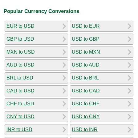
Popular Currency Conversions
EUR to USD
USD to EUR
GBP to USD
USD to GBP
MXN to USD
USD to MXN
AUD to USD
USD to AUD
BRL to USD
USD to BRL
CAD to USD
USD to CAD
CHF to USD
USD to CHF
CNY to USD
USD to CNY
INR to USD
USD to INR