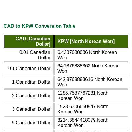
CAD to KPW Conversion Table
CAD [Canadian
KPW [North Korean Won]
Dollar]
0.01 Canadian
6.4287688836 North Korean
Dollar
Won
64.2876888362 North Korean
0.1 Canadian Dollar
Won
642.8768883616 North Korean
1 Canadian Dollar
Won
1285.7537767231 North
2 Canadian Dollar
Korean Won
1928.6306650847 North
3 Canadian Dollar
Korean Won
3214.3844418079 North
5 Canadian Dollar
Korean Won