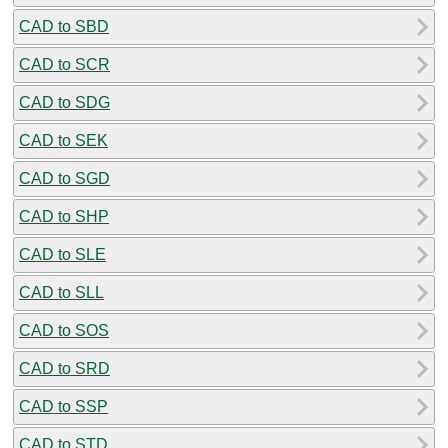
CAD to SBD
CAD to SCR
CAD to SDG
CAD to SEK
CAD to SGD
CAD to SHP
CAD to SLE
CAD to SLL
CAD to SOS
CAD to SRD
CAD to SSP
CAD to STD