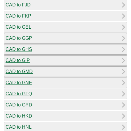
CAD to FJD
CAD to FKP
CAD to GEL
CAD to GGP
CAD to GHS
CAD to GIP
CAD to GMD
CAD to GNF
CAD to GTQ
CAD to GYD
CAD to HKD
CAD to HNL