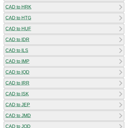
CAD to HRK
CAD to HTG
CAD to HUF
CAD to IDR
CAD to ILS
CAD to IMP
CAD to IQD
CAD to IRR
CAD to ISK
CAD to JEP
CAD to JMD
CAD to JOD