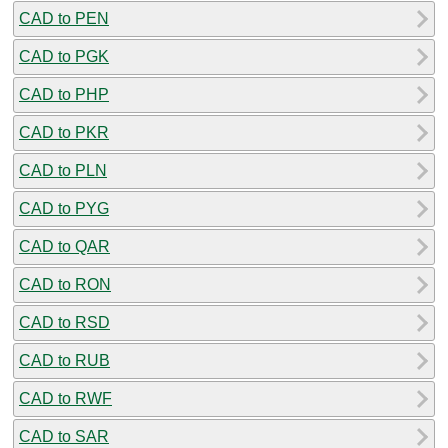
CAD to PEN
CAD to PGK
CAD to PHP
CAD to PKR
CAD to PLN
CAD to PYG
CAD to QAR
CAD to RON
CAD to RSD
CAD to RUB
CAD to RWF
CAD to SAR