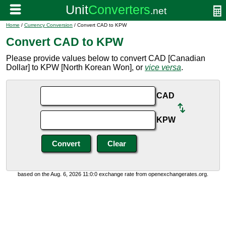
Home
/
Currency Conversion
/ Convert CAD to KPW
Convert CAD to KPW
Please provide values below to convert CAD [Canadian
Dollar] to KPW [North Korean Won], or
vice versa
.
CAD
KPW
based on the Aug. 6, 2026 11:0:0 exchange rate from openexchangerates.org.