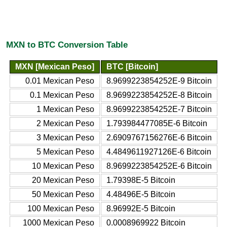
MXN to BTC Conversion Table
MXN [Mexican Peso]
BTC [Bitcoin]
0.01 Mexican Peso
8.9699223854252E-9 Bitcoin
0.1 Mexican Peso
8.9699223854252E-8 Bitcoin
1 Mexican Peso
8.9699223854252E-7 Bitcoin
2 Mexican Peso
1.793984477085E-6 Bitcoin
3 Mexican Peso
2.6909767156276E-6 Bitcoin
5 Mexican Peso
4.4849611927126E-6 Bitcoin
10 Mexican Peso
8.9699223854252E-6 Bitcoin
20 Mexican Peso
1.79398E-5 Bitcoin
50 Mexican Peso
4.48496E-5 Bitcoin
100 Mexican Peso
8.96992E-5 Bitcoin
1000 Mexican Peso
0.0008969922 Bitcoin