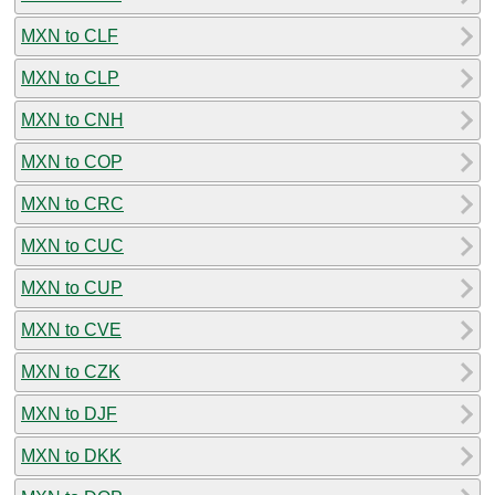
MXN to CLF
MXN to CLP
MXN to CNH
MXN to COP
MXN to CRC
MXN to CUC
MXN to CUP
MXN to CVE
MXN to CZK
MXN to DJF
MXN to DKK