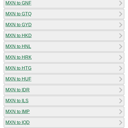
MXN to GNF
MXN to GTQ
MXN to GYD
MXN to HKD
MXN to HNL
MXN to HRK
MXN to HTG
MXN to HUF
MXN to IDR
MXN to ILS
MXN to IMP
MXN to IQD