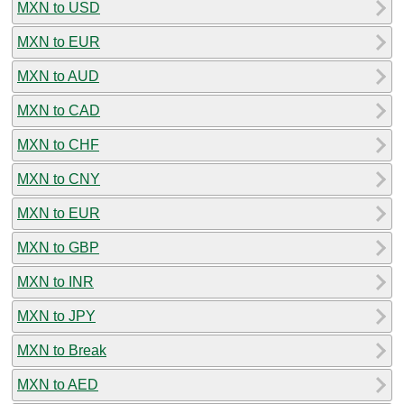
MXN to USD
MXN to EUR
MXN to AUD
MXN to CAD
MXN to CHF
MXN to CNY
MXN to EUR
MXN to GBP
MXN to INR
MXN to JPY
MXN to Break
MXN to AED