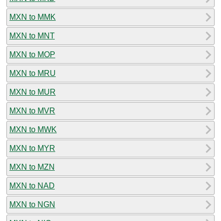
MXN to MMK
MXN to MNT
MXN to MOP
MXN to MRU
MXN to MUR
MXN to MVR
MXN to MWK
MXN to MYR
MXN to MZN
MXN to NAD
MXN to NGN