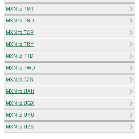
MXN to TMT
MXN to TND
MXN to TOP
MXN to TRY
MXN to TTD
MXN to TWD
MXN to TZS
MXN to UAH
MXN to UGX
MXN to UYU
MXN to UZS