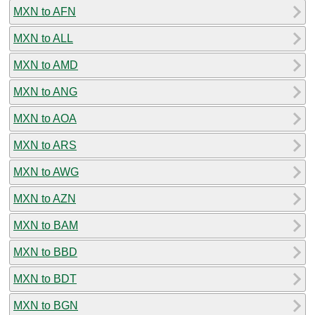
MXN to AFN
MXN to ALL
MXN to AMD
MXN to ANG
MXN to AOA
MXN to ARS
MXN to AWG
MXN to AZN
MXN to BAM
MXN to BBD
MXN to BDT
MXN to BGN