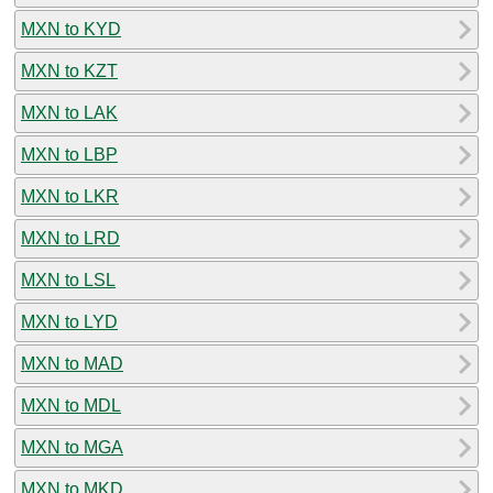
MXN to KYD
MXN to KZT
MXN to LAK
MXN to LBP
MXN to LKR
MXN to LRD
MXN to LSL
MXN to LYD
MXN to MAD
MXN to MDL
MXN to MGA
MXN to MKD