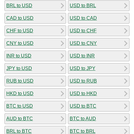
BRL to USD
USD to BRL
CAD to USD
USD to CAD
CHF to USD
USD to CHF
CNY to USD
USD to CNY
INR to USD
USD to INR
JPY to USD
USD to JPY
RUB to USD
USD to RUB
HKD to USD
USD to HKD
BTC to USD
USD to BTC
AUD to BTC
BTC to AUD
BRL to BTC
BTC to BRL