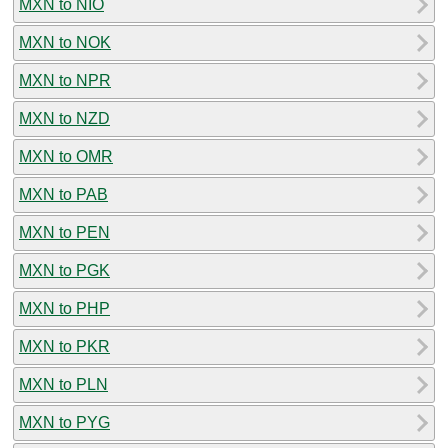
MXN to NIO
MXN to NOK
MXN to NPR
MXN to NZD
MXN to OMR
MXN to PAB
MXN to PEN
MXN to PGK
MXN to PHP
MXN to PKR
MXN to PLN
MXN to PYG