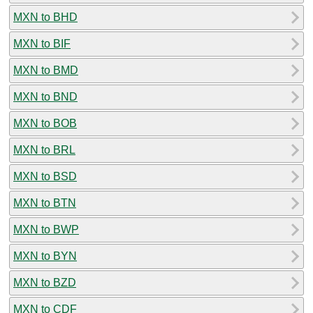
MXN to BHD
MXN to BIF
MXN to BMD
MXN to BND
MXN to BOB
MXN to BRL
MXN to BSD
MXN to BTN
MXN to BWP
MXN to BYN
MXN to BZD
MXN to CDF