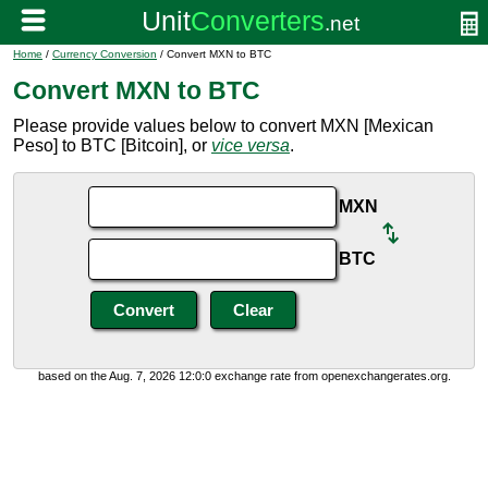
Home
/
Currency Conversion
/ Convert MXN to BTC
Convert MXN to BTC
Please provide values below to convert MXN [Mexican
Peso] to BTC [Bitcoin], or
vice versa
.
MXN
BTC
based on the Aug. 7, 2026 12:0:0 exchange rate from openexchangerates.org.