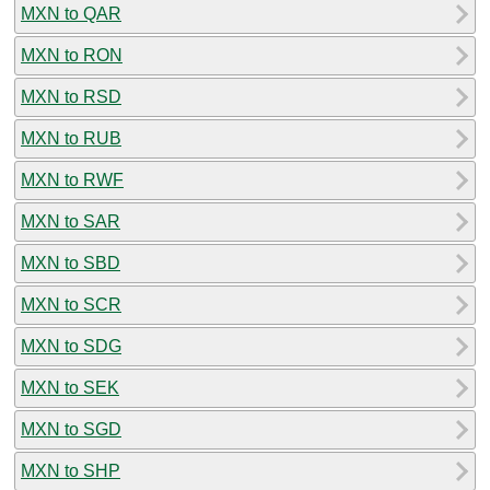
MXN to QAR
MXN to RON
MXN to RSD
MXN to RUB
MXN to RWF
MXN to SAR
MXN to SBD
MXN to SCR
MXN to SDG
MXN to SEK
MXN to SGD
MXN to SHP