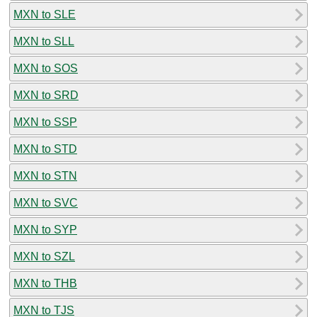
MXN to SLE
MXN to SLL
MXN to SOS
MXN to SRD
MXN to SSP
MXN to STD
MXN to STN
MXN to SVC
MXN to SYP
MXN to SZL
MXN to THB
MXN to TJS