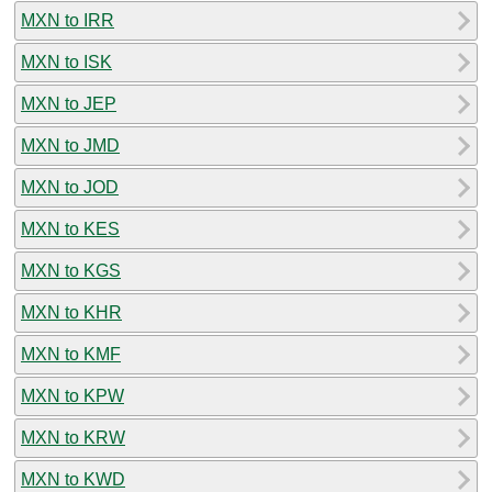
MXN to IRR
MXN to ISK
MXN to JEP
MXN to JMD
MXN to JOD
MXN to KES
MXN to KGS
MXN to KHR
MXN to KMF
MXN to KPW
MXN to KRW
MXN to KWD