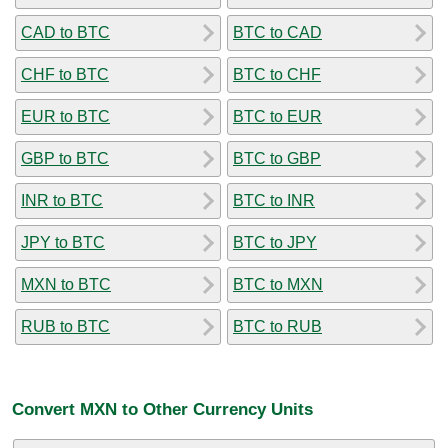
CAD to BTC
BTC to CAD
CHF to BTC
BTC to CHF
EUR to BTC
BTC to EUR
GBP to BTC
BTC to GBP
INR to BTC
BTC to INR
JPY to BTC
BTC to JPY
MXN to BTC
BTC to MXN
RUB to BTC
BTC to RUB
Convert MXN to Other Currency Units