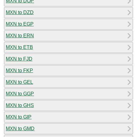
MXN to DOP
MXN to DZD
MXN to EGP
MXN to ERN
MXN to ETB
MXN to FJD
MXN to FKP
MXN to GEL
MXN to GGP
MXN to GHS
MXN to GIP
MXN to GMD