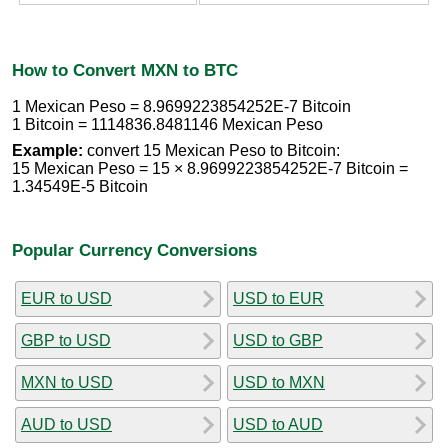
How to Convert MXN to BTC
1 Mexican Peso = 8.9699223854252E-7 Bitcoin
1 Bitcoin = 1114836.8481146 Mexican Peso
Example:
convert 15 Mexican Peso to Bitcoin:
15 Mexican Peso = 15 × 8.9699223854252E-7 Bitcoin =
1.34549E-5 Bitcoin
Popular Currency Conversions
EUR to USD
USD to EUR
GBP to USD
USD to GBP
MXN to USD
USD to MXN
AUD to USD
USD to AUD