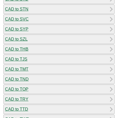
CAD to STN
CAD to SVC
CAD to SYP
CAD to SZL
CAD to THB
CAD to TJS
CAD to TMT
CAD to TND
CAD to TOP
CAD to TRY
CAD to TTD