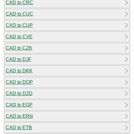
CAD to CRC
CAD to CUC
CAD to CUP
CAD to CVE
CAD to CZK
CAD to DJF
CAD to DKK
CAD to DOP
CAD to DZD
CAD to EGP
CAD to ERN
CAD to ETB