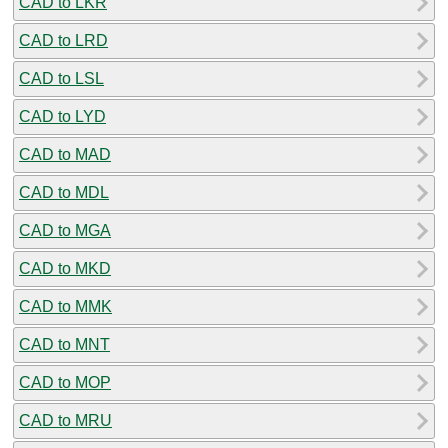
CAD to LKR
CAD to LRD
CAD to LSL
CAD to LYD
CAD to MAD
CAD to MDL
CAD to MGA
CAD to MKD
CAD to MMK
CAD to MNT
CAD to MOP
CAD to MRU