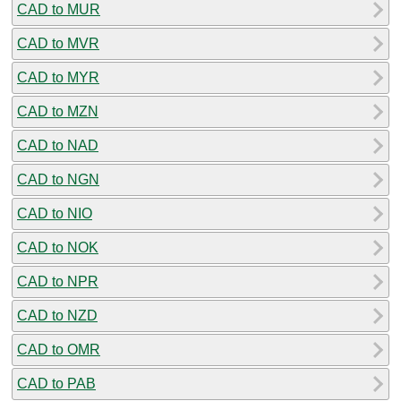
CAD to MUR
CAD to MVR
CAD to MYR
CAD to MZN
CAD to NAD
CAD to NGN
CAD to NIO
CAD to NOK
CAD to NPR
CAD to NZD
CAD to OMR
CAD to PAB