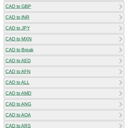
CAD to GBP
CAD to INR
CAD to JPY
CAD to MXN
CAD to Break
CAD to AED
CAD to AFN
CAD to ALL
CAD to AMD
CAD to ANG
CAD to AOA
CAD to ARS