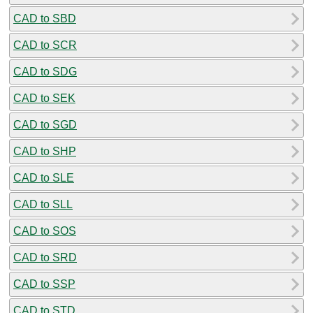
CAD to SBD
CAD to SCR
CAD to SDG
CAD to SEK
CAD to SGD
CAD to SHP
CAD to SLE
CAD to SLL
CAD to SOS
CAD to SRD
CAD to SSP
CAD to STD