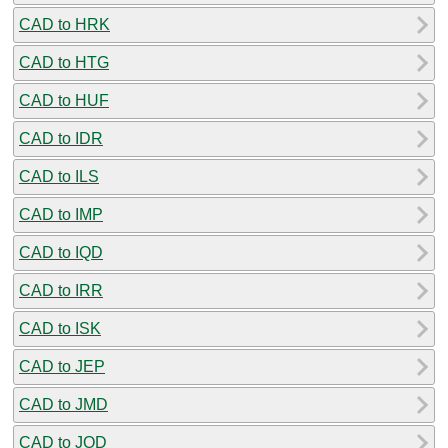
CAD to HRK
CAD to HTG
CAD to HUF
CAD to IDR
CAD to ILS
CAD to IMP
CAD to IQD
CAD to IRR
CAD to ISK
CAD to JEP
CAD to JMD
CAD to JOD