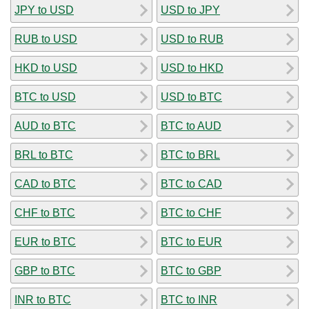
JPY to USD
USD to JPY
RUB to USD
USD to RUB
HKD to USD
USD to HKD
BTC to USD
USD to BTC
AUD to BTC
BTC to AUD
BRL to BTC
BTC to BRL
CAD to BTC
BTC to CAD
CHF to BTC
BTC to CHF
EUR to BTC
BTC to EUR
GBP to BTC
BTC to GBP
INR to BTC
BTC to INR