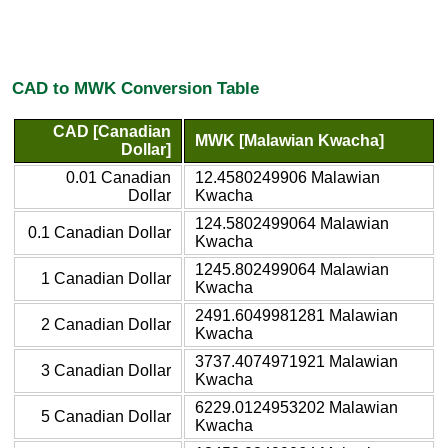
CAD to MWK Conversion Table
CAD [Canadian
MWK [Malawian Kwacha]
Dollar]
0.01 Canadian
12.4580249906 Malawian
Dollar
Kwacha
124.5802499064 Malawian
0.1 Canadian Dollar
Kwacha
1245.802499064 Malawian
1 Canadian Dollar
Kwacha
2491.6049981281 Malawian
2 Canadian Dollar
Kwacha
3737.4074971921 Malawian
3 Canadian Dollar
Kwacha
6229.0124953202 Malawian
5 Canadian Dollar
Kwacha