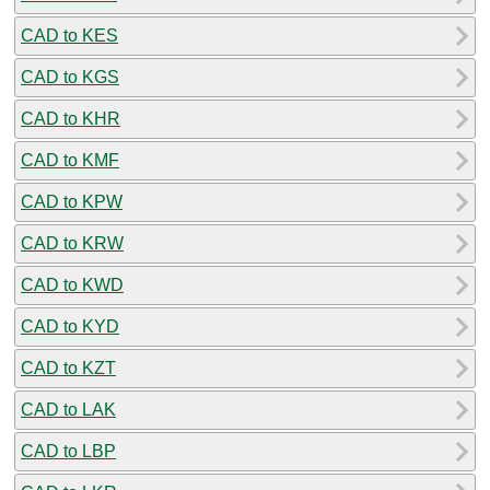
CAD to KES
CAD to KGS
CAD to KHR
CAD to KMF
CAD to KPW
CAD to KRW
CAD to KWD
CAD to KYD
CAD to KZT
CAD to LAK
CAD to LBP