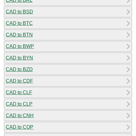
CAD to BRL
CAD to BSD
CAD to BTC
CAD to BTN
CAD to BWP
CAD to BYN
CAD to BZD
CAD to CDF
CAD to CLF
CAD to CLP
CAD to CNH
CAD to COP