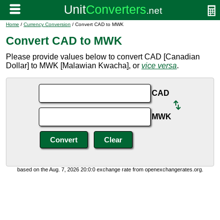
Home
/
Currency Conversion
/ Convert CAD to MWK
Convert CAD to MWK
Please provide values below to convert CAD [Canadian
Dollar] to MWK [Malawian Kwacha], or
vice versa
.
CAD
MWK
based on the Aug. 7, 2026 20:0:0 exchange rate from openexchangerates.org.