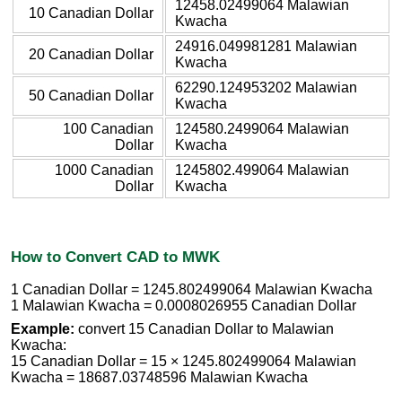
12458.02499064 Malawian
10 Canadian Dollar
Kwacha
24916.049981281 Malawian
20 Canadian Dollar
Kwacha
62290.124953202 Malawian
50 Canadian Dollar
Kwacha
100 Canadian
124580.2499064 Malawian
Dollar
Kwacha
1000 Canadian
1245802.499064 Malawian
Dollar
Kwacha
How to Convert CAD to MWK
1 Canadian Dollar = 1245.802499064 Malawian Kwacha
1 Malawian Kwacha = 0.0008026955 Canadian Dollar
Example:
convert 15 Canadian Dollar to Malawian
Kwacha:
15 Canadian Dollar = 15 × 1245.802499064 Malawian
Kwacha = 18687.03748596 Malawian Kwacha