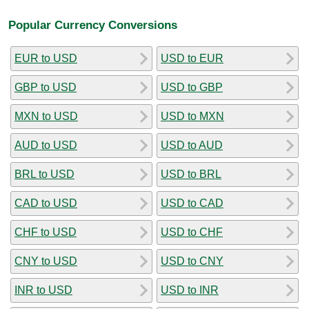
Popular Currency Conversions
EUR to USD
USD to EUR
GBP to USD
USD to GBP
MXN to USD
USD to MXN
AUD to USD
USD to AUD
BRL to USD
USD to BRL
CAD to USD
USD to CAD
CHF to USD
USD to CHF
CNY to USD
USD to CNY
INR to USD
USD to INR