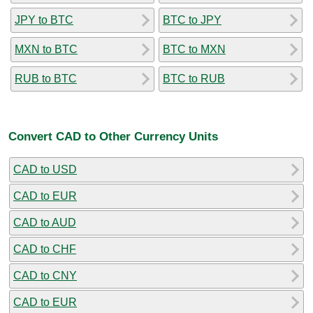
JPY to BTC
BTC to JPY
MXN to BTC
BTC to MXN
RUB to BTC
BTC to RUB
Convert CAD to Other Currency Units
CAD to USD
CAD to EUR
CAD to AUD
CAD to CHF
CAD to CNY
CAD to EUR