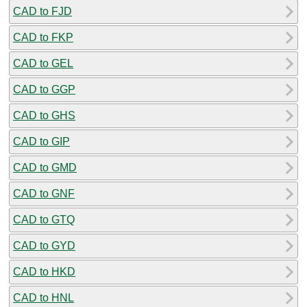
CAD to FJD
CAD to FKP
CAD to GEL
CAD to GGP
CAD to GHS
CAD to GIP
CAD to GMD
CAD to GNF
CAD to GTQ
CAD to GYD
CAD to HKD
CAD to HNL