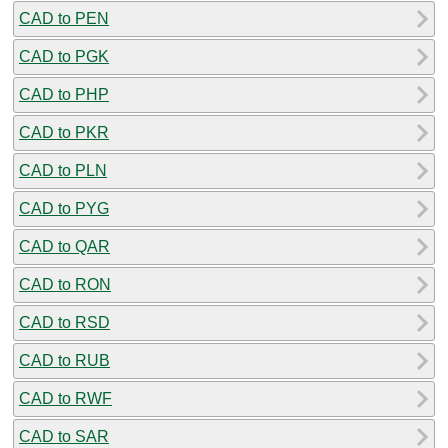
CAD to PEN
CAD to PGK
CAD to PHP
CAD to PKR
CAD to PLN
CAD to PYG
CAD to QAR
CAD to RON
CAD to RSD
CAD to RUB
CAD to RWF
CAD to SAR