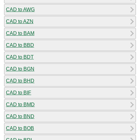
CAD to AWG
CAD to AZN
CAD to BAM
CAD to BBD
CAD to BDT
CAD to BGN
CAD to BHD
CAD to BIF
CAD to BMD
CAD to BND
CAD to BOB