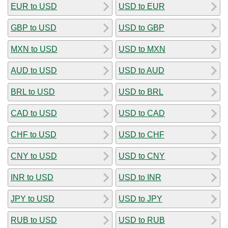
EUR to USD
USD to EUR
GBP to USD
USD to GBP
MXN to USD
USD to MXN
AUD to USD
USD to AUD
BRL to USD
USD to BRL
CAD to USD
USD to CAD
CHF to USD
USD to CHF
CNY to USD
USD to CNY
INR to USD
USD to INR
JPY to USD
USD to JPY
RUB to USD
USD to RUB