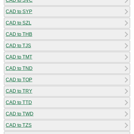
CAD to SVC
CAD to SYP
CAD to SZL
CAD to THB
CAD to TJS
CAD to TMT
CAD to TND
CAD to TOP
CAD to TRY
CAD to TTD
CAD to TWD
CAD to TZS