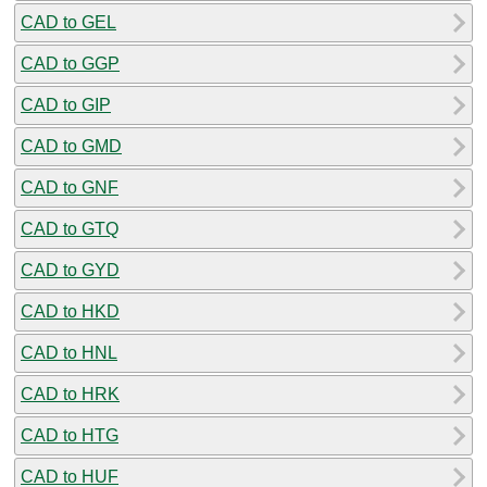
CAD to GEL
CAD to GGP
CAD to GIP
CAD to GMD
CAD to GNF
CAD to GTQ
CAD to GYD
CAD to HKD
CAD to HNL
CAD to HRK
CAD to HTG
CAD to HUF