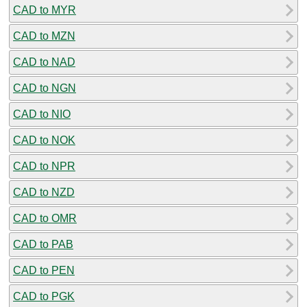
CAD to MYR
CAD to MZN
CAD to NAD
CAD to NGN
CAD to NIO
CAD to NOK
CAD to NPR
CAD to NZD
CAD to OMR
CAD to PAB
CAD to PEN
CAD to PGK