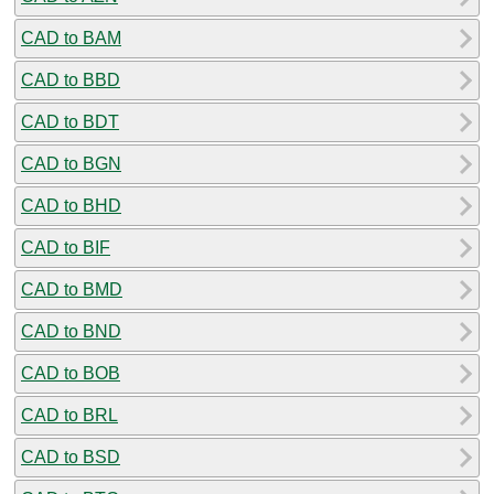
CAD to BAM
CAD to BBD
CAD to BDT
CAD to BGN
CAD to BHD
CAD to BIF
CAD to BMD
CAD to BND
CAD to BOB
CAD to BRL
CAD to BSD