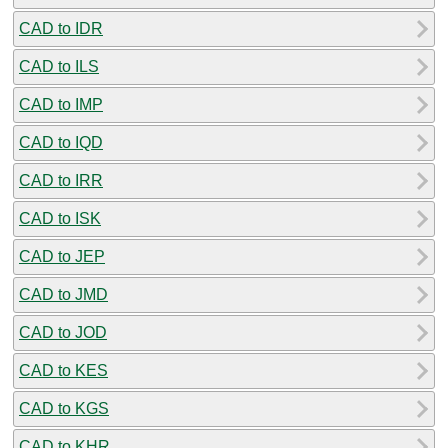
CAD to IDR
CAD to ILS
CAD to IMP
CAD to IQD
CAD to IRR
CAD to ISK
CAD to JEP
CAD to JMD
CAD to JOD
CAD to KES
CAD to KGS
CAD to KHR