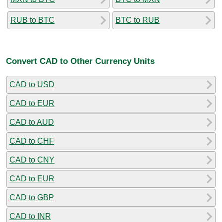
RUB to BTC
BTC to RUB
Convert CAD to Other Currency Units
CAD to USD
CAD to EUR
CAD to AUD
CAD to CHF
CAD to CNY
CAD to EUR
CAD to GBP
CAD to INR