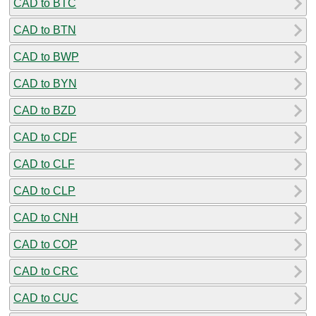
CAD to BTC
CAD to BTN
CAD to BWP
CAD to BYN
CAD to BZD
CAD to CDF
CAD to CLF
CAD to CLP
CAD to CNH
CAD to COP
CAD to CRC
CAD to CUC