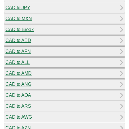
CAD to JPY
CAD to MXN
CAD to Break
CAD to AED
CAD to AFN
CAD to ALL
CAD to AMD
CAD to ANG
CAD to AOA
CAD to ARS
CAD to AWG
CAD to AZN