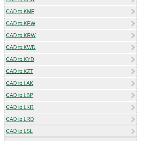
CAD to KMF
CAD to KPW
CAD to KRW
CAD to KWD
CAD to KYD
CAD to KZT
CAD to LAK
CAD to LBP
CAD to LKR
CAD to LRD
CAD to LSL