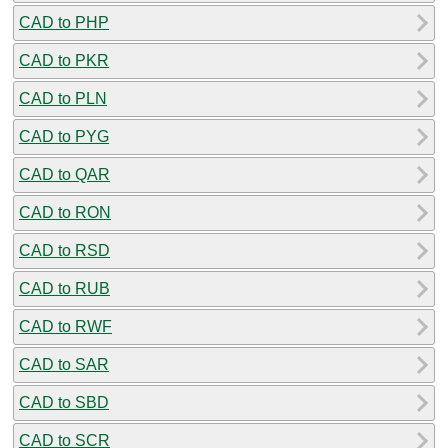
CAD to PHP
CAD to PKR
CAD to PLN
CAD to PYG
CAD to QAR
CAD to RON
CAD to RSD
CAD to RUB
CAD to RWF
CAD to SAR
CAD to SBD
CAD to SCR