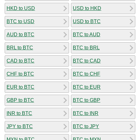
HKD to USD
USD to HKD
BTC to USD
USD to BTC
AUD to BTC
BTC to AUD
BRL to BTC
BTC to BRL
CAD to BTC
BTC to CAD
CHF to BTC
BTC to CHF
EUR to BTC
BTC to EUR
GBP to BTC
BTC to GBP
INR to BTC
BTC to INR
JPY to BTC
BTC to JPY
MXN to BTC
BTC to MXN