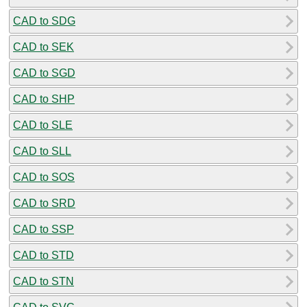
CAD to SDG
CAD to SEK
CAD to SGD
CAD to SHP
CAD to SLE
CAD to SLL
CAD to SOS
CAD to SRD
CAD to SSP
CAD to STD
CAD to STN