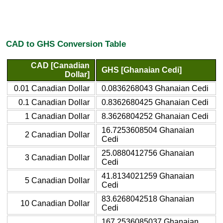
CAD to GHS Conversion Table
CAD [Canadian
GHS [Ghanaian Cedi]
Dollar]
0.01 Canadian Dollar
0.0836268043 Ghanaian Cedi
0.1 Canadian Dollar
0.8362680425 Ghanaian Cedi
1 Canadian Dollar
8.3626804252 Ghanaian Cedi
16.7253608504 Ghanaian
2 Canadian Dollar
Cedi
25.0880412756 Ghanaian
3 Canadian Dollar
Cedi
41.8134021259 Ghanaian
5 Canadian Dollar
Cedi
83.6268042518 Ghanaian
10 Canadian Dollar
Cedi
167.2536085037 Ghanaian