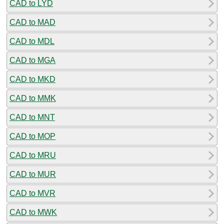
CAD to LYD
CAD to MAD
CAD to MDL
CAD to MGA
CAD to MKD
CAD to MMK
CAD to MNT
CAD to MOP
CAD to MRU
CAD to MUR
CAD to MVR
CAD to MWK