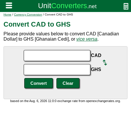
Home
/
Currency Conversion
/ Convert CAD to GHS
Convert CAD to GHS
Please provide values below to convert CAD [Canadian
Dollar] to GHS [Ghanaian Cedi], or
vice versa
.
CAD
GHS
based on the Aug. 6, 2026 11:0:0 exchange rate from openexchangerates.org.