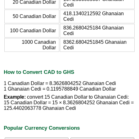
20 Canadian Dollar
Cedi
418.1340212592 Ghanaian
50 Canadian Dollar
Cedi
836.2680425184 Ghanaian
100 Canadian Dollar
Cedi
1000 Canadian
8362.6804251845 Ghanaian
Dollar
Cedi
How to Convert CAD to GHS
1 Canadian Dollar = 8.3626804252 Ghanaian Cedi
1 Ghanaian Cedi = 0.1195788849 Canadian Dollar
Example:
convert 15 Canadian Dollar to Ghanaian Cedi:
15 Canadian Dollar = 15 × 8.3626804252 Ghanaian Cedi =
125.4402063778 Ghanaian Cedi
Popular Currency Conversions