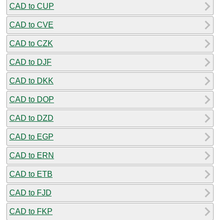
CAD to CUP
CAD to CVE
CAD to CZK
CAD to DJF
CAD to DKK
CAD to DOP
CAD to DZD
CAD to EGP
CAD to ERN
CAD to ETB
CAD to FJD
CAD to FKP