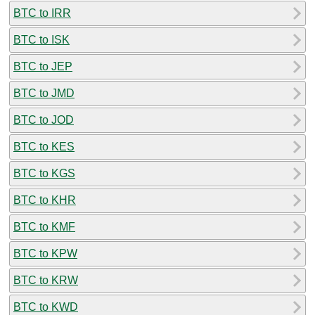
BTC to IRR
BTC to ISK
BTC to JEP
BTC to JMD
BTC to JOD
BTC to KES
BTC to KGS
BTC to KHR
BTC to KMF
BTC to KPW
BTC to KRW
BTC to KWD