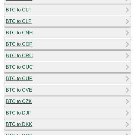
BTC to CLF
BTC to CLP
BTC to CNH
BTC to COP
BTC to CRC
BTC to CUC
BTC to CUP
BTC to CVE
BTC to CZK
BTC to DJF
BTC to DKK