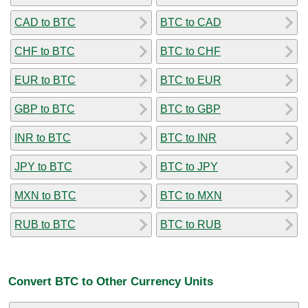
CAD to BTC
BTC to CAD
CHF to BTC
BTC to CHF
EUR to BTC
BTC to EUR
GBP to BTC
BTC to GBP
INR to BTC
BTC to INR
JPY to BTC
BTC to JPY
MXN to BTC
BTC to MXN
RUB to BTC
BTC to RUB
Convert BTC to Other Currency Units