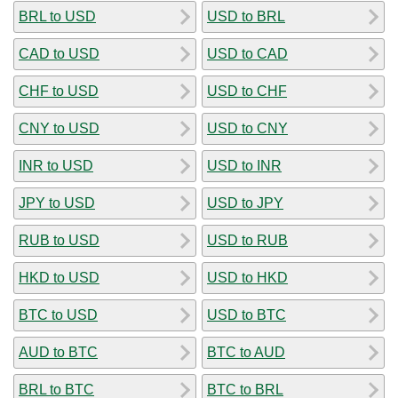
BRL to USD
USD to BRL
CAD to USD
USD to CAD
CHF to USD
USD to CHF
CNY to USD
USD to CNY
INR to USD
USD to INR
JPY to USD
USD to JPY
RUB to USD
USD to RUB
HKD to USD
USD to HKD
BTC to USD
USD to BTC
AUD to BTC
BTC to AUD
BRL to BTC
BTC to BRL