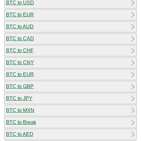
BTC to USD
BTC to EUR
BTC to AUD
BTC to CAD
BTC to CHF
BTC to CNY
BTC to EUR
BTC to GBP
BTC to JPY
BTC to MXN
BTC to Break
BTC to AED