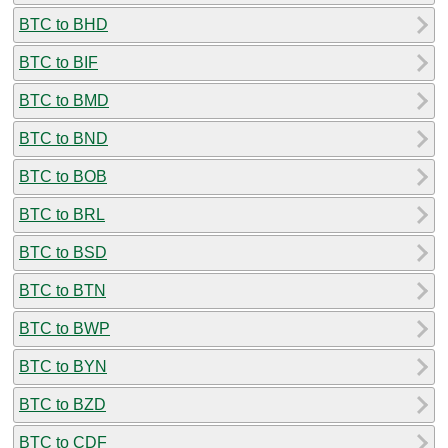
BTC to BHD
BTC to BIF
BTC to BMD
BTC to BND
BTC to BOB
BTC to BRL
BTC to BSD
BTC to BTN
BTC to BWP
BTC to BYN
BTC to BZD
BTC to CDF