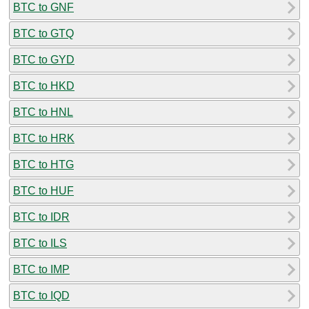
BTC to GNF
BTC to GTQ
BTC to GYD
BTC to HKD
BTC to HNL
BTC to HRK
BTC to HTG
BTC to HUF
BTC to IDR
BTC to ILS
BTC to IMP
BTC to IQD