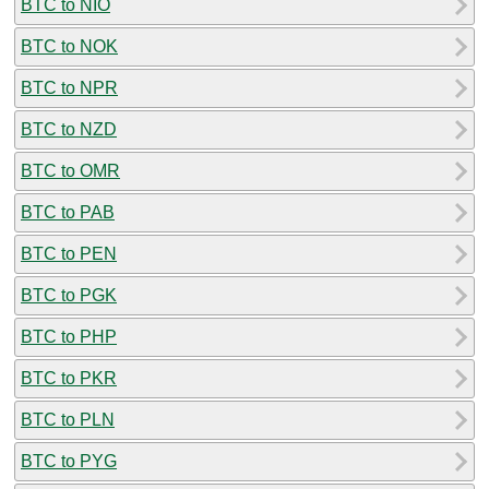
BTC to NIO
BTC to NOK
BTC to NPR
BTC to NZD
BTC to OMR
BTC to PAB
BTC to PEN
BTC to PGK
BTC to PHP
BTC to PKR
BTC to PLN
BTC to PYG