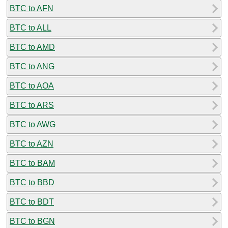
BTC to AFN
BTC to ALL
BTC to AMD
BTC to ANG
BTC to AOA
BTC to ARS
BTC to AWG
BTC to AZN
BTC to BAM
BTC to BBD
BTC to BDT
BTC to BGN