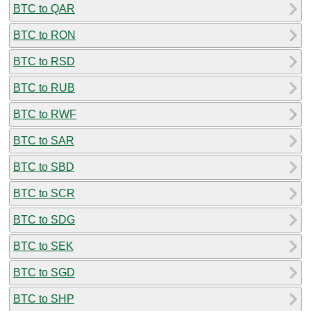
BTC to QAR
BTC to RON
BTC to RSD
BTC to RUB
BTC to RWF
BTC to SAR
BTC to SBD
BTC to SCR
BTC to SDG
BTC to SEK
BTC to SGD
BTC to SHP