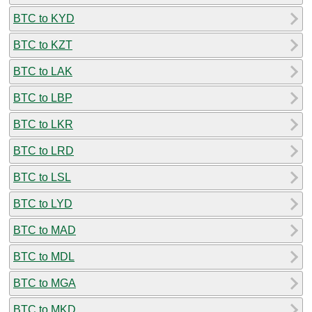
BTC to KYD
BTC to KZT
BTC to LAK
BTC to LBP
BTC to LKR
BTC to LRD
BTC to LSL
BTC to LYD
BTC to MAD
BTC to MDL
BTC to MGA
BTC to MKD