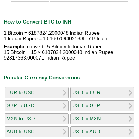
How to Convert BTC to INR
1 Bitcoin = 6187824.2000048 Indian Rupee
1 Indian Rupee = 1.6160769402583E-7 Bitcoin
Example:
convert 15 Bitcoin to Indian Rupee:
15 Bitcoin = 15 × 6187824.2000048 Indian Rupee =
92817363.000071 Indian Rupee
Popular Currency Conversions
EUR to USD
USD to EUR
GBP to USD
USD to GBP
MXN to USD
USD to MXN
AUD to USD
USD to AUD