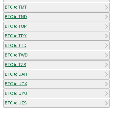
BTC to TMT
BTC to TND
BTC to TOP
BTC to TRY
BTC to TTD
BTC to TWD
BTC to TZS
BTC to UAH
BTC to UGX
BTC to UYU
BTC to UZS