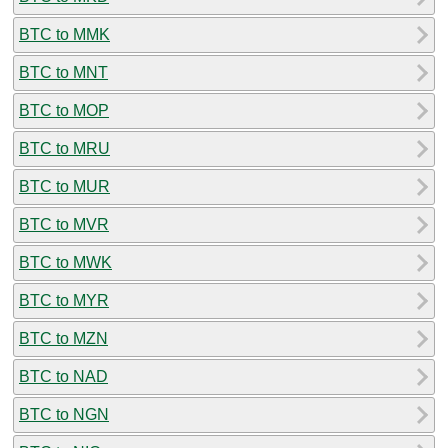
BTC to MMK
BTC to MNT
BTC to MOP
BTC to MRU
BTC to MUR
BTC to MVR
BTC to MWK
BTC to MYR
BTC to MZN
BTC to NAD
BTC to NGN