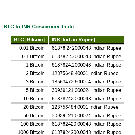
BTC to INR Conversion Table
BTC [Bitcoin]
INR [Indian Rupee]
0.01 Bitcoin
61878.242000048 Indian Rupee
0.1 Bitcoin
618782.42000048 Indian Rupee
1 Bitcoin
6187824.2000048 Indian Rupee
2 Bitcoin
12375648.40001 Indian Rupee
3 Bitcoin
18563472.600014 Indian Rupee
5 Bitcoin
30939121.000024 Indian Rupee
10 Bitcoin
61878242.000048 Indian Rupee
20 Bitcoin
123756484.0001 Indian Rupee
50 Bitcoin
309391210.00024 Indian Rupee
100 Bitcoin
618782420.00048 Indian Rupee
1000 Bitcoin
6187824200.0048 Indian Rupee