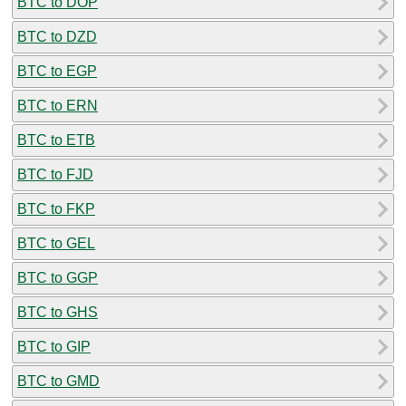
BTC to DOP
BTC to DZD
BTC to EGP
BTC to ERN
BTC to ETB
BTC to FJD
BTC to FKP
BTC to GEL
BTC to GGP
BTC to GHS
BTC to GIP
BTC to GMD