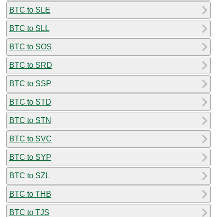
BTC to SLE
BTC to SLL
BTC to SOS
BTC to SRD
BTC to SSP
BTC to STD
BTC to STN
BTC to SVC
BTC to SYP
BTC to SZL
BTC to THB
BTC to TJS