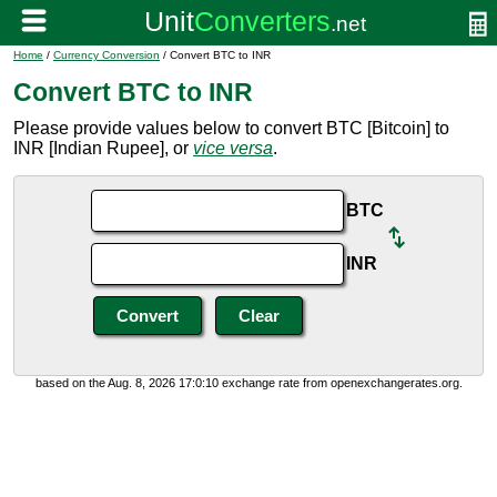
Home
/
Currency Conversion
/ Convert BTC to INR
Convert BTC to INR
Please provide values below to convert BTC [Bitcoin] to
INR [Indian Rupee], or
vice versa
.
BTC
INR
based on the Aug. 8, 2026 17:0:10 exchange rate from openexchangerates.org.