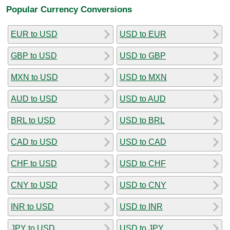
Popular Currency Conversions
EUR to USD
USD to EUR
GBP to USD
USD to GBP
MXN to USD
USD to MXN
AUD to USD
USD to AUD
BRL to USD
USD to BRL
CAD to USD
USD to CAD
CHF to USD
USD to CHF
CNY to USD
USD to CNY
INR to USD
USD to INR
JPY to USD
USD to JPY