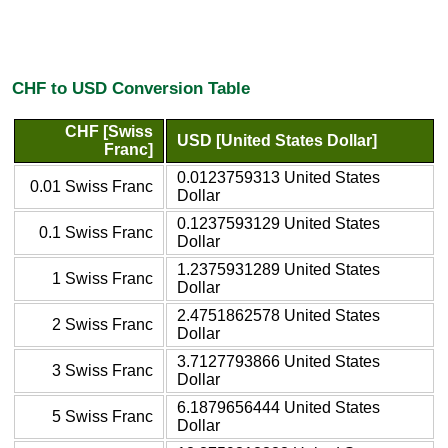
CHF to USD Conversion Table
CHF [Swiss
USD [United States Dollar]
Franc]
0.0123759313 United States
0.01 Swiss Franc
Dollar
0.1237593129 United States
0.1 Swiss Franc
Dollar
1.2375931289 United States
1 Swiss Franc
Dollar
2.4751862578 United States
2 Swiss Franc
Dollar
3.7127793866 United States
3 Swiss Franc
Dollar
6.1879656444 United States
5 Swiss Franc
Dollar