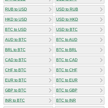
RUB to USD
USD to RUB
HKD to USD
USD to HKD
BTC to USD
USD to BTC
AUD to BTC
BTC to AUD
BRL to BTC
BTC to BRL
CAD to BTC
BTC to CAD
CHF to BTC
BTC to CHF
EUR to BTC
BTC to EUR
GBP to BTC
BTC to GBP
INR to BTC
BTC to INR