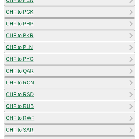
CHF to PEN
CHF to PGK
CHF to PHP
CHF to PKR
CHF to PLN
CHF to PYG
CHF to QAR
CHF to RON
CHF to RSD
CHF to RUB
CHF to RWF
CHF to SAR