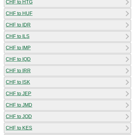
CHF to HTG
CHF to HUF
CHF to IDR
CHF to ILS
CHF to IMP
CHF to IQD
CHF to IRR
CHF to ISK
CHF to JEP
CHF to JMD
CHF to JOD
CHF to KES