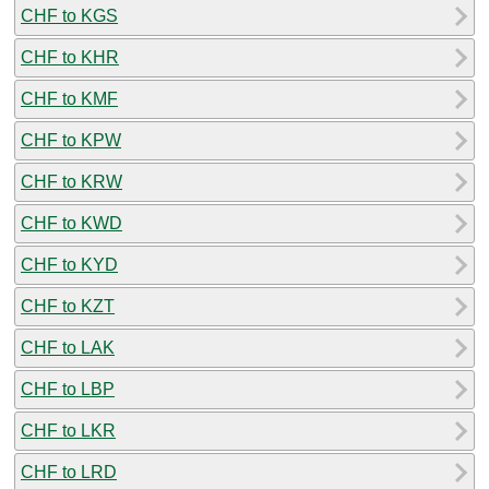
CHF to KGS
CHF to KHR
CHF to KMF
CHF to KPW
CHF to KRW
CHF to KWD
CHF to KYD
CHF to KZT
CHF to LAK
CHF to LBP
CHF to LKR
CHF to LRD