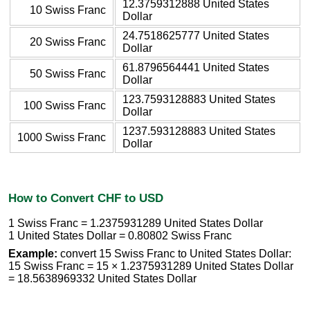
12.3759312888 United States
10 Swiss Franc
Dollar
24.7518625777 United States
20 Swiss Franc
Dollar
61.8796564441 United States
50 Swiss Franc
Dollar
123.7593128883 United States
100 Swiss Franc
Dollar
1237.593128883 United States
1000 Swiss Franc
Dollar
How to Convert CHF to USD
1 Swiss Franc = 1.2375931289 United States Dollar
1 United States Dollar = 0.80802 Swiss Franc
Example:
convert 15 Swiss Franc to United States Dollar:
15 Swiss Franc = 15 × 1.2375931289 United States Dollar
= 18.5638969332 United States Dollar