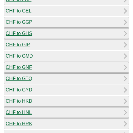
CHF to GEL
CHF to GGP
CHF to GHS
CHF to GIP
CHF to GMD
CHF to GNF
CHF to GTQ
CHF to GYD
CHF to HKD
CHF to HNL
CHF to HRK