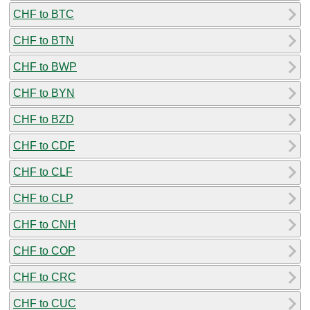
CHF to BTC
CHF to BTN
CHF to BWP
CHF to BYN
CHF to BZD
CHF to CDF
CHF to CLF
CHF to CLP
CHF to CNH
CHF to COP
CHF to CRC
CHF to CUC