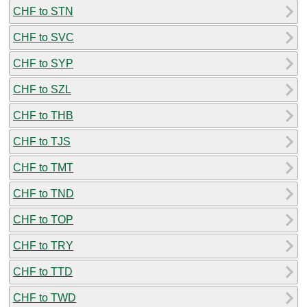
CHF to STN
CHF to SVC
CHF to SYP
CHF to SZL
CHF to THB
CHF to TJS
CHF to TMT
CHF to TND
CHF to TOP
CHF to TRY
CHF to TTD
CHF to TWD