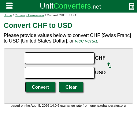
Home
/
Currency Conversion
/ Convert CHF to USD
Convert CHF to USD
Please provide values below to convert CHF [Swiss Franc]
to USD [United States Dollar], or
vice versa
.
CHF
USD
based on the Aug. 8, 2026 14:0:6 exchange rate from openexchangerates.org.