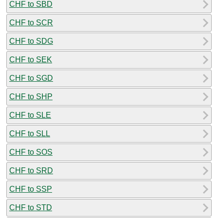
CHF to SBD
CHF to SCR
CHF to SDG
CHF to SEK
CHF to SGD
CHF to SHP
CHF to SLE
CHF to SLL
CHF to SOS
CHF to SRD
CHF to SSP
CHF to STD