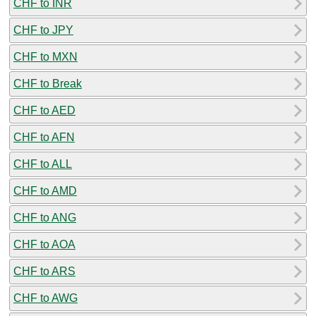
CHF to INR
CHF to JPY
CHF to MXN
CHF to Break
CHF to AED
CHF to AFN
CHF to ALL
CHF to AMD
CHF to ANG
CHF to AOA
CHF to ARS
CHF to AWG