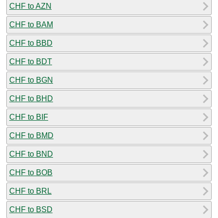
CHF to AZN
CHF to BAM
CHF to BBD
CHF to BDT
CHF to BGN
CHF to BHD
CHF to BIF
CHF to BMD
CHF to BND
CHF to BOB
CHF to BRL
CHF to BSD