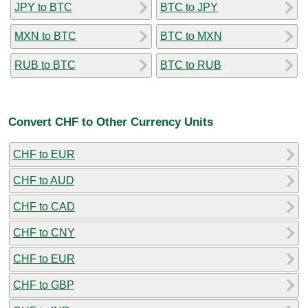
JPY to BTC
BTC to JPY
MXN to BTC
BTC to MXN
RUB to BTC
BTC to RUB
Convert CHF to Other Currency Units
CHF to EUR
CHF to AUD
CHF to CAD
CHF to CNY
CHF to EUR
CHF to GBP