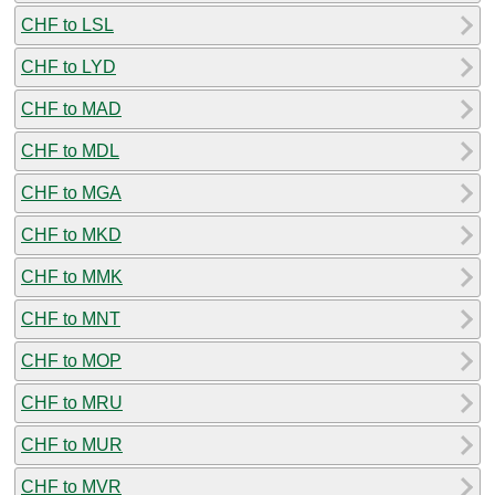
CHF to LSL
CHF to LYD
CHF to MAD
CHF to MDL
CHF to MGA
CHF to MKD
CHF to MMK
CHF to MNT
CHF to MOP
CHF to MRU
CHF to MUR
CHF to MVR