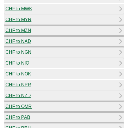
CHF to MWK
CHF to MYR
CHF to MZN
CHF to NAD
CHF to NGN
CHF to NIO
CHF to NOK
CHF to NPR
CHF to NZD
CHF to OMR
CHF to PAB