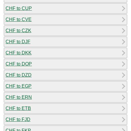
CHF to CUP
CHF to CVE
CHF to CZK
CHF to DJF
CHF to DKK
CHF to DOP
CHF to DZD
CHF to EGP
CHF to ERN
CHF to ETB
CHF to FJD
CHF to FKP