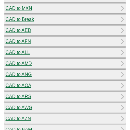
CAD to MXN
CAD to Break
CAD to AED
CAD to AFN
CAD to ALL
CAD to AMD
CAD to ANG
CAD to AOA
CAD to ARS
CAD to AWG
CAD to AZN
CAD to BAM