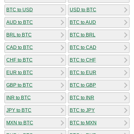
BTC to USD
USD to BTC
AUD to BTC
BTC to AUD
BRL to BTC
BTC to BRL
CAD to BTC
BTC to CAD
CHF to BTC
BTC to CHF
EUR to BTC
BTC to EUR
GBP to BTC
BTC to GBP
INR to BTC
BTC to INR
JPY to BTC
BTC to JPY
MXN to BTC
BTC to MXN