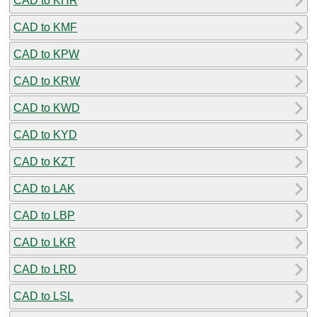
CAD to KHR
CAD to KMF
CAD to KPW
CAD to KRW
CAD to KWD
CAD to KYD
CAD to KZT
CAD to LAK
CAD to LBP
CAD to LKR
CAD to LRD
CAD to LSL