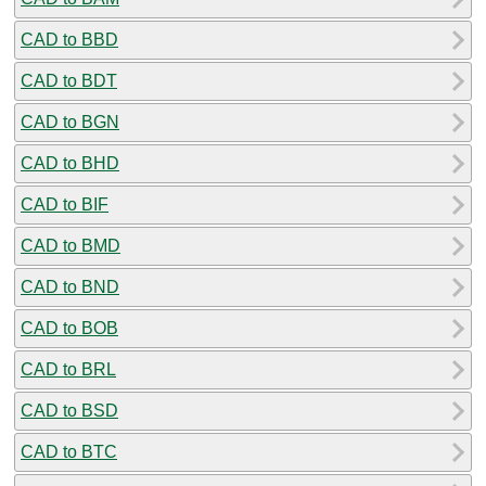
CAD to BBD
CAD to BDT
CAD to BGN
CAD to BHD
CAD to BIF
CAD to BMD
CAD to BND
CAD to BOB
CAD to BRL
CAD to BSD
CAD to BTC