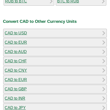
RUB to BTC
BTC to RUB
Convert CAD to Other Currency Units
CAD to USD
CAD to EUR
CAD to AUD
CAD to CHF
CAD to CNY
CAD to EUR
CAD to GBP
CAD to INR
CAD to JPY