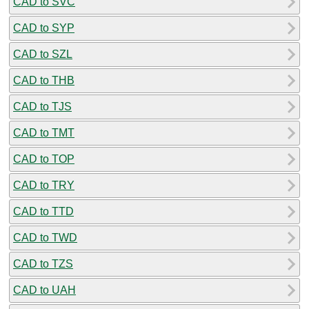
CAD to SVC
CAD to SYP
CAD to SZL
CAD to THB
CAD to TJS
CAD to TMT
CAD to TOP
CAD to TRY
CAD to TTD
CAD to TWD
CAD to TZS
CAD to UAH