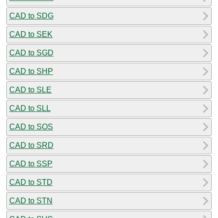
CAD to SDG
CAD to SEK
CAD to SGD
CAD to SHP
CAD to SLE
CAD to SLL
CAD to SOS
CAD to SRD
CAD to SSP
CAD to STD
CAD to STN