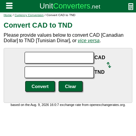
Home
/
Currency Conversion
/ Convert CAD to TND
Convert CAD to TND
Please provide values below to convert CAD [Canadian
Dollar] to TND [Tunisian Dinar], or
vice versa
.
CAD
TND
based on the Aug. 9, 2026 16:0:7 exchange rate from openexchangerates.org.