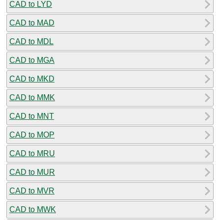
CAD to LYD
CAD to MAD
CAD to MDL
CAD to MGA
CAD to MKD
CAD to MMK
CAD to MNT
CAD to MOP
CAD to MRU
CAD to MUR
CAD to MVR
CAD to MWK