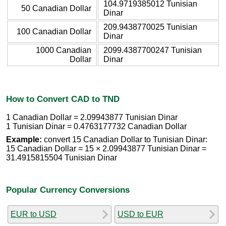
104.9719385012 Tunisian
50 Canadian Dollar
Dinar
209.9438770025 Tunisian
100 Canadian Dollar
Dinar
1000 Canadian
2099.4387700247 Tunisian
Dollar
Dinar
How to Convert CAD to TND
1 Canadian Dollar = 2.09943877 Tunisian Dinar
1 Tunisian Dinar = 0.4763177732 Canadian Dollar
Example:
convert 15 Canadian Dollar to Tunisian Dinar:
15 Canadian Dollar = 15 × 2.09943877 Tunisian Dinar =
31.4915815504 Tunisian Dinar
Popular Currency Conversions
EUR to USD
USD to EUR