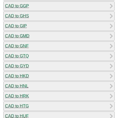
CAD to GGP
CAD to GHS
CAD to GIP
CAD to GMD
CAD to GNF
CAD to GTQ
CAD to GYD
CAD to HKD
CAD to HNL
CAD to HRK
CAD to HTG
CAD to HUF