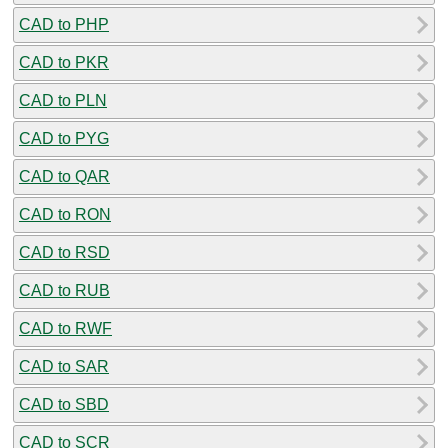
CAD to PHP
CAD to PKR
CAD to PLN
CAD to PYG
CAD to QAR
CAD to RON
CAD to RSD
CAD to RUB
CAD to RWF
CAD to SAR
CAD to SBD
CAD to SCR