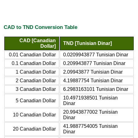
CAD to TND Conversion Table
CAD [Canadian
TND [Tunisian Dinar]
Dollar]
0.01 Canadian Dollar
0.0209943877 Tunisian Dinar
0.1 Canadian Dollar
0.209943877 Tunisian Dinar
1 Canadian Dollar
2.09943877 Tunisian Dinar
2 Canadian Dollar
4.19887754 Tunisian Dinar
3 Canadian Dollar
6.2983163101 Tunisian Dinar
10.4971938501 Tunisian
5 Canadian Dollar
Dinar
20.9943877002 Tunisian
10 Canadian Dollar
Dinar
41.9887754005 Tunisian
20 Canadian Dollar
Dinar