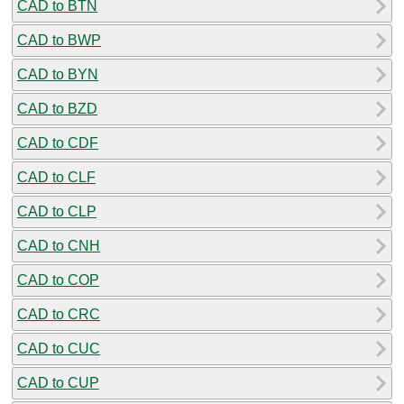
CAD to BTN
CAD to BWP
CAD to BYN
CAD to BZD
CAD to CDF
CAD to CLF
CAD to CLP
CAD to CNH
CAD to COP
CAD to CRC
CAD to CUC
CAD to CUP