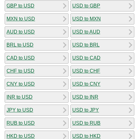
GBP to USD
USD to GBP
MXN to USD
USD to MXN
AUD to USD
USD to AUD
BRL to USD
USD to BRL
CAD to USD
USD to CAD
CHF to USD
USD to CHF
CNY to USD
USD to CNY
INR to USD
USD to INR
JPY to USD
USD to JPY
RUB to USD
USD to RUB
HKD to USD
USD to HKD