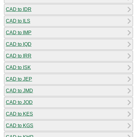
CAD to IDR
CAD to ILS
CAD to IMP
CAD to IQD
CAD to IRR
CAD to ISK
CAD to JEP
CAD to JMD
CAD to JOD
CAD to KES
CAD to KGS