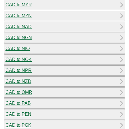
CAD to MYR
CAD to MZN
CAD to NAD
CAD to NGN
CAD to NIO
CAD to NOK
CAD to NPR
CAD to NZD
CAD to OMR
CAD to PAB
CAD to PEN
CAD to PGK