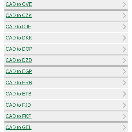
CAD to CVE
CAD to CZK
CAD to DJF
CAD to DKK
CAD to DOP
CAD to DZD
CAD to EGP
CAD to ERN
CAD to ETB
CAD to FJD
CAD to FKP
CAD to GEL