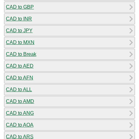
CAD to GBP
CAD to INR
CAD to JPY
CAD to MXN
CAD to Break
CAD to AED
CAD to AFN
CAD to ALL
CAD to AMD
CAD to ANG
CAD to AOA
CAD to ARS