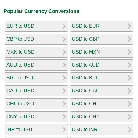
Popular Currency Conversions
EUR to USD
USD to EUR
GBP to USD
USD to GBP
MXN to USD
USD to MXN
AUD to USD
USD to AUD
BRL to USD
USD to BRL
CAD to USD
USD to CAD
CHF to USD
USD to CHF
CNY to USD
USD to CNY
INR to USD
USD to INR