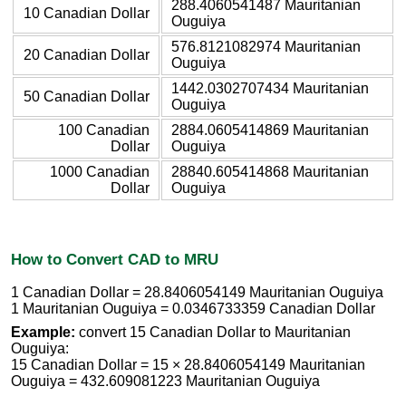
288.4060541487 Mauritanian
10 Canadian Dollar
Ouguiya
576.8121082974 Mauritanian
20 Canadian Dollar
Ouguiya
1442.0302707434 Mauritanian
50 Canadian Dollar
Ouguiya
100 Canadian
2884.0605414869 Mauritanian
Dollar
Ouguiya
1000 Canadian
28840.605414868 Mauritanian
Dollar
Ouguiya
How to Convert CAD to MRU
1 Canadian Dollar = 28.8406054149 Mauritanian Ouguiya
1 Mauritanian Ouguiya = 0.0346733359 Canadian Dollar
Example:
convert 15 Canadian Dollar to Mauritanian
Ouguiya:
15 Canadian Dollar = 15 × 28.8406054149 Mauritanian
Ouguiya = 432.609081223 Mauritanian Ouguiya