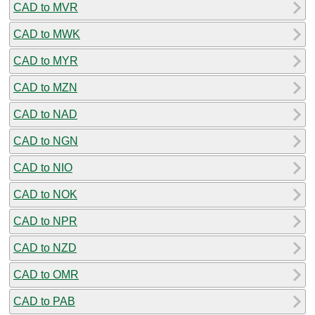
CAD to MVR
CAD to MWK
CAD to MYR
CAD to MZN
CAD to NAD
CAD to NGN
CAD to NIO
CAD to NOK
CAD to NPR
CAD to NZD
CAD to OMR
CAD to PAB