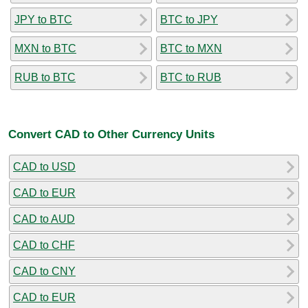
JPY to BTC
BTC to JPY
MXN to BTC
BTC to MXN
RUB to BTC
BTC to RUB
Convert CAD to Other Currency Units
CAD to USD
CAD to EUR
CAD to AUD
CAD to CHF
CAD to CNY
CAD to EUR