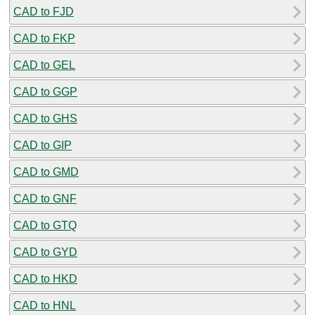
CAD to FJD
CAD to FKP
CAD to GEL
CAD to GGP
CAD to GHS
CAD to GIP
CAD to GMD
CAD to GNF
CAD to GTQ
CAD to GYD
CAD to HKD
CAD to HNL