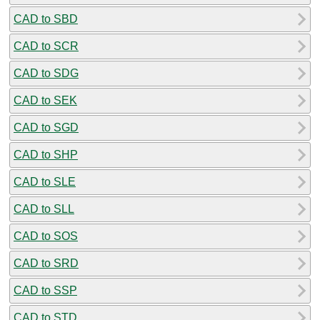
CAD to SBD
CAD to SCR
CAD to SDG
CAD to SEK
CAD to SGD
CAD to SHP
CAD to SLE
CAD to SLL
CAD to SOS
CAD to SRD
CAD to SSP
CAD to STD