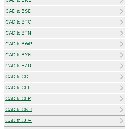
CAD to BRL
CAD to BSD
CAD to BTC
CAD to BTN
CAD to BWP
CAD to BYN
CAD to BZD
CAD to CDF
CAD to CLF
CAD to CLP
CAD to CNH
CAD to COP