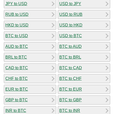
JPY to USD
USD to JPY
RUB to USD
USD to RUB
HKD to USD
USD to HKD
BTC to USD
USD to BTC
AUD to BTC
BTC to AUD
BRL to BTC
BTC to BRL
CAD to BTC
BTC to CAD
CHF to BTC
BTC to CHF
EUR to BTC
BTC to EUR
GBP to BTC
BTC to GBP
INR to BTC
BTC to INR