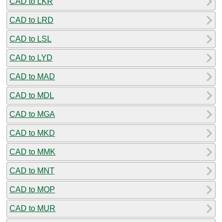
CAD to LKR
CAD to LRD
CAD to LSL
CAD to LYD
CAD to MAD
CAD to MDL
CAD to MGA
CAD to MKD
CAD to MMK
CAD to MNT
CAD to MOP
CAD to MUR