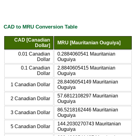
CAD to MRU Conversion Table
CAD [Canadian
MRU [Mauritanian Ouguiya]
Dollar]
0.01 Canadian
0.2884060541 Mauritanian
Dollar
Ouguiya
0.1 Canadian
2.8840605415 Mauritanian
Dollar
Ouguiya
28.8406054149 Mauritanian
1 Canadian Dollar
Ouguiya
57.6812108297 Mauritanian
2 Canadian Dollar
Ouguiya
86.5218162446 Mauritanian
3 Canadian Dollar
Ouguiya
144.2030270743 Mauritanian
5 Canadian Dollar
Ouguiya