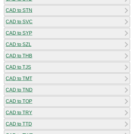
CAD to STN
CAD to SVC
CAD to SYP
CAD to SZL
CAD to THB
CAD to TJS
CAD to TMT
CAD to TND
CAD to TOP
CAD to TRY
CAD to TTD