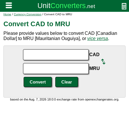
Home
/
Currency Conversion
/ Convert CAD to MRU
Convert CAD to MRU
Please provide values below to convert CAD [Canadian
Dollar] to MRU [Mauritanian Ouguiya], or
vice versa
.
CAD
MRU
based on the Aug. 7, 2026 18:0:0 exchange rate from openexchangerates.org.