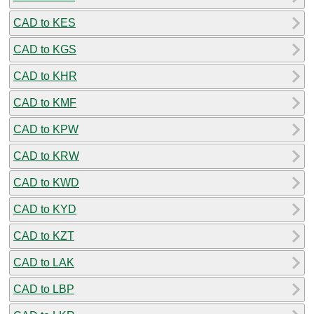
CAD to KES
CAD to KGS
CAD to KHR
CAD to KMF
CAD to KPW
CAD to KRW
CAD to KWD
CAD to KYD
CAD to KZT
CAD to LAK
CAD to LBP