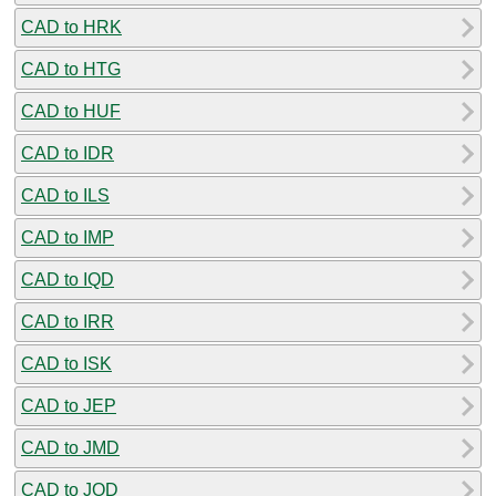
CAD to HRK
CAD to HTG
CAD to HUF
CAD to IDR
CAD to ILS
CAD to IMP
CAD to IQD
CAD to IRR
CAD to ISK
CAD to JEP
CAD to JMD
CAD to JOD