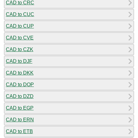
CAD to CRC
CAD to CUC
CAD to CUP
CAD to CVE
CAD to CZK
CAD to DJF
CAD to DKK
CAD to DOP
CAD to DZD
CAD to EGP
CAD to ERN
CAD to ETB