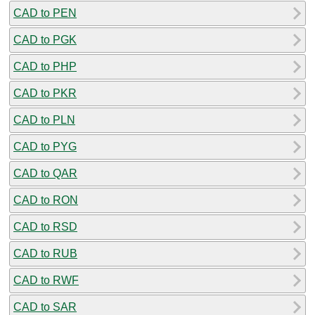
CAD to PEN
CAD to PGK
CAD to PHP
CAD to PKR
CAD to PLN
CAD to PYG
CAD to QAR
CAD to RON
CAD to RSD
CAD to RUB
CAD to RWF
CAD to SAR