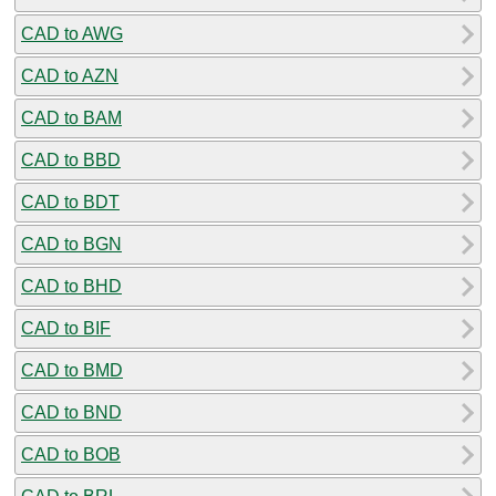
CAD to AWG
CAD to AZN
CAD to BAM
CAD to BBD
CAD to BDT
CAD to BGN
CAD to BHD
CAD to BIF
CAD to BMD
CAD to BND
CAD to BOB