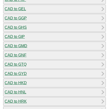
CAD to GEL
CAD to GGP
CAD to GHS
CAD to GIP
CAD to GMD
CAD to GNF
CAD to GTQ
CAD to GYD
CAD to HKD
CAD to HNL
CAD to HRK