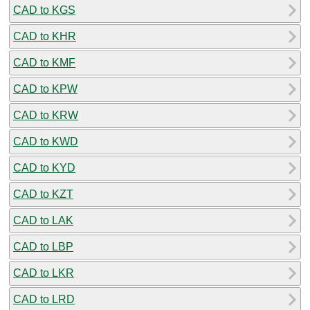
CAD to KGS
CAD to KHR
CAD to KMF
CAD to KPW
CAD to KRW
CAD to KWD
CAD to KYD
CAD to KZT
CAD to LAK
CAD to LBP
CAD to LKR
CAD to LRD