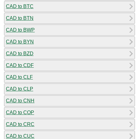
CAD to BTC
CAD to BTN
CAD to BWP
CAD to BYN
CAD to BZD
CAD to CDF
CAD to CLF
CAD to CLP
CAD to CNH
CAD to COP
CAD to CRC
CAD to CUC