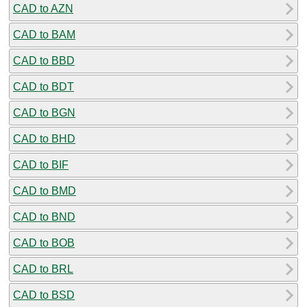
CAD to AZN
CAD to BAM
CAD to BBD
CAD to BDT
CAD to BGN
CAD to BHD
CAD to BIF
CAD to BMD
CAD to BND
CAD to BOB
CAD to BRL
CAD to BSD