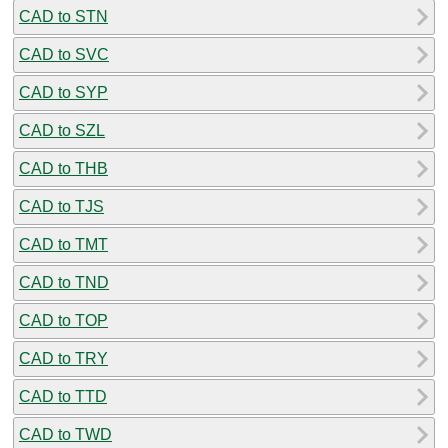
CAD to STN
CAD to SVC
CAD to SYP
CAD to SZL
CAD to THB
CAD to TJS
CAD to TMT
CAD to TND
CAD to TOP
CAD to TRY
CAD to TTD
CAD to TWD