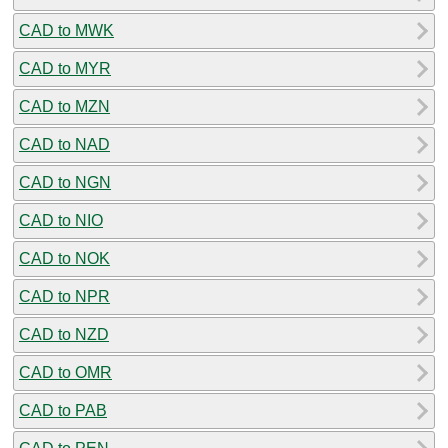
CAD to MWK
CAD to MYR
CAD to MZN
CAD to NAD
CAD to NGN
CAD to NIO
CAD to NOK
CAD to NPR
CAD to NZD
CAD to OMR
CAD to PAB