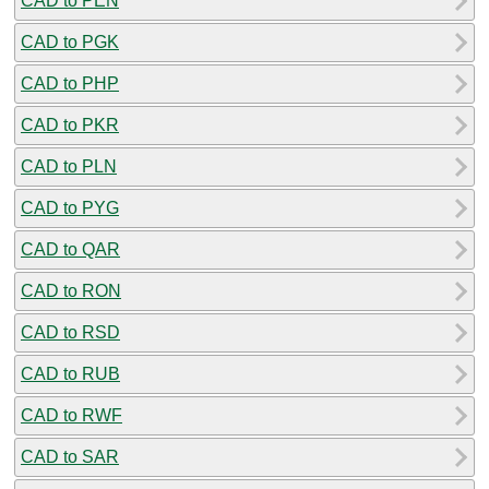
CAD to PEN
CAD to PGK
CAD to PHP
CAD to PKR
CAD to PLN
CAD to PYG
CAD to QAR
CAD to RON
CAD to RSD
CAD to RUB
CAD to RWF
CAD to SAR