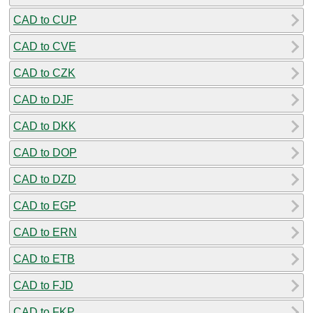
CAD to CUP
CAD to CVE
CAD to CZK
CAD to DJF
CAD to DKK
CAD to DOP
CAD to DZD
CAD to EGP
CAD to ERN
CAD to ETB
CAD to FJD
CAD to FKP