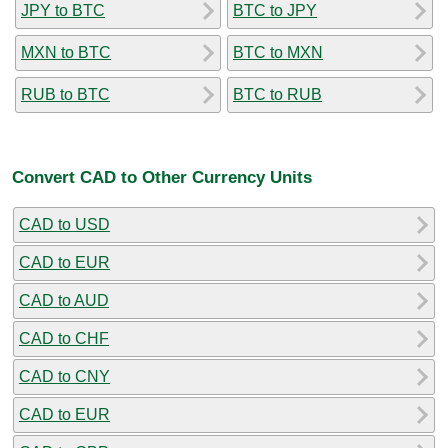
JPY to BTC
BTC to JPY
MXN to BTC
BTC to MXN
RUB to BTC
BTC to RUB
Convert CAD to Other Currency Units
CAD to USD
CAD to EUR
CAD to AUD
CAD to CHF
CAD to CNY
CAD to EUR