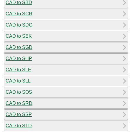
CAD to SBD
CAD to SCR
CAD to SDG
CAD to SEK
CAD to SGD
CAD to SHP
CAD to SLE
CAD to SLL
CAD to SOS
CAD to SRD
CAD to SSP
CAD to STD