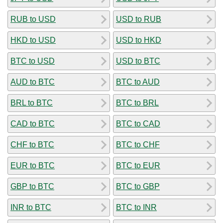
RUB to USD
USD to RUB
HKD to USD
USD to HKD
BTC to USD
USD to BTC
AUD to BTC
BTC to AUD
BRL to BTC
BTC to BRL
CAD to BTC
BTC to CAD
CHF to BTC
BTC to CHF
EUR to BTC
BTC to EUR
GBP to BTC
BTC to GBP
INR to BTC
BTC to INR