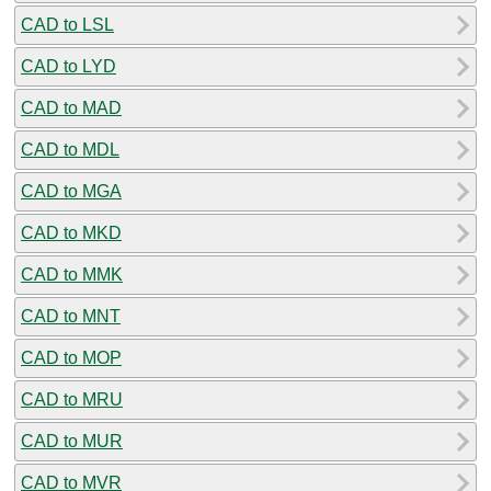
CAD to LSL
CAD to LYD
CAD to MAD
CAD to MDL
CAD to MGA
CAD to MKD
CAD to MMK
CAD to MNT
CAD to MOP
CAD to MRU
CAD to MUR
CAD to MVR