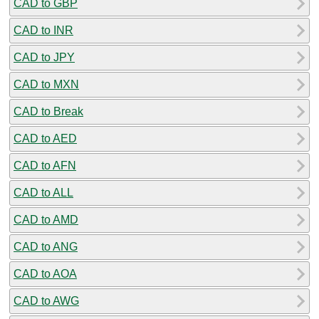
CAD to GBP
CAD to INR
CAD to JPY
CAD to MXN
CAD to Break
CAD to AED
CAD to AFN
CAD to ALL
CAD to AMD
CAD to ANG
CAD to AOA
CAD to AWG