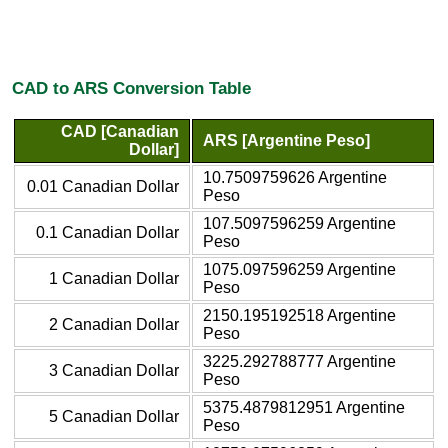
CAD to ARS Conversion Table
CAD [Canadian
ARS [Argentine Peso]
Dollar]
10.7509759626 Argentine
0.01 Canadian Dollar
Peso
107.5097596259 Argentine
0.1 Canadian Dollar
Peso
1075.097596259 Argentine
1 Canadian Dollar
Peso
2150.195192518 Argentine
2 Canadian Dollar
Peso
3225.292788777 Argentine
3 Canadian Dollar
Peso
5375.4879812951 Argentine
5 Canadian Dollar
Peso