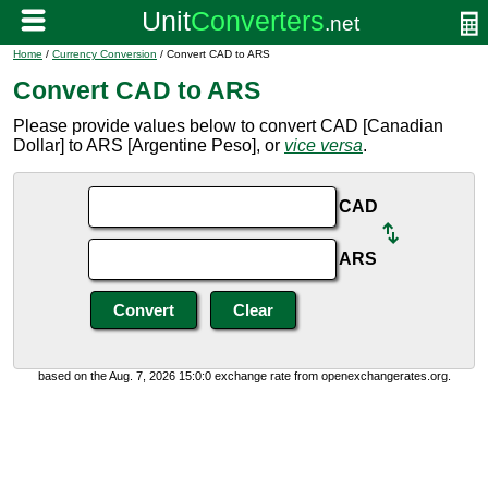
Home
/
Currency Conversion
/ Convert CAD to ARS
Convert CAD to ARS
Please provide values below to convert CAD [Canadian
Dollar] to ARS [Argentine Peso], or
vice versa
.
CAD
ARS
based on the Aug. 7, 2026 15:0:0 exchange rate from openexchangerates.org.