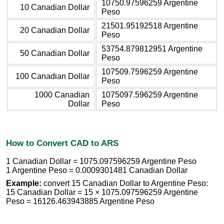
10750.97596259 Argentine
10 Canadian Dollar
Peso
21501.95192518 Argentine
20 Canadian Dollar
Peso
53754.879812951 Argentine
50 Canadian Dollar
Peso
107509.7596259 Argentine
100 Canadian Dollar
Peso
1000 Canadian
1075097.596259 Argentine
Dollar
Peso
How to Convert CAD to ARS
1 Canadian Dollar = 1075.097596259 Argentine Peso
1 Argentine Peso = 0.0009301481 Canadian Dollar
Example:
convert 15 Canadian Dollar to Argentine Peso:
15 Canadian Dollar = 15 × 1075.097596259 Argentine
Peso = 16126.463943885 Argentine Peso