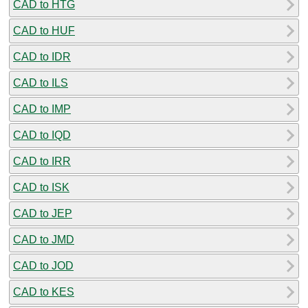
CAD to HTG
CAD to HUF
CAD to IDR
CAD to ILS
CAD to IMP
CAD to IQD
CAD to IRR
CAD to ISK
CAD to JEP
CAD to JMD
CAD to JOD
CAD to KES