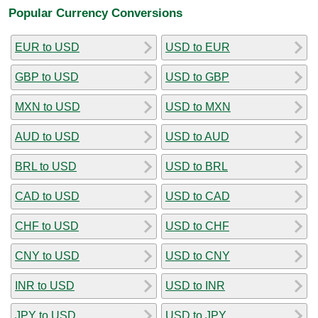
Popular Currency Conversions
EUR to USD
USD to EUR
GBP to USD
USD to GBP
MXN to USD
USD to MXN
AUD to USD
USD to AUD
BRL to USD
USD to BRL
CAD to USD
USD to CAD
CHF to USD
USD to CHF
CNY to USD
USD to CNY
INR to USD
USD to INR
JPY to USD
USD to JPY