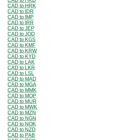
CAD to HKD
CAD to HRK
CAD to IDR
CAD to IMP
CAD to IRR
CAD to JEP
CAD to JOD
CAD to KGS
CAD to KMF
CAD to KRW
CAD to KYD
CAD to LAK
CAD to LKR
CAD to LSL
CAD to MAD
CAD to MGA
CAD to MMK
CAD to MOP
CAD to MUR
CAD to MWK
CAD to MZN
CAD to NGN
CAD to NOK
CAD to NZD
CAD to PAB