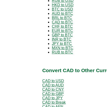
RUB to USD
HKD to USD
BTC to USD
AUD to BTC
BRL to BTC
CAD to BTC
CHF to BTC
EUR to BTC
GBP to BTC
INR to BTC
JPY to BTC
MXN to BTC
RUB to BTC
Convert CAD to Other Curr
CAD to USD
CAD to AUD
CAD to CNY
CAD to GBP
CAD to JPY
CAD to Break
CAD to AFN