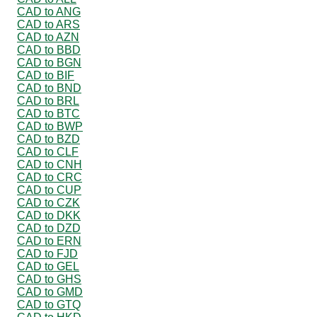
CAD to ANG
CAD to ARS
CAD to AZN
CAD to BBD
CAD to BGN
CAD to BIF
CAD to BND
CAD to BRL
CAD to BTC
CAD to BWP
CAD to BZD
CAD to CLF
CAD to CNH
CAD to CRC
CAD to CUP
CAD to CZK
CAD to DKK
CAD to DZD
CAD to ERN
CAD to FJD
CAD to GEL
CAD to GHS
CAD to GMD
CAD to GTQ