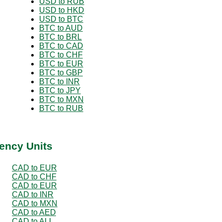
USD to RUB
USD to HKD
USD to BTC
BTC to AUD
BTC to BRL
BTC to CAD
BTC to CHF
BTC to EUR
BTC to GBP
BTC to INR
BTC to JPY
BTC to MXN
BTC to RUB
ency Units
CAD to EUR
CAD to CHF
CAD to EUR
CAD to INR
CAD to MXN
CAD to AED
CAD to ALL