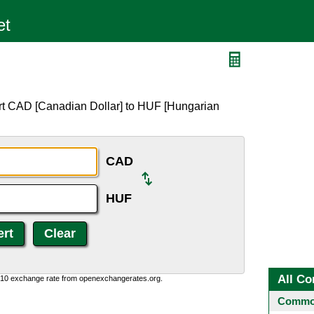
rt CAD [Canadian Dollar] to HUF [Hungarian
CAD
HUF
All Co
0:10 exchange rate from openexchangerates.org.
Common