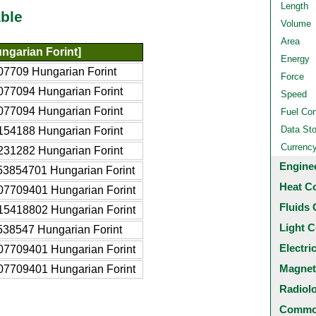
Length
ble
Volume
Area
ngarian Forint]
Energy
07709 Hungarian Forint
Force
077094 Hungarian Forint
Speed
077094 Hungarian Forint
Fuel Co
Data St
154188 Hungarian Forint
Currenc
231282 Hungarian Forint
Engine
53854701 Hungarian Forint
Heat C
07709401 Hungarian Forint
Fluids 
15418802 Hungarian Forint
Light C
538547 Hungarian Forint
Electri
07709401 Hungarian Forint
Magnet
07709401 Hungarian Forint
Radiol
Common