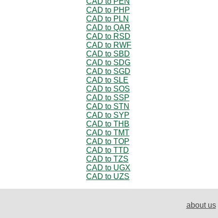
CAD to PEN
CAD to PHP
CAD to PLN
CAD to QAR
CAD to RSD
CAD to RWF
CAD to SBD
CAD to SDG
CAD to SGD
CAD to SLE
CAD to SOS
CAD to SSP
CAD to STN
CAD to SYP
CAD to THB
CAD to TMT
CAD to TOP
CAD to TTD
CAD to TZS
CAD to UGX
CAD to UZS
about us