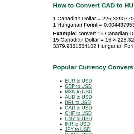
How to Convert CAD to HU
1 Canadian Dollar = 225.3290770
1 Hungarian Forint = 0.00443795
Example:
convert 15 Canadian Dol
15 Canadian Dollar = 15 × 225.3
3379.9361564102 Hungarian Fori
Popular Currency Convers
EUR to USD
GBP to USD
MXN to USD
AUD to USD
BRL to USD
CAD to USD
CHF to USD
CNY to USD
INR to USD
JPY to USD