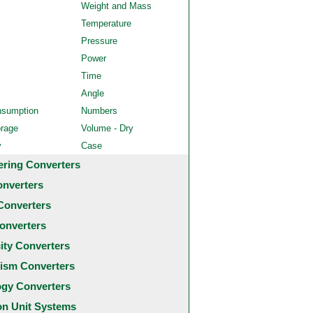
Weight and Mass
Temperature
Pressure
Power
Time
Angle
nsumption
Numbers
orage
Volume - Dry
y
Case
ering Converters
onverters
Converters
onverters
city Converters
ism Converters
ogy Converters
 Unit Systems