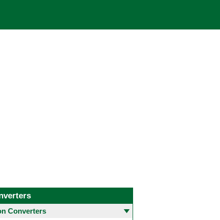
nverters
 Converters