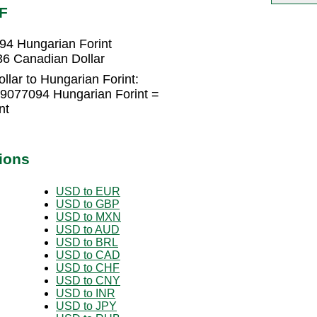
F
94 Hungarian Forint
36 Canadian Dollar
lar to Hungarian Forint:
29077094 Hungarian Forint =
nt
ions
USD to EUR
USD to GBP
USD to MXN
USD to AUD
USD to BRL
USD to CAD
USD to CHF
USD to CNY
USD to INR
USD to JPY