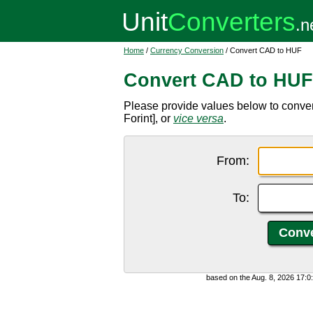
Home
/
Currency Conversion
/ Convert CAD to HUF
Convert CAD to HUF
Please provide values below to conve
Forint], or
vice versa
.
From:
To:
based on the Aug. 8, 2026 17: