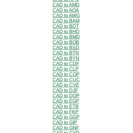
CAD to AMD
CAD to AOA
CAD to AWG
CAD to BAM
CAD to BDT
CAD to BHD
CAD to BMD
CAD to BOB
CAD to BSD
CAD to BTN
CAD to BYN
CAD to CDF
CAD to CLP
CAD to COP
CAD to CUC
CAD to CVE
CAD to DJF
CAD to DOP
CAD to EGP
CAD to ETB
CAD to FKP
CAD to GGP
CAD to GIP
CAD to GNF