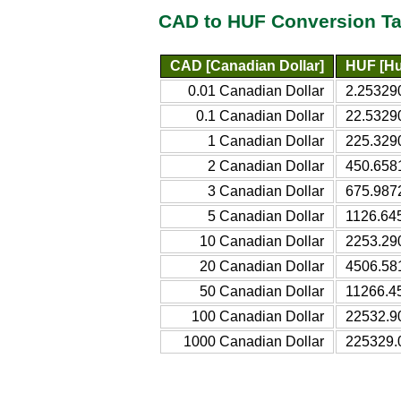
CAD to HUF Conversion Ta
CAD [Canadian Dollar]
HUF [Hu
0.01 Canadian Dollar
2.25329
0.1 Canadian Dollar
22.5329
1 Canadian Dollar
225.329
2 Canadian Dollar
450.658
3 Canadian Dollar
675.987
5 Canadian Dollar
1126.64
10 Canadian Dollar
2253.29
20 Canadian Dollar
4506.58
50 Canadian Dollar
11266.4
100 Canadian Dollar
22532.9
1000 Canadian Dollar
225329.