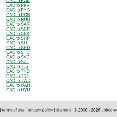
CAD to PGK
CAD to PKR
CAD to PYG
CAD to RON
CAD to RUB
CAD to SAR
CAD to SCR
CAD to SEK
CAD to SHP
CAD to SLL
CAD to SRD
CAD to STD
CAD to SVC
CAD to SZL
CAD to TJS
CAD to TND
CAD to TRY
CAD to TWD
CAD to UAH
CAD to UYU
|
terms of use
|
privacy policy
|
sitemap
© 2008 - 2026
unitconv