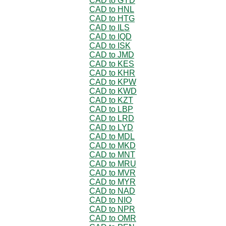
CAD to GYD
CAD to HNL
CAD to HTG
CAD to ILS
CAD to IQD
CAD to ISK
CAD to JMD
CAD to KES
CAD to KHR
CAD to KPW
CAD to KWD
CAD to KZT
CAD to LBP
CAD to LRD
CAD to LYD
CAD to MDL
CAD to MKD
CAD to MNT
CAD to MRU
CAD to MVR
CAD to MYR
CAD to NAD
CAD to NIO
CAD to NPR
CAD to OMR