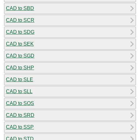
CAD to SBD
CAD to SCR
CAD to SDG
CAD to SEK
CAD to SGD
CAD to SHP
CAD to SLE
CAD to SLL
CAD to SOS
CAD to SRD
CAD to SSP
CAD to STD