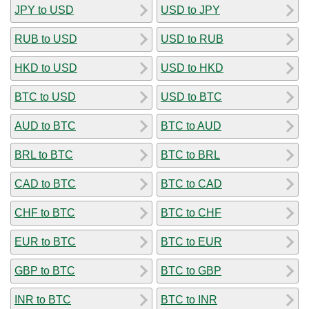
JPY to USD
USD to JPY
RUB to USD
USD to RUB
HKD to USD
USD to HKD
BTC to USD
USD to BTC
AUD to BTC
BTC to AUD
BRL to BTC
BTC to BRL
CAD to BTC
BTC to CAD
CHF to BTC
BTC to CHF
EUR to BTC
BTC to EUR
GBP to BTC
BTC to GBP
INR to BTC
BTC to INR