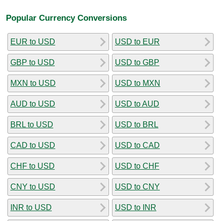
Popular Currency Conversions
EUR to USD
USD to EUR
GBP to USD
USD to GBP
MXN to USD
USD to MXN
AUD to USD
USD to AUD
BRL to USD
USD to BRL
CAD to USD
USD to CAD
CHF to USD
USD to CHF
CNY to USD
USD to CNY
INR to USD
USD to INR