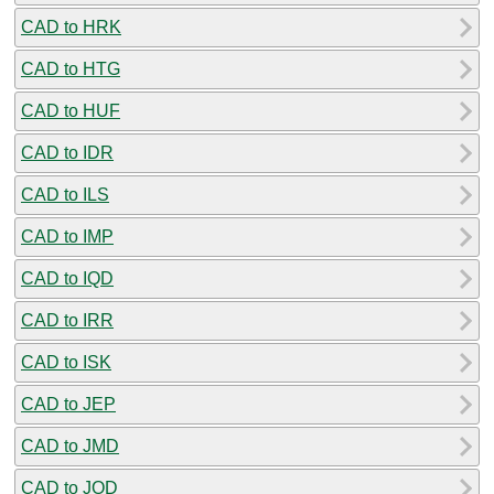
CAD to HRK
CAD to HTG
CAD to HUF
CAD to IDR
CAD to ILS
CAD to IMP
CAD to IQD
CAD to IRR
CAD to ISK
CAD to JEP
CAD to JMD
CAD to JOD