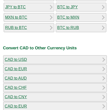
JPY to BTC
BTC to JPY
MXN to BTC
BTC to MXN
RUB to BTC
BTC to RUB
Convert CAD to Other Currency Units
CAD to USD
CAD to EUR
CAD to AUD
CAD to CHF
CAD to CNY
CAD to EUR