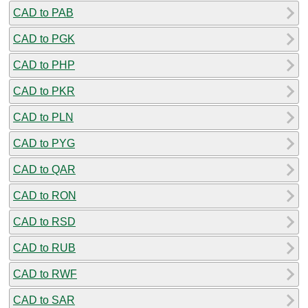
CAD to PAB
CAD to PGK
CAD to PHP
CAD to PKR
CAD to PLN
CAD to PYG
CAD to QAR
CAD to RON
CAD to RSD
CAD to RUB
CAD to RWF
CAD to SAR