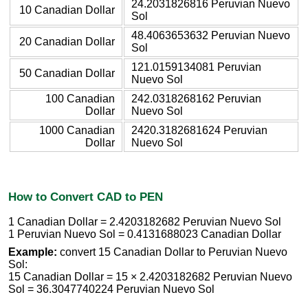
24.2031826816 Peruvian Nuevo
10 Canadian Dollar
Sol
48.4063653632 Peruvian Nuevo
20 Canadian Dollar
Sol
121.0159134081 Peruvian
50 Canadian Dollar
Nuevo Sol
100 Canadian
242.0318268162 Peruvian
Dollar
Nuevo Sol
1000 Canadian
2420.3182681624 Peruvian
Dollar
Nuevo Sol
How to Convert CAD to PEN
1 Canadian Dollar = 2.4203182682 Peruvian Nuevo Sol
1 Peruvian Nuevo Sol = 0.4131688023 Canadian Dollar
Example:
convert 15 Canadian Dollar to Peruvian Nuevo
Sol:
15 Canadian Dollar = 15 × 2.4203182682 Peruvian Nuevo
Sol = 36.3047740224 Peruvian Nuevo Sol