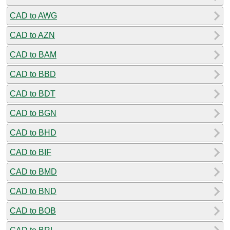
CAD to AWG
CAD to AZN
CAD to BAM
CAD to BBD
CAD to BDT
CAD to BGN
CAD to BHD
CAD to BIF
CAD to BMD
CAD to BND
CAD to BOB