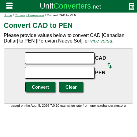
Home
/
Currency Conversion
/ Convert CAD to PEN
Convert CAD to PEN
Please provide values below to convert CAD [Canadian
Dollar] to PEN [Peruvian Nuevo Sol], or
vice versa
.
CAD
PEN
based on the Aug. 8, 2026 7:0:10 exchange rate from openexchangerates.org.