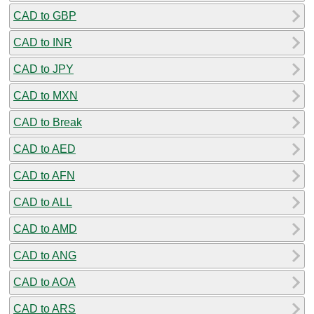
CAD to GBP
CAD to INR
CAD to JPY
CAD to MXN
CAD to Break
CAD to AED
CAD to AFN
CAD to ALL
CAD to AMD
CAD to ANG
CAD to AOA
CAD to ARS