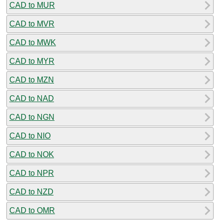
CAD to MUR
CAD to MVR
CAD to MWK
CAD to MYR
CAD to MZN
CAD to NAD
CAD to NGN
CAD to NIO
CAD to NOK
CAD to NPR
CAD to NZD
CAD to OMR