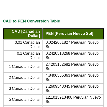
CAD to PEN Conversion Table
CAD [Canadian
PEN [Peruvian Nuevo Sol]
Dollar]
0.01 Canadian
0.0242031827 Peruvian Nuevo
Dollar
Sol
0.1 Canadian
0.2420318268 Peruvian Nuevo
Dollar
Sol
2.4203182682 Peruvian Nuevo
1 Canadian Dollar
Sol
4.8406365363 Peruvian Nuevo
2 Canadian Dollar
Sol
7.2609548045 Peruvian Nuevo
3 Canadian Dollar
Sol
12.1015913408 Peruvian Nuevo
5 Canadian Dollar
Sol