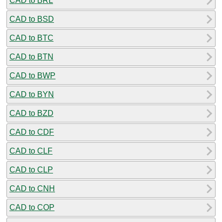
CAD to BRL
CAD to BSD
CAD to BTC
CAD to BTN
CAD to BWP
CAD to BYN
CAD to BZD
CAD to CDF
CAD to CLF
CAD to CLP
CAD to CNH
CAD to COP