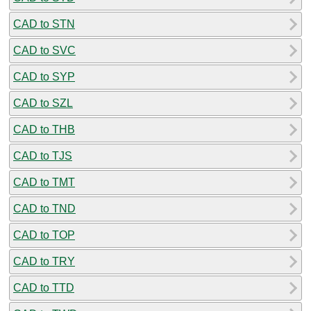
CAD to STN
CAD to SVC
CAD to SYP
CAD to SZL
CAD to THB
CAD to TJS
CAD to TMT
CAD to TND
CAD to TOP
CAD to TRY
CAD to TTD