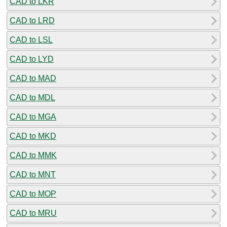
CAD to LKR
CAD to LRD
CAD to LSL
CAD to LYD
CAD to MAD
CAD to MDL
CAD to MGA
CAD to MKD
CAD to MMK
CAD to MNT
CAD to MOP
CAD to MRU