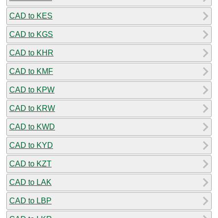
CAD to KES
CAD to KGS
CAD to KHR
CAD to KMF
CAD to KPW
CAD to KRW
CAD to KWD
CAD to KYD
CAD to KZT
CAD to LAK
CAD to LBP