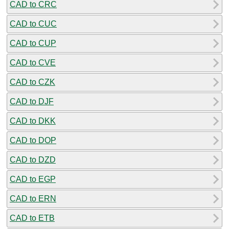
CAD to CRC
CAD to CUC
CAD to CUP
CAD to CVE
CAD to CZK
CAD to DJF
CAD to DKK
CAD to DOP
CAD to DZD
CAD to EGP
CAD to ERN
CAD to ETB