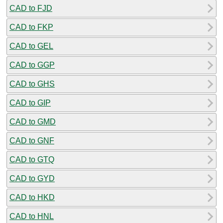
CAD to FJD
CAD to FKP
CAD to GEL
CAD to GGP
CAD to GHS
CAD to GIP
CAD to GMD
CAD to GNF
CAD to GTQ
CAD to GYD
CAD to HKD
CAD to HNL