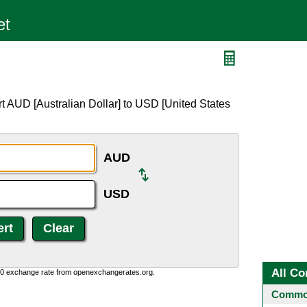
t AUD [Australian Dollar] to USD [United States
AUD
USD
All Co
0:0 exchange rate from openexchangerates.org.
Common