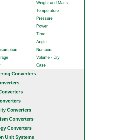
Weight and Mass
Temperature
Pressure
Power
Time
Angle
nsumption
Numbers
orage
Volume - Dry
y
Case
ering Converters
onverters
Converters
onverters
city Converters
ism Converters
ogy Converters
 Unit Systems