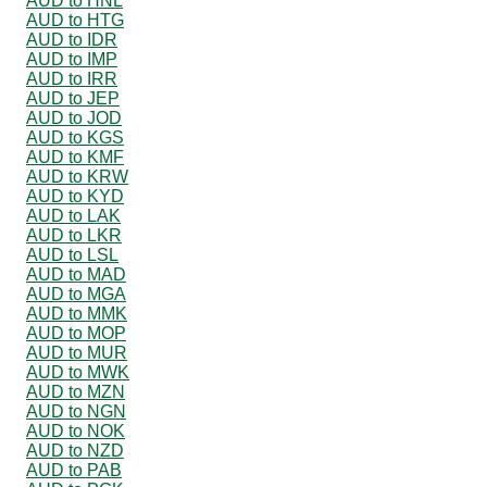
AUD to HNL
AUD to HTG
AUD to IDR
AUD to IMP
AUD to IRR
AUD to JEP
AUD to JOD
AUD to KGS
AUD to KMF
AUD to KRW
AUD to KYD
AUD to LAK
AUD to LKR
AUD to LSL
AUD to MAD
AUD to MGA
AUD to MMK
AUD to MOP
AUD to MUR
AUD to MWK
AUD to MZN
AUD to NGN
AUD to NOK
AUD to NZD
AUD to PAB