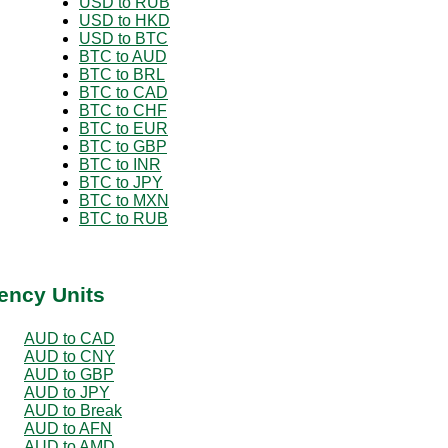
USD to RUB
USD to HKD
USD to BTC
BTC to AUD
BTC to BRL
BTC to CAD
BTC to CHF
BTC to EUR
BTC to GBP
BTC to INR
BTC to JPY
BTC to MXN
BTC to RUB
ency Units
AUD to CAD
AUD to CNY
AUD to GBP
AUD to JPY
AUD to Break
AUD to AFN
AUD to AMD