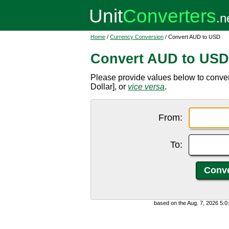
Home
/
Currency Conversion
/ Convert AUD to USD
Convert AUD to USD
Please provide values below to conver
Dollar], or
vice versa
.
From:
To:
based on the Aug. 7, 2026 5: