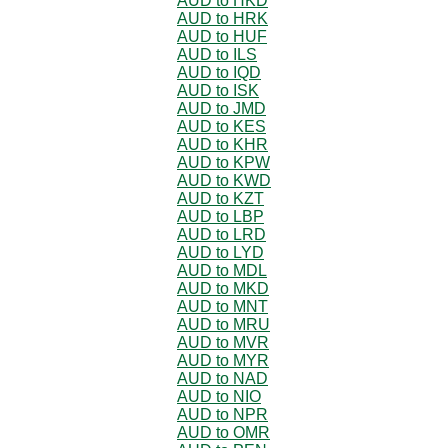
AUD to HKD
AUD to HRK
AUD to HUF
AUD to ILS
AUD to IQD
AUD to ISK
AUD to JMD
AUD to KES
AUD to KHR
AUD to KPW
AUD to KWD
AUD to KZT
AUD to LBP
AUD to LRD
AUD to LYD
AUD to MDL
AUD to MKD
AUD to MNT
AUD to MRU
AUD to MVR
AUD to MYR
AUD to NAD
AUD to NIO
AUD to NPR
AUD to OMR