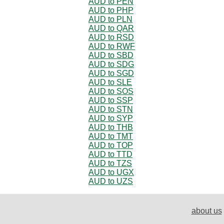
AUD to PEN
AUD to PHP
AUD to PLN
AUD to QAR
AUD to RSD
AUD to RWF
AUD to SBD
AUD to SDG
AUD to SGD
AUD to SLE
AUD to SOS
AUD to SSP
AUD to STN
AUD to SYP
AUD to THB
AUD to TMT
AUD to TOP
AUD to TTD
AUD to TZS
AUD to UGX
AUD to UZS
about us