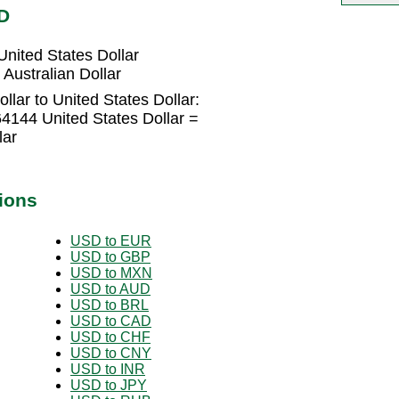
D
United States Dollar
 Australian Dollar
llar to United States Dollar:
64144 United States Dollar =
lar
ions
USD to EUR
USD to GBP
USD to MXN
USD to AUD
USD to BRL
USD to CAD
USD to CHF
USD to CNY
USD to INR
USD to JPY