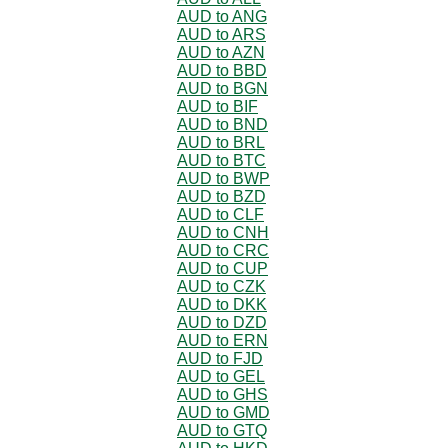
AUD to ANG
AUD to ARS
AUD to AZN
AUD to BBD
AUD to BGN
AUD to BIF
AUD to BND
AUD to BRL
AUD to BTC
AUD to BWP
AUD to BZD
AUD to CLF
AUD to CNH
AUD to CRC
AUD to CUP
AUD to CZK
AUD to DKK
AUD to DZD
AUD to ERN
AUD to FJD
AUD to GEL
AUD to GHS
AUD to GMD
AUD to GTQ