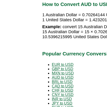
How to Convert AUD to US
1 Australian Dollar = 0.70264144 
1 United States Dollar = 1.423201
Example:
convert 15 Australian Do
15 Australian Dollar = 15 × 0.702
10.5396215995 United States Dol
Popular Currency Convers
EUR to USD
GBP to USD
MXN to USD
AUD to USD
BRL to USD
CAD to USD
CHF to USD
CNY to USD
INR to USD
JPY to USD