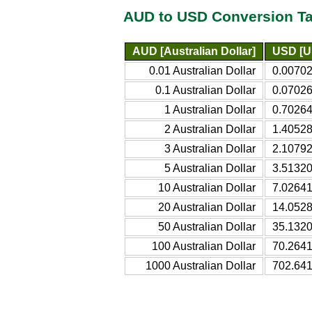
AUD to USD Conversion Ta
AUD [Australian Dollar]
USD [Un
0.01 Australian Dollar
0.00702
0.1 Australian Dollar
0.07026
1 Australian Dollar
0.70264
2 Australian Dollar
1.40528
3 Australian Dollar
2.10792
5 Australian Dollar
3.51320
10 Australian Dollar
7.02641
20 Australian Dollar
14.0528
50 Australian Dollar
35.1320
100 Australian Dollar
70.2641
1000 Australian Dollar
702.641