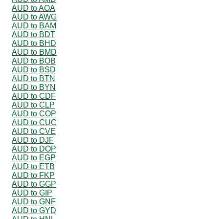
AUD to AOA
AUD to AWG
AUD to BAM
AUD to BDT
AUD to BHD
AUD to BMD
AUD to BOB
AUD to BSD
AUD to BTN
AUD to BYN
AUD to CDF
AUD to CLP
AUD to COP
AUD to CUC
AUD to CVE
AUD to DJF
AUD to DOP
AUD to EGP
AUD to ETB
AUD to FKP
AUD to GGP
AUD to GIP
AUD to GNF
AUD to GYD