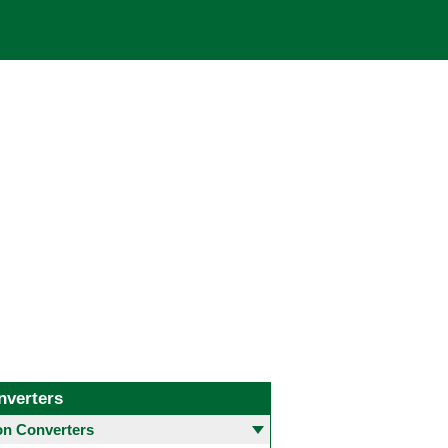
nverters
 Converters