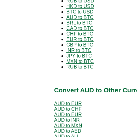
RUB to USD
HKD to USD
BTC to USD
AUD to BTC
BRL to BTC
CAD to BTC
CHF to BTC
EUR to BTC
GBP to BTC
INR to BTC
JPY to BTC
MXN to BTC
RUB to BTC
Convert AUD to Other Curr
AUD to EUR
AUD to CHF
AUD to EUR
AUD to INR
AUD to MXN
AUD to AED
AUD to ALL