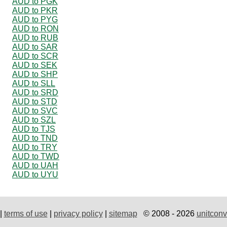
AUD to PGK
AUD to PKR
AUD to PYG
AUD to RON
AUD to RUB
AUD to SAR
AUD to SCR
AUD to SEK
AUD to SHP
AUD to SLL
AUD to SRD
AUD to STD
AUD to SVC
AUD to SZL
AUD to TJS
AUD to TND
AUD to TRY
AUD to TWD
AUD to UAH
AUD to UYU
|
terms of use
|
privacy policy
|
sitemap
© 2008 - 2026
unitconv