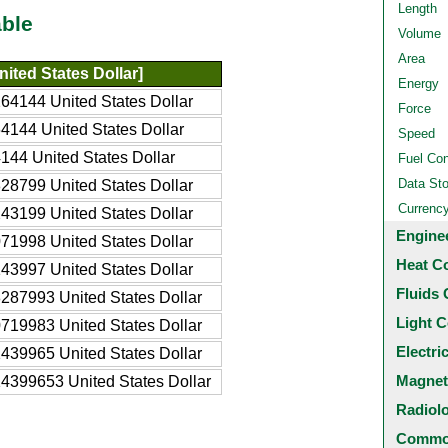
Length
ble
Volume
Area
ited States Dollar]
Energy
64144 United States Dollar
Force
4144 United States Dollar
Speed
144 United States Dollar
Fuel Co
Data St
28799 United States Dollar
Currenc
43199 United States Dollar
Engine
71998 United States Dollar
Heat C
43997 United States Dollar
Fluids 
287993 United States Dollar
Light C
719983 United States Dollar
Electri
439965 United States Dollar
Magnet
4399653 United States Dollar
Radiol
Common