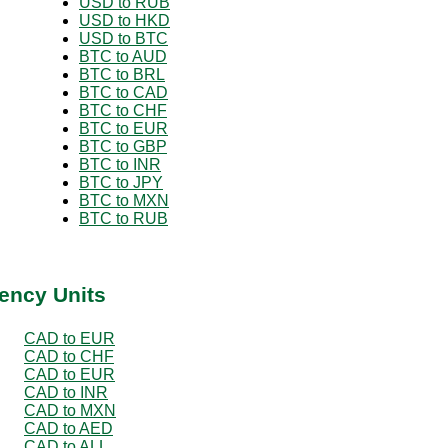
USD to RUB
USD to HKD
USD to BTC
BTC to AUD
BTC to BRL
BTC to CAD
BTC to CHF
BTC to EUR
BTC to GBP
BTC to INR
BTC to JPY
BTC to MXN
BTC to RUB
ency Units
CAD to EUR
CAD to CHF
CAD to EUR
CAD to INR
CAD to MXN
CAD to AED
CAD to ALL