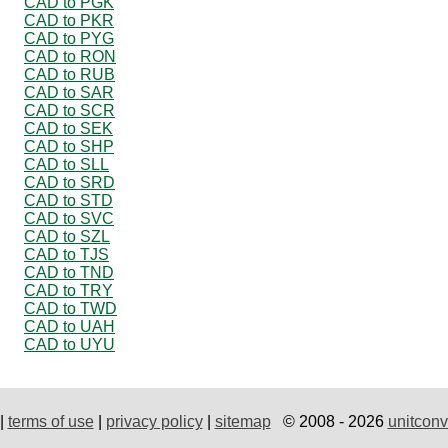
CAD to PGK
CAD to PKR
CAD to PYG
CAD to RON
CAD to RUB
CAD to SAR
CAD to SCR
CAD to SEK
CAD to SHP
CAD to SLL
CAD to SRD
CAD to STD
CAD to SVC
CAD to SZL
CAD to TJS
CAD to TND
CAD to TRY
CAD to TWD
CAD to UAH
CAD to UYU
|
terms of use
|
privacy policy
|
sitemap
© 2008 - 2026
unitconv