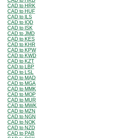
CAD to HKD
CAD to HRK
CAD to HUF
CAD to ILS
CAD to IQD
CAD to ISK
CAD to JMD
CAD to KES
CAD to KHR
CAD to KPW
CAD to KWD
CAD to KZT
CAD to LBP
CAD to LSL
CAD to MAD
CAD to MGA
CAD to MMK
CAD to MOP
CAD to MUR
CAD to MWK
CAD to MZN
CAD to NGN
CAD to NOK
CAD to NZD
CAD to PAB