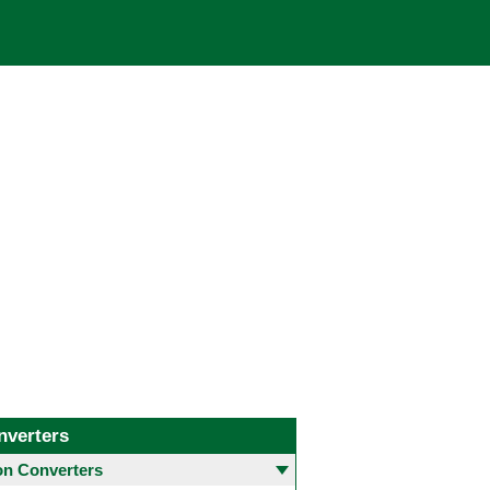
nverters
 Converters