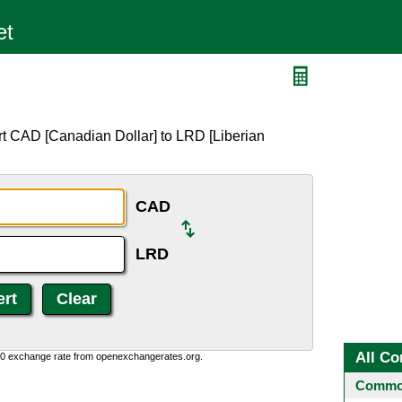
rt CAD [Canadian Dollar] to LRD [Liberian
CAD
LRD
All Co
0:0 exchange rate from openexchangerates.org.
Common