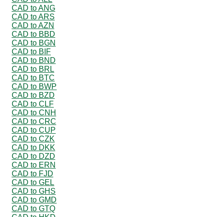
CAD to ANG
CAD to ARS
CAD to AZN
CAD to BBD
CAD to BGN
CAD to BIF
CAD to BND
CAD to BRL
CAD to BTC
CAD to BWP
CAD to BZD
CAD to CLF
CAD to CNH
CAD to CRC
CAD to CUP
CAD to CZK
CAD to DKK
CAD to DZD
CAD to ERN
CAD to FJD
CAD to GEL
CAD to GHS
CAD to GMD
CAD to GTQ