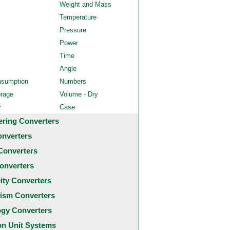
Weight and Mass
Temperature
Pressure
Power
Time
Angle
nsumption
Numbers
orage
Volume - Dry
y
Case
ering Converters
onverters
Converters
onverters
city Converters
ism Converters
ogy Converters
 Unit Systems