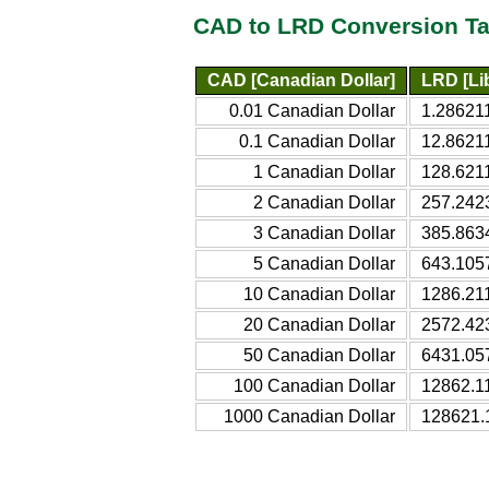
CAD to LRD Conversion Ta
CAD [Canadian Dollar]
LRD [Lib
0.01 Canadian Dollar
1.286211
0.1 Canadian Dollar
12.86211
1 Canadian Dollar
128.6211
2 Canadian Dollar
257.2423
3 Canadian Dollar
385.8634
5 Canadian Dollar
643.1057
10 Canadian Dollar
1286.211
20 Canadian Dollar
2572.423
50 Canadian Dollar
6431.057
100 Canadian Dollar
12862.11
1000 Canadian Dollar
128621.1