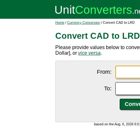
Home
/
Currency Conversion
/ Convert CAD to LRD
Convert CAD to LRD
Please provide values below to conve
Dollar], or
vice versa
.
From:
To:
based on the Aug. 6, 2026 6: