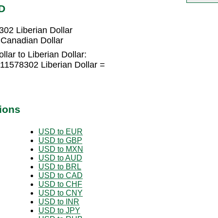
D
02 Liberian Dollar
 Canadian Dollar
lar to Liberian Dollar:
11578302 Liberian Dollar =
ions
USD to EUR
USD to GBP
USD to MXN
USD to AUD
USD to BRL
USD to CAD
USD to CHF
USD to CNY
USD to INR
USD to JPY