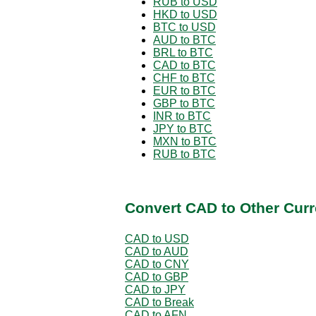
RUB to USD
HKD to USD
BTC to USD
AUD to BTC
BRL to BTC
CAD to BTC
CHF to BTC
EUR to BTC
GBP to BTC
INR to BTC
JPY to BTC
MXN to BTC
RUB to BTC
Convert CAD to Other Curr
CAD to USD
CAD to AUD
CAD to CNY
CAD to GBP
CAD to JPY
CAD to Break
CAD to AFN