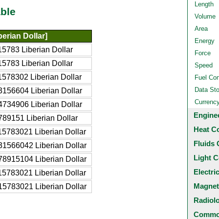
Length
ble
Volume
Area
erian Dollar]
Energy
5783 Liberian Dollar
Force
5783 Liberian Dollar
Speed
578302 Liberian Dollar
Fuel Co
Data St
156604 Liberian Dollar
Currenc
734906 Liberian Dollar
Engine
89151 Liberian Dollar
Heat C
5783021 Liberian Dollar
Fluids 
1566042 Liberian Dollar
Light C
8915104 Liberian Dollar
Electri
5783021 Liberian Dollar
Magnet
5783021 Liberian Dollar
Radiol
Common