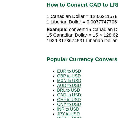
How to Convert CAD to LR
1 Canadian Dollar = 128.62115783
1 Liberian Dollar = 0.0077747706
Example:
convert 15 Canadian Dol
15 Canadian Dollar = 15 × 128.62
1929.3173674531 Liberian Dollar
Popular Currency Convers
EUR to USD
GBP to USD
MXN to USD
AUD to USD
BRL to USD
CAD to USD
CHF to USD
CNY to USD
INR to USD
JPY to USD