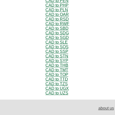
CAD to PEN
CAD to PHP
CAD to PLN
CAD to QAR
CAD to RSD
CAD to RWF
CAD to SBD
CAD to SDG
CAD to SGD
CAD to SLE
CAD to SOS
CAD to SSP
CAD to STN
CAD to SYP
CAD to THB
CAD to TMT
CAD to TOP
CAD to TTD
CAD to TZS
CAD to UGX
CAD to UZS
about us