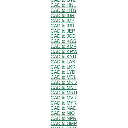
CAD to GYD
CAD to HNL
CAD to HTG
CAD to IDR
CAD to IMP
CAD to IRR
CAD to JEP
CAD to JOD
CAD to KGS
CAD to KMF
CAD to KRW
CAD to KYD
CAD to LAK
CAD to LKR
CAD to LYD
CAD to MDL
CAD to MKD
CAD to MNT
CAD to MRU
CAD to MVR
CAD to MYR
CAD to NAD
CAD to NIO
CAD to NPR
CAD to OMR