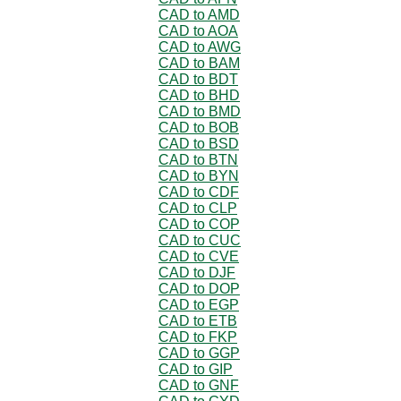
CAD to AMD
CAD to AOA
CAD to AWG
CAD to BAM
CAD to BDT
CAD to BHD
CAD to BMD
CAD to BOB
CAD to BSD
CAD to BTN
CAD to BYN
CAD to CDF
CAD to CLP
CAD to COP
CAD to CUC
CAD to CVE
CAD to DJF
CAD to DOP
CAD to EGP
CAD to ETB
CAD to FKP
CAD to GGP
CAD to GIP
CAD to GNF