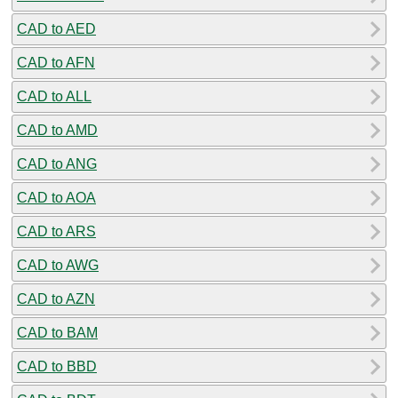
CAD to AED
CAD to AFN
CAD to ALL
CAD to AMD
CAD to ANG
CAD to AOA
CAD to ARS
CAD to AWG
CAD to AZN
CAD to BAM
CAD to BBD