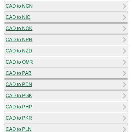
CAD to NGN
CAD to NIO
CAD to NOK
CAD to NPR
CAD to NZD
CAD to OMR
CAD to PAB
CAD to PEN
CAD to PGK
CAD to PHP
CAD to PKR
CAD to PLN