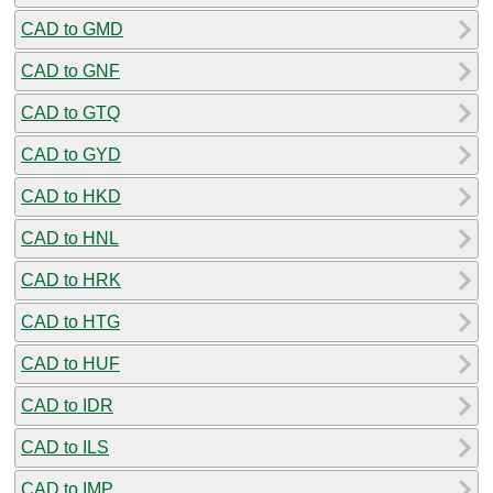
CAD to GMD
CAD to GNF
CAD to GTQ
CAD to GYD
CAD to HKD
CAD to HNL
CAD to HRK
CAD to HTG
CAD to HUF
CAD to IDR
CAD to ILS
CAD to IMP