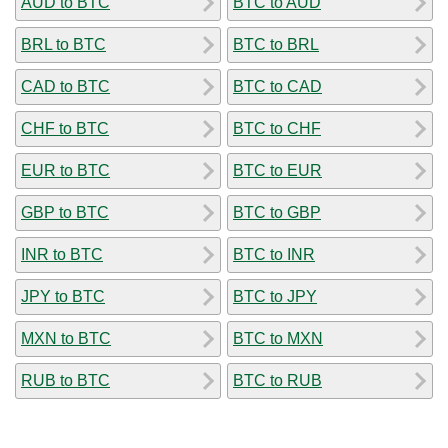
AUD to BTC
BTC to AUD
BRL to BTC
BTC to BRL
CAD to BTC
BTC to CAD
CHF to BTC
BTC to CHF
EUR to BTC
BTC to EUR
GBP to BTC
BTC to GBP
INR to BTC
BTC to INR
JPY to BTC
BTC to JPY
MXN to BTC
BTC to MXN
RUB to BTC
BTC to RUB