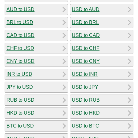
AUD to USD
USD to AUD
BRL to USD
USD to BRL
CAD to USD
USD to CAD
CHF to USD
USD to CHF
CNY to USD
USD to CNY
INR to USD
USD to INR
JPY to USD
USD to JPY
RUB to USD
USD to RUB
HKD to USD
USD to HKD
BTC to USD
USD to BTC