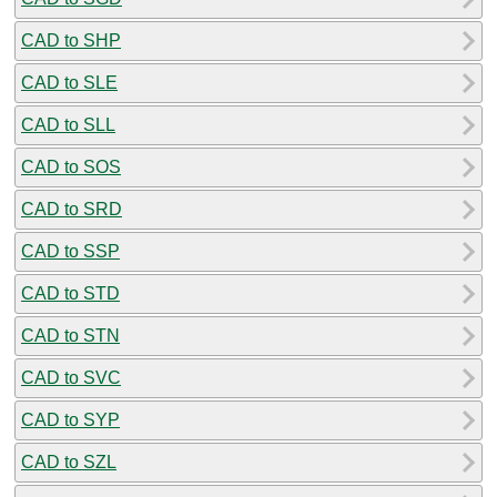
CAD to SHP
CAD to SLE
CAD to SLL
CAD to SOS
CAD to SRD
CAD to SSP
CAD to STD
CAD to STN
CAD to SVC
CAD to SYP
CAD to SZL