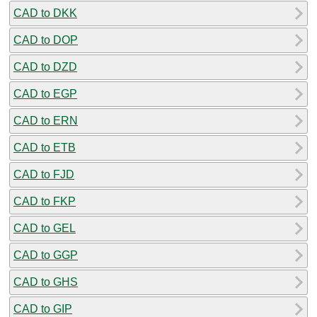
CAD to DKK
CAD to DOP
CAD to DZD
CAD to EGP
CAD to ERN
CAD to ETB
CAD to FJD
CAD to FKP
CAD to GEL
CAD to GGP
CAD to GHS
CAD to GIP