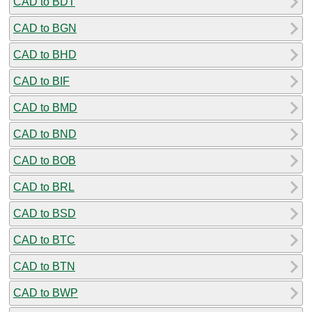
CAD to BDT
CAD to BGN
CAD to BHD
CAD to BIF
CAD to BMD
CAD to BND
CAD to BOB
CAD to BRL
CAD to BSD
CAD to BTC
CAD to BTN
CAD to BWP