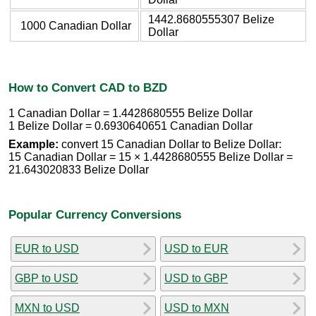
1442.8680555307 Belize
1000 Canadian Dollar
Dollar
How to Convert CAD to BZD
1 Canadian Dollar = 1.4428680555 Belize Dollar
1 Belize Dollar = 0.6930640651 Canadian Dollar
Example:
convert 15 Canadian Dollar to Belize Dollar:
15 Canadian Dollar = 15 × 1.4428680555 Belize Dollar =
21.643020833 Belize Dollar
Popular Currency Conversions
EUR to USD
USD to EUR
GBP to USD
USD to GBP
MXN to USD
USD to MXN