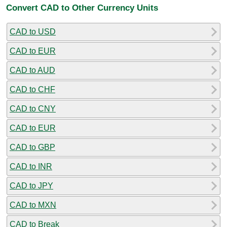
Convert CAD to Other Currency Units
CAD to USD
CAD to EUR
CAD to AUD
CAD to CHF
CAD to CNY
CAD to EUR
CAD to GBP
CAD to INR
CAD to JPY
CAD to MXN
CAD to Break