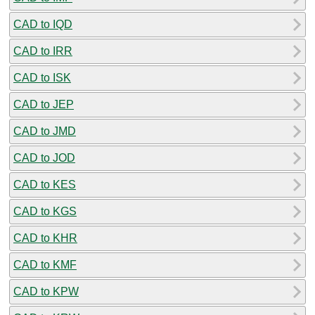
CAD to IQD
CAD to IRR
CAD to ISK
CAD to JEP
CAD to JMD
CAD to JOD
CAD to KES
CAD to KGS
CAD to KHR
CAD to KMF
CAD to KPW