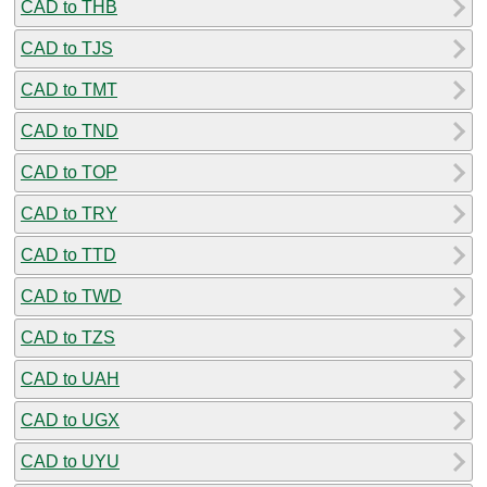
CAD to THB
CAD to TJS
CAD to TMT
CAD to TND
CAD to TOP
CAD to TRY
CAD to TTD
CAD to TWD
CAD to TZS
CAD to UAH
CAD to UGX
CAD to UYU