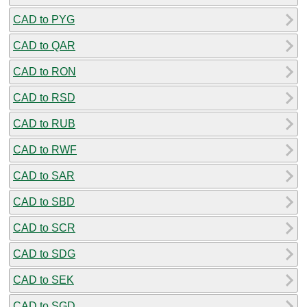
CAD to PYG
CAD to QAR
CAD to RON
CAD to RSD
CAD to RUB
CAD to RWF
CAD to SAR
CAD to SBD
CAD to SCR
CAD to SDG
CAD to SEK
CAD to SGD