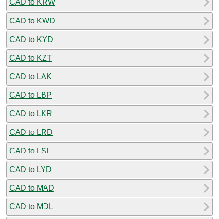
CAD to KRW
CAD to KWD
CAD to KYD
CAD to KZT
CAD to LAK
CAD to LBP
CAD to LKR
CAD to LRD
CAD to LSL
CAD to LYD
CAD to MAD
CAD to MDL