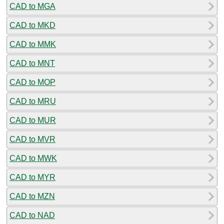
CAD to MGA
CAD to MKD
CAD to MMK
CAD to MNT
CAD to MOP
CAD to MRU
CAD to MUR
CAD to MVR
CAD to MWK
CAD to MYR
CAD to MZN
CAD to NAD