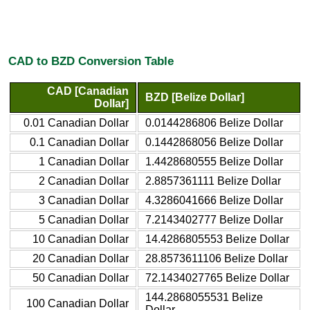
CAD to BZD Conversion Table
CAD [Canadian
BZD [Belize Dollar]
Dollar]
0.01 Canadian Dollar
0.0144286806 Belize Dollar
0.1 Canadian Dollar
0.1442868056 Belize Dollar
1 Canadian Dollar
1.4428680555 Belize Dollar
2 Canadian Dollar
2.8857361111 Belize Dollar
3 Canadian Dollar
4.3286041666 Belize Dollar
5 Canadian Dollar
7.2143402777 Belize Dollar
10 Canadian Dollar
14.4286805553 Belize Dollar
20 Canadian Dollar
28.8573611106 Belize Dollar
50 Canadian Dollar
72.1434027765 Belize Dollar
144.2868055531 Belize
100 Canadian Dollar
Dollar