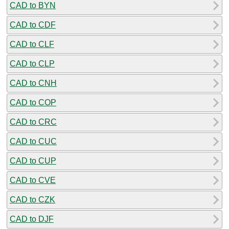
CAD to BYN
CAD to CDF
CAD to CLF
CAD to CLP
CAD to CNH
CAD to COP
CAD to CRC
CAD to CUC
CAD to CUP
CAD to CVE
CAD to CZK
CAD to DJF