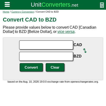
Home
/
Currency Conversion
/ Convert CAD to BZD
Convert CAD to BZD
Please provide values below to convert CAD [Canadian
Dollar] to BZD [Belize Dollar], or
vice versa
.
CAD
BZD
based on the Aug. 10, 2026 19:0:0 exchange rate from openexchangerates.org.