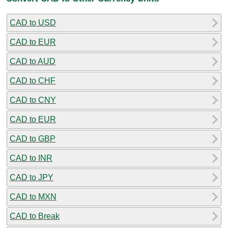
CAD to USD
CAD to EUR
CAD to AUD
CAD to CHF
CAD to CNY
CAD to EUR
CAD to GBP
CAD to INR
CAD to JPY
CAD to MXN
CAD to Break