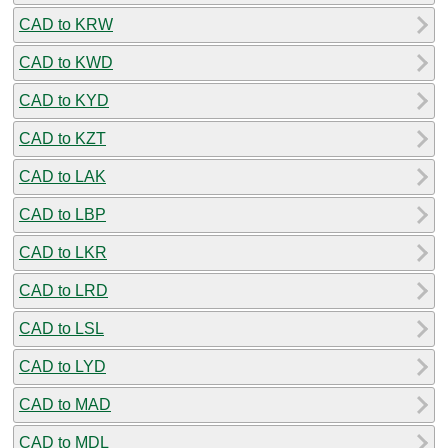
CAD to KRW
CAD to KWD
CAD to KYD
CAD to KZT
CAD to LAK
CAD to LBP
CAD to LKR
CAD to LRD
CAD to LSL
CAD to LYD
CAD to MAD
CAD to MDL