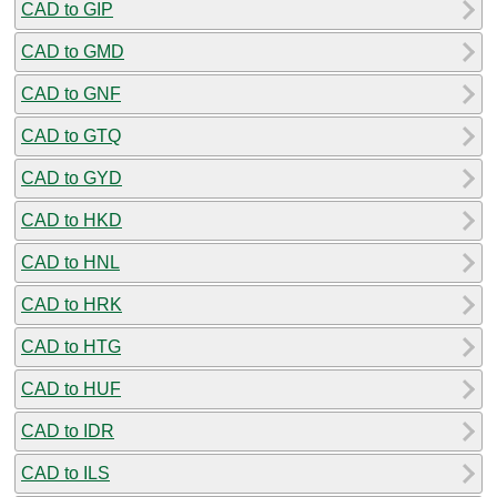
CAD to GIP
CAD to GMD
CAD to GNF
CAD to GTQ
CAD to GYD
CAD to HKD
CAD to HNL
CAD to HRK
CAD to HTG
CAD to HUF
CAD to IDR
CAD to ILS