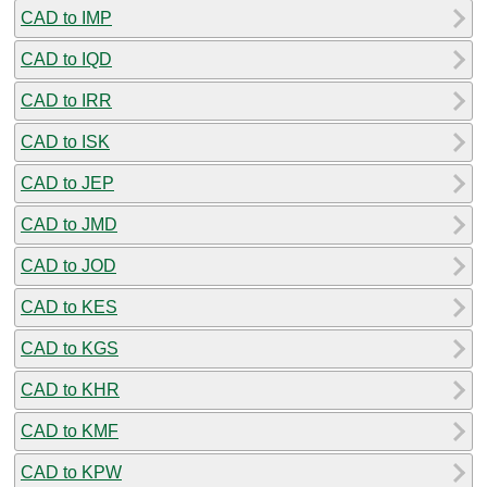
CAD to IMP
CAD to IQD
CAD to IRR
CAD to ISK
CAD to JEP
CAD to JMD
CAD to JOD
CAD to KES
CAD to KGS
CAD to KHR
CAD to KMF
CAD to KPW