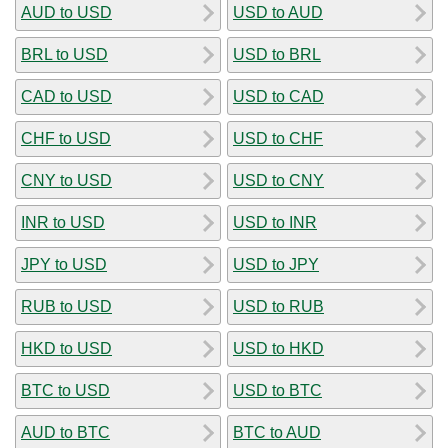
AUD to USD
USD to AUD
BRL to USD
USD to BRL
CAD to USD
USD to CAD
CHF to USD
USD to CHF
CNY to USD
USD to CNY
INR to USD
USD to INR
JPY to USD
USD to JPY
RUB to USD
USD to RUB
HKD to USD
USD to HKD
BTC to USD
USD to BTC
AUD to BTC
BTC to AUD