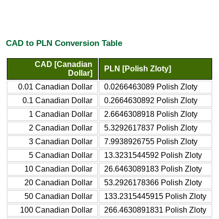
CAD to PLN Conversion Table
CAD [Canadian
PLN [Polish Zloty]
Dollar]
0.01 Canadian Dollar
0.0266463089 Polish Zloty
0.1 Canadian Dollar
0.2664630892 Polish Zloty
1 Canadian Dollar
2.6646308918 Polish Zloty
2 Canadian Dollar
5.3292617837 Polish Zloty
3 Canadian Dollar
7.9938926755 Polish Zloty
5 Canadian Dollar
13.3231544592 Polish Zloty
10 Canadian Dollar
26.6463089183 Polish Zloty
20 Canadian Dollar
53.2926178366 Polish Zloty
50 Canadian Dollar
133.2315445915 Polish Zloty
100 Canadian Dollar
266.4630891831 Polish Zloty