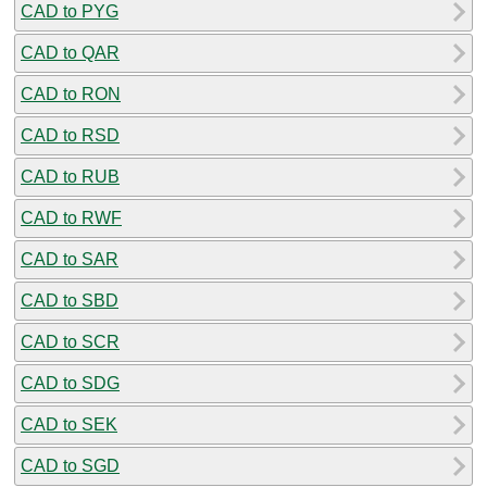
CAD to PYG
CAD to QAR
CAD to RON
CAD to RSD
CAD to RUB
CAD to RWF
CAD to SAR
CAD to SBD
CAD to SCR
CAD to SDG
CAD to SEK
CAD to SGD