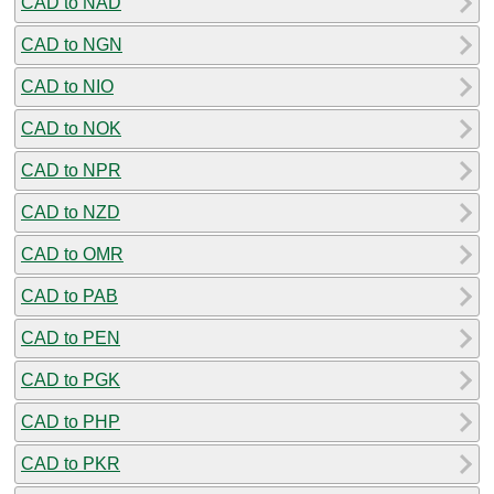
CAD to NAD
CAD to NGN
CAD to NIO
CAD to NOK
CAD to NPR
CAD to NZD
CAD to OMR
CAD to PAB
CAD to PEN
CAD to PGK
CAD to PHP
CAD to PKR