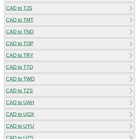
CAD to TJS
CAD to TMT
CAD to TND
CAD to TOP
CAD to TRY
CAD to TTD
CAD to TWD
CAD to TZS
CAD to UAH
CAD to UGX
CAD to UYU
CAD to UZS