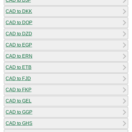
CAD to DJF
CAD to DKK
CAD to DOP
CAD to DZD
CAD to EGP
CAD to ERN
CAD to ETB
CAD to FJD
CAD to FKP
CAD to GEL
CAD to GGP
CAD to GHS