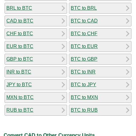
BRL to BTC
BTC to BRL
CAD to BTC
BTC to CAD
CHF to BTC
BTC to CHF
EUR to BTC
BTC to EUR
GBP to BTC
BTC to GBP
INR to BTC
BTC to INR
JPY to BTC
BTC to JPY
MXN to BTC
BTC to MXN
RUB to BTC
BTC to RUB
Convert CAD to Other Currency Units