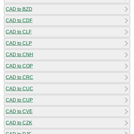
CAD to BZD
CAD to CDF
CAD to CLF
CAD to CLP
CAD to CNH
CAD to COP
CAD to CRC
CAD to CUC
CAD to CUP
CAD to CVE
CAD to CZK