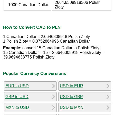
2664.6308918306 Polish
1000 Canadian Dollar
Zloty
How to Convert CAD to PLN
1 Canadian Dollar = 2.6646308918 Polish Zloty
1 Polish Zloty = 0.3752864996 Canadian Dollar
Example:
convert 15 Canadian Dollar to Polish Zloty:
15 Canadian Dollar = 15 × 2.6646308918 Polish Zloty =
39.9694633775 Polish Zloty
Popular Currency Conversions
EUR to USD
USD to EUR
GBP to USD
USD to GBP
MXN to USD
USD to MXN