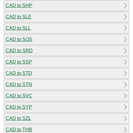
CAD to SHP
CAD to SLE
CAD to SLL
CAD to SOS
CAD to SRD
CAD to SSP
CAD to STD
CAD to STN
CAD to SVC
CAD to SYP
CAD to SZL
CAD to THB