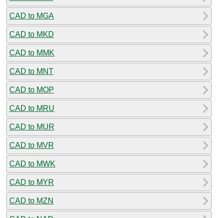
CAD to MGA
CAD to MKD
CAD to MMK
CAD to MNT
CAD to MOP
CAD to MRU
CAD to MUR
CAD to MVR
CAD to MWK
CAD to MYR
CAD to MZN