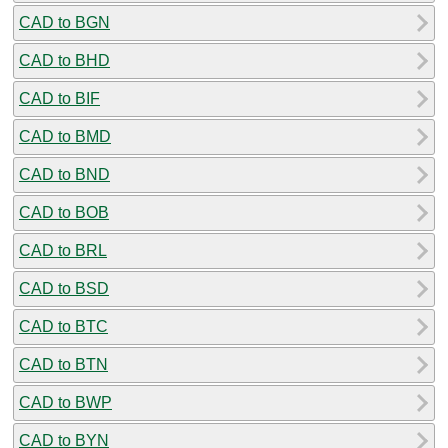
CAD to BGN
CAD to BHD
CAD to BIF
CAD to BMD
CAD to BND
CAD to BOB
CAD to BRL
CAD to BSD
CAD to BTC
CAD to BTN
CAD to BWP
CAD to BYN