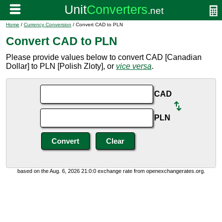
Home
/
Currency Conversion
/ Convert CAD to PLN
Convert CAD to PLN
Please provide values below to convert CAD [Canadian
Dollar] to PLN [Polish Zloty], or
vice versa
.
CAD
PLN
based on the Aug. 6, 2026 21:0:0 exchange rate from openexchangerates.org.