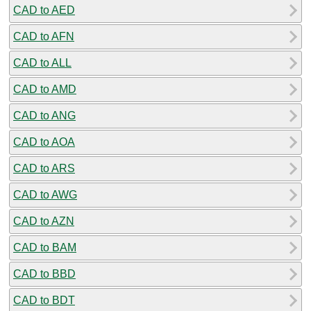
CAD to AED
CAD to AFN
CAD to ALL
CAD to AMD
CAD to ANG
CAD to AOA
CAD to ARS
CAD to AWG
CAD to AZN
CAD to BAM
CAD to BBD
CAD to BDT