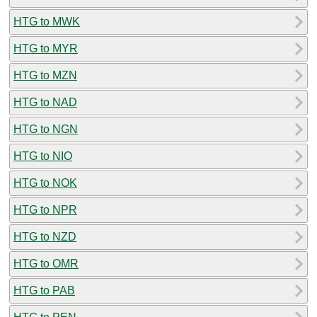
HTG to MWK
HTG to MYR
HTG to MZN
HTG to NAD
HTG to NGN
HTG to NIO
HTG to NOK
HTG to NPR
HTG to NZD
HTG to OMR
HTG to PAB