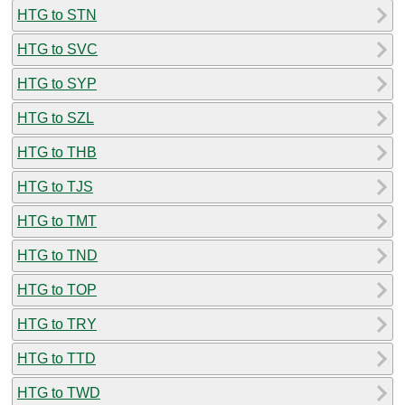
HTG to STN
HTG to SVC
HTG to SYP
HTG to SZL
HTG to THB
HTG to TJS
HTG to TMT
HTG to TND
HTG to TOP
HTG to TRY
HTG to TTD
HTG to TWD