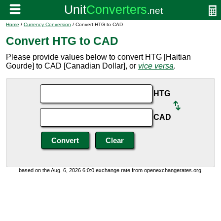
Home
/
Currency Conversion
/ Convert HTG to CAD
Convert HTG to CAD
Please provide values below to convert HTG [Haitian
Gourde] to CAD [Canadian Dollar], or
vice versa
.
HTG
CAD
based on the Aug. 6, 2026 6:0:0 exchange rate from openexchangerates.org.