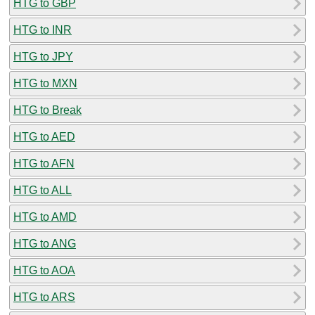
HTG to GBP
HTG to INR
HTG to JPY
HTG to MXN
HTG to Break
HTG to AED
HTG to AFN
HTG to ALL
HTG to AMD
HTG to ANG
HTG to AOA
HTG to ARS