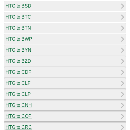
HTG to BSD
HTG to BTC
HTG to BTN
HTG to BWP
HTG to BYN
HTG to BZD
HTG to CDF
HTG to CLF
HTG to CLP
HTG to CNH
HTG to COP
HTG to CRC