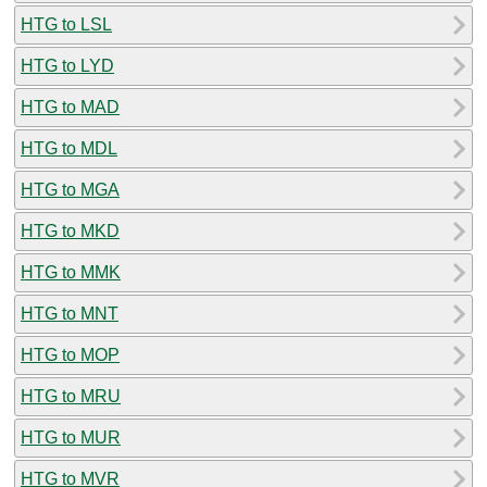
HTG to LSL
HTG to LYD
HTG to MAD
HTG to MDL
HTG to MGA
HTG to MKD
HTG to MMK
HTG to MNT
HTG to MOP
HTG to MRU
HTG to MUR
HTG to MVR