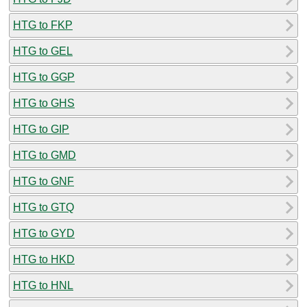
HTG to FKP
HTG to GEL
HTG to GGP
HTG to GHS
HTG to GIP
HTG to GMD
HTG to GNF
HTG to GTQ
HTG to GYD
HTG to HKD
HTG to HNL