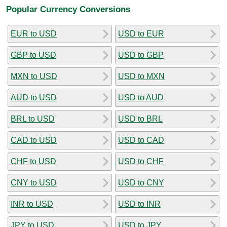
Popular Currency Conversions
EUR to USD
USD to EUR
GBP to USD
USD to GBP
MXN to USD
USD to MXN
AUD to USD
USD to AUD
BRL to USD
USD to BRL
CAD to USD
USD to CAD
CHF to USD
USD to CHF
CNY to USD
USD to CNY
INR to USD
USD to INR
JPY to USD
USD to JPY