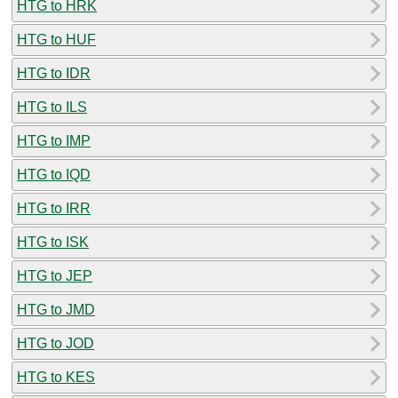
HTG to HRK
HTG to HUF
HTG to IDR
HTG to ILS
HTG to IMP
HTG to IQD
HTG to IRR
HTG to ISK
HTG to JEP
HTG to JMD
HTG to JOD
HTG to KES