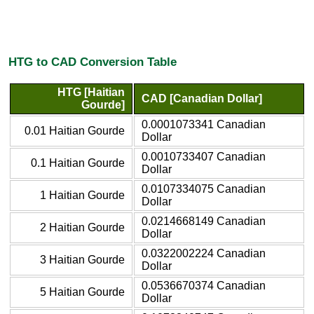
HTG to CAD Conversion Table
HTG [Haitian
CAD [Canadian Dollar]
Gourde]
0.0001073341 Canadian
0.01 Haitian Gourde
Dollar
0.0010733407 Canadian
0.1 Haitian Gourde
Dollar
0.0107334075 Canadian
1 Haitian Gourde
Dollar
0.0214668149 Canadian
2 Haitian Gourde
Dollar
0.0322002224 Canadian
3 Haitian Gourde
Dollar
0.0536670374 Canadian
5 Haitian Gourde
Dollar