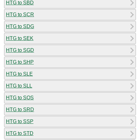
HTG to SBD
HTG to SCR
HTG to SDG
HTG to SEK
HTG to SGD
HTG to SHP
HTG to SLE
HTG to SLL
HTG to SOS
HTG to SRD
HTG to SSP
HTG to STD