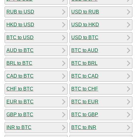
RUB to USD
USD to RUB
HKD to USD
USD to HKD
BTC to USD
USD to BTC
AUD to BTC
BTC to AUD
BRL to BTC
BTC to BRL
CAD to BTC
BTC to CAD
CHF to BTC
BTC to CHF
EUR to BTC
BTC to EUR
GBP to BTC
BTC to GBP
INR to BTC
BTC to INR