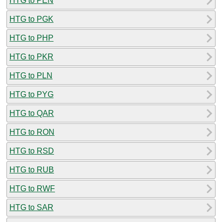
HTG to PEN
HTG to PGK
HTG to PHP
HTG to PKR
HTG to PLN
HTG to PYG
HTG to QAR
HTG to RON
HTG to RSD
HTG to RUB
HTG to RWF
HTG to SAR