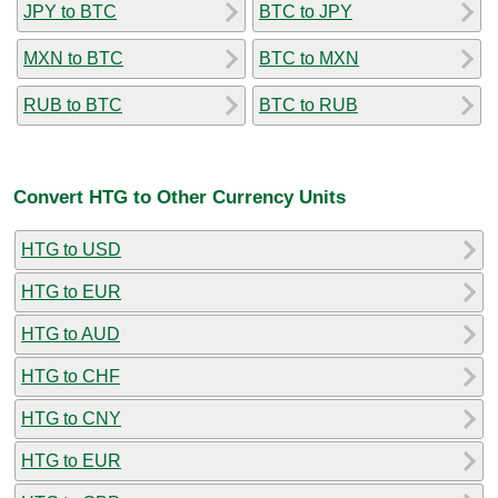
JPY to BTC
BTC to JPY
MXN to BTC
BTC to MXN
RUB to BTC
BTC to RUB
Convert HTG to Other Currency Units
HTG to USD
HTG to EUR
HTG to AUD
HTG to CHF
HTG to CNY
HTG to EUR