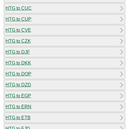
HTG to CUC
HTG to CUP
HTG to CVE
HTG to CZK
HTG to DJF
HTG to DKK
HTG to DOP
HTG to DZD
HTG to EGP
HTG to ERN
HTG to ETB
HTG to FJD