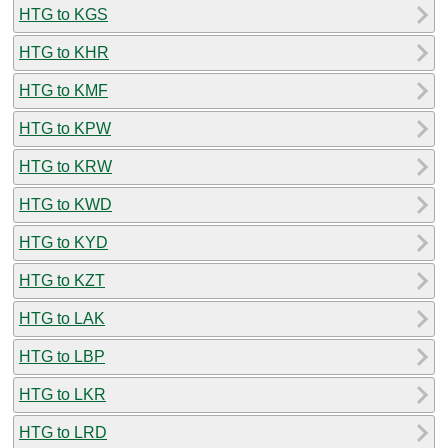
HTG to KGS
HTG to KHR
HTG to KMF
HTG to KPW
HTG to KRW
HTG to KWD
HTG to KYD
HTG to KZT
HTG to LAK
HTG to LBP
HTG to LKR
HTG to LRD