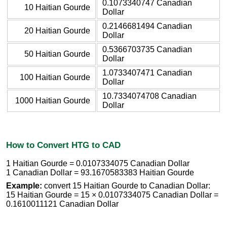
0.1073340747 Canadian
10 Haitian Gourde
Dollar
0.2146681494 Canadian
20 Haitian Gourde
Dollar
0.5366703735 Canadian
50 Haitian Gourde
Dollar
1.0733407471 Canadian
100 Haitian Gourde
Dollar
10.7334074708 Canadian
1000 Haitian Gourde
Dollar
How to Convert HTG to CAD
1 Haitian Gourde = 0.0107334075 Canadian Dollar
1 Canadian Dollar = 93.1670583383 Haitian Gourde
Example:
convert 15 Haitian Gourde to Canadian Dollar:
15 Haitian Gourde = 15 × 0.0107334075 Canadian Dollar =
0.1610011121 Canadian Dollar