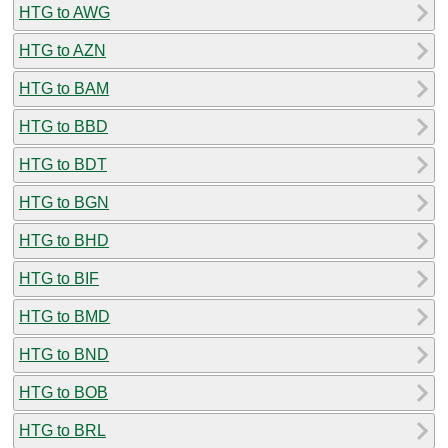
HTG to AWG
HTG to AZN
HTG to BAM
HTG to BBD
HTG to BDT
HTG to BGN
HTG to BHD
HTG to BIF
HTG to BMD
HTG to BND
HTG to BOB
HTG to BRL