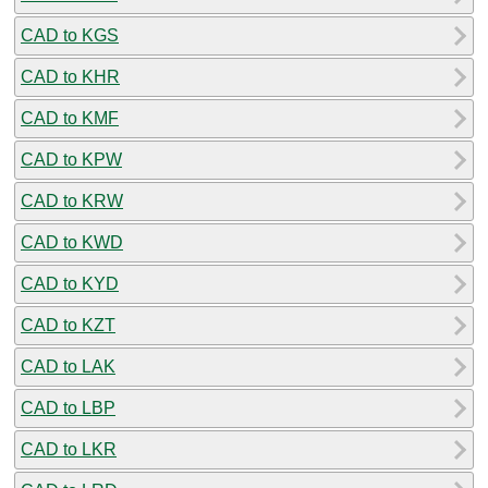
CAD to KGS
CAD to KHR
CAD to KMF
CAD to KPW
CAD to KRW
CAD to KWD
CAD to KYD
CAD to KZT
CAD to LAK
CAD to LBP
CAD to LKR