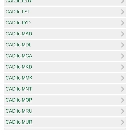
CAD to LRD
CAD to LSL
CAD to LYD
CAD to MAD
CAD to MDL
CAD to MGA
CAD to MKD
CAD to MMK
CAD to MNT
CAD to MOP
CAD to MRU
CAD to MUR