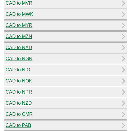
CAD to MVR
CAD to MWK
CAD to MYR
CAD to MZN
CAD to NAD
CAD to NGN
CAD to NIO
CAD to NOK
CAD to NPR
CAD to NZD
CAD to OMR
CAD to PAB