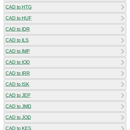
CAD to HTG
CAD to HUF
CAD to IDR
CAD to ILS
CAD to IMP
CAD to IQD
CAD to IRR
CAD to ISK
CAD to JEP
CAD to JMD
CAD to JOD
CAD to KES