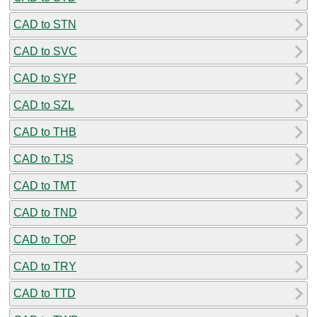
CAD to STN
CAD to SVC
CAD to SYP
CAD to SZL
CAD to THB
CAD to TJS
CAD to TMT
CAD to TND
CAD to TOP
CAD to TRY
CAD to TTD