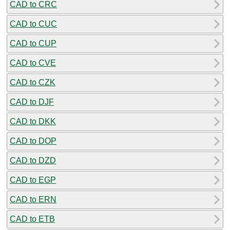
CAD to CRC
CAD to CUC
CAD to CUP
CAD to CVE
CAD to CZK
CAD to DJF
CAD to DKK
CAD to DOP
CAD to DZD
CAD to EGP
CAD to ERN
CAD to ETB