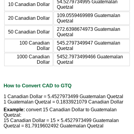
54.5279734995 Guatemalan
10 Canadian Dollar
Quetzal
109.0559469989 Guatemalan
20 Canadian Dollar
Quetzal
272.6398674973 Guatemalan
50 Canadian Dollar
Quetzal
100 Canadian
545.2797349947 Guatemalan
Dollar
Quetzal
1000 Canadian
5452.7973499466 Guatemalan
Dollar
Quetzal
How to Convert CAD to GTQ
1 Canadian Dollar = 5.4527973499 Guatemalan Quetzal
1 Guatemalan Quetzal = 0.1833921079 Canadian Dollar
Example:
convert 15 Canadian Dollar to Guatemalan
Quetzal:
15 Canadian Dollar = 15 × 5.4527973499 Guatemalan
Quetzal = 81.7919602492 Guatemalan Quetzal