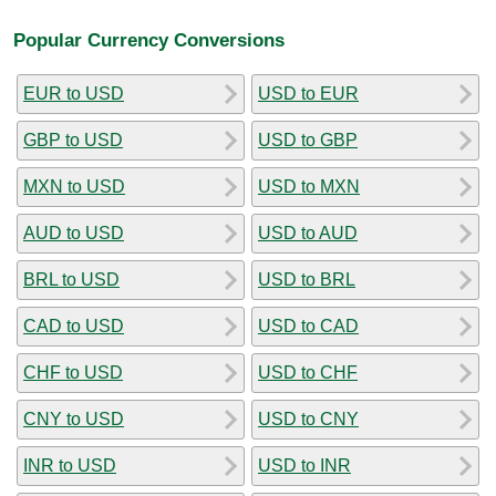
Popular Currency Conversions
EUR to USD
USD to EUR
GBP to USD
USD to GBP
MXN to USD
USD to MXN
AUD to USD
USD to AUD
BRL to USD
USD to BRL
CAD to USD
USD to CAD
CHF to USD
USD to CHF
CNY to USD
USD to CNY
INR to USD
USD to INR