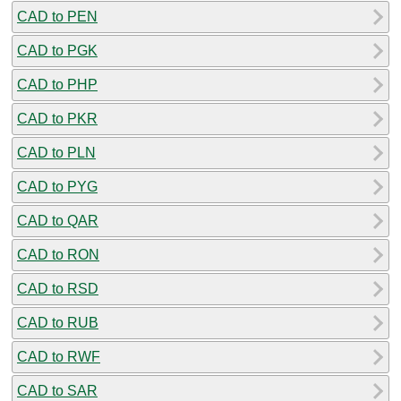
CAD to PEN
CAD to PGK
CAD to PHP
CAD to PKR
CAD to PLN
CAD to PYG
CAD to QAR
CAD to RON
CAD to RSD
CAD to RUB
CAD to RWF
CAD to SAR