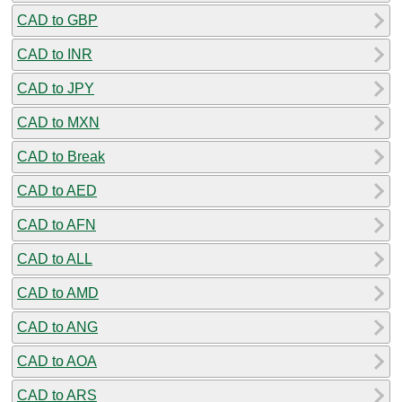
CAD to GBP
CAD to INR
CAD to JPY
CAD to MXN
CAD to Break
CAD to AED
CAD to AFN
CAD to ALL
CAD to AMD
CAD to ANG
CAD to AOA
CAD to ARS