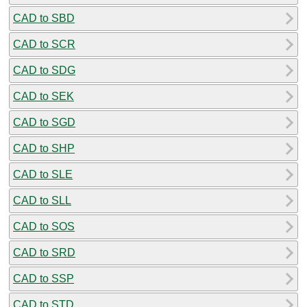
CAD to SBD
CAD to SCR
CAD to SDG
CAD to SEK
CAD to SGD
CAD to SHP
CAD to SLE
CAD to SLL
CAD to SOS
CAD to SRD
CAD to SSP
CAD to STD