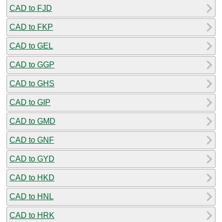
CAD to FJD
CAD to FKP
CAD to GEL
CAD to GGP
CAD to GHS
CAD to GIP
CAD to GMD
CAD to GNF
CAD to GYD
CAD to HKD
CAD to HNL
CAD to HRK