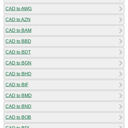
CAD to AWG
CAD to AZN
CAD to BAM
CAD to BBD
CAD to BDT
CAD to BGN
CAD to BHD
CAD to BIF
CAD to BMD
CAD to BND
CAD to BOB