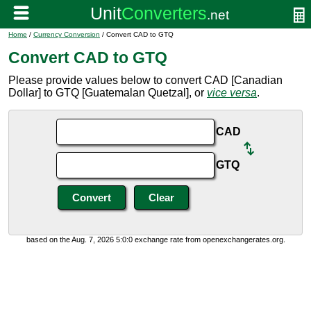
Home
/
Currency Conversion
/ Convert CAD to GTQ
Convert CAD to GTQ
Please provide values below to convert CAD [Canadian
Dollar] to GTQ [Guatemalan Quetzal], or
vice versa
.
CAD
GTQ
based on the Aug. 7, 2026 5:0:0 exchange rate from openexchangerates.org.