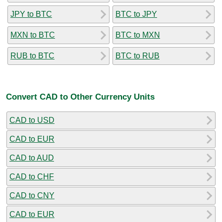
JPY to BTC
BTC to JPY
MXN to BTC
BTC to MXN
RUB to BTC
BTC to RUB
Convert CAD to Other Currency Units
CAD to USD
CAD to EUR
CAD to AUD
CAD to CHF
CAD to CNY
CAD to EUR