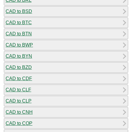
CAD to BRL
CAD to BSD
CAD to BTC
CAD to BTN
CAD to BWP
CAD to BYN
CAD to BZD
CAD to CDF
CAD to CLF
CAD to CLP
CAD to CNH
CAD to COP