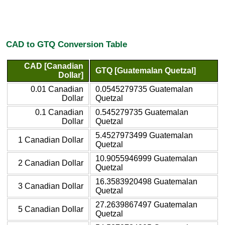
CAD to GTQ Conversion Table
CAD [Canadian
GTQ [Guatemalan Quetzal]
Dollar]
0.01 Canadian
0.0545279735 Guatemalan
Dollar
Quetzal
0.1 Canadian
0.545279735 Guatemalan
Dollar
Quetzal
5.4527973499 Guatemalan
1 Canadian Dollar
Quetzal
10.9055946999 Guatemalan
2 Canadian Dollar
Quetzal
16.3583920498 Guatemalan
3 Canadian Dollar
Quetzal
27.2639867497 Guatemalan
5 Canadian Dollar
Quetzal