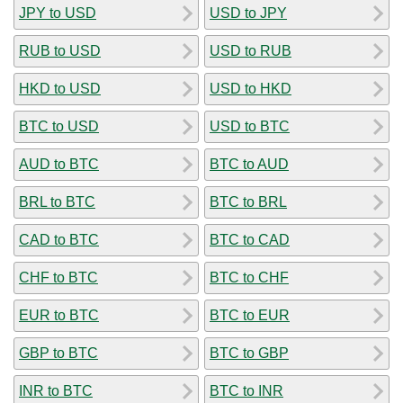
JPY to USD
USD to JPY
RUB to USD
USD to RUB
HKD to USD
USD to HKD
BTC to USD
USD to BTC
AUD to BTC
BTC to AUD
BRL to BTC
BTC to BRL
CAD to BTC
BTC to CAD
CHF to BTC
BTC to CHF
EUR to BTC
BTC to EUR
GBP to BTC
BTC to GBP
INR to BTC
BTC to INR