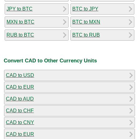
JPY to BTC
BTC to JPY
MXN to BTC
BTC to MXN
RUB to BTC
BTC to RUB
Convert CAD to Other Currency Units
CAD to USD
CAD to EUR
CAD to AUD
CAD to CHF
CAD to CNY
CAD to EUR