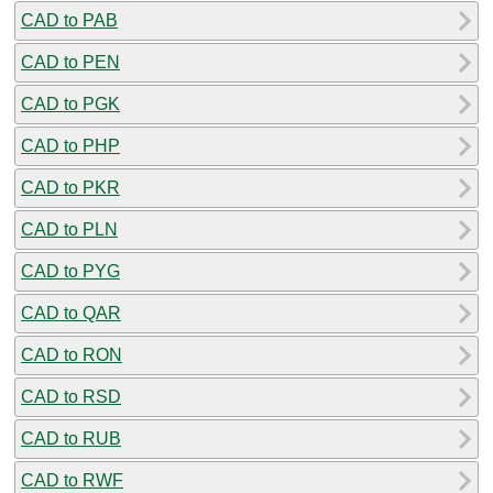
CAD to PAB
CAD to PEN
CAD to PGK
CAD to PHP
CAD to PKR
CAD to PLN
CAD to PYG
CAD to QAR
CAD to RON
CAD to RSD
CAD to RUB
CAD to RWF