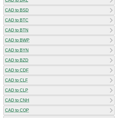
CAD to BRL
CAD to BSD
CAD to BTC
CAD to BTN
CAD to BWP
CAD to BYN
CAD to BZD
CAD to CDF
CAD to CLF
CAD to CLP
CAD to CNH
CAD to COP