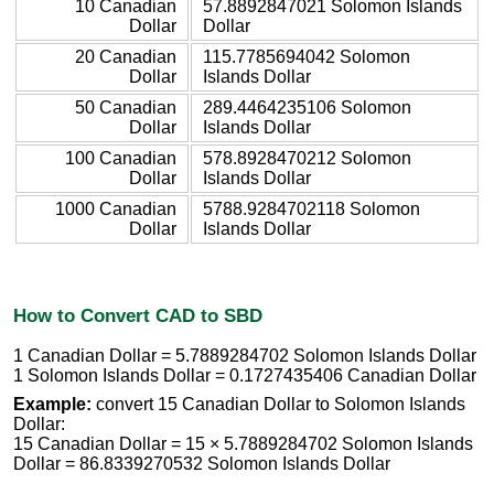
10 Canadian
57.8892847021 Solomon Islands
Dollar
Dollar
20 Canadian
115.7785694042 Solomon
Dollar
Islands Dollar
50 Canadian
289.4464235106 Solomon
Dollar
Islands Dollar
100 Canadian
578.8928470212 Solomon
Dollar
Islands Dollar
1000 Canadian
5788.9284702118 Solomon
Dollar
Islands Dollar
How to Convert CAD to SBD
1 Canadian Dollar = 5.7889284702 Solomon Islands Dollar
1 Solomon Islands Dollar = 0.1727435406 Canadian Dollar
Example:
convert 15 Canadian Dollar to Solomon Islands
Dollar:
15 Canadian Dollar = 15 × 5.7889284702 Solomon Islands
Dollar = 86.8339270532 Solomon Islands Dollar