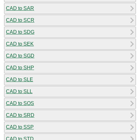
CAD to SAR
CAD to SCR
CAD to SDG
CAD to SEK
CAD to SGD
CAD to SHP
CAD to SLE
CAD to SLL
CAD to SOS
CAD to SRD
CAD to SSP
CAD to STD