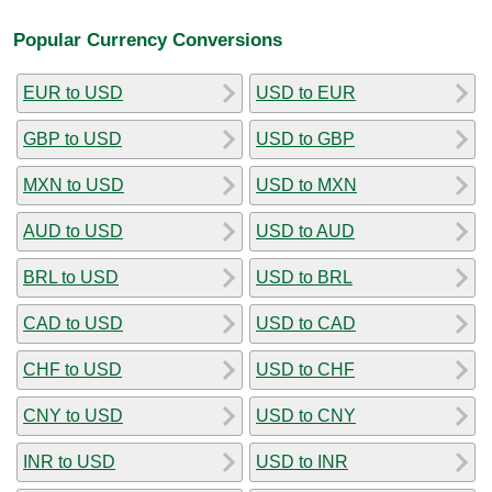
Popular Currency Conversions
EUR to USD
USD to EUR
GBP to USD
USD to GBP
MXN to USD
USD to MXN
AUD to USD
USD to AUD
BRL to USD
USD to BRL
CAD to USD
USD to CAD
CHF to USD
USD to CHF
CNY to USD
USD to CNY
INR to USD
USD to INR