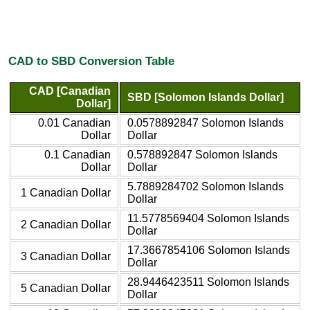
CAD to SBD Conversion Table
CAD [Canadian
SBD [Solomon Islands Dollar]
Dollar]
0.01 Canadian
0.0578892847 Solomon Islands
Dollar
Dollar
0.1 Canadian
0.578892847 Solomon Islands
Dollar
Dollar
5.7889284702 Solomon Islands
1 Canadian Dollar
Dollar
11.5778569404 Solomon Islands
2 Canadian Dollar
Dollar
17.3667854106 Solomon Islands
3 Canadian Dollar
Dollar
28.9446423511 Solomon Islands
5 Canadian Dollar
Dollar