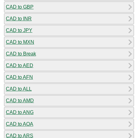
CAD to GBP
CAD to INR
CAD to JPY
CAD to MXN
CAD to Break
CAD to AED
CAD to AFN
CAD to ALL
CAD to AMD
CAD to ANG
CAD to AOA
CAD to ARS