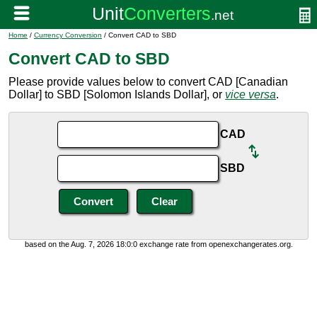
Home
/
Currency Conversion
/ Convert CAD to SBD
Convert CAD to SBD
Please provide values below to convert CAD [Canadian
Dollar] to SBD [Solomon Islands Dollar], or
vice versa
.
CAD
SBD
based on the Aug. 7, 2026 18:0:0 exchange rate from openexchangerates.org.