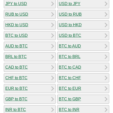
JPY to USD
USD to JPY
RUB to USD
USD to RUB
HKD to USD
USD to HKD
BTC to USD
USD to BTC
AUD to BTC
BTC to AUD
BRL to BTC
BTC to BRL
CAD to BTC
BTC to CAD
CHF to BTC
BTC to CHF
EUR to BTC
BTC to EUR
GBP to BTC
BTC to GBP
INR to BTC
BTC to INR