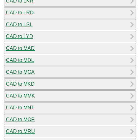
CAD to LKR
CAD to LRD
CAD to LSL
CAD to LYD
CAD to MAD
CAD to MDL
CAD to MGA
CAD to MKD
CAD to MMK
CAD to MNT
CAD to MOP
CAD to MRU