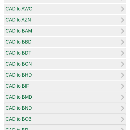
CAD to AWG
CAD to AZN
CAD to BAM
CAD to BBD
CAD to BDT
CAD to BGN
CAD to BHD
CAD to BIF
CAD to BMD
CAD to BND
CAD to BOB