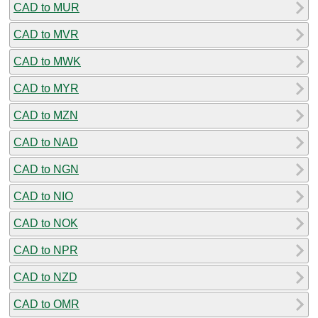
CAD to MUR
CAD to MVR
CAD to MWK
CAD to MYR
CAD to MZN
CAD to NAD
CAD to NGN
CAD to NIO
CAD to NOK
CAD to NPR
CAD to NZD
CAD to OMR