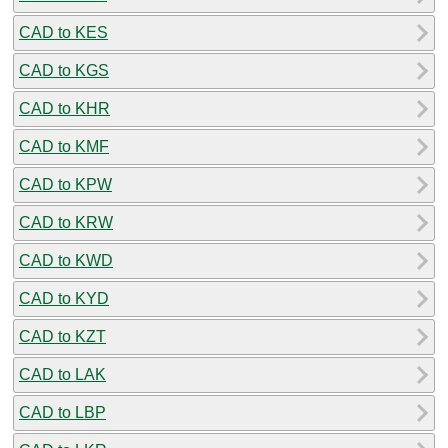
CAD to KES
CAD to KGS
CAD to KHR
CAD to KMF
CAD to KPW
CAD to KRW
CAD to KWD
CAD to KYD
CAD to KZT
CAD to LAK
CAD to LBP