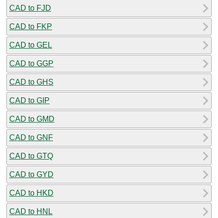
CAD to FJD
CAD to FKP
CAD to GEL
CAD to GGP
CAD to GHS
CAD to GIP
CAD to GMD
CAD to GNF
CAD to GTQ
CAD to GYD
CAD to HKD
CAD to HNL