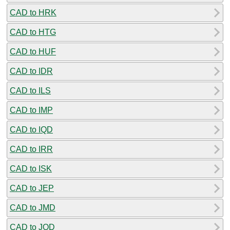
CAD to HRK
CAD to HTG
CAD to HUF
CAD to IDR
CAD to ILS
CAD to IMP
CAD to IQD
CAD to IRR
CAD to ISK
CAD to JEP
CAD to JMD
CAD to JOD