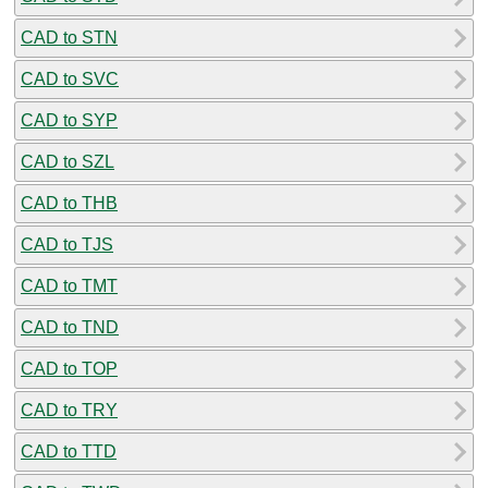
CAD to STN
CAD to SVC
CAD to SYP
CAD to SZL
CAD to THB
CAD to TJS
CAD to TMT
CAD to TND
CAD to TOP
CAD to TRY
CAD to TTD