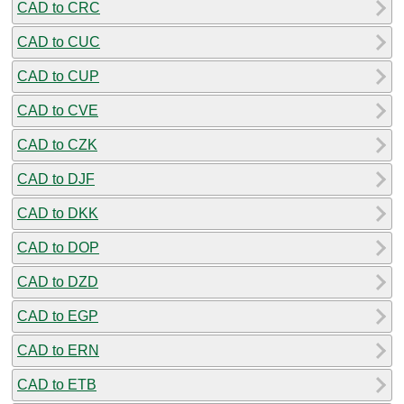
CAD to CRC
CAD to CUC
CAD to CUP
CAD to CVE
CAD to CZK
CAD to DJF
CAD to DKK
CAD to DOP
CAD to DZD
CAD to EGP
CAD to ERN
CAD to ETB