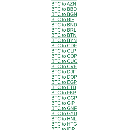
BTC to AZN
BTC to BBD
BTC to BGN
BTC to BIF
BTC to BND
BTC to BRL
BTC to BTN
BTC to BYN
BTC to CDF
BTC to CLP
BTC to COP
BTC to CUC
BTC to CVE
BTC to DJF
BTC to DOP
BTC to EGP
BTC to ETB
BTC to FKP
BTC to GGP
BTC to GIP
BTC to GNF
BTC to GYD
BTC to HNL
BTC to HTG
BTC to IDR