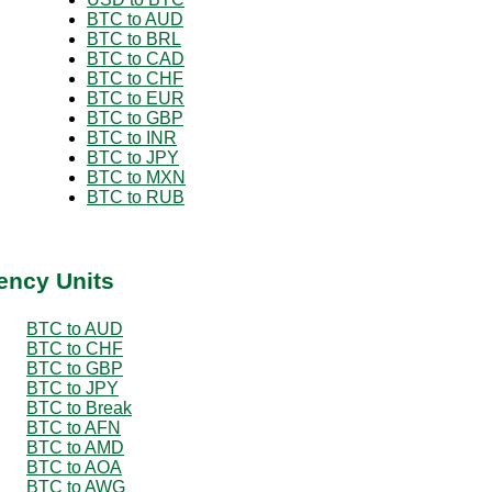
BTC to AUD
BTC to BRL
BTC to CAD
BTC to CHF
BTC to EUR
BTC to GBP
BTC to INR
BTC to JPY
BTC to MXN
BTC to RUB
ency Units
BTC to AUD
BTC to CHF
BTC to GBP
BTC to JPY
BTC to Break
BTC to AFN
BTC to AMD
BTC to AOA
BTC to AWG