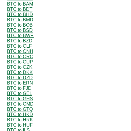
BTC to BAM
BTC to BDT
BTC to BHD
BTC to BMD
BTC to BOB
BTC to BSD
BTC to BWP
BTC to BZD
BTC to CLF
BTC to CNH
BTC to CRC
BTC to CUP
BTC to CZK
BTC to DKK
BTC to DZD
BTC to ERN
BTC to FJD
BTC to GEL
BTC to GHS
BTC to GMD
BTC to GTQ
BTC to HKD
BTC to HRK
BTC to HUF
BTC to ILS