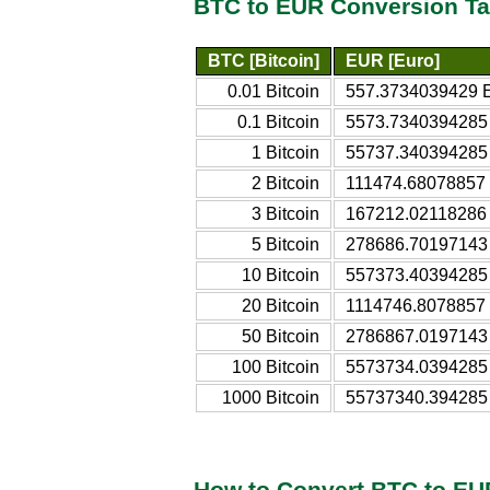
BTC to EUR Conversion Ta
BTC [Bitcoin]
EUR [Euro]
0.01 Bitcoin
557.3734039429 
0.1 Bitcoin
5573.7340394285
1 Bitcoin
55737.340394285
2 Bitcoin
111474.68078857
3 Bitcoin
167212.02118286
5 Bitcoin
278686.70197143
10 Bitcoin
557373.40394285
20 Bitcoin
1114746.8078857
50 Bitcoin
2786867.0197143
100 Bitcoin
5573734.0394285
1000 Bitcoin
55737340.394285
How to Convert BTC to EU