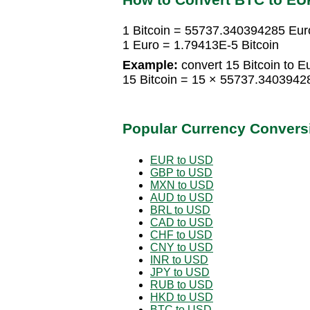
1 Bitcoin = 55737.340394285 Eur
1 Euro = 1.79413E-5 Bitcoin
Example:
convert 15 Bitcoin to E
15 Bitcoin = 15 × 55737.340394
Popular Currency Convers
EUR to USD
GBP to USD
MXN to USD
AUD to USD
BRL to USD
CAD to USD
CHF to USD
CNY to USD
INR to USD
JPY to USD
RUB to USD
HKD to USD
BTC to USD