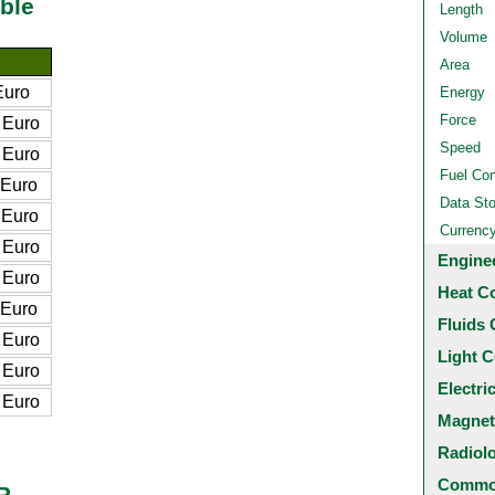
ble
Length
Volume
Area
Euro
Energy
Force
 Euro
Speed
 Euro
Fuel Co
 Euro
Data St
 Euro
Currenc
 Euro
Engine
 Euro
Heat C
 Euro
Fluids 
 Euro
Light C
 Euro
Electri
 Euro
Magnet
Radiol
Common
R