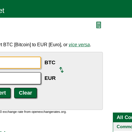
t BTC [Bitcoin] to EUR [Euro], or
vice versa
.
BTC
EUR
0:0 exchange rate from openexchangerates.org.
All Co
Common