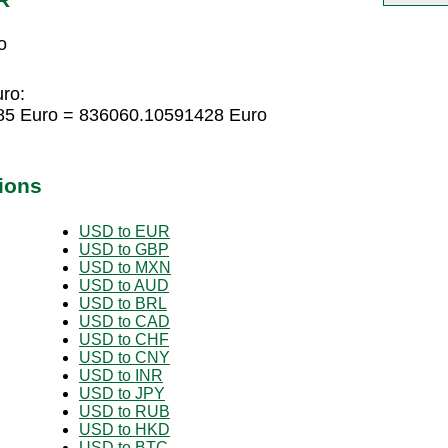
o
uro:
285 Euro = 836060.10591428 Euro
ions
USD to EUR
USD to GBP
USD to MXN
USD to AUD
USD to BRL
USD to CAD
USD to CHF
USD to CNY
USD to INR
USD to JPY
USD to RUB
USD to HKD
USD to BTC