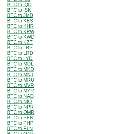
BTC to IQD
BTC to ISK
BTC to JMD
BTC to KES
BTC to KHR
BTC to KPW
BTC to KWD
BTC to KZT
BTC to LBP
BTC to LRD
BTC to LYD
BTC to MDL
BTC to MKD
BTC to MNT
BTC to MRU
BTC to MVR
BTC to MYR
BTC to NAD
BTC to NIO
BTC to NPR
BTC to OMR
BTC to PEN
BTC to PHP
BTC to PLN
BTC to QAR