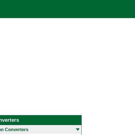
nverters
 Converters