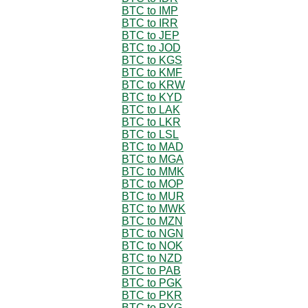
BTC to IMP
BTC to IRR
BTC to JEP
BTC to JOD
BTC to KGS
BTC to KMF
BTC to KRW
BTC to KYD
BTC to LAK
BTC to LKR
BTC to LSL
BTC to MAD
BTC to MGA
BTC to MMK
BTC to MOP
BTC to MUR
BTC to MWK
BTC to MZN
BTC to NGN
BTC to NOK
BTC to NZD
BTC to PAB
BTC to PGK
BTC to PKR
BTC to PYG