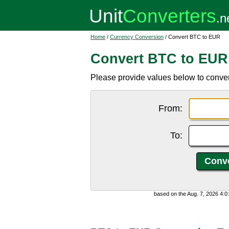
Home
/
Currency Conversion
/ Convert BTC to EUR
Convert BTC to EUR
Please provide values below to conver
From:
To:
based on the Aug. 7, 2026 4: