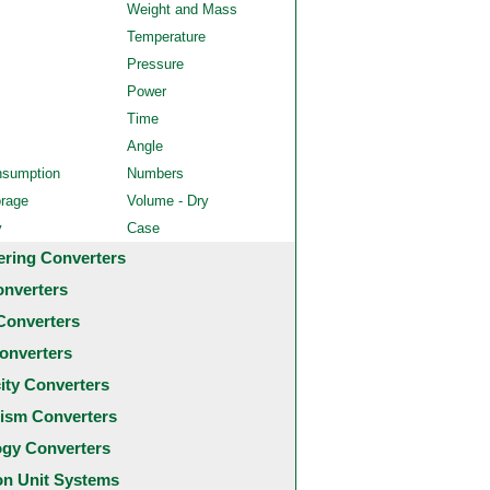
Weight and Mass
Temperature
Pressure
Power
Time
Angle
nsumption
Numbers
orage
Volume - Dry
y
Case
ering Converters
onverters
Converters
onverters
city Converters
ism Converters
ogy Converters
 Unit Systems