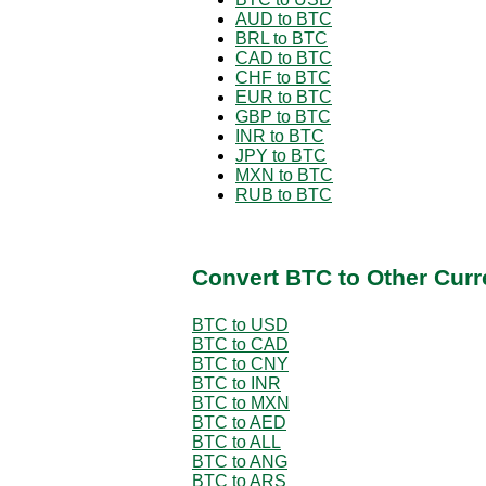
AUD to BTC
BRL to BTC
CAD to BTC
CHF to BTC
EUR to BTC
GBP to BTC
INR to BTC
JPY to BTC
MXN to BTC
RUB to BTC
Convert BTC to Other Curr
BTC to USD
BTC to CAD
BTC to CNY
BTC to INR
BTC to MXN
BTC to AED
BTC to ALL
BTC to ANG
BTC to ARS