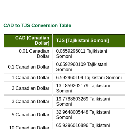
CAD to TJS Conversion Table
CAD [Canadian
TJS [Tajikistani Somoni]
Dollar]
0.01 Canadian
0.0659296011 Tajikistani
Dollar
Somoni
0.6592960109 Tajikistani
0.1 Canadian Dollar
Somoni
1 Canadian Dollar
6.592960109 Tajikistani Somoni
13.1859202179 Tajikistani
2 Canadian Dollar
Somoni
19.7788803269 Tajikistani
3 Canadian Dollar
Somoni
32.9648005448 Tajikistani
5 Canadian Dollar
Somoni
65.9296010896 Tajikistani
10 Canadian Dollar