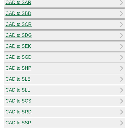
CAD to SAR
CAD to SBD
CAD to SCR
CAD to SDG
CAD to SEK
CAD to SGD
CAD to SHP
CAD to SLE
CAD to SLL
CAD to SOS
CAD to SRD
CAD to SSP