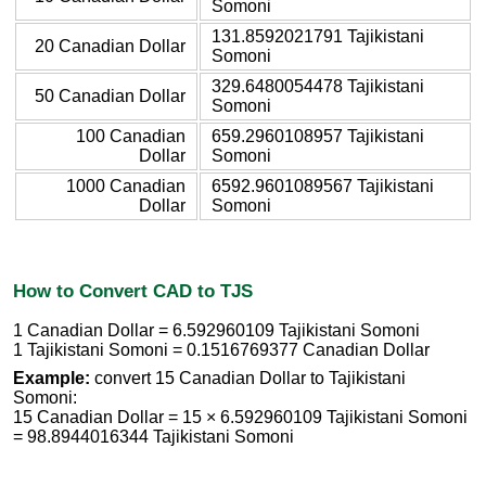
Somoni
131.8592021791 Tajikistani
20 Canadian Dollar
Somoni
329.6480054478 Tajikistani
50 Canadian Dollar
Somoni
100 Canadian
659.2960108957 Tajikistani
Dollar
Somoni
1000 Canadian
6592.9601089567 Tajikistani
Dollar
Somoni
How to Convert CAD to TJS
1 Canadian Dollar = 6.592960109 Tajikistani Somoni
1 Tajikistani Somoni = 0.1516769377 Canadian Dollar
Example:
convert 15 Canadian Dollar to Tajikistani
Somoni:
15 Canadian Dollar = 15 × 6.592960109 Tajikistani Somoni
= 98.8944016344 Tajikistani Somoni