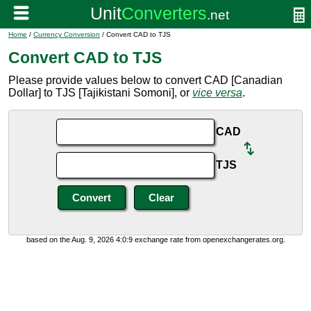
Home
/
Currency Conversion
/ Convert CAD to TJS
Convert CAD to TJS
Please provide values below to convert CAD [Canadian
Dollar] to TJS [Tajikistani Somoni], or
vice versa
.
CAD
TJS
based on the Aug. 9, 2026 4:0:9 exchange rate from openexchangerates.org.