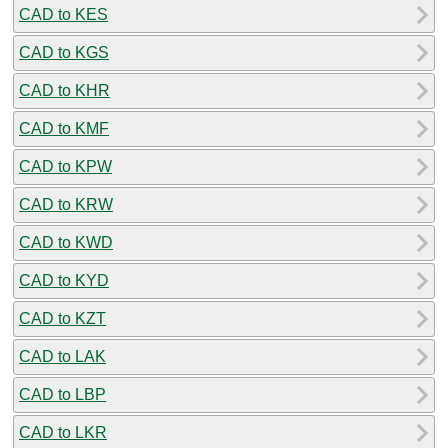
CAD to KES
CAD to KGS
CAD to KHR
CAD to KMF
CAD to KPW
CAD to KRW
CAD to KWD
CAD to KYD
CAD to KZT
CAD to LAK
CAD to LBP
CAD to LKR