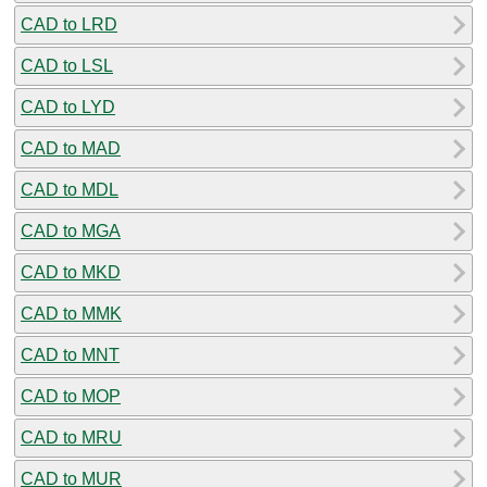
CAD to LRD
CAD to LSL
CAD to LYD
CAD to MAD
CAD to MDL
CAD to MGA
CAD to MKD
CAD to MMK
CAD to MNT
CAD to MOP
CAD to MRU
CAD to MUR