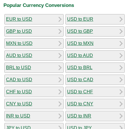
Popular Currency Conversions
EUR to USD
USD to EUR
GBP to USD
USD to GBP
MXN to USD
USD to MXN
AUD to USD
USD to AUD
BRL to USD
USD to BRL
CAD to USD
USD to CAD
CHF to USD
USD to CHF
CNY to USD
USD to CNY
INR to USD
USD to INR
JPY to USD
USD to JPY