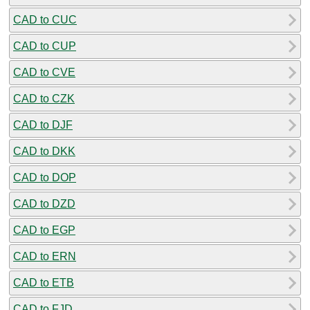
CAD to CUC
CAD to CUP
CAD to CVE
CAD to CZK
CAD to DJF
CAD to DKK
CAD to DOP
CAD to DZD
CAD to EGP
CAD to ERN
CAD to ETB
CAD to FJD