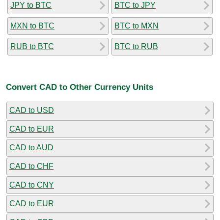
JPY to BTC
BTC to JPY
MXN to BTC
BTC to MXN
RUB to BTC
BTC to RUB
Convert CAD to Other Currency Units
CAD to USD
CAD to EUR
CAD to AUD
CAD to CHF
CAD to CNY
CAD to EUR