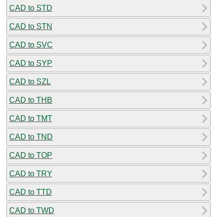
CAD to STD
CAD to STN
CAD to SVC
CAD to SYP
CAD to SZL
CAD to THB
CAD to TMT
CAD to TND
CAD to TOP
CAD to TRY
CAD to TTD
CAD to TWD