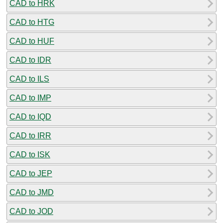
CAD to HRK
CAD to HTG
CAD to HUF
CAD to IDR
CAD to ILS
CAD to IMP
CAD to IQD
CAD to IRR
CAD to ISK
CAD to JEP
CAD to JMD
CAD to JOD