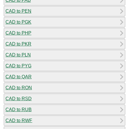
CAD to PAB
CAD to PEN
CAD to PGK
CAD to PHP
CAD to PKR
CAD to PLN
CAD to PYG
CAD to QAR
CAD to RON
CAD to RSD
CAD to RUB
CAD to RWF