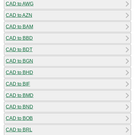
CAD to AWG
CAD to AZN
CAD to BAM
CAD to BBD
CAD to BDT
CAD to BGN
CAD to BHD
CAD to BIF
CAD to BMD
CAD to BND
CAD to BOB
CAD to BRL