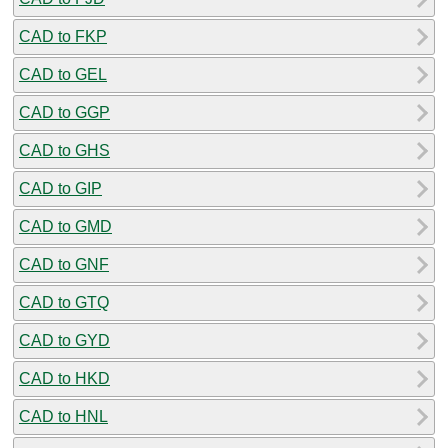
CAD to FKP
CAD to GEL
CAD to GGP
CAD to GHS
CAD to GIP
CAD to GMD
CAD to GNF
CAD to GTQ
CAD to GYD
CAD to HKD
CAD to HNL