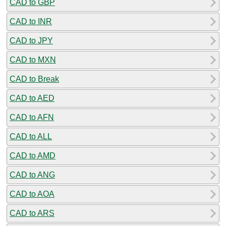
CAD to GBP
CAD to INR
CAD to JPY
CAD to MXN
CAD to Break
CAD to AED
CAD to AFN
CAD to ALL
CAD to AMD
CAD to ANG
CAD to AOA
CAD to ARS