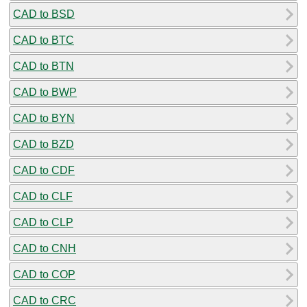
CAD to BSD
CAD to BTC
CAD to BTN
CAD to BWP
CAD to BYN
CAD to BZD
CAD to CDF
CAD to CLF
CAD to CLP
CAD to CNH
CAD to COP
CAD to CRC