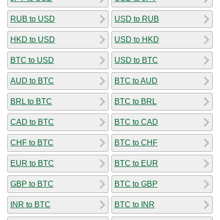
RUB to USD
USD to RUB
HKD to USD
USD to HKD
BTC to USD
USD to BTC
AUD to BTC
BTC to AUD
BRL to BTC
BTC to BRL
CAD to BTC
BTC to CAD
CHF to BTC
BTC to CHF
EUR to BTC
BTC to EUR
GBP to BTC
BTC to GBP
INR to BTC
BTC to INR