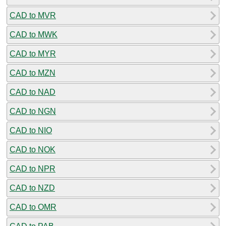
CAD to MVR
CAD to MWK
CAD to MYR
CAD to MZN
CAD to NAD
CAD to NGN
CAD to NIO
CAD to NOK
CAD to NPR
CAD to NZD
CAD to OMR