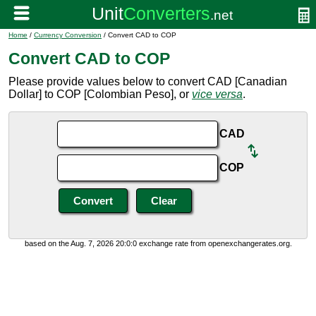
Home
/
Currency Conversion
/ Convert CAD to COP
Convert CAD to COP
Please provide values below to convert CAD [Canadian
Dollar] to COP [Colombian Peso], or
vice versa
.
CAD
COP
based on the Aug. 7, 2026 20:0:0 exchange rate from openexchangerates.org.