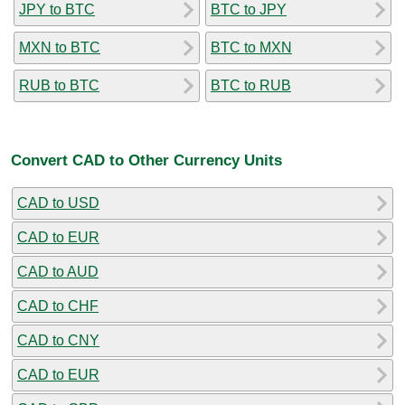
JPY to BTC
BTC to JPY
MXN to BTC
BTC to MXN
RUB to BTC
BTC to RUB
Convert CAD to Other Currency Units
CAD to USD
CAD to EUR
CAD to AUD
CAD to CHF
CAD to CNY
CAD to EUR