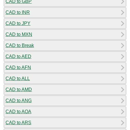
CAD to GBP
CAD to INR
CAD to JPY
CAD to MXN
CAD to Break
CAD to AED
CAD to AFN
CAD to ALL
CAD to AMD
CAD to ANG
CAD to AOA
CAD to ARS