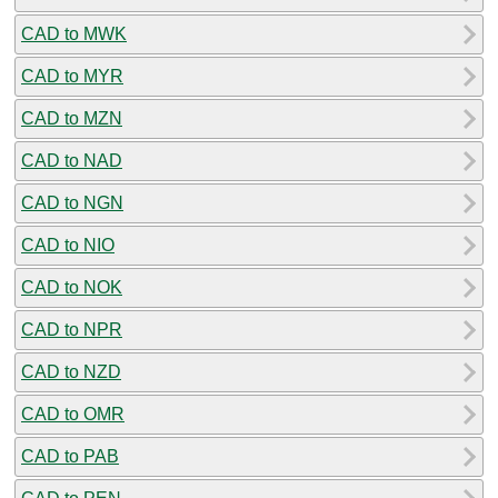
CAD to MWK
CAD to MYR
CAD to MZN
CAD to NAD
CAD to NGN
CAD to NIO
CAD to NOK
CAD to NPR
CAD to NZD
CAD to OMR
CAD to PAB