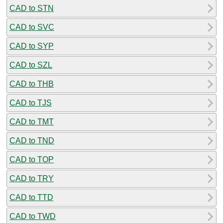
CAD to STN
CAD to SVC
CAD to SYP
CAD to SZL
CAD to THB
CAD to TJS
CAD to TMT
CAD to TND
CAD to TOP
CAD to TRY
CAD to TTD
CAD to TWD