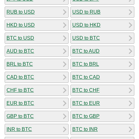
RUB to USD
USD to RUB
HKD to USD
USD to HKD
BTC to USD
USD to BTC
AUD to BTC
BTC to AUD
BRL to BTC
BTC to BRL
CAD to BTC
BTC to CAD
CHF to BTC
BTC to CHF
EUR to BTC
BTC to EUR
GBP to BTC
BTC to GBP
INR to BTC
BTC to INR