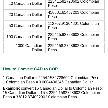
22541.582728602 Colombian
10 Canadian Dollar
Peso
45083.165457203 Colombian
20 Canadian Dollar
Peso
112707.91364301 Colombian
50 Canadian Dollar
Peso
225415.82728602 Colombian
100 Canadian Dollar
Peso
1000 Canadian
2254158.2728602 Colombian
Dollar
Peso
How to Convert CAD to COP
1 Canadian Dollar = 2254.1582728602 Colombian Peso
1 Colombian Peso = 0.0004436246 Canadian Dollar
Example:
convert 15 Canadian Dollar to Colombian Peso:
15 Canadian Dollar = 15 × 2254.1582728602 Colombian
Peso = 33812.374092902 Colombian Peso