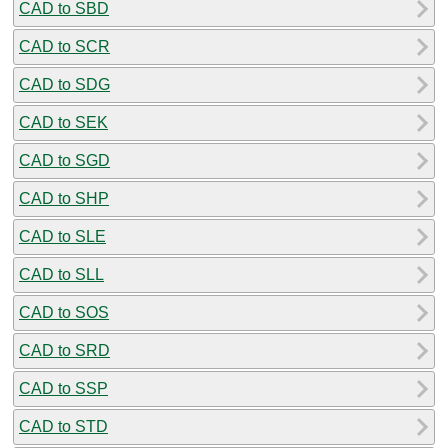
CAD to SBD
CAD to SCR
CAD to SDG
CAD to SEK
CAD to SGD
CAD to SHP
CAD to SLE
CAD to SLL
CAD to SOS
CAD to SRD
CAD to SSP
CAD to STD