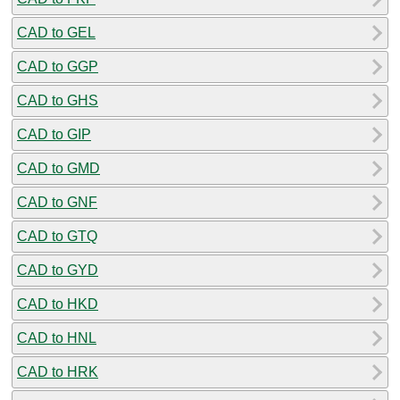
CAD to GEL
CAD to GGP
CAD to GHS
CAD to GIP
CAD to GMD
CAD to GNF
CAD to GTQ
CAD to GYD
CAD to HKD
CAD to HNL
CAD to HRK