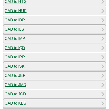
CAD to HTG
CAD to HUF
CAD to IDR
CAD to ILS
CAD to IMP
CAD to IQD
CAD to IRR
CAD to ISK
CAD to JEP
CAD to JMD
CAD to JOD
CAD to KES