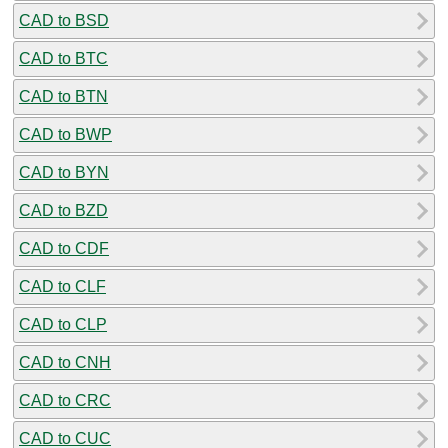
CAD to BSD
CAD to BTC
CAD to BTN
CAD to BWP
CAD to BYN
CAD to BZD
CAD to CDF
CAD to CLF
CAD to CLP
CAD to CNH
CAD to CRC
CAD to CUC