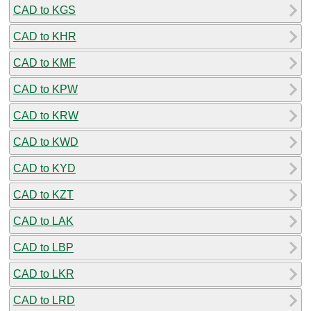
CAD to KGS
CAD to KHR
CAD to KMF
CAD to KPW
CAD to KRW
CAD to KWD
CAD to KYD
CAD to KZT
CAD to LAK
CAD to LBP
CAD to LKR
CAD to LRD