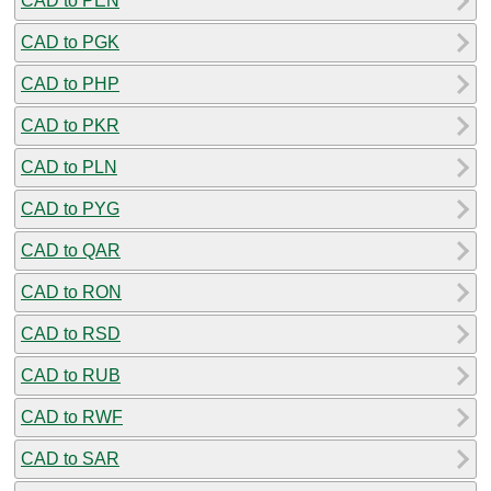
CAD to PEN
CAD to PGK
CAD to PHP
CAD to PKR
CAD to PLN
CAD to PYG
CAD to QAR
CAD to RON
CAD to RSD
CAD to RUB
CAD to RWF
CAD to SAR