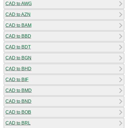
CAD to AWG
CAD to AZN
CAD to BAM
CAD to BBD
CAD to BDT
CAD to BGN
CAD to BHD
CAD to BIF
CAD to BMD
CAD to BND
CAD to BOB
CAD to BRL