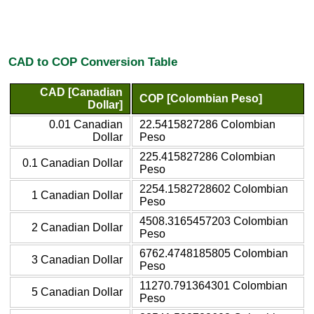
CAD to COP Conversion Table
CAD [Canadian
COP [Colombian Peso]
Dollar]
0.01 Canadian
22.5415827286 Colombian
Dollar
Peso
225.415827286 Colombian
0.1 Canadian Dollar
Peso
2254.1582728602 Colombian
1 Canadian Dollar
Peso
4508.3165457203 Colombian
2 Canadian Dollar
Peso
6762.4748185805 Colombian
3 Canadian Dollar
Peso
11270.791364301 Colombian
5 Canadian Dollar
Peso