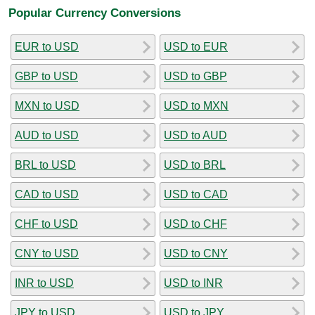
Popular Currency Conversions
EUR to USD
USD to EUR
GBP to USD
USD to GBP
MXN to USD
USD to MXN
AUD to USD
USD to AUD
BRL to USD
USD to BRL
CAD to USD
USD to CAD
CHF to USD
USD to CHF
CNY to USD
USD to CNY
INR to USD
USD to INR
JPY to USD
USD to JPY