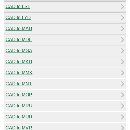
CAD to LSL
CAD to LYD
CAD to MAD
CAD to MDL
CAD to MGA
CAD to MKD
CAD to MMK
CAD to MNT
CAD to MOP
CAD to MRU
CAD to MUR
CAD to MVR