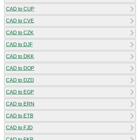
CAD to CUP
CAD to CVE
CAD to CZK
CAD to DJF
CAD to DKK
CAD to DOP
CAD to DZD
CAD to EGP
CAD to ERN
CAD to ETB
CAD to FJD
CAD to FKP