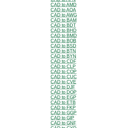
CAD to AMD
CAD to AOA
CAD to AWG
CAD to BAM
CAD to BDT
CAD to BHD
CAD to BMD
CAD to BOB
CAD to BSD
CAD to BTN
CAD to BYN
CAD to CDF
CAD to CLP
CAD to COP
CAD to CUC
CAD to CVE
CAD to DJF
CAD to DOP
CAD to EGP
CAD to ETB
CAD to FKP
CAD to GGP
CAD to GIP
CAD to GNF