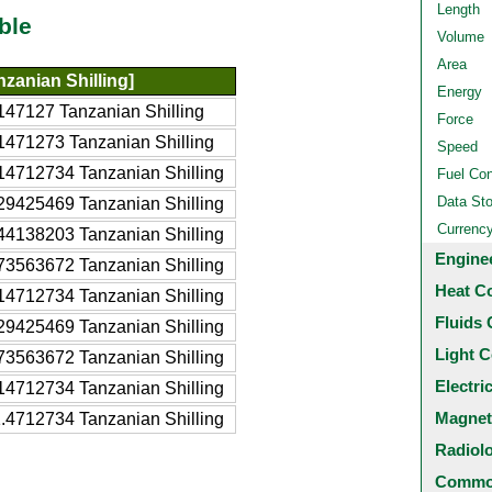
Length
ble
Volume
Area
zanian Shilling]
Energy
47127 Tanzanian Shilling
Force
1471273 Tanzanian Shilling
Speed
14712734 Tanzanian Shilling
Fuel Co
Data St
29425469 Tanzanian Shilling
Currenc
44138203 Tanzanian Shilling
Engine
73563672 Tanzanian Shilling
Heat C
14712734 Tanzanian Shilling
Fluids 
29425469 Tanzanian Shilling
Light C
73563672 Tanzanian Shilling
Electri
14712734 Tanzanian Shilling
Magnet
.4712734 Tanzanian Shilling
Radiol
Common