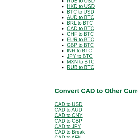
RUB to USD
HKD to USD
BTC to USD
AUD to BTC
BRL to BTC
CAD to BTC
CHF to BTC
EUR to BTC
GBP to BTC
INR to BTC
JPY to BTC
MXN to BTC
RUB to BTC
Convert CAD to Other Curr
CAD to USD
CAD to AUD
CAD to CNY
CAD to GBP
CAD to JPY
CAD to Break
CAD to AFN