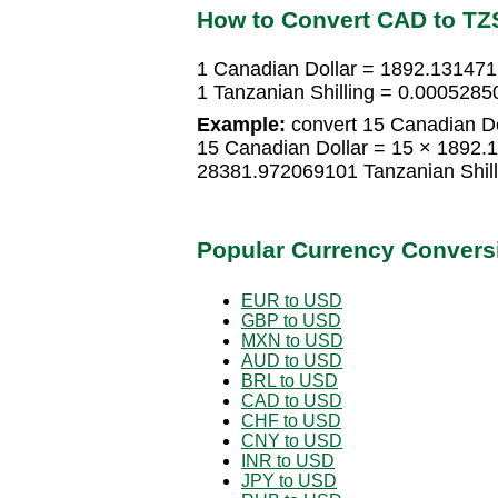
How to Convert CAD to TZ
1 Canadian Dollar = 1892.131471
1 Tanzanian Shilling = 0.0005285
Example:
convert 15 Canadian Dol
15 Canadian Dollar = 15 × 1892.
28381.972069101 Tanzanian Shill
Popular Currency Convers
EUR to USD
GBP to USD
MXN to USD
AUD to USD
BRL to USD
CAD to USD
CHF to USD
CNY to USD
INR to USD
JPY to USD