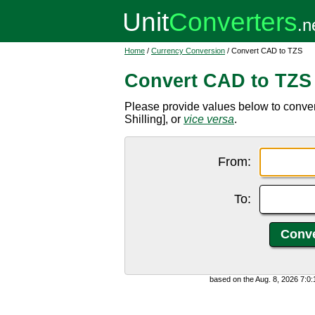
Home
/
Currency Conversion
/ Convert CAD to TZS
Convert CAD to TZS
Please provide values below to conve
Shilling], or
vice versa
.
From:
To:
based on the Aug. 8, 2026 7:0