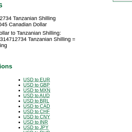
S
2734 Tanzanian Shilling
045 Canadian Dollar
lar to Tanzanian Shilling:
1314712734 Tanzanian Shilling =
ing
ions
USD to EUR
USD to GBP
USD to MXN
USD to AUD
USD to BRL
USD to CAD
USD to CHF
USD to CNY
USD to INR
USD to JPY