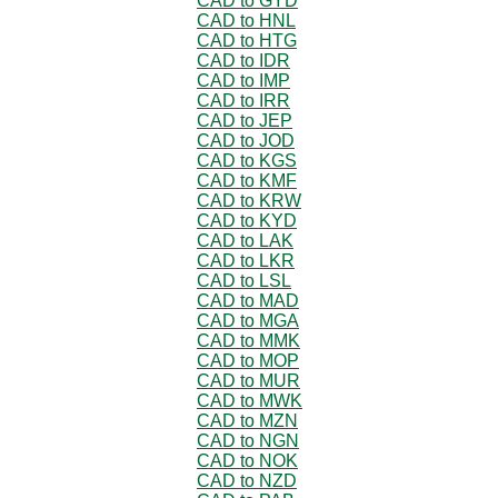
CAD to GYD
CAD to HNL
CAD to HTG
CAD to IDR
CAD to IMP
CAD to IRR
CAD to JEP
CAD to JOD
CAD to KGS
CAD to KMF
CAD to KRW
CAD to KYD
CAD to LAK
CAD to LKR
CAD to LSL
CAD to MAD
CAD to MGA
CAD to MMK
CAD to MOP
CAD to MUR
CAD to MWK
CAD to MZN
CAD to NGN
CAD to NOK
CAD to NZD