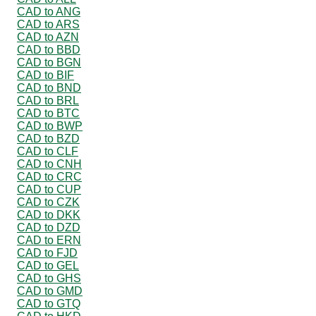
CAD to ANG
CAD to ARS
CAD to AZN
CAD to BBD
CAD to BGN
CAD to BIF
CAD to BND
CAD to BRL
CAD to BTC
CAD to BWP
CAD to BZD
CAD to CLF
CAD to CNH
CAD to CRC
CAD to CUP
CAD to CZK
CAD to DKK
CAD to DZD
CAD to ERN
CAD to FJD
CAD to GEL
CAD to GHS
CAD to GMD
CAD to GTQ