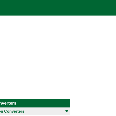
nverters
 Converters