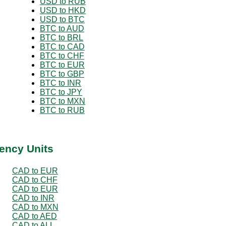
USD to RUB
USD to HKD
USD to BTC
BTC to AUD
BTC to BRL
BTC to CAD
BTC to CHF
BTC to EUR
BTC to GBP
BTC to INR
BTC to JPY
BTC to MXN
BTC to RUB
ency Units
CAD to EUR
CAD to CHF
CAD to EUR
CAD to INR
CAD to MXN
CAD to AED
CAD to ALL