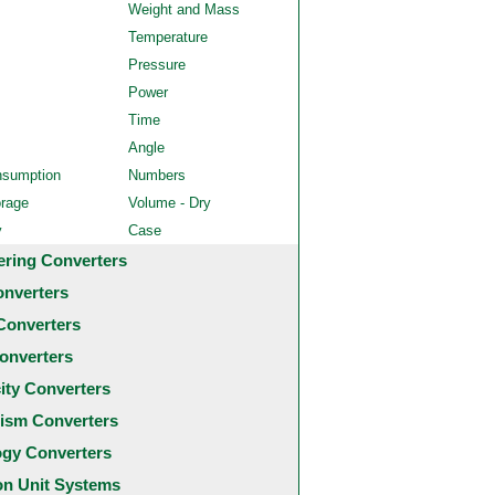
Weight and Mass
Temperature
Pressure
Power
Time
Angle
nsumption
Numbers
orage
Volume - Dry
y
Case
ering Converters
onverters
Converters
onverters
city Converters
ism Converters
ogy Converters
 Unit Systems