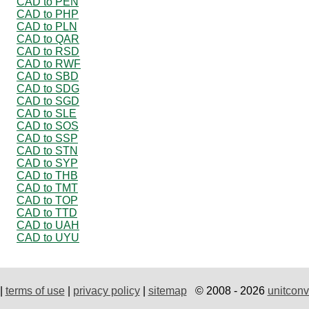
CAD to PEN
CAD to PHP
CAD to PLN
CAD to QAR
CAD to RSD
CAD to RWF
CAD to SBD
CAD to SDG
CAD to SGD
CAD to SLE
CAD to SOS
CAD to SSP
CAD to STN
CAD to SYP
CAD to THB
CAD to TMT
CAD to TOP
CAD to TTD
CAD to UAH
CAD to UYU
|
terms of use
|
privacy policy
|
sitemap
© 2008 - 2026
unitconv