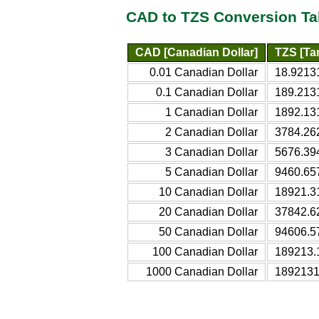
CAD to TZS Conversion Ta
CAD [Canadian Dollar]
TZS [Tan
0.01 Canadian Dollar
18.92131
0.1 Canadian Dollar
189.213
1 Canadian Dollar
1892.13
2 Canadian Dollar
3784.26
3 Canadian Dollar
5676.39
5 Canadian Dollar
9460.65
10 Canadian Dollar
18921.3
20 Canadian Dollar
37842.6
50 Canadian Dollar
94606.5
100 Canadian Dollar
189213.
1000 Canadian Dollar
1892131