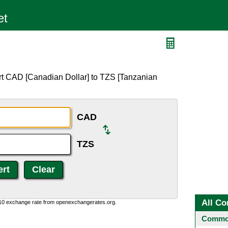
rt CAD [Canadian Dollar] to TZS [Tanzanian
CAD
TZS
All Co
:10 exchange rate from openexchangerates.org.
Common