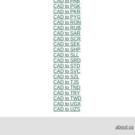
CAD to PAB
CAD to PGK
CAD to PKR
CAD to PYG
CAD to RON
CAD to RUB
CAD to SAR
CAD to SCR
CAD to SEK
CAD to SHP
CAD to SLL
CAD to SRD
CAD to STD
CAD to SVC
CAD to SZL
CAD to TJS
CAD to TND
CAD to TRY
CAD to TWD
CAD to UGX
CAD to UZS
about us