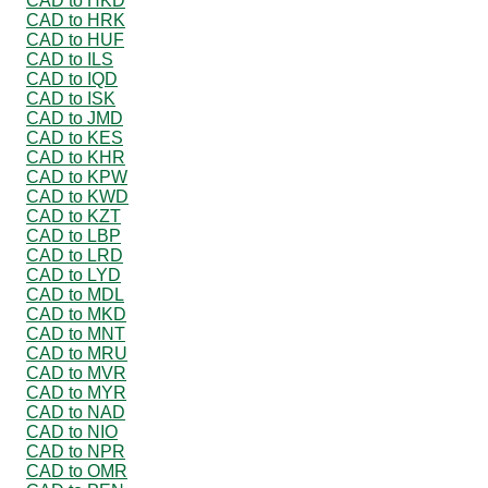
CAD to HKD
CAD to HRK
CAD to HUF
CAD to ILS
CAD to IQD
CAD to ISK
CAD to JMD
CAD to KES
CAD to KHR
CAD to KPW
CAD to KWD
CAD to KZT
CAD to LBP
CAD to LRD
CAD to LYD
CAD to MDL
CAD to MKD
CAD to MNT
CAD to MRU
CAD to MVR
CAD to MYR
CAD to NAD
CAD to NIO
CAD to NPR
CAD to OMR