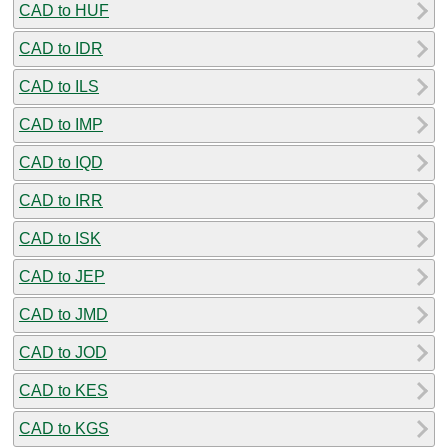
CAD to HUF
CAD to IDR
CAD to ILS
CAD to IMP
CAD to IQD
CAD to IRR
CAD to ISK
CAD to JEP
CAD to JMD
CAD to JOD
CAD to KES
CAD to KGS