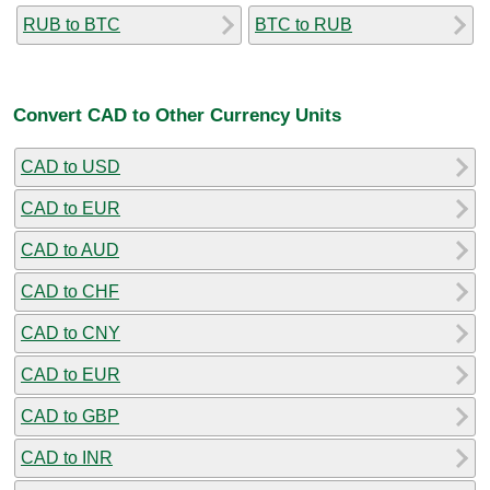
RUB to BTC
BTC to RUB
Convert CAD to Other Currency Units
CAD to USD
CAD to EUR
CAD to AUD
CAD to CHF
CAD to CNY
CAD to EUR
CAD to GBP
CAD to INR