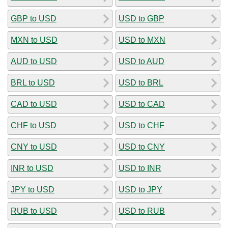
GBP to USD
USD to GBP
MXN to USD
USD to MXN
AUD to USD
USD to AUD
BRL to USD
USD to BRL
CAD to USD
USD to CAD
CHF to USD
USD to CHF
CNY to USD
USD to CNY
INR to USD
USD to INR
JPY to USD
USD to JPY
RUB to USD
USD to RUB