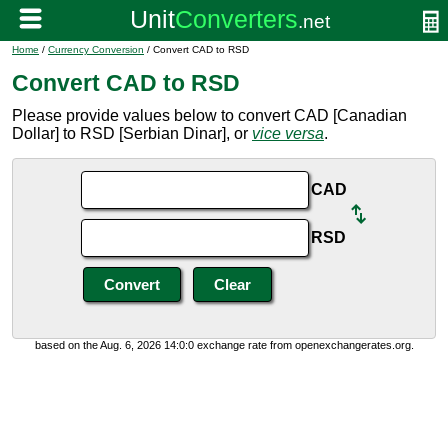
Home
/
Currency Conversion
/ Convert CAD to RSD
Convert CAD to RSD
Please provide values below to convert CAD [Canadian
Dollar] to RSD [Serbian Dinar], or
vice versa
.
CAD
RSD
based on the Aug. 6, 2026 14:0:0 exchange rate from openexchangerates.org.