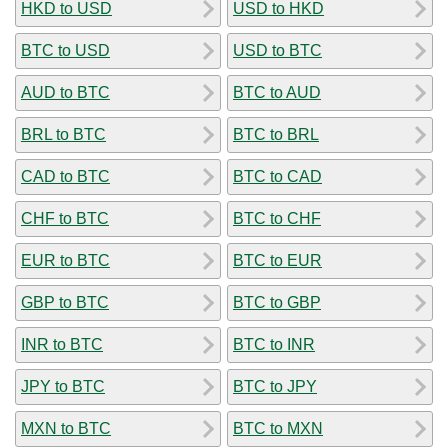
HKD to USD
USD to HKD
BTC to USD
USD to BTC
AUD to BTC
BTC to AUD
BRL to BTC
BTC to BRL
CAD to BTC
BTC to CAD
CHF to BTC
BTC to CHF
EUR to BTC
BTC to EUR
GBP to BTC
BTC to GBP
INR to BTC
BTC to INR
JPY to BTC
BTC to JPY
MXN to BTC
BTC to MXN