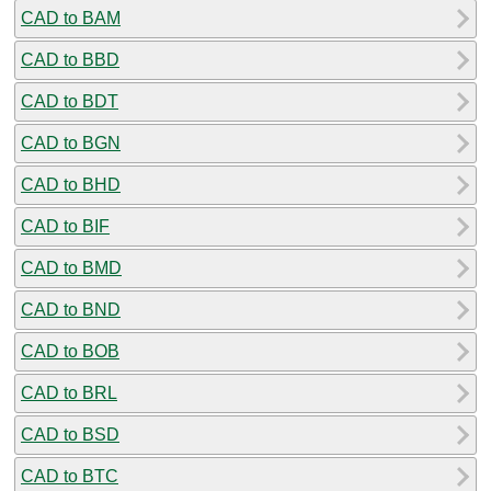
CAD to BAM
CAD to BBD
CAD to BDT
CAD to BGN
CAD to BHD
CAD to BIF
CAD to BMD
CAD to BND
CAD to BOB
CAD to BRL
CAD to BSD
CAD to BTC