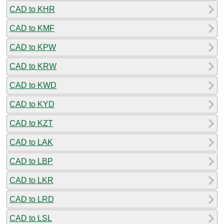
CAD to KHR
CAD to KMF
CAD to KPW
CAD to KRW
CAD to KWD
CAD to KYD
CAD to KZT
CAD to LAK
CAD to LBP
CAD to LKR
CAD to LRD
CAD to LSL