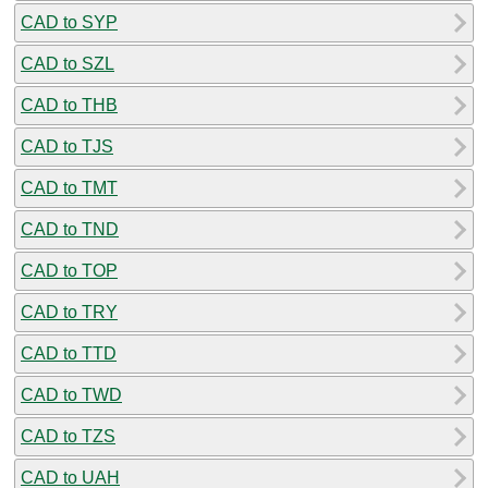
CAD to SYP
CAD to SZL
CAD to THB
CAD to TJS
CAD to TMT
CAD to TND
CAD to TOP
CAD to TRY
CAD to TTD
CAD to TWD
CAD to TZS
CAD to UAH