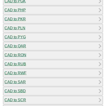
CAD to PGK
CAD to PHP
CAD to PKR
CAD to PLN
CAD to PYG
CAD to QAR
CAD to RON
CAD to RUB
CAD to RWF
CAD to SAR
CAD to SBD
CAD to SCR