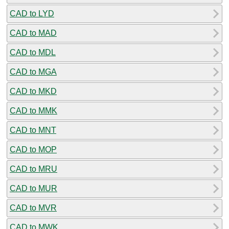
CAD to LYD
CAD to MAD
CAD to MDL
CAD to MGA
CAD to MKD
CAD to MMK
CAD to MNT
CAD to MOP
CAD to MRU
CAD to MUR
CAD to MVR
CAD to MWK