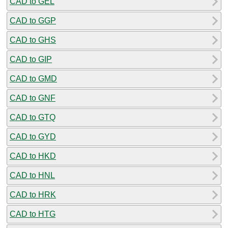
CAD to GEL
CAD to GGP
CAD to GHS
CAD to GIP
CAD to GMD
CAD to GNF
CAD to GTQ
CAD to GYD
CAD to HKD
CAD to HNL
CAD to HRK
CAD to HTG