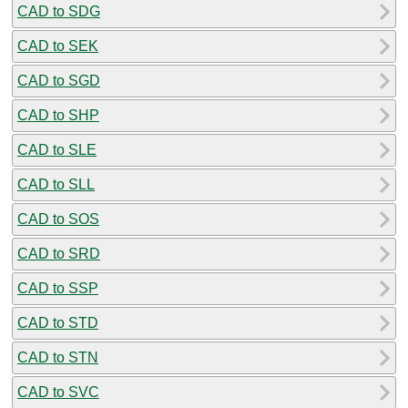
CAD to SDG
CAD to SEK
CAD to SGD
CAD to SHP
CAD to SLE
CAD to SLL
CAD to SOS
CAD to SRD
CAD to SSP
CAD to STD
CAD to STN
CAD to SVC