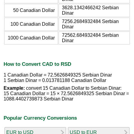
3628.1342466242 Serbian
50 Canadian Dollar
Dinar
7256.2684932484 Serbian
100 Canadian Dollar
Dinar
72562.684932484 Serbian
1000 Canadian Dollar
Dinar
How to Convert CAD to RSD
1 Canadian Dollar = 72.5626849325 Serbian Dinar
1 Serbian Dinar = 0.013781188 Canadian Dollar
Example:
convert 15 Canadian Dollar to Serbian Dinar:
15 Canadian Dollar = 15 × 72.5626849325 Serbian Dinar =
1088.4402739873 Serbian Dinar
Popular Currency Conversions
EUR to USD
USD to EUR