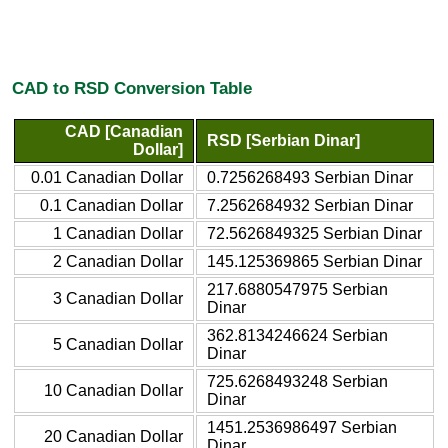
CAD to RSD Conversion Table
CAD [Canadian
RSD [Serbian Dinar]
Dollar]
0.01 Canadian Dollar
0.7256268493 Serbian Dinar
0.1 Canadian Dollar
7.2562684932 Serbian Dinar
1 Canadian Dollar
72.5626849325 Serbian Dinar
2 Canadian Dollar
145.125369865 Serbian Dinar
217.6880547975 Serbian
3 Canadian Dollar
Dinar
362.8134246624 Serbian
5 Canadian Dollar
Dinar
725.6268493248 Serbian
10 Canadian Dollar
Dinar
1451.2536986497 Serbian
20 Canadian Dollar
Dinar