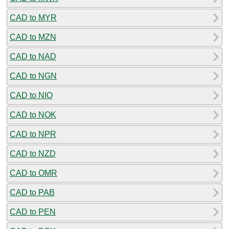
CAD to MYR
CAD to MZN
CAD to NAD
CAD to NGN
CAD to NIO
CAD to NOK
CAD to NPR
CAD to NZD
CAD to OMR
CAD to PAB
CAD to PEN