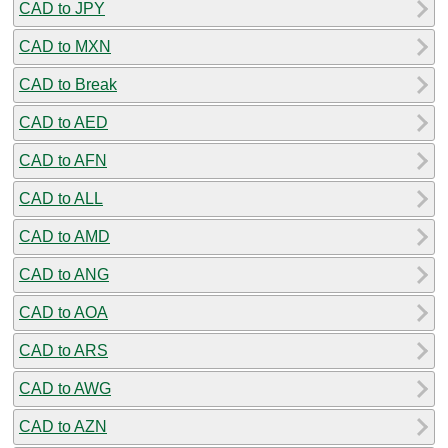
CAD to JPY
CAD to MXN
CAD to Break
CAD to AED
CAD to AFN
CAD to ALL
CAD to AMD
CAD to ANG
CAD to AOA
CAD to ARS
CAD to AWG
CAD to AZN