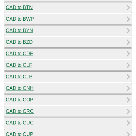
CAD to BTN
CAD to BWP
CAD to BYN
CAD to BZD
CAD to CDF
CAD to CLF
CAD to CLP
CAD to CNH
CAD to COP
CAD to CRC
CAD to CUC
CAD to CUP