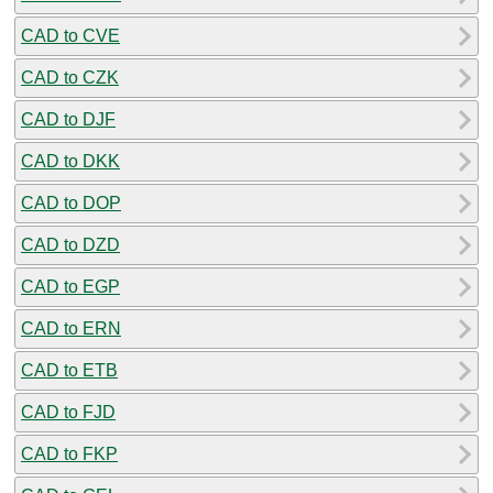
CAD to CVE
CAD to CZK
CAD to DJF
CAD to DKK
CAD to DOP
CAD to DZD
CAD to EGP
CAD to ERN
CAD to ETB
CAD to FJD
CAD to FKP