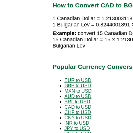
How to Convert CAD to B
1 Canadian Dollar = 1.213003118
1 Bulgarian Lev = 0.8244001891 
Example:
convert 15 Canadian Dol
15 Canadian Dollar = 15 × 1.213
Bulgarian Lev
Popular Currency Convers
EUR to USD
GBP to USD
MXN to USD
AUD to USD
BRL to USD
CAD to USD
CHF to USD
CNY to USD
INR to USD
JPY to USD