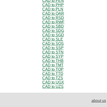
CAD to PEN
CAD to PHP
CAD to PLN
CAD to QAR
CAD to RSD
CAD to RWF
CAD to SBD
CAD to SDG
CAD to SGD
CAD to SLE
CAD to SOS
CAD to SSP
CAD to STN
CAD to SYP
CAD to THB
CAD to TMT
CAD to TOP
CAD to TTD
CAD to TZS
CAD to UGX
CAD to UZS
about us