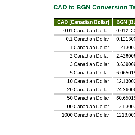
CAD to BGN Conversion T
CAD [Canadian Dollar]
BGN [Bu
0.01 Canadian Dollar
0.01213
0.1 Canadian Dollar
0.12130
1 Canadian Dollar
1.21300
2 Canadian Dollar
2.42600
3 Canadian Dollar
3.63900
5 Canadian Dollar
6.06501
10 Canadian Dollar
12.1300
20 Canadian Dollar
24.2600
50 Canadian Dollar
60.6501
100 Canadian Dollar
121.300
1000 Canadian Dollar
1213.00