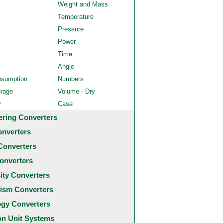
Weight and Mass
Temperature
Pressure
Power
Time
Angle
nsumption
Numbers
orage
Volume - Dry
y
Case
ering Converters
onverters
Converters
onverters
city Converters
ism Converters
ogy Converters
 Unit Systems