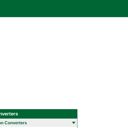
nverters
 Converters