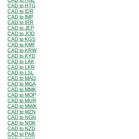
CAD to HNL
CAD to HTG
CAD to IDR
CAD to IMP
CAD to IRR
CAD to JEP
CAD to JOD
CAD to KGS
CAD to KMF
CAD to KRW
CAD to KYD
CAD to LAK
CAD to LKR
CAD to LSL
CAD to MAD
CAD to MGA
CAD to MMK
CAD to MOP
CAD to MUR
CAD to MWK
CAD to MZN
CAD to NGN
CAD to NOK
CAD to NZD
CAD to PAB