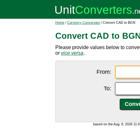
Home
/
Currency Conversion
/ Convert CAD to BGN
Convert CAD to BG
Please provide values below to conve
or
vice versa
.
From:
To:
based on the Aug. 8, 2026 11: