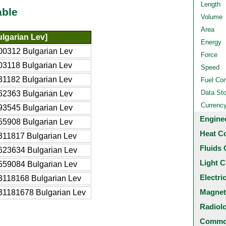
Length
able
Volume
Area
lgarian Lev]
Energy
00312 Bulgarian Lev
Force
03118 Bulgarian Lev
Speed
31182 Bulgarian Lev
Fuel Co
Data St
62363 Bulgarian Lev
Currenc
93545 Bulgarian Lev
Engine
55908 Bulgarian Lev
Heat C
311817 Bulgarian Lev
Fluids 
623634 Bulgarian Lev
Light C
559084 Bulgarian Lev
Electri
3118168 Bulgarian Lev
Magnet
31181678 Bulgarian Lev
Radiol
Common