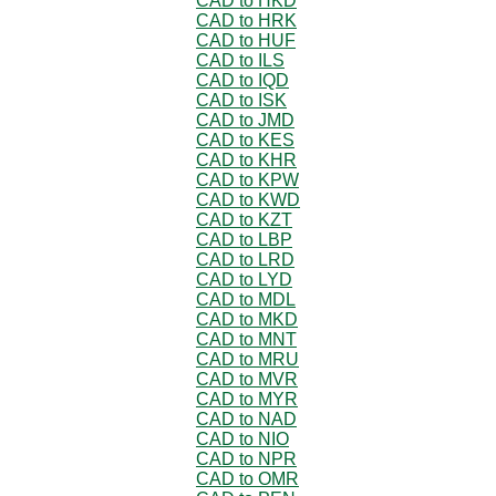
CAD to HKD
CAD to HRK
CAD to HUF
CAD to ILS
CAD to IQD
CAD to ISK
CAD to JMD
CAD to KES
CAD to KHR
CAD to KPW
CAD to KWD
CAD to KZT
CAD to LBP
CAD to LRD
CAD to LYD
CAD to MDL
CAD to MKD
CAD to MNT
CAD to MRU
CAD to MVR
CAD to MYR
CAD to NAD
CAD to NIO
CAD to NPR
CAD to OMR