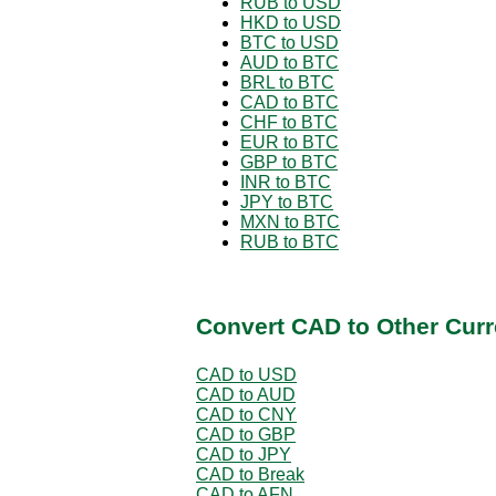
RUB to USD
HKD to USD
BTC to USD
AUD to BTC
BRL to BTC
CAD to BTC
CHF to BTC
EUR to BTC
GBP to BTC
INR to BTC
JPY to BTC
MXN to BTC
RUB to BTC
Convert CAD to Other Curr
CAD to USD
CAD to AUD
CAD to CNY
CAD to GBP
CAD to JPY
CAD to Break
CAD to AFN