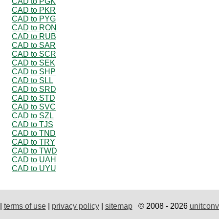
CAD to PGK
CAD to PKR
CAD to PYG
CAD to RON
CAD to RUB
CAD to SAR
CAD to SCR
CAD to SEK
CAD to SHP
CAD to SLL
CAD to SRD
CAD to STD
CAD to SVC
CAD to SZL
CAD to TJS
CAD to TND
CAD to TRY
CAD to TWD
CAD to UAH
CAD to UYU
|
terms of use
|
privacy policy
|
sitemap
© 2008 - 2026
unitconv