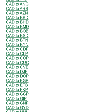
CAD to ANG
CAD to ARS
CAD to AZN
CAD to BBD
CAD to BHD
CAD to BMD
CAD to BOB
CAD to BSD
CAD to BTN
CAD to BYN
CAD to CDF
CAD to CLP
CAD to COP
CAD to CUC
CAD to CVE
CAD to DJF
CAD to DOP
CAD to EGP
CAD to ETB
CAD to FKP
CAD to GGP
CAD to GIP
CAD to GNF
CAD to GYD