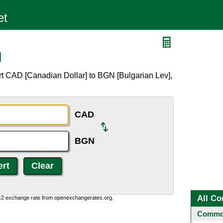
N
rt CAD [Canadian Dollar] to BGN [Bulgarian Lev],
CAD
BGN
All Co
0:2 exchange rate from openexchangerates.org.
Common