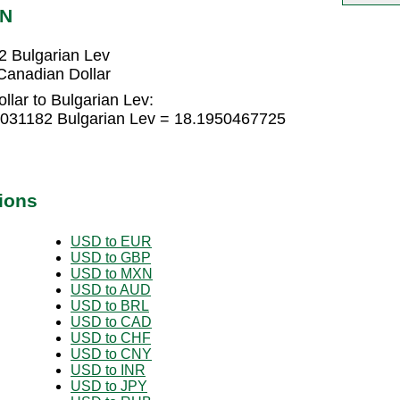
GN
2 Bulgarian Lev
Canadian Dollar
lar to Bulgarian Lev:
0031182 Bulgarian Lev = 18.1950467725
ions
USD to EUR
USD to GBP
USD to MXN
USD to AUD
USD to BRL
USD to CAD
USD to CHF
USD to CNY
USD to INR
USD to JPY