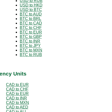
USD to RUB
USD to HKD
USD to BTC
BTC to AUD
BTC to BRL
BTC to CAD
BTC to CHF
BTC to EUR
BTC to GBP
BTC to INR
BTC to JPY
BTC to MXN
BTC to RUB
ency Units
CAD to EUR
CAD to CHF
CAD to EUR
CAD to INR
CAD to MXN
CAD to AED
CAD to ALL