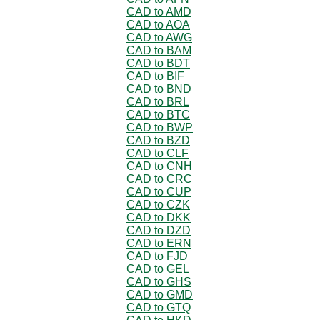
CAD to AMD
CAD to AOA
CAD to AWG
CAD to BAM
CAD to BDT
CAD to BIF
CAD to BND
CAD to BRL
CAD to BTC
CAD to BWP
CAD to BZD
CAD to CLF
CAD to CNH
CAD to CRC
CAD to CUP
CAD to CZK
CAD to DKK
CAD to DZD
CAD to ERN
CAD to FJD
CAD to GEL
CAD to GHS
CAD to GMD
CAD to GTQ