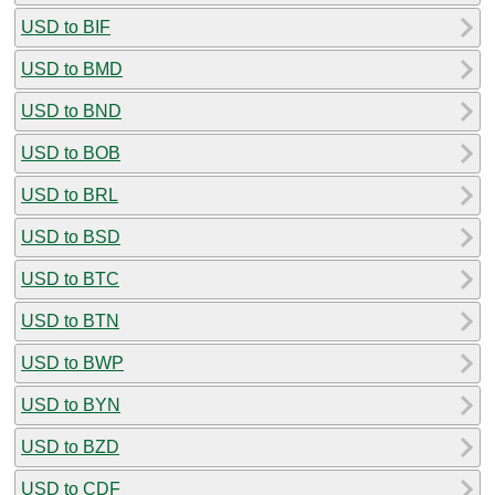
USD to BIF
USD to BMD
USD to BND
USD to BOB
USD to BRL
USD to BSD
USD to BTC
USD to BTN
USD to BWP
USD to BYN
USD to BZD
USD to CDF