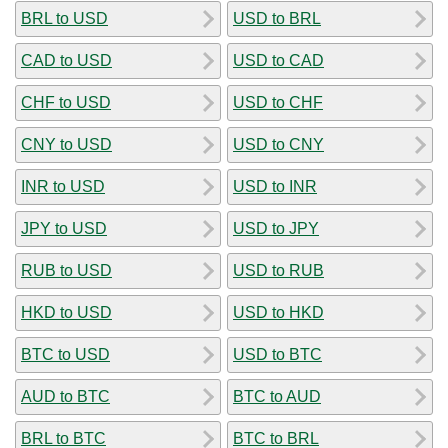
BRL to USD
USD to BRL
CAD to USD
USD to CAD
CHF to USD
USD to CHF
CNY to USD
USD to CNY
INR to USD
USD to INR
JPY to USD
USD to JPY
RUB to USD
USD to RUB
HKD to USD
USD to HKD
BTC to USD
USD to BTC
AUD to BTC
BTC to AUD
BRL to BTC
BTC to BRL