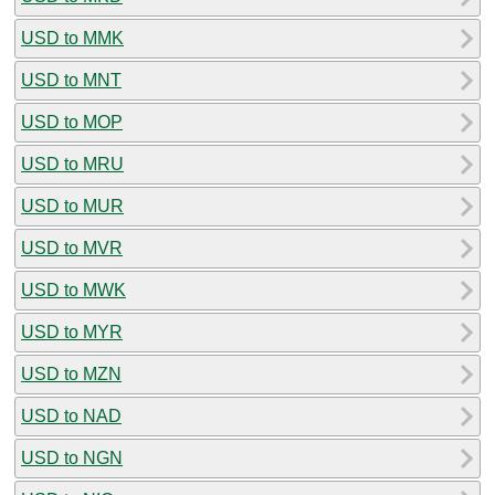
USD to MMK
USD to MNT
USD to MOP
USD to MRU
USD to MUR
USD to MVR
USD to MWK
USD to MYR
USD to MZN
USD to NAD
USD to NGN