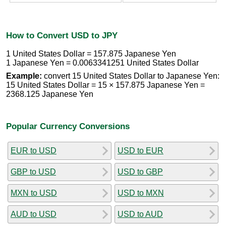
How to Convert USD to JPY
1 United States Dollar = 157.875 Japanese Yen
1 Japanese Yen = 0.0063341251 United States Dollar
Example:
convert 15 United States Dollar to Japanese Yen:
15 United States Dollar = 15 × 157.875 Japanese Yen =
2368.125 Japanese Yen
Popular Currency Conversions
EUR to USD
USD to EUR
GBP to USD
USD to GBP
MXN to USD
USD to MXN
AUD to USD
USD to AUD