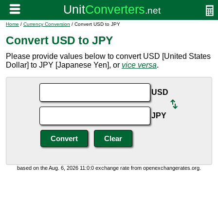
Home
/
Currency Conversion
/ Convert USD to JPY
Convert USD to JPY
Please provide values below to convert USD [United States
Dollar] to JPY [Japanese Yen], or
vice versa
.
USD
JPY
based on the Aug. 6, 2026 11:0:0 exchange rate from openexchangerates.org.