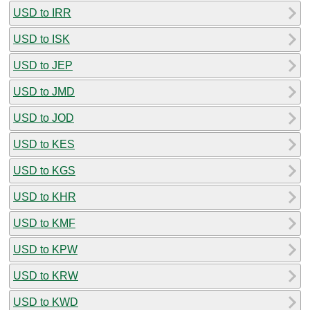
USD to IRR
USD to ISK
USD to JEP
USD to JMD
USD to JOD
USD to KES
USD to KGS
USD to KHR
USD to KMF
USD to KPW
USD to KRW
USD to KWD