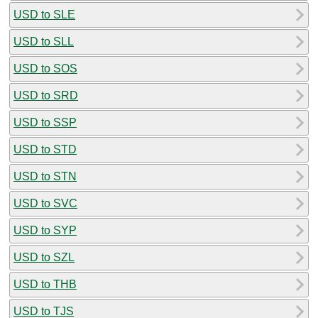
USD to SLE
USD to SLL
USD to SOS
USD to SRD
USD to SSP
USD to STD
USD to STN
USD to SVC
USD to SYP
USD to SZL
USD to THB
USD to TJS