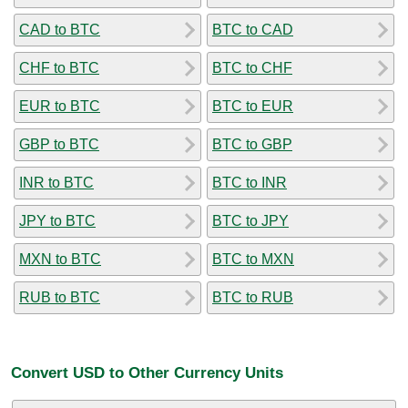
CAD to BTC
BTC to CAD
CHF to BTC
BTC to CHF
EUR to BTC
BTC to EUR
GBP to BTC
BTC to GBP
INR to BTC
BTC to INR
JPY to BTC
BTC to JPY
MXN to BTC
BTC to MXN
RUB to BTC
BTC to RUB
Convert USD to Other Currency Units