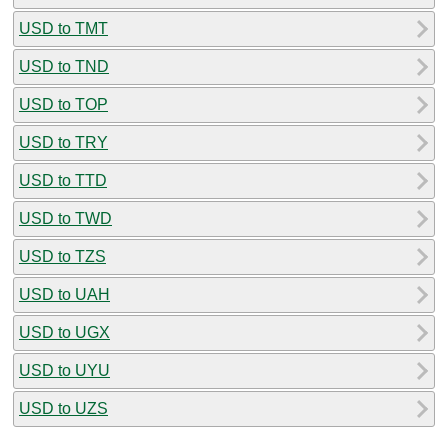
USD to TMT
USD to TND
USD to TOP
USD to TRY
USD to TTD
USD to TWD
USD to TZS
USD to UAH
USD to UGX
USD to UYU
USD to UZS