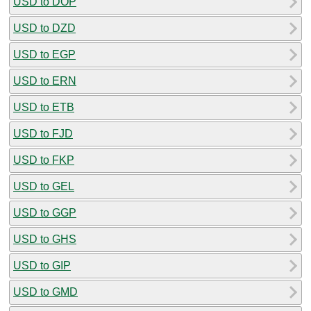
USD to DOP
USD to DZD
USD to EGP
USD to ERN
USD to ETB
USD to FJD
USD to FKP
USD to GEL
USD to GGP
USD to GHS
USD to GIP
USD to GMD