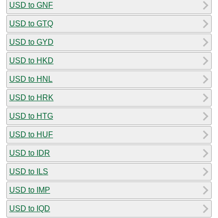
USD to GNF
USD to GTQ
USD to GYD
USD to HKD
USD to HNL
USD to HRK
USD to HTG
USD to HUF
USD to IDR
USD to ILS
USD to IMP
USD to IQD