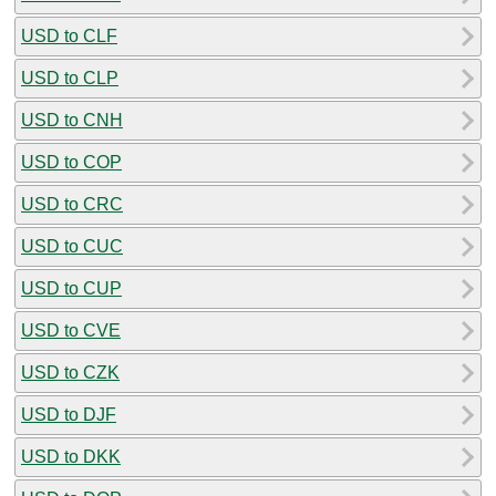
USD to CLF
USD to CLP
USD to CNH
USD to COP
USD to CRC
USD to CUC
USD to CUP
USD to CVE
USD to CZK
USD to DJF
USD to DKK