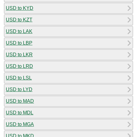
USD to KYD
USD to KZT
USD to LAK
USD to LBP
USD to LKR
USD to LRD
USD to LSL
USD to LYD
USD to MAD
USD to MDL
USD to MGA
USD to MKD