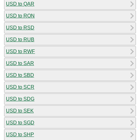
USD to QAR
USD to RON
USD to RSD
USD to RUB
USD to RWF
USD to SAR
USD to SBD
USD to SCR
USD to SDG
USD to SEK
USD to SGD
USD to SHP