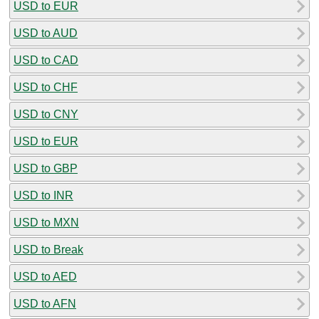
USD to EUR
USD to AUD
USD to CAD
USD to CHF
USD to CNY
USD to EUR
USD to GBP
USD to INR
USD to MXN
USD to Break
USD to AED
USD to AFN