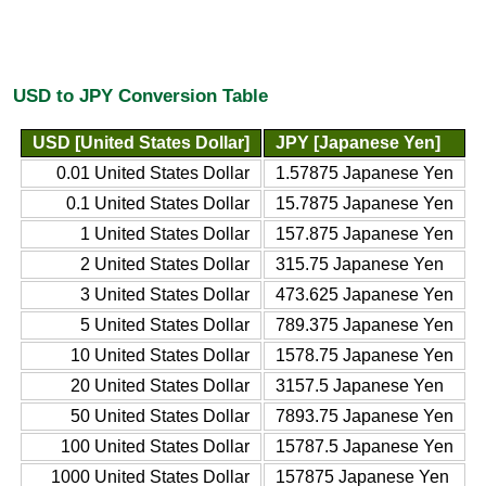
USD to JPY Conversion Table
USD [United States Dollar]
JPY [Japanese Yen]
0.01 United States Dollar
1.57875 Japanese Yen
0.1 United States Dollar
15.7875 Japanese Yen
1 United States Dollar
157.875 Japanese Yen
2 United States Dollar
315.75 Japanese Yen
3 United States Dollar
473.625 Japanese Yen
5 United States Dollar
789.375 Japanese Yen
10 United States Dollar
1578.75 Japanese Yen
20 United States Dollar
3157.5 Japanese Yen
50 United States Dollar
7893.75 Japanese Yen
100 United States Dollar
15787.5 Japanese Yen
1000 United States Dollar
157875 Japanese Yen