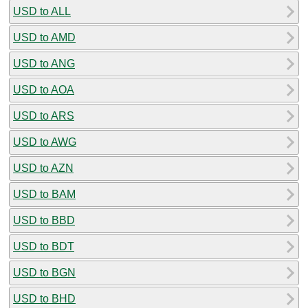
USD to ALL
USD to AMD
USD to ANG
USD to AOA
USD to ARS
USD to AWG
USD to AZN
USD to BAM
USD to BBD
USD to BDT
USD to BGN
USD to BHD