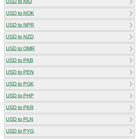
USD to NIO
USD to NOK
USD to NPR
USD to NZD
USD to OMR
USD to PAB
USD to PEN
USD to PGK
USD to PHP
USD to PKR
USD to PLN
USD to PYG