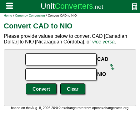
Home
/
Currency Conversion
/ Convert CAD to NIO
Convert CAD to NIO
Please provide values below to convert CAD [Canadian
Dollar] to NIO [Nicaraguan Córdoba], or
vice versa
.
CAD
NIO
based on the Aug. 8, 2026 20:0:2 exchange rate from openexchangerates.org.