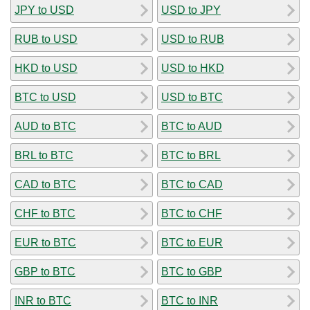
JPY to USD
USD to JPY
RUB to USD
USD to RUB
HKD to USD
USD to HKD
BTC to USD
USD to BTC
AUD to BTC
BTC to AUD
BRL to BTC
BTC to BRL
CAD to BTC
BTC to CAD
CHF to BTC
BTC to CHF
EUR to BTC
BTC to EUR
GBP to BTC
BTC to GBP
INR to BTC
BTC to INR