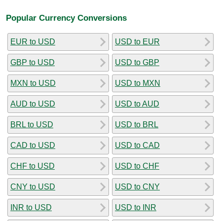
Popular Currency Conversions
EUR to USD
USD to EUR
GBP to USD
USD to GBP
MXN to USD
USD to MXN
AUD to USD
USD to AUD
BRL to USD
USD to BRL
CAD to USD
USD to CAD
CHF to USD
USD to CHF
CNY to USD
USD to CNY
INR to USD
USD to INR