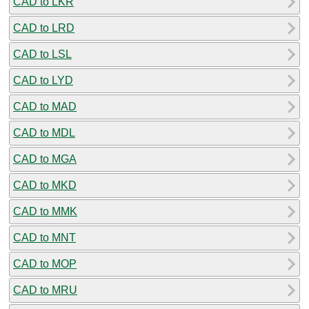
CAD to LKR
CAD to LRD
CAD to LSL
CAD to LYD
CAD to MAD
CAD to MDL
CAD to MGA
CAD to MKD
CAD to MMK
CAD to MNT
CAD to MOP
CAD to MRU