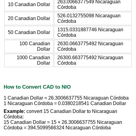
263.0066377549 Nicaraguan
10 Canadian Dollar
Córdoba
526.0132755098 Nicaraguan
20 Canadian Dollar
Córdoba
1315.0331887746 Nicaraguan
50 Canadian Dollar
Córdoba
100 Canadian
2630.0663775492 Nicaraguan
Dollar
Córdoba
1000 Canadian
26300.663775492 Nicaraguan
Dollar
Córdoba
How to Convert CAD to NIO
1 Canadian Dollar = 26.3006637755 Nicaraguan Córdoba
1 Nicaraguan Córdoba = 0.0380218541 Canadian Dollar
Example:
convert 15 Canadian Dollar to Nicaraguan
Córdoba:
15 Canadian Dollar = 15 × 26.3006637755 Nicaraguan
Córdoba = 394.5099566324 Nicaraguan Córdoba