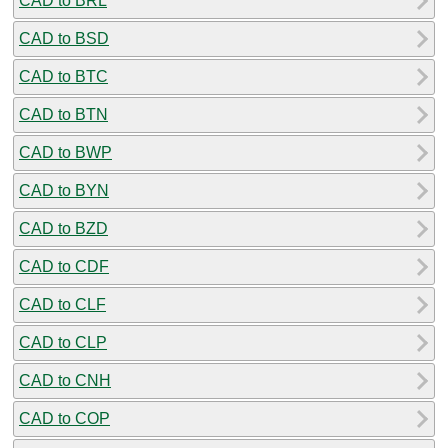
CAD to BRL
CAD to BSD
CAD to BTC
CAD to BTN
CAD to BWP
CAD to BYN
CAD to BZD
CAD to CDF
CAD to CLF
CAD to CLP
CAD to CNH
CAD to COP