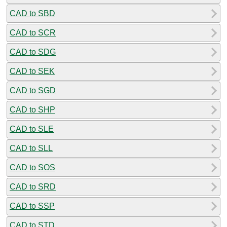
CAD to SBD
CAD to SCR
CAD to SDG
CAD to SEK
CAD to SGD
CAD to SHP
CAD to SLE
CAD to SLL
CAD to SOS
CAD to SRD
CAD to SSP
CAD to STD