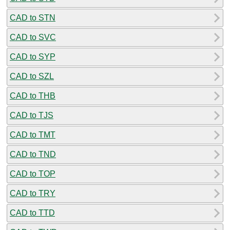
CAD to STN
CAD to SVC
CAD to SYP
CAD to SZL
CAD to THB
CAD to TJS
CAD to TMT
CAD to TND
CAD to TOP
CAD to TRY
CAD to TTD