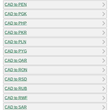
CAD to PEN
CAD to PGK
CAD to PHP
CAD to PKR
CAD to PLN
CAD to PYG
CAD to QAR
CAD to RON
CAD to RSD
CAD to RUB
CAD to RWF
CAD to SAR