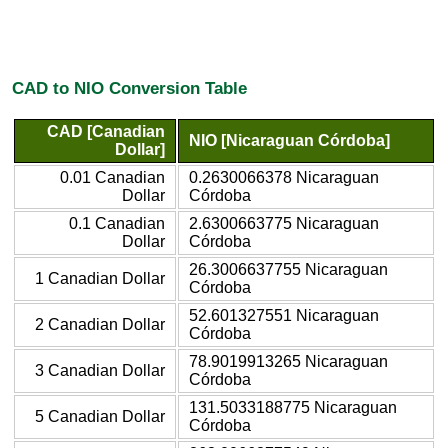
CAD to NIO Conversion Table
CAD [Canadian
NIO [Nicaraguan Córdoba]
Dollar]
0.01 Canadian
0.2630066378 Nicaraguan
Dollar
Córdoba
0.1 Canadian
2.6300663775 Nicaraguan
Dollar
Córdoba
26.3006637755 Nicaraguan
1 Canadian Dollar
Córdoba
52.601327551 Nicaraguan
2 Canadian Dollar
Córdoba
78.9019913265 Nicaraguan
3 Canadian Dollar
Córdoba
131.5033188775 Nicaraguan
5 Canadian Dollar
Córdoba