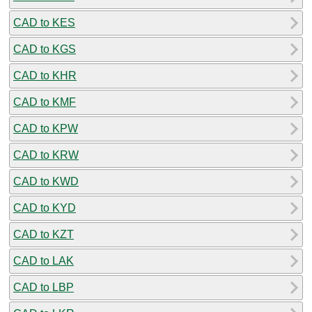
CAD to KES
CAD to KGS
CAD to KHR
CAD to KMF
CAD to KPW
CAD to KRW
CAD to KWD
CAD to KYD
CAD to KZT
CAD to LAK
CAD to LBP