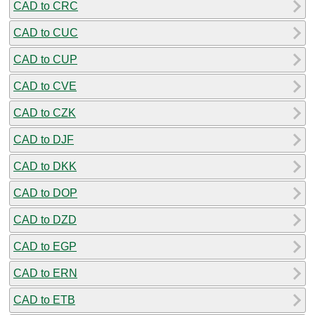
CAD to CRC
CAD to CUC
CAD to CUP
CAD to CVE
CAD to CZK
CAD to DJF
CAD to DKK
CAD to DOP
CAD to DZD
CAD to EGP
CAD to ERN
CAD to ETB