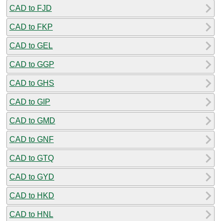
CAD to FJD
CAD to FKP
CAD to GEL
CAD to GGP
CAD to GHS
CAD to GIP
CAD to GMD
CAD to GNF
CAD to GTQ
CAD to GYD
CAD to HKD
CAD to HNL