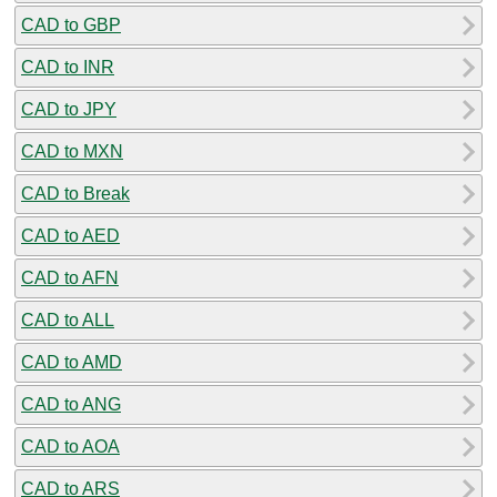
CAD to GBP
CAD to INR
CAD to JPY
CAD to MXN
CAD to Break
CAD to AED
CAD to AFN
CAD to ALL
CAD to AMD
CAD to ANG
CAD to AOA
CAD to ARS