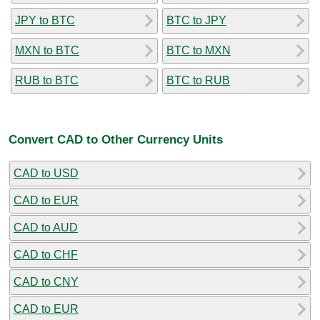
JPY to BTC
BTC to JPY
MXN to BTC
BTC to MXN
RUB to BTC
BTC to RUB
Convert CAD to Other Currency Units
CAD to USD
CAD to EUR
CAD to AUD
CAD to CHF
CAD to CNY
CAD to EUR