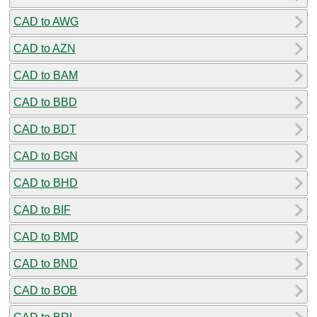
CAD to AWG
CAD to AZN
CAD to BAM
CAD to BBD
CAD to BDT
CAD to BGN
CAD to BHD
CAD to BIF
CAD to BMD
CAD to BND
CAD to BOB