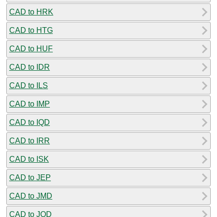
CAD to HRK
CAD to HTG
CAD to HUF
CAD to IDR
CAD to ILS
CAD to IMP
CAD to IQD
CAD to IRR
CAD to ISK
CAD to JEP
CAD to JMD
CAD to JOD