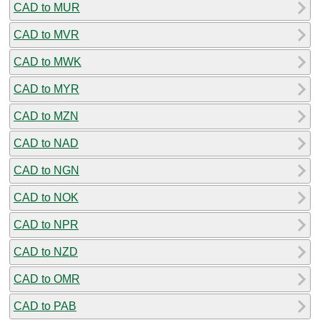
CAD to MUR
CAD to MVR
CAD to MWK
CAD to MYR
CAD to MZN
CAD to NAD
CAD to NGN
CAD to NOK
CAD to NPR
CAD to NZD
CAD to OMR
CAD to PAB