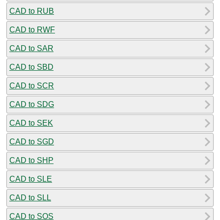
CAD to RUB
CAD to RWF
CAD to SAR
CAD to SBD
CAD to SCR
CAD to SDG
CAD to SEK
CAD to SGD
CAD to SHP
CAD to SLE
CAD to SLL
CAD to SOS