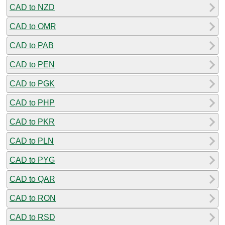
CAD to NZD
CAD to OMR
CAD to PAB
CAD to PEN
CAD to PGK
CAD to PHP
CAD to PKR
CAD to PLN
CAD to PYG
CAD to QAR
CAD to RON
CAD to RSD