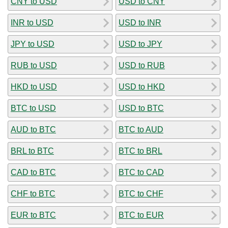
CNY to USD
USD to CNY
INR to USD
USD to INR
JPY to USD
USD to JPY
RUB to USD
USD to RUB
HKD to USD
USD to HKD
BTC to USD
USD to BTC
AUD to BTC
BTC to AUD
BRL to BTC
BTC to BRL
CAD to BTC
BTC to CAD
CHF to BTC
BTC to CHF
EUR to BTC
BTC to EUR