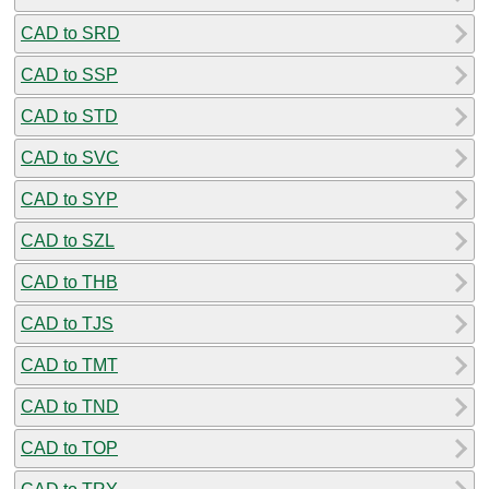
CAD to SRD
CAD to SSP
CAD to STD
CAD to SVC
CAD to SYP
CAD to SZL
CAD to THB
CAD to TJS
CAD to TMT
CAD to TND
CAD to TOP