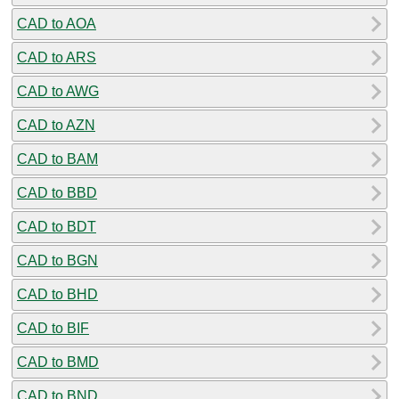
CAD to AOA
CAD to ARS
CAD to AWG
CAD to AZN
CAD to BAM
CAD to BBD
CAD to BDT
CAD to BGN
CAD to BHD
CAD to BIF
CAD to BMD
CAD to BND