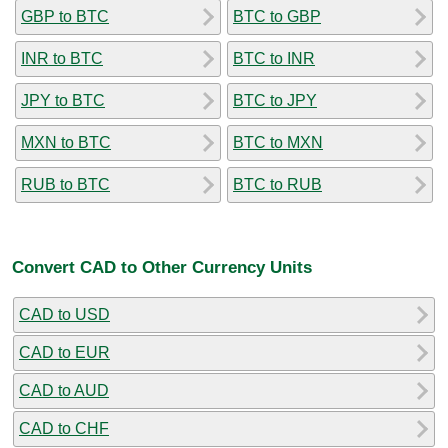
GBP to BTC
BTC to GBP
INR to BTC
BTC to INR
JPY to BTC
BTC to JPY
MXN to BTC
BTC to MXN
RUB to BTC
BTC to RUB
Convert CAD to Other Currency Units
CAD to USD
CAD to EUR
CAD to AUD
CAD to CHF