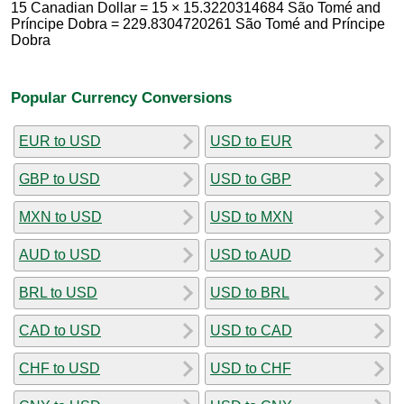
15 Canadian Dollar = 15 × 15.3220314684 São Tomé and
Príncipe Dobra = 229.8304720261 São Tomé and Príncipe
Dobra
Popular Currency Conversions
EUR to USD
USD to EUR
GBP to USD
USD to GBP
MXN to USD
USD to MXN
AUD to USD
USD to AUD
BRL to USD
USD to BRL
CAD to USD
USD to CAD
CHF to USD
USD to CHF