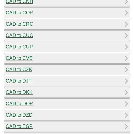
CAD to CNH
CAD to COP
CAD to CRC
CAD to CUC
CAD to CUP
CAD to CVE
CAD to CZK
CAD to DJF
CAD to DKK
CAD to DOP
CAD to DZD
CAD to EGP