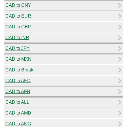
CAD to CNY
CAD to EUR
CAD to GBP
CAD to INR
CAD to JPY
CAD to MXN
CAD to Break
CAD to AED
CAD to AFN
CAD to ALL
CAD to AMD
CAD to ANG