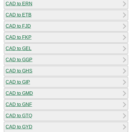
CAD to ERN
CAD to ETB
CAD to FJD
CAD to FKP
CAD to GEL
CAD to GGP
CAD to GHS
CAD to GIP
CAD to GMD
CAD to GNF
CAD to GTQ
CAD to GYD