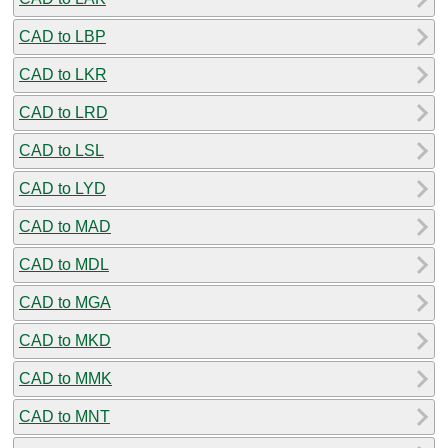
CAD to LBP
CAD to LKR
CAD to LRD
CAD to LSL
CAD to LYD
CAD to MAD
CAD to MDL
CAD to MGA
CAD to MKD
CAD to MMK
CAD to MNT