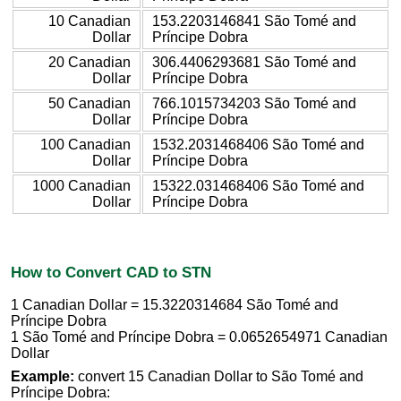
10 Canadian
153.2203146841 São Tomé and
Dollar
Príncipe Dobra
20 Canadian
306.4406293681 São Tomé and
Dollar
Príncipe Dobra
50 Canadian
766.1015734203 São Tomé and
Dollar
Príncipe Dobra
100 Canadian
1532.2031468406 São Tomé and
Dollar
Príncipe Dobra
1000 Canadian
15322.031468406 São Tomé and
Dollar
Príncipe Dobra
How to Convert CAD to STN
1 Canadian Dollar = 15.3220314684 São Tomé and
Príncipe Dobra
1 São Tomé and Príncipe Dobra = 0.0652654971 Canadian
Dollar
Example:
convert 15 Canadian Dollar to São Tomé and
Príncipe Dobra: