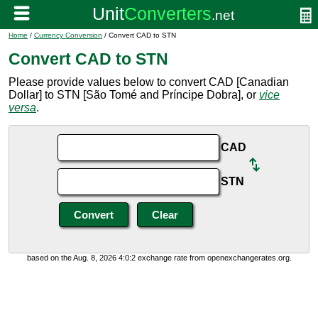
Home
/
Currency Conversion
/ Convert CAD to STN
Convert CAD to STN
Please provide values below to convert CAD [Canadian
Dollar] to STN [São Tomé and Príncipe Dobra], or
vice
versa
.
CAD
STN
based on the Aug. 8, 2026 4:0:2 exchange rate from openexchangerates.org.