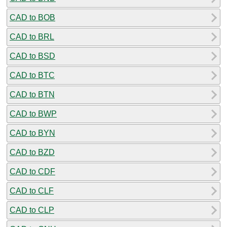
CAD to BOB
CAD to BRL
CAD to BSD
CAD to BTC
CAD to BTN
CAD to BWP
CAD to BYN
CAD to BZD
CAD to CDF
CAD to CLF
CAD to CLP