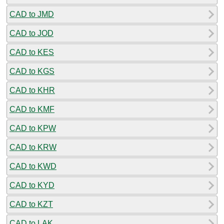
CAD to JMD
CAD to JOD
CAD to KES
CAD to KGS
CAD to KHR
CAD to KMF
CAD to KPW
CAD to KRW
CAD to KWD
CAD to KYD
CAD to KZT
CAD to LAK