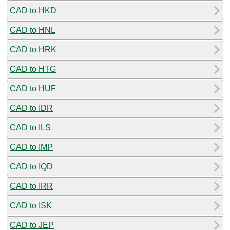
CAD to HKD
CAD to HNL
CAD to HRK
CAD to HTG
CAD to HUF
CAD to IDR
CAD to ILS
CAD to IMP
CAD to IQD
CAD to IRR
CAD to ISK
CAD to JEP