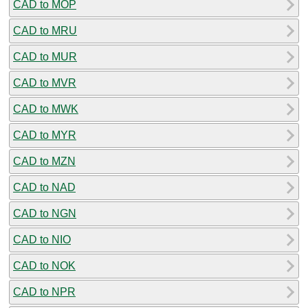
CAD to MOP
CAD to MRU
CAD to MUR
CAD to MVR
CAD to MWK
CAD to MYR
CAD to MZN
CAD to NAD
CAD to NGN
CAD to NIO
CAD to NOK
CAD to NPR