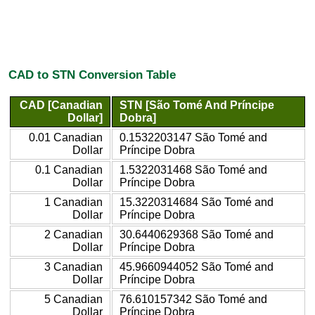
CAD to STN Conversion Table
CAD [Canadian
STN [São Tomé And Príncipe
Dollar]
Dobra]
0.01 Canadian
0.1532203147 São Tomé and
Dollar
Príncipe Dobra
0.1 Canadian
1.5322031468 São Tomé and
Dollar
Príncipe Dobra
1 Canadian
15.3220314684 São Tomé and
Dollar
Príncipe Dobra
2 Canadian
30.6440629368 São Tomé and
Dollar
Príncipe Dobra
3 Canadian
45.9660944052 São Tomé and
Dollar
Príncipe Dobra
5 Canadian
76.610157342 São Tomé and
Dollar
Príncipe Dobra