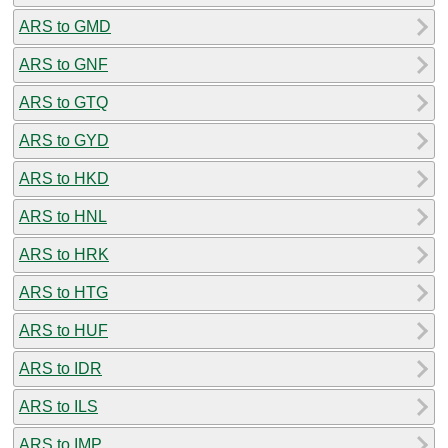
ARS to GMD
ARS to GNF
ARS to GTQ
ARS to GYD
ARS to HKD
ARS to HNL
ARS to HRK
ARS to HTG
ARS to HUF
ARS to IDR
ARS to ILS
ARS to IMP