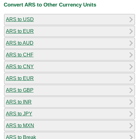
Convert ARS to Other Currency Units
ARS to USD
ARS to EUR
ARS to AUD
ARS to CHF
ARS to CNY
ARS to EUR
ARS to GBP
ARS to INR
ARS to JPY
ARS to MXN
ARS to Break