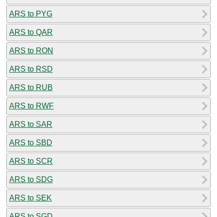
ARS to PYG
ARS to QAR
ARS to RON
ARS to RSD
ARS to RUB
ARS to RWF
ARS to SAR
ARS to SBD
ARS to SCR
ARS to SDG
ARS to SEK
ARS to SGD