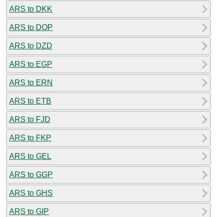
ARS to DKK
ARS to DOP
ARS to DZD
ARS to EGP
ARS to ERN
ARS to ETB
ARS to FJD
ARS to FKP
ARS to GEL
ARS to GGP
ARS to GHS
ARS to GIP