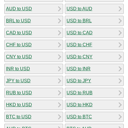
AUD to USD
USD to AUD
BRL to USD
USD to BRL
CAD to USD
USD to CAD
CHF to USD
USD to CHF
CNY to USD
USD to CNY
INR to USD
USD to INR
JPY to USD
USD to JPY
RUB to USD
USD to RUB
HKD to USD
USD to HKD
BTC to USD
USD to BTC