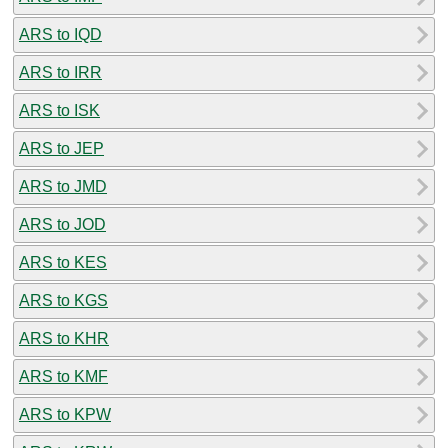
ARS to IQD
ARS to IRR
ARS to ISK
ARS to JEP
ARS to JMD
ARS to JOD
ARS to KES
ARS to KGS
ARS to KHR
ARS to KMF
ARS to KPW