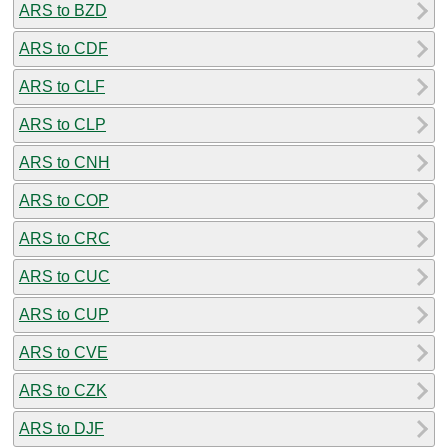
ARS to BZD
ARS to CDF
ARS to CLF
ARS to CLP
ARS to CNH
ARS to COP
ARS to CRC
ARS to CUC
ARS to CUP
ARS to CVE
ARS to CZK
ARS to DJF