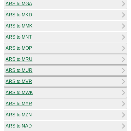
ARS to MGA
ARS to MKD
ARS to MMK
ARS to MNT
ARS to MOP
ARS to MRU
ARS to MUR
ARS to MVR
ARS to MWK
ARS to MYR
ARS to MZN
ARS to NAD