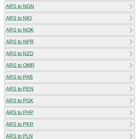
ARS to NGN
ARS to NIO
ARS to NOK
ARS to NPR
ARS to NZD
ARS to OMR
ARS to PAB
ARS to PEN
ARS to PGK
ARS to PHP
ARS to PKR
ARS to PLN