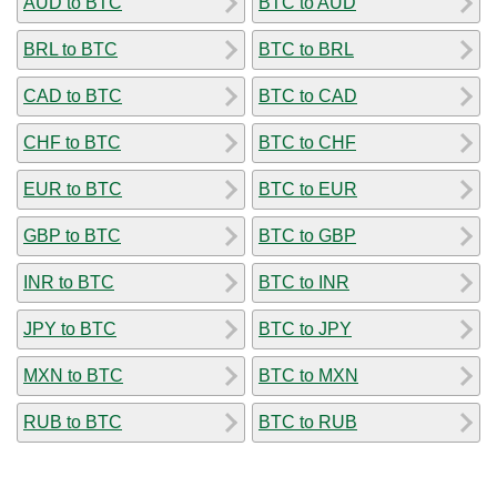
AUD to BTC
BTC to AUD
BRL to BTC
BTC to BRL
CAD to BTC
BTC to CAD
CHF to BTC
BTC to CHF
EUR to BTC
BTC to EUR
GBP to BTC
BTC to GBP
INR to BTC
BTC to INR
JPY to BTC
BTC to JPY
MXN to BTC
BTC to MXN
RUB to BTC
BTC to RUB