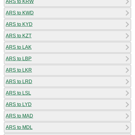
ARS to KRW
ARS to KWD
ARS to KYD
ARS to KZT
ARS to LAK
ARS to LBP
ARS to LKR
ARS to LRD
ARS to LSL
ARS to LYD
ARS to MAD
ARS to MDL