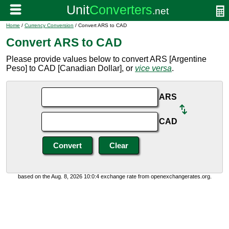
Home
/
Currency Conversion
/ Convert ARS to CAD
Convert ARS to CAD
Please provide values below to convert ARS [Argentine
Peso] to CAD [Canadian Dollar], or
vice versa
.
ARS
CAD
based on the Aug. 8, 2026 10:0:4 exchange rate from openexchangerates.org.