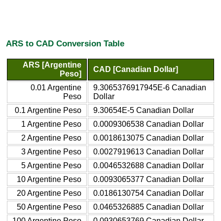
ARS to CAD Conversion Table
ARS [Argentine
CAD [Canadian Dollar]
Peso]
0.01 Argentine
9.3065376917945E-6 Canadian
Peso
Dollar
0.1 Argentine Peso
9.30654E-5 Canadian Dollar
1 Argentine Peso
0.0009306538 Canadian Dollar
2 Argentine Peso
0.0018613075 Canadian Dollar
3 Argentine Peso
0.0027919613 Canadian Dollar
5 Argentine Peso
0.0046532688 Canadian Dollar
10 Argentine Peso
0.0093065377 Canadian Dollar
20 Argentine Peso
0.0186130754 Canadian Dollar
50 Argentine Peso
0.0465326885 Canadian Dollar
100 Argentine Peso
0.0930653769 Canadian Dollar