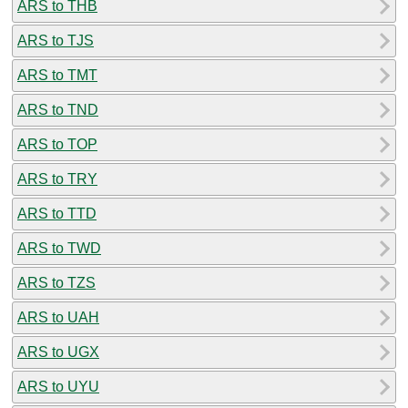
ARS to THB
ARS to TJS
ARS to TMT
ARS to TND
ARS to TOP
ARS to TRY
ARS to TTD
ARS to TWD
ARS to TZS
ARS to UAH
ARS to UGX
ARS to UYU