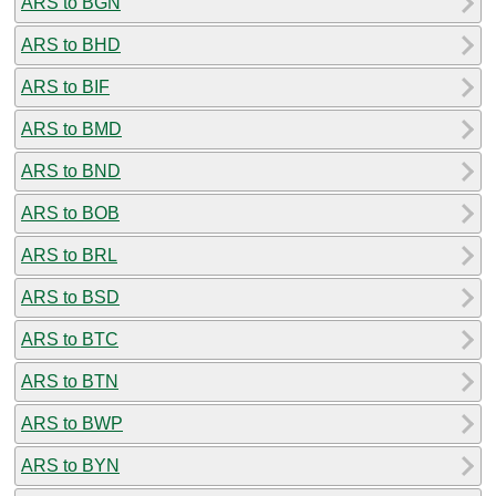
ARS to BGN
ARS to BHD
ARS to BIF
ARS to BMD
ARS to BND
ARS to BOB
ARS to BRL
ARS to BSD
ARS to BTC
ARS to BTN
ARS to BWP
ARS to BYN