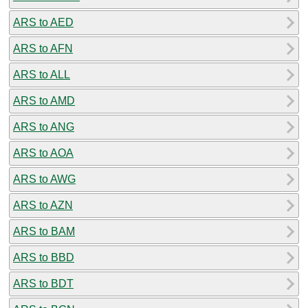
ARS to AED
ARS to AFN
ARS to ALL
ARS to AMD
ARS to ANG
ARS to AOA
ARS to AWG
ARS to AZN
ARS to BAM
ARS to BBD
ARS to BDT