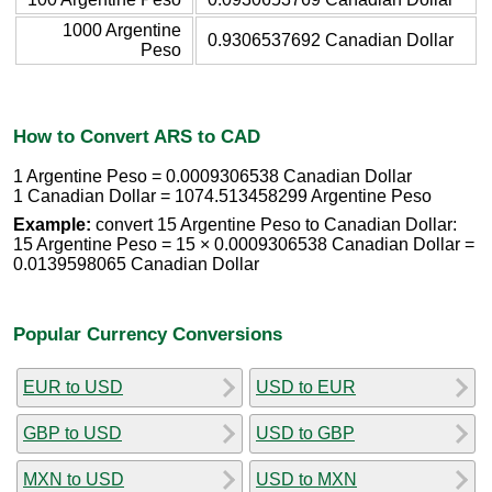
1000 Argentine
0.9306537692 Canadian Dollar
Peso
How to Convert ARS to CAD
1 Argentine Peso = 0.0009306538 Canadian Dollar
1 Canadian Dollar = 1074.513458299 Argentine Peso
Example:
convert 15 Argentine Peso to Canadian Dollar:
15 Argentine Peso = 15 × 0.0009306538 Canadian Dollar =
0.0139598065 Canadian Dollar
Popular Currency Conversions
EUR to USD
USD to EUR
GBP to USD
USD to GBP
MXN to USD
USD to MXN