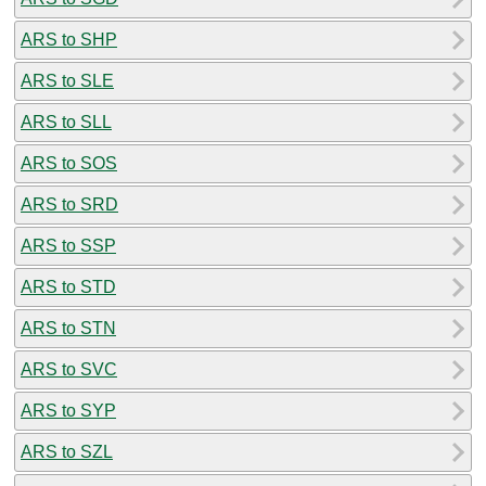
ARS to SHP
ARS to SLE
ARS to SLL
ARS to SOS
ARS to SRD
ARS to SSP
ARS to STD
ARS to STN
ARS to SVC
ARS to SYP
ARS to SZL