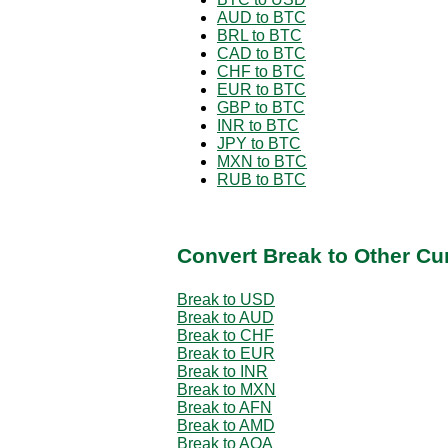
AUD to BTC
BRL to BTC
CAD to BTC
CHF to BTC
EUR to BTC
GBP to BTC
INR to BTC
JPY to BTC
MXN to BTC
RUB to BTC
Convert Break to Other Cu
Break to USD
Break to AUD
Break to CHF
Break to EUR
Break to INR
Break to MXN
Break to AFN
Break to AMD
Break to AOA