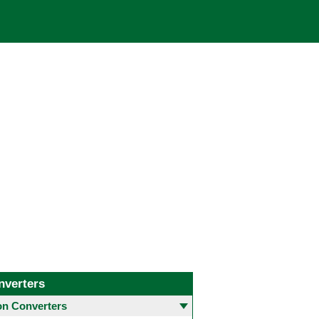
nverters
 Converters