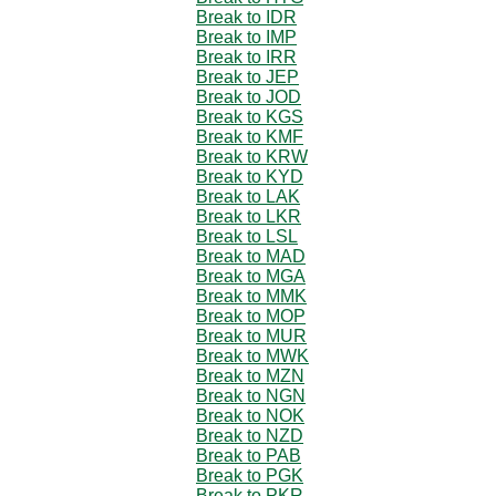
Break to IDR
Break to IMP
Break to IRR
Break to JEP
Break to JOD
Break to KGS
Break to KMF
Break to KRW
Break to KYD
Break to LAK
Break to LKR
Break to LSL
Break to MAD
Break to MGA
Break to MMK
Break to MOP
Break to MUR
Break to MWK
Break to MZN
Break to NGN
Break to NOK
Break to NZD
Break to PAB
Break to PGK
Break to PKR