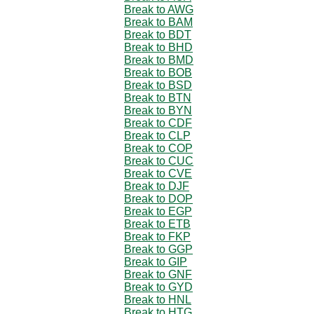
Break to AWG
Break to BAM
Break to BDT
Break to BHD
Break to BMD
Break to BOB
Break to BSD
Break to BTN
Break to BYN
Break to CDF
Break to CLP
Break to COP
Break to CUC
Break to CVE
Break to DJF
Break to DOP
Break to EGP
Break to ETB
Break to FKP
Break to GGP
Break to GIP
Break to GNF
Break to GYD
Break to HNL
Break to HTG