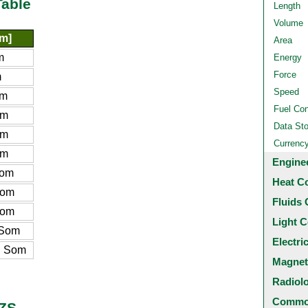
Table
Length
Volume
m]
Area
m
Energy
Force
m
Speed
om
Fuel Co
om
Data St
om
Currenc
om
Engine
Som
Heat C
Som
Fluids 
Som
Light C
 Som
Electri
n Som
Magnet
Radiol
Common
UZS