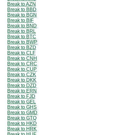
Break to AZN
Break to BBD
Break to BGN
Break to BIF
Break to BND
Break to BRL
Break to BTC
Break to BWP
Break to BZD
Break to CLF
Break to CNH
Break to CRC
Break to CUP
Break to CZK
Break to DKK
Break to DZD
Break to ERN
Break to FJD
Break to GEL
Break to GHS
Break to GMD
Break to GTQ
Break to HKD
Break to HRK
Break to HUF