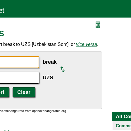
S
rt break to UZS [Uzbekistan Som], or
vice versa
.
break
UZS
0:0 exchange rate from openexchangerates.org.
All Co
Common