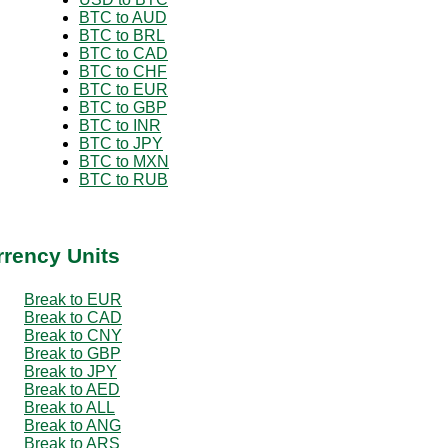
BTC to AUD
BTC to BRL
BTC to CAD
BTC to CHF
BTC to EUR
BTC to GBP
BTC to INR
BTC to JPY
BTC to MXN
BTC to RUB
rrency Units
Break to EUR
Break to CAD
Break to CNY
Break to GBP
Break to JPY
Break to AED
Break to ALL
Break to ANG
Break to ARS