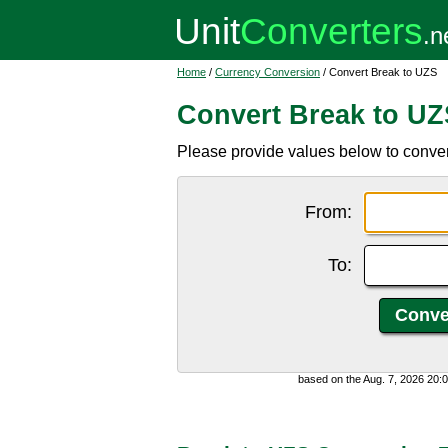
Home
/
Currency Conversion
/ Convert Break to UZS
Convert Break to UZ
Please provide values below to conve
From:
To:
based on the Aug. 7, 2026 20: