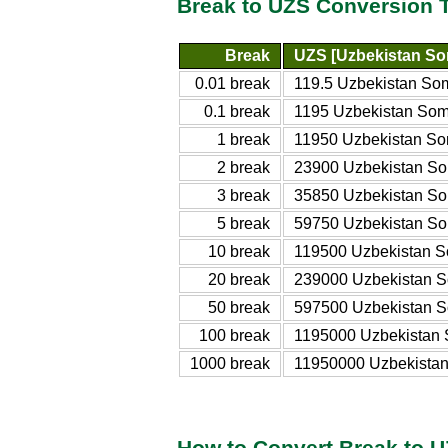
Break to UZS Conversion 
Break
UZS [Uzbekistan So
0.01 break
119.5 Uzbekistan So
0.1 break
1195 Uzbekistan So
1 break
11950 Uzbekistan S
2 break
23900 Uzbekistan S
3 break
35850 Uzbekistan S
5 break
59750 Uzbekistan S
10 break
119500 Uzbekistan 
20 break
239000 Uzbekistan 
50 break
597500 Uzbekistan 
100 break
1195000 Uzbekistan
1000 break
11950000 Uzbekista
How to Convert Break to 