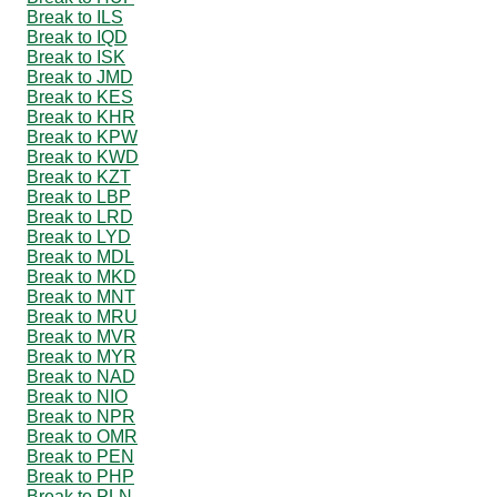
Break to ILS
Break to IQD
Break to ISK
Break to JMD
Break to KES
Break to KHR
Break to KPW
Break to KWD
Break to KZT
Break to LBP
Break to LRD
Break to LYD
Break to MDL
Break to MKD
Break to MNT
Break to MRU
Break to MVR
Break to MYR
Break to NAD
Break to NIO
Break to NPR
Break to OMR
Break to PEN
Break to PHP
Break to PLN