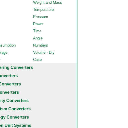
Weight and Mass
Temperature
Pressure
Power
Time
Angle
nsumption
Numbers
orage
Volume - Dry
y
Case
ering Converters
onverters
Converters
onverters
city Converters
ism Converters
ogy Converters
 Unit Systems