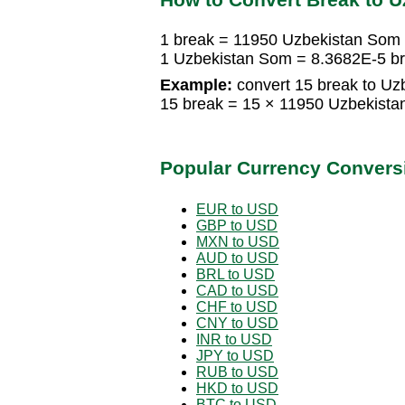
1 break = 11950 Uzbekistan Som
1 Uzbekistan Som = 8.3682E-5 b
Example:
convert 15 break to Uz
15 break = 15 × 11950 Uzbekist
Popular Currency Convers
EUR to USD
GBP to USD
MXN to USD
AUD to USD
BRL to USD
CAD to USD
CHF to USD
CNY to USD
INR to USD
JPY to USD
RUB to USD
HKD to USD
BTC to USD