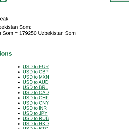
reak
bekistan Som:
an Som = 179250 Uzbekistan Som
ions
USD to EUR
USD to GBP
USD to MXN
USD to AUD
USD to BRL
USD to CAD
USD to CHF
USD to CNY
USD to INR
USD to JPY
USD to RUB
USD to HKD
USD to BTC