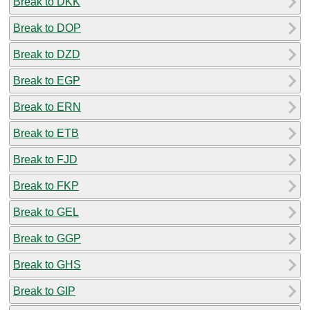
Break to DKK
Break to DOP
Break to DZD
Break to EGP
Break to ERN
Break to ETB
Break to FJD
Break to FKP
Break to GEL
Break to GGP
Break to GHS
Break to GIP