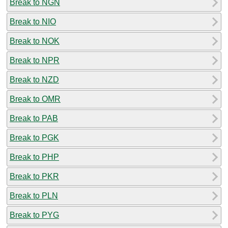
Break to NGN
Break to NIO
Break to NOK
Break to NPR
Break to NZD
Break to OMR
Break to PAB
Break to PGK
Break to PHP
Break to PKR
Break to PLN
Break to PYG