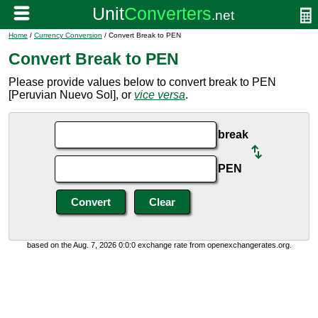
Home
/
Currency Conversion
/ Convert Break to PEN
Convert Break to PEN
Please provide values below to convert break to PEN
[Peruvian Nuevo Sol], or
vice versa
.
break
PEN
based on the Aug. 7, 2026 0:0:0 exchange rate from openexchangerates.org.