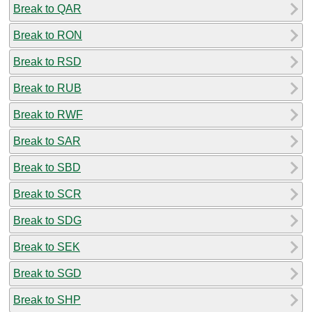
Break to QAR
Break to RON
Break to RSD
Break to RUB
Break to RWF
Break to SAR
Break to SBD
Break to SCR
Break to SDG
Break to SEK
Break to SGD
Break to SHP