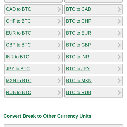
CAD to BTC
BTC to CAD
CHF to BTC
BTC to CHF
EUR to BTC
BTC to EUR
GBP to BTC
BTC to GBP
INR to BTC
BTC to INR
JPY to BTC
BTC to JPY
MXN to BTC
BTC to MXN
RUB to BTC
BTC to RUB
Convert Break to Other Currency Units