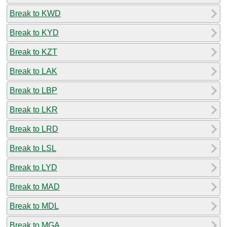
Break to KWD
Break to KYD
Break to KZT
Break to LAK
Break to LBP
Break to LKR
Break to LRD
Break to LSL
Break to LYD
Break to MAD
Break to MDL
Break to MGA