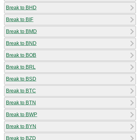
Break to BHD
Break to BIF
Break to BMD
Break to BND
Break to BOB
Break to BRL
Break to BSD
Break to BTC
Break to BTN
Break to BWP
Break to BYN
Break to BZD