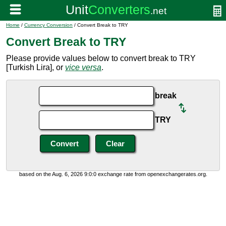
Home
/
Currency Conversion
/ Convert Break to TRY
Convert Break to TRY
Please provide values below to convert break to TRY
[Turkish Lira], or
vice versa
.
break
TRY
based on the Aug. 6, 2026 9:0:0 exchange rate from openexchangerates.org.