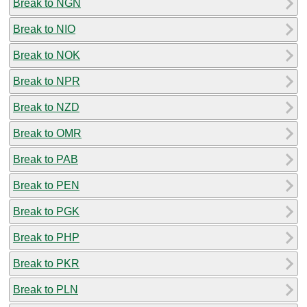
Break to NGN
Break to NIO
Break to NOK
Break to NPR
Break to NZD
Break to OMR
Break to PAB
Break to PEN
Break to PGK
Break to PHP
Break to PKR
Break to PLN