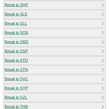
Break to SHP
Break to SLE
Break to SLL
Break to SOS
Break to SRD
Break to SSP
Break to STD
Break to STN
Break to SVC
Break to SYP
Break to SZL
Break to THB