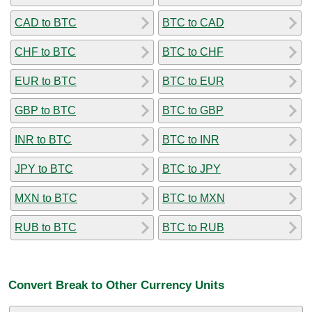
CAD to BTC
BTC to CAD
CHF to BTC
BTC to CHF
EUR to BTC
BTC to EUR
GBP to BTC
BTC to GBP
INR to BTC
BTC to INR
JPY to BTC
BTC to JPY
MXN to BTC
BTC to MXN
RUB to BTC
BTC to RUB
Convert Break to Other Currency Units