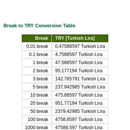
Break to TRY Conversion Table
Break
TRY [Turkish Lira]
0.01 break
0.47588597 Turkish Lira
0.1 break
4.7588597 Turkish Lira
1 break
47.588597 Turkish Lira
2 break
95.177194 Turkish Lira
3 break
142.765791 Turkish Lira
5 break
237.942985 Turkish Lira
10 break
475.88597 Turkish Lira
20 break
951.77194 Turkish Lira
50 break
2379.42985 Turkish Lira
100 break
4758.8597 Turkish Lira
1000 break
47588.597 Turkish Lira