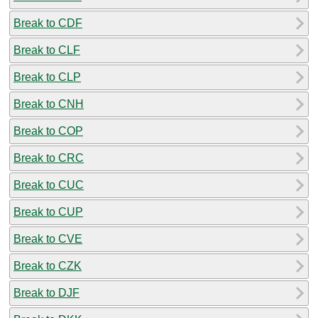
Break to CDF
Break to CLF
Break to CLP
Break to CNH
Break to COP
Break to CRC
Break to CUC
Break to CUP
Break to CVE
Break to CZK
Break to DJF