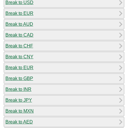
Break to USD
Break to EUR
Break to AUD
Break to CAD
Break to CHF
Break to CNY
Break to EUR
Break to GBP
Break to INR
Break to JPY
Break to MXN
Break to AED