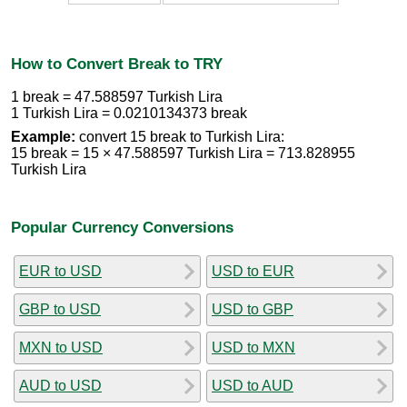
How to Convert Break to TRY
1 break = 47.588597 Turkish Lira
1 Turkish Lira = 0.0210134373 break
Example:
convert 15 break to Turkish Lira:
15 break = 15 × 47.588597 Turkish Lira = 713.828955
Turkish Lira
Popular Currency Conversions
EUR to USD
USD to EUR
GBP to USD
USD to GBP
MXN to USD
USD to MXN
AUD to USD
USD to AUD