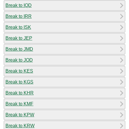
Break to IQD
Break to IRR
Break to ISK
Break to JEP
Break to JMD
Break to JOD
Break to KES
Break to KGS
Break to KHR
Break to KMF
Break to KPW
Break to KRW