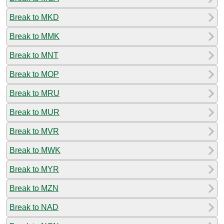
Break to MKD
Break to MMK
Break to MNT
Break to MOP
Break to MRU
Break to MUR
Break to MVR
Break to MWK
Break to MYR
Break to MZN
Break to NAD