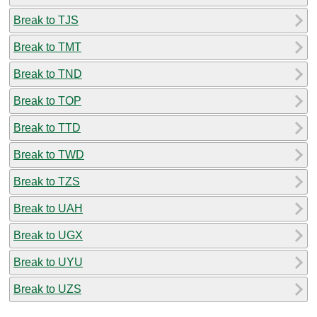
Break to TJS
Break to TMT
Break to TND
Break to TOP
Break to TTD
Break to TWD
Break to TZS
Break to UAH
Break to UGX
Break to UYU
Break to UZS