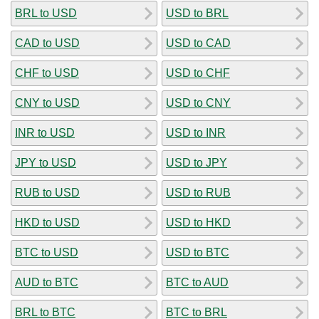
BRL to USD
USD to BRL
CAD to USD
USD to CAD
CHF to USD
USD to CHF
CNY to USD
USD to CNY
INR to USD
USD to INR
JPY to USD
USD to JPY
RUB to USD
USD to RUB
HKD to USD
USD to HKD
BTC to USD
USD to BTC
AUD to BTC
BTC to AUD
BRL to BTC
BTC to BRL