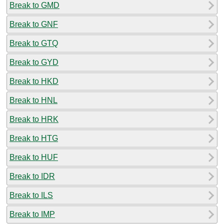
Break to GMD
Break to GNF
Break to GTQ
Break to GYD
Break to HKD
Break to HNL
Break to HRK
Break to HTG
Break to HUF
Break to IDR
Break to ILS
Break to IMP