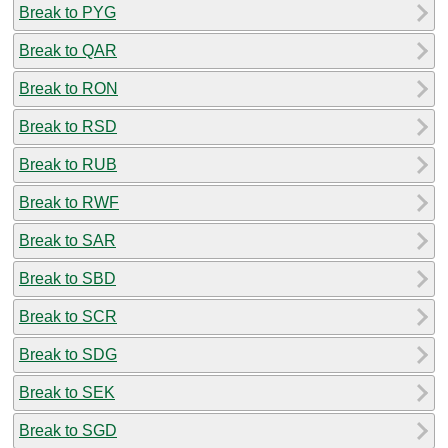
Break to PYG
Break to QAR
Break to RON
Break to RSD
Break to RUB
Break to RWF
Break to SAR
Break to SBD
Break to SCR
Break to SDG
Break to SEK
Break to SGD