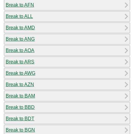
Break to AFN
Break to ALL
Break to AMD
Break to ANG
Break to AOA
Break to ARS
Break to AWG
Break to AZN
Break to BAM
Break to BBD
Break to BDT
Break to BGN