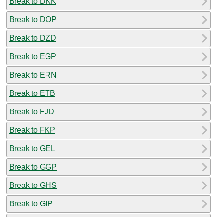
Break to DKK
Break to DOP
Break to DZD
Break to EGP
Break to ERN
Break to ETB
Break to FJD
Break to FKP
Break to GEL
Break to GGP
Break to GHS
Break to GIP