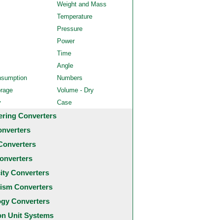
Weight and Mass
Temperature
Pressure
Power
Time
Angle
nsumption
Numbers
orage
Volume - Dry
y
Case
ering Converters
onverters
Converters
onverters
city Converters
ism Converters
ogy Converters
 Unit Systems