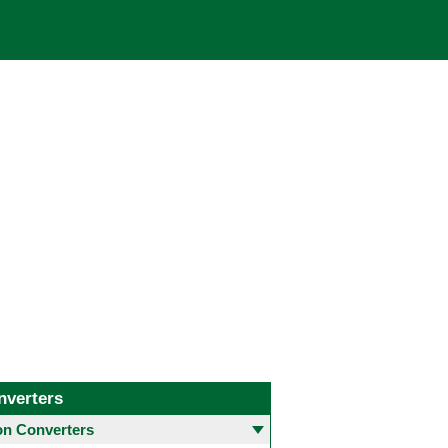
nverters
 Converters