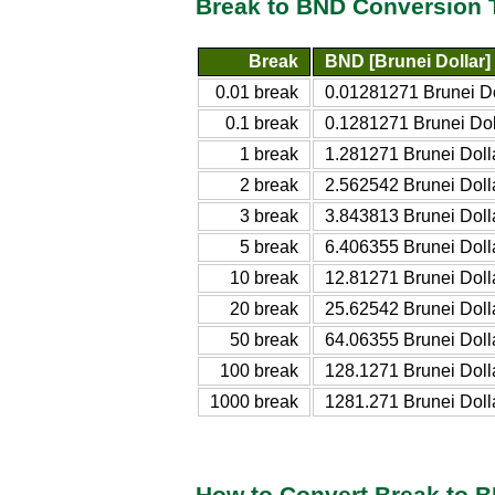
Break to BND Conversion 
Break
BND [Brunei Dollar]
0.01 break
0.01281271 Brunei Do
0.1 break
0.1281271 Brunei Dol
1 break
1.281271 Brunei Doll
2 break
2.562542 Brunei Doll
3 break
3.843813 Brunei Doll
5 break
6.406355 Brunei Doll
10 break
12.81271 Brunei Doll
20 break
25.62542 Brunei Doll
50 break
64.06355 Brunei Doll
100 break
128.1271 Brunei Doll
1000 break
1281.271 Brunei Doll
How to Convert Break to 