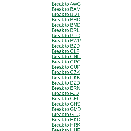
Break to AWG
Break to BAM
Break to BDT
Break to BHD
Break to BMD
Break to BRL
Break to BTC
Break to BWP
Break to BZD
Break to CLF
Break to CNH
Break to CRC
Break to CUP
Break to CZK
Break to DKK
Break to DZD
Break to ERN
Break to FJD
Break to GEL
Break to GHS
Break to GMD
Break to GTQ
Break to HKD
Break to HRK
Break to HUF