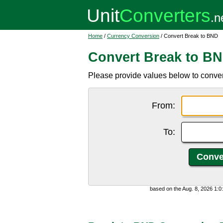
Home
/
Currency Conversion
/ Convert Break to BND
Convert Break to B
Please provide values below to conver
From:
To:
based on the Aug. 8, 2026 1: