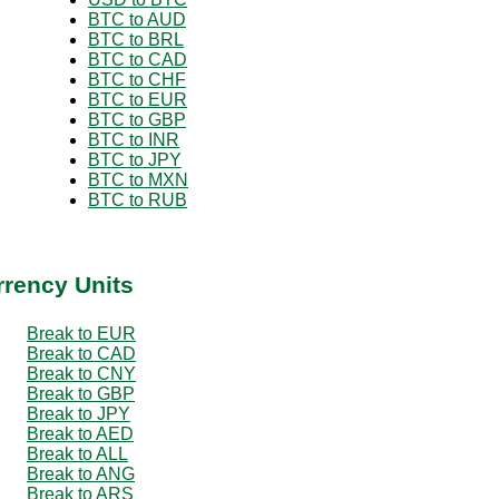
BTC to AUD
BTC to BRL
BTC to CAD
BTC to CHF
BTC to EUR
BTC to GBP
BTC to INR
BTC to JPY
BTC to MXN
BTC to RUB
rrency Units
Break to EUR
Break to CAD
Break to CNY
Break to GBP
Break to JPY
Break to AED
Break to ALL
Break to ANG
Break to ARS