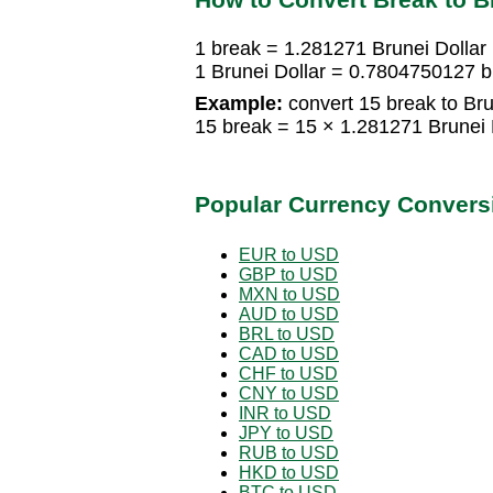
1 break = 1.281271 Brunei Dollar
1 Brunei Dollar = 0.7804750127 
Example:
convert 15 break to Bru
15 break = 15 × 1.281271 Brunei 
Popular Currency Convers
EUR to USD
GBP to USD
MXN to USD
AUD to USD
BRL to USD
CAD to USD
CHF to USD
CNY to USD
INR to USD
JPY to USD
RUB to USD
HKD to USD
BTC to USD