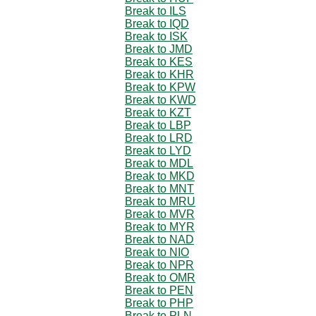
Break to ILS
Break to IQD
Break to ISK
Break to JMD
Break to KES
Break to KHR
Break to KPW
Break to KWD
Break to KZT
Break to LBP
Break to LRD
Break to LYD
Break to MDL
Break to MKD
Break to MNT
Break to MRU
Break to MVR
Break to MYR
Break to NAD
Break to NIO
Break to NPR
Break to OMR
Break to PEN
Break to PHP
Break to PLN