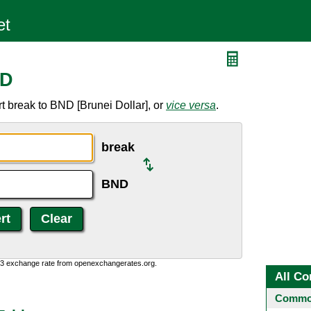
ND
t break to BND [Brunei Dollar], or
vice versa
.
break
BND
0:3 exchange rate from openexchangerates.org.
All Co
Common