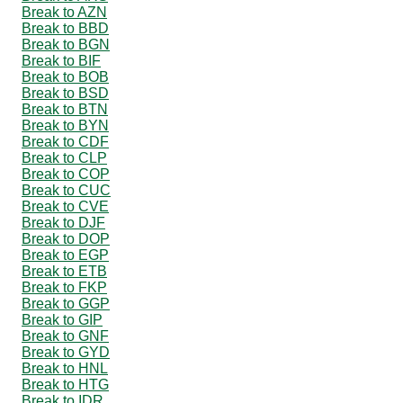
Break to AZN
Break to BBD
Break to BGN
Break to BIF
Break to BOB
Break to BSD
Break to BTN
Break to BYN
Break to CDF
Break to CLP
Break to COP
Break to CUC
Break to CVE
Break to DJF
Break to DOP
Break to EGP
Break to ETB
Break to FKP
Break to GGP
Break to GIP
Break to GNF
Break to GYD
Break to HNL
Break to HTG
Break to IDR