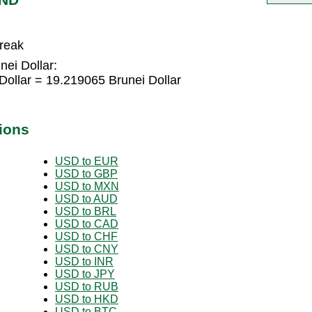
break
nei Dollar:
Dollar = 19.219065 Brunei Dollar
ions
USD to EUR
USD to GBP
USD to MXN
USD to AUD
USD to BRL
USD to CAD
USD to CHF
USD to CNY
USD to INR
USD to JPY
USD to RUB
USD to HKD
USD to BTC