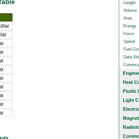
Table
Length
Volume
Area
llar
Energy
Force
lar
Speed
ar
Fuel Co
ar
Data St
ar
Currenc
ar
Engine
ar
Heat C
ar
Fluids 
ar
Light C
ar
Electri
ar
Magnet
Radiol
Common
BND