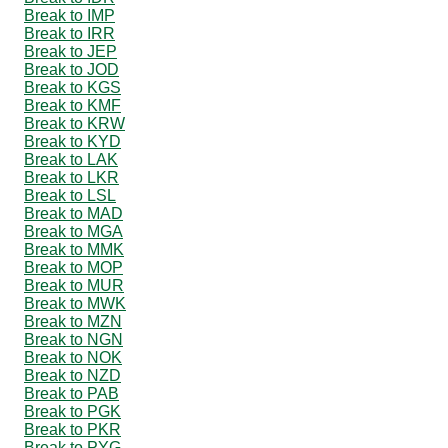
Break to IMP
Break to IRR
Break to JEP
Break to JOD
Break to KGS
Break to KMF
Break to KRW
Break to KYD
Break to LAK
Break to LKR
Break to LSL
Break to MAD
Break to MGA
Break to MMK
Break to MOP
Break to MUR
Break to MWK
Break to MZN
Break to NGN
Break to NOK
Break to NZD
Break to PAB
Break to PGK
Break to PKR
Break to PYG