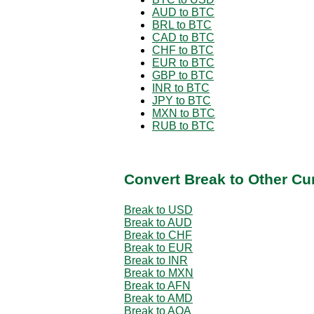
AUD to BTC
BRL to BTC
CAD to BTC
CHF to BTC
EUR to BTC
GBP to BTC
INR to BTC
JPY to BTC
MXN to BTC
RUB to BTC
Convert Break to Other Cu
Break to USD
Break to AUD
Break to CHF
Break to EUR
Break to INR
Break to MXN
Break to AFN
Break to AMD
Break to AOA