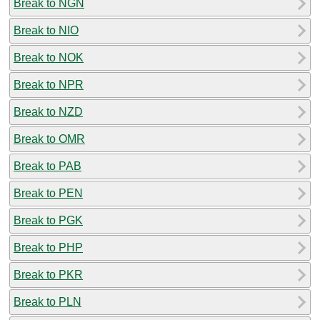
Break to NGN
Break to NIO
Break to NOK
Break to NPR
Break to NZD
Break to OMR
Break to PAB
Break to PEN
Break to PGK
Break to PHP
Break to PKR
Break to PLN