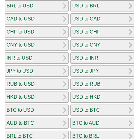
BRL to USD
USD to BRL
CAD to USD
USD to CAD
CHF to USD
USD to CHF
CNY to USD
USD to CNY
INR to USD
USD to INR
JPY to USD
USD to JPY
RUB to USD
USD to RUB
HKD to USD
USD to HKD
BTC to USD
USD to BTC
AUD to BTC
BTC to AUD
BRL to BTC
BTC to BRL