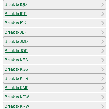
Break to IQD
Break to IRR
Break to ISK
Break to JEP
Break to JMD
Break to JOD
Break to KES
Break to KGS
Break to KHR
Break to KMF
Break to KPW
Break to KRW