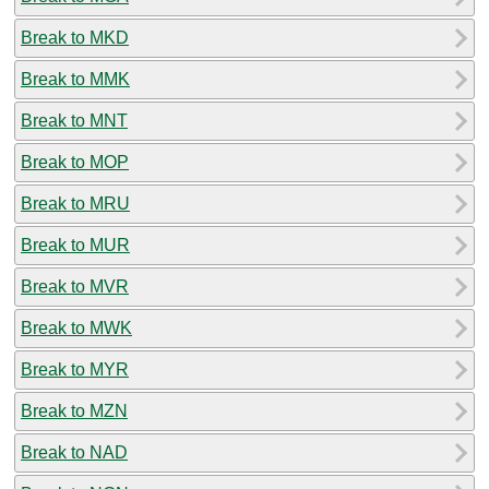
Break to MKD
Break to MMK
Break to MNT
Break to MOP
Break to MRU
Break to MUR
Break to MVR
Break to MWK
Break to MYR
Break to MZN
Break to NAD