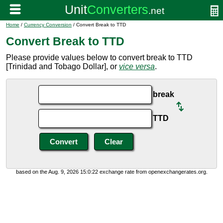
Home
/
Currency Conversion
/ Convert Break to TTD
Convert Break to TTD
Please provide values below to convert break to TTD
[Trinidad and Tobago Dollar], or
vice versa
.
break
TTD
based on the Aug. 9, 2026 15:0:22 exchange rate from openexchangerates.org.