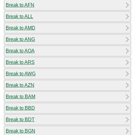
Break to AFN
Break to ALL
Break to AMD
Break to ANG
Break to AOA
Break to ARS
Break to AWG
Break to AZN
Break to BAM
Break to BBD
Break to BDT
Break to BGN