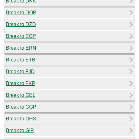
Break to DKK
Break to DOP
Break to DZD
Break to EGP
Break to ERN
Break to ETB
Break to FJD
Break to FKP
Break to GEL
Break to GGP
Break to GHS
Break to GIP