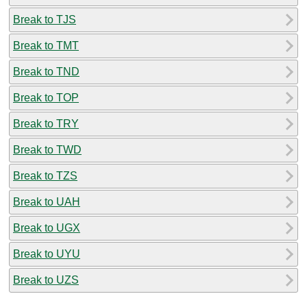
Break to TJS
Break to TMT
Break to TND
Break to TOP
Break to TRY
Break to TWD
Break to TZS
Break to UAH
Break to UGX
Break to UYU
Break to UZS