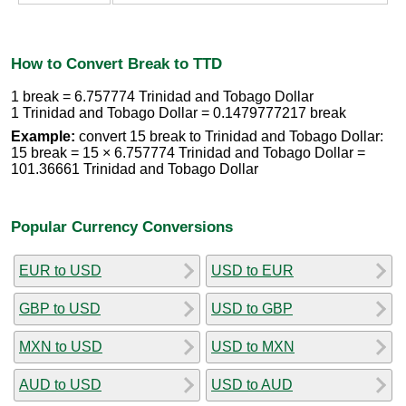
How to Convert Break to TTD
1 break = 6.757774 Trinidad and Tobago Dollar
1 Trinidad and Tobago Dollar = 0.1479777217 break
Example:
convert 15 break to Trinidad and Tobago Dollar:
15 break = 15 × 6.757774 Trinidad and Tobago Dollar =
101.36661 Trinidad and Tobago Dollar
Popular Currency Conversions
EUR to USD
USD to EUR
GBP to USD
USD to GBP
MXN to USD
USD to MXN
AUD to USD
USD to AUD