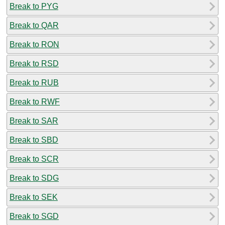
Break to PYG
Break to QAR
Break to RON
Break to RSD
Break to RUB
Break to RWF
Break to SAR
Break to SBD
Break to SCR
Break to SDG
Break to SEK
Break to SGD