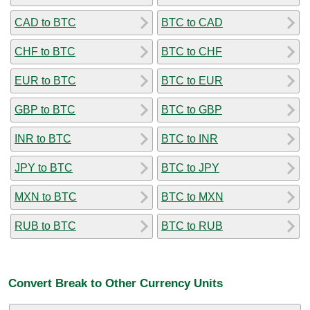
CAD to BTC
BTC to CAD
CHF to BTC
BTC to CHF
EUR to BTC
BTC to EUR
GBP to BTC
BTC to GBP
INR to BTC
BTC to INR
JPY to BTC
BTC to JPY
MXN to BTC
BTC to MXN
RUB to BTC
BTC to RUB
Convert Break to Other Currency Units