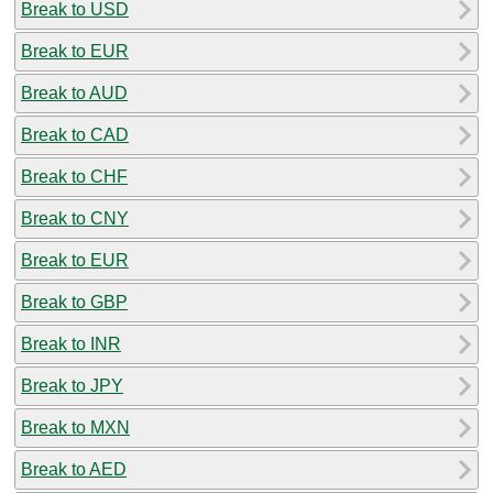
Break to USD
Break to EUR
Break to AUD
Break to CAD
Break to CHF
Break to CNY
Break to EUR
Break to GBP
Break to INR
Break to JPY
Break to MXN
Break to AED