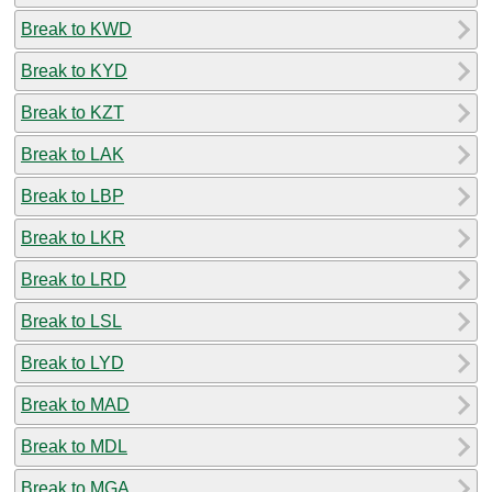
Break to KWD
Break to KYD
Break to KZT
Break to LAK
Break to LBP
Break to LKR
Break to LRD
Break to LSL
Break to LYD
Break to MAD
Break to MDL
Break to MGA