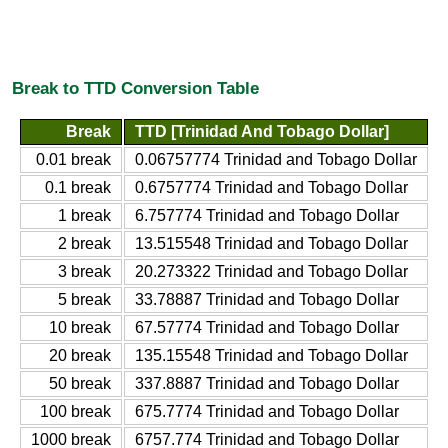
Break to TTD Conversion Table
Break
TTD [Trinidad And Tobago Dollar]
0.01 break
0.06757774 Trinidad and Tobago Dollar
0.1 break
0.6757774 Trinidad and Tobago Dollar
1 break
6.757774 Trinidad and Tobago Dollar
2 break
13.515548 Trinidad and Tobago Dollar
3 break
20.273322 Trinidad and Tobago Dollar
5 break
33.78887 Trinidad and Tobago Dollar
10 break
67.57774 Trinidad and Tobago Dollar
20 break
135.15548 Trinidad and Tobago Dollar
50 break
337.8887 Trinidad and Tobago Dollar
100 break
675.7774 Trinidad and Tobago Dollar
1000 break
6757.774 Trinidad and Tobago Dollar