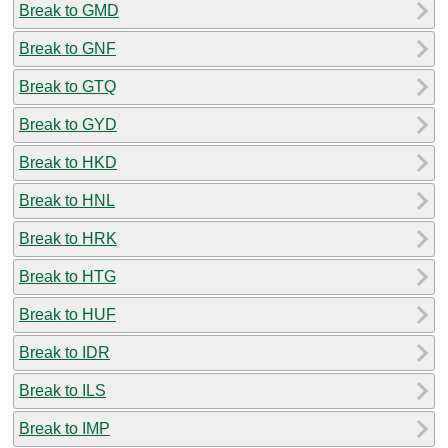
Break to GMD
Break to GNF
Break to GTQ
Break to GYD
Break to HKD
Break to HNL
Break to HRK
Break to HTG
Break to HUF
Break to IDR
Break to ILS
Break to IMP