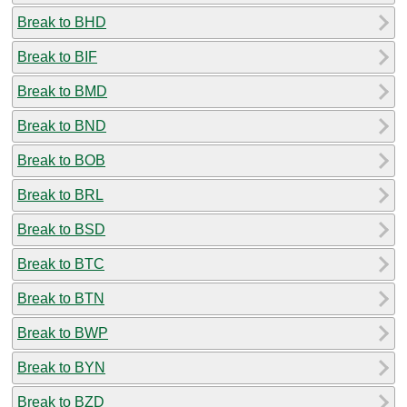
Break to BHD
Break to BIF
Break to BMD
Break to BND
Break to BOB
Break to BRL
Break to BSD
Break to BTC
Break to BTN
Break to BWP
Break to BYN
Break to BZD