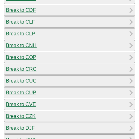
Break to CDF
Break to CLF
Break to CLP
Break to CNH
Break to COP
Break to CRC
Break to CUC
Break to CUP
Break to CVE
Break to CZK
Break to DJF