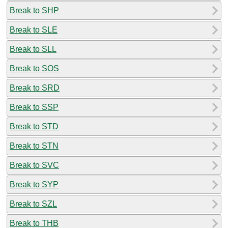
Break to SHP
Break to SLE
Break to SLL
Break to SOS
Break to SRD
Break to SSP
Break to STD
Break to STN
Break to SVC
Break to SYP
Break to SZL
Break to THB