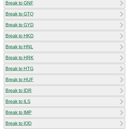
Break to GNF
Break to GTQ
Break to GYD
Break to HKD
Break to HNL
Break to HRK
Break to HTG
Break to HUF
Break to IDR
Break to ILS
Break to IMP
Break to IQD