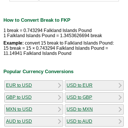
How to Convert Break to FKP
1 break = 0.743294 Falkland Islands Pound
1 Falkland Islands Pound = 1.3453626694 break
Example:
convert 15 break to Falkland Islands Pound:
15 break = 15 × 0.743294 Falkland Islands Pound =
11.14941 Falkland Islands Pound
Popular Currency Conversions
EUR to USD
USD to EUR
GBP to USD
USD to GBP
MXN to USD
USD to MXN
AUD to USD
USD to AUD