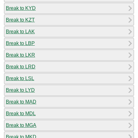
Break to KYD
Break to KZT
Break to LAK
Break to LBP
Break to LKR
Break to LRD
Break to LSL
Break to LYD
Break to MAD
Break to MDL
Break to MGA
Break to MKD