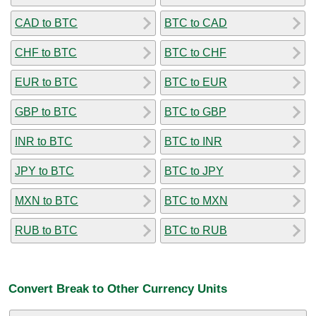
CAD to BTC
BTC to CAD
CHF to BTC
BTC to CHF
EUR to BTC
BTC to EUR
GBP to BTC
BTC to GBP
INR to BTC
BTC to INR
JPY to BTC
BTC to JPY
MXN to BTC
BTC to MXN
RUB to BTC
BTC to RUB
Convert Break to Other Currency Units