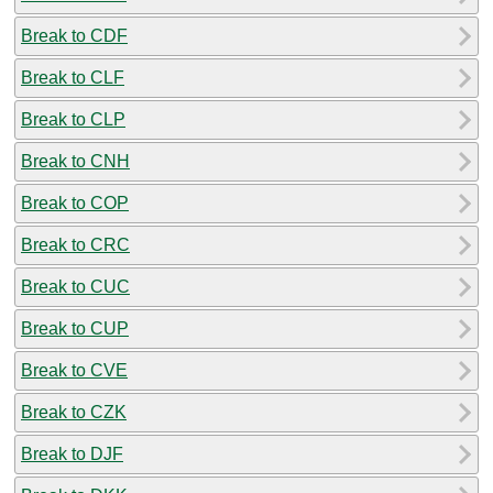
Break to CDF
Break to CLF
Break to CLP
Break to CNH
Break to COP
Break to CRC
Break to CUC
Break to CUP
Break to CVE
Break to CZK
Break to DJF