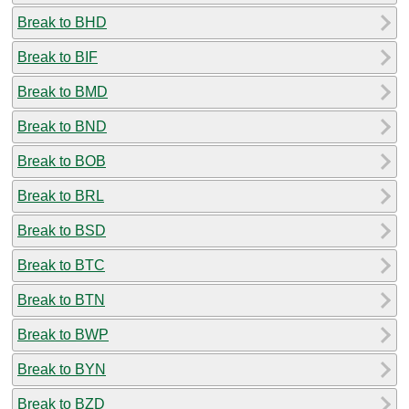
Break to BHD
Break to BIF
Break to BMD
Break to BND
Break to BOB
Break to BRL
Break to BSD
Break to BTC
Break to BTN
Break to BWP
Break to BYN
Break to BZD