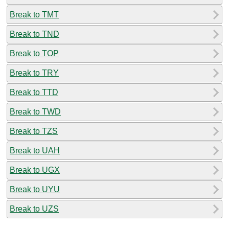
Break to TMT
Break to TND
Break to TOP
Break to TRY
Break to TTD
Break to TWD
Break to TZS
Break to UAH
Break to UGX
Break to UYU
Break to UZS