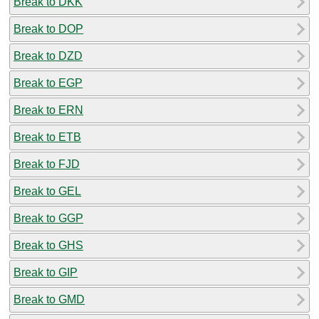
Break to DKK
Break to DOP
Break to DZD
Break to EGP
Break to ERN
Break to ETB
Break to FJD
Break to GEL
Break to GGP
Break to GHS
Break to GIP
Break to GMD