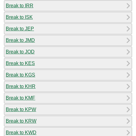
Break to IRR
Break to ISK
Break to JEP
Break to JMD
Break to JOD
Break to KES
Break to KGS
Break to KHR
Break to KMF
Break to KPW
Break to KRW
Break to KWD