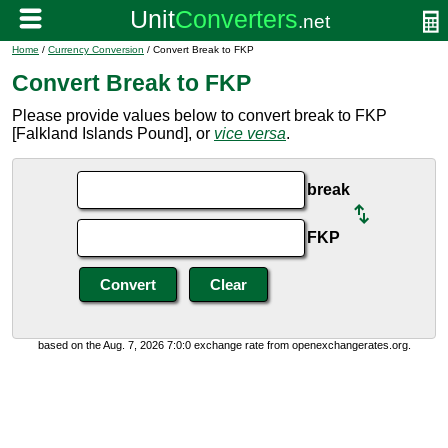
Home
/
Currency Conversion
/ Convert Break to FKP
Convert Break to FKP
Please provide values below to convert break to FKP
[Falkland Islands Pound], or
vice versa
.
break
FKP
based on the Aug. 7, 2026 7:0:0 exchange rate from openexchangerates.org.