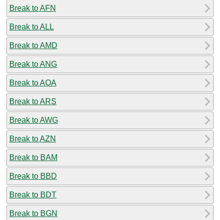
Break to AFN
Break to ALL
Break to AMD
Break to ANG
Break to AOA
Break to ARS
Break to AWG
Break to AZN
Break to BAM
Break to BBD
Break to BDT
Break to BGN