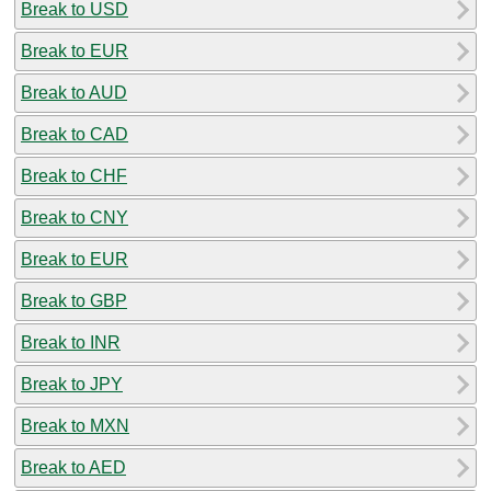
Break to USD
Break to EUR
Break to AUD
Break to CAD
Break to CHF
Break to CNY
Break to EUR
Break to GBP
Break to INR
Break to JPY
Break to MXN
Break to AED