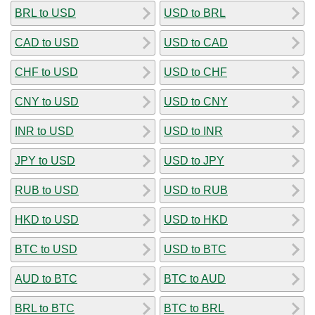
BRL to USD
USD to BRL
CAD to USD
USD to CAD
CHF to USD
USD to CHF
CNY to USD
USD to CNY
INR to USD
USD to INR
JPY to USD
USD to JPY
RUB to USD
USD to RUB
HKD to USD
USD to HKD
BTC to USD
USD to BTC
AUD to BTC
BTC to AUD
BRL to BTC
BTC to BRL