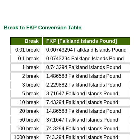
Break to FKP Conversion Table
Break
FKP [Falkland Islands Pound]
0.01 break
0.00743294 Falkland Islands Pound
0.1 break
0.0743294 Falkland Islands Pound
1 break
0.743294 Falkland Islands Pound
2 break
1.486588 Falkland Islands Pound
3 break
2.229882 Falkland Islands Pound
5 break
3.71647 Falkland Islands Pound
10 break
7.43294 Falkland Islands Pound
20 break
14.86588 Falkland Islands Pound
50 break
37.1647 Falkland Islands Pound
100 break
74.3294 Falkland Islands Pound
1000 break
743.294 Falkland Islands Pound