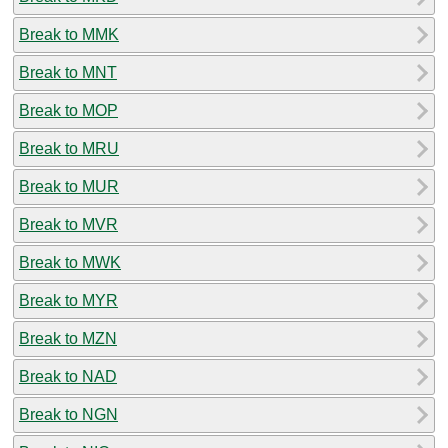
Break to MMK
Break to MNT
Break to MOP
Break to MRU
Break to MUR
Break to MVR
Break to MWK
Break to MYR
Break to MZN
Break to NAD
Break to NGN