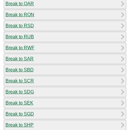
Break to QAR
Break to RON
Break to RSD
Break to RUB
Break to RWF
Break to SAR
Break to SBD
Break to SCR
Break to SDG
Break to SEK
Break to SGD
Break to SHP