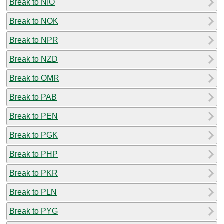
Break to NIO
Break to NOK
Break to NPR
Break to NZD
Break to OMR
Break to PAB
Break to PEN
Break to PGK
Break to PHP
Break to PKR
Break to PLN
Break to PYG