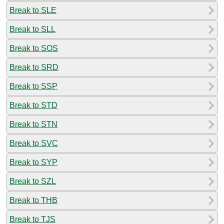
Break to SLE
Break to SLL
Break to SOS
Break to SRD
Break to SSP
Break to STD
Break to STN
Break to SVC
Break to SYP
Break to SZL
Break to THB
Break to TJS