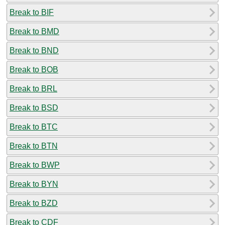
Break to BIF
Break to BMD
Break to BND
Break to BOB
Break to BRL
Break to BSD
Break to BTC
Break to BTN
Break to BWP
Break to BYN
Break to BZD
Break to CDF