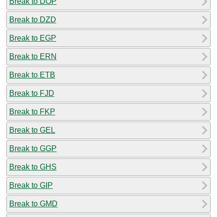
Break to DOP
Break to DZD
Break to EGP
Break to ERN
Break to ETB
Break to FJD
Break to FKP
Break to GEL
Break to GGP
Break to GHS
Break to GIP
Break to GMD