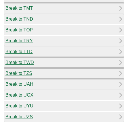
Break to TMT
Break to TND
Break to TOP
Break to TRY
Break to TTD
Break to TWD
Break to TZS
Break to UAH
Break to UGX
Break to UYU
Break to UZS