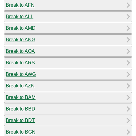
Break to AFN
Break to ALL
Break to AMD
Break to ANG
Break to AOA
Break to ARS
Break to AWG
Break to AZN
Break to BAM
Break to BBD
Break to BDT
Break to BGN