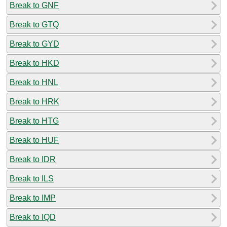
Break to GNF
Break to GTQ
Break to GYD
Break to HKD
Break to HNL
Break to HRK
Break to HTG
Break to HUF
Break to IDR
Break to ILS
Break to IMP
Break to IQD