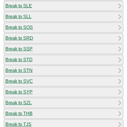
Break to SLE
Break to SLL
Break to SOS
Break to SRD
Break to SSP
Break to STD
Break to STN
Break to SVC
Break to SYP
Break to SZL
Break to THB
Break to TJS