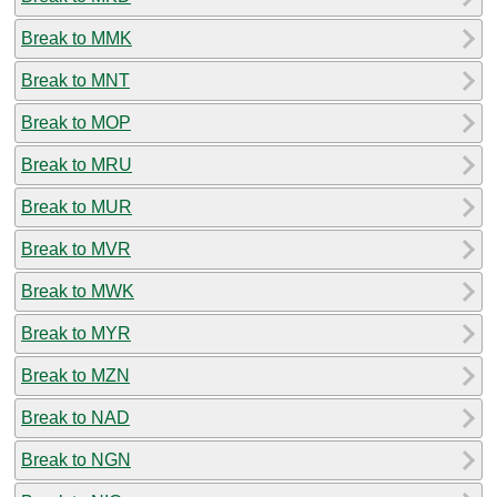
Break to MMK
Break to MNT
Break to MOP
Break to MRU
Break to MUR
Break to MVR
Break to MWK
Break to MYR
Break to MZN
Break to NAD
Break to NGN