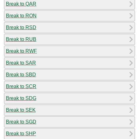
Break to QAR
Break to RON
Break to RSD
Break to RUB
Break to RWF
Break to SAR
Break to SBD
Break to SCR
Break to SDG
Break to SEK
Break to SGD
Break to SHP