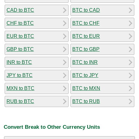
CAD to BTC
BTC to CAD
CHF to BTC
BTC to CHF
EUR to BTC
BTC to EUR
GBP to BTC
BTC to GBP
INR to BTC
BTC to INR
JPY to BTC
BTC to JPY
MXN to BTC
BTC to MXN
RUB to BTC
BTC to RUB
Convert Break to Other Currency Units