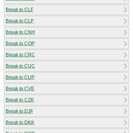
Break to CLF
Break to CLP
Break to CNH
Break to COP
Break to CRC
Break to CUC
Break to CUP
Break to CVE
Break to CZK
Break to DJF
Break to DKK