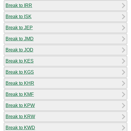
Break to IRR
Break to ISK
Break to JEP
Break to JMD
Break to JOD
Break to KES
Break to KGS
Break to KHR
Break to KMF
Break to KPW
Break to KRW
Break to KWD