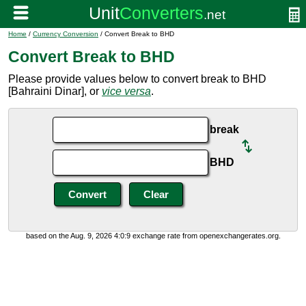
Home
/
Currency Conversion
/ Convert Break to BHD
Convert Break to BHD
Please provide values below to convert break to BHD
[Bahraini Dinar], or
vice versa
.
break
BHD
based on the Aug. 9, 2026 4:0:9 exchange rate from openexchangerates.org.