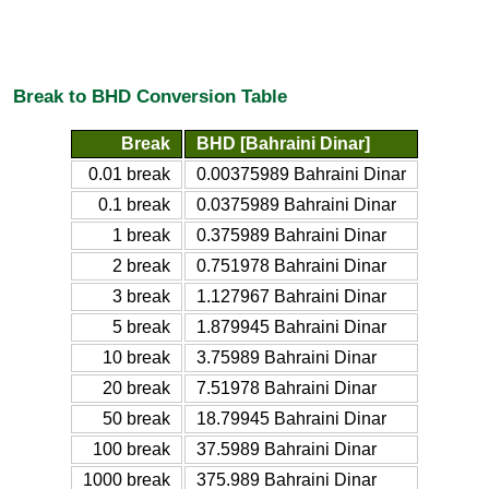
Break to BHD Conversion Table
Break
BHD [Bahraini Dinar]
0.01 break
0.00375989 Bahraini Dinar
0.1 break
0.0375989 Bahraini Dinar
1 break
0.375989 Bahraini Dinar
2 break
0.751978 Bahraini Dinar
3 break
1.127967 Bahraini Dinar
5 break
1.879945 Bahraini Dinar
10 break
3.75989 Bahraini Dinar
20 break
7.51978 Bahraini Dinar
50 break
18.79945 Bahraini Dinar
100 break
37.5989 Bahraini Dinar
1000 break
375.989 Bahraini Dinar