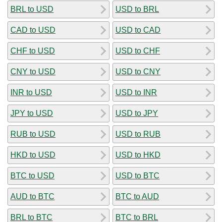
BRL to USD
USD to BRL
CAD to USD
USD to CAD
CHF to USD
USD to CHF
CNY to USD
USD to CNY
INR to USD
USD to INR
JPY to USD
USD to JPY
RUB to USD
USD to RUB
HKD to USD
USD to HKD
BTC to USD
USD to BTC
AUD to BTC
BTC to AUD
BRL to BTC
BTC to BRL