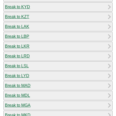
Break to KYD
Break to KZT
Break to LAK
Break to LBP
Break to LKR
Break to LRD
Break to LSL
Break to LYD
Break to MAD
Break to MDL
Break to MGA
Break to MKD