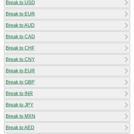
Break to USD
Break to EUR
Break to AUD
Break to CAD
Break to CHF
Break to CNY
Break to EUR
Break to GBP
Break to INR
Break to JPY
Break to MXN
Break to AED