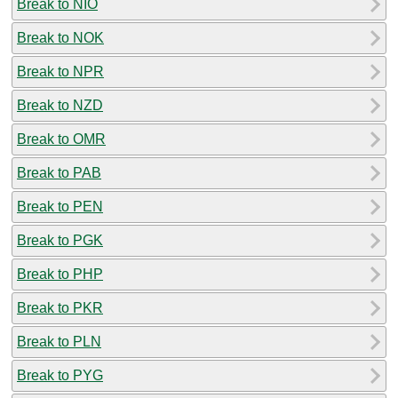
Break to NIO
Break to NOK
Break to NPR
Break to NZD
Break to OMR
Break to PAB
Break to PEN
Break to PGK
Break to PHP
Break to PKR
Break to PLN
Break to PYG