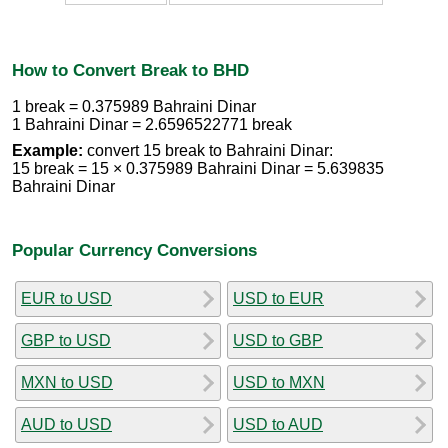
How to Convert Break to BHD
1 break = 0.375989 Bahraini Dinar
1 Bahraini Dinar = 2.6596522771 break
Example:
convert 15 break to Bahraini Dinar:
15 break = 15 × 0.375989 Bahraini Dinar = 5.639835
Bahraini Dinar
Popular Currency Conversions
EUR to USD
USD to EUR
GBP to USD
USD to GBP
MXN to USD
USD to MXN
AUD to USD
USD to AUD