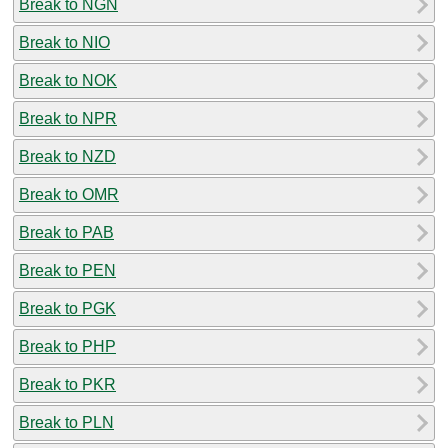
Break to NGN
Break to NIO
Break to NOK
Break to NPR
Break to NZD
Break to OMR
Break to PAB
Break to PEN
Break to PGK
Break to PHP
Break to PKR
Break to PLN