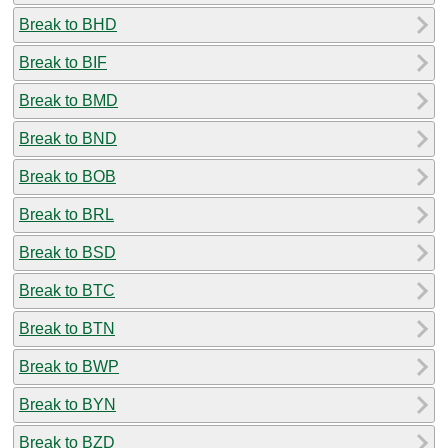
Break to BHD
Break to BIF
Break to BMD
Break to BND
Break to BOB
Break to BRL
Break to BSD
Break to BTC
Break to BTN
Break to BWP
Break to BYN
Break to BZD