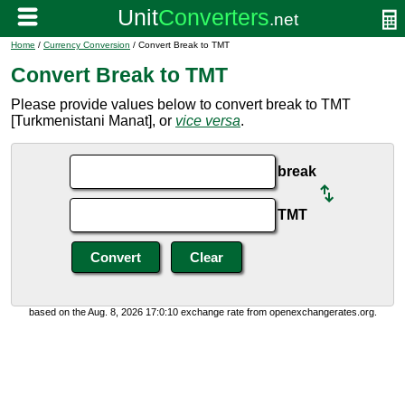
Home
/
Currency Conversion
/ Convert Break to TMT
Convert Break to TMT
Please provide values below to convert break to TMT
[Turkmenistani Manat], or
vice versa
.
break
TMT
based on the Aug. 8, 2026 17:0:10 exchange rate from openexchangerates.org.