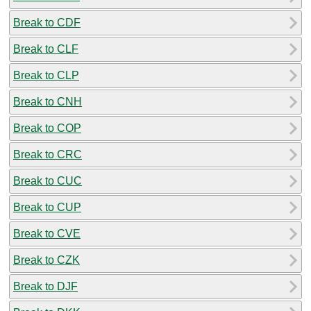
Break to CDF
Break to CLF
Break to CLP
Break to CNH
Break to COP
Break to CRC
Break to CUC
Break to CUP
Break to CVE
Break to CZK
Break to DJF