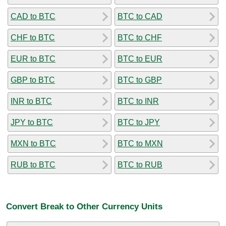
CAD to BTC
BTC to CAD
CHF to BTC
BTC to CHF
EUR to BTC
BTC to EUR
GBP to BTC
BTC to GBP
INR to BTC
BTC to INR
JPY to BTC
BTC to JPY
MXN to BTC
BTC to MXN
RUB to BTC
BTC to RUB
Convert Break to Other Currency Units