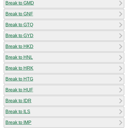
Break to GMD
Break to GNF
Break to GTQ
Break to GYD
Break to HKD
Break to HNL
Break to HRK
Break to HTG
Break to HUF
Break to IDR
Break to ILS
Break to IMP