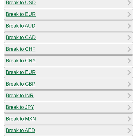
Break to USD
Break to EUR
Break to AUD
Break to CAD
Break to CHF
Break to CNY
Break to EUR
Break to GBP
Break to INR
Break to JPY
Break to MXN
Break to AED