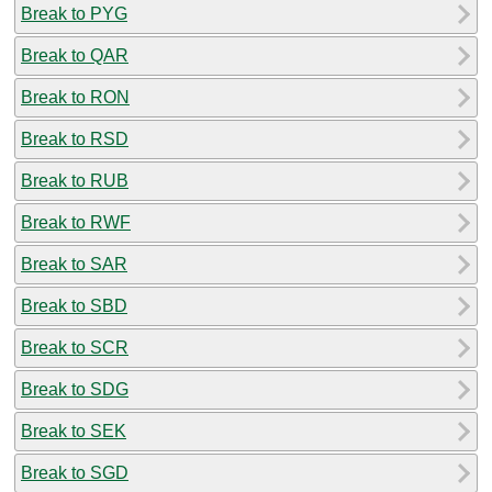
Break to PYG
Break to QAR
Break to RON
Break to RSD
Break to RUB
Break to RWF
Break to SAR
Break to SBD
Break to SCR
Break to SDG
Break to SEK
Break to SGD