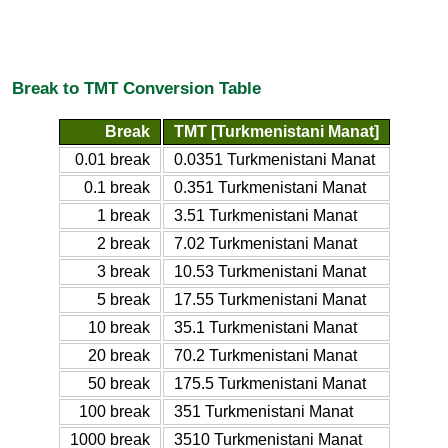
Break to TMT Conversion Table
Break
TMT [Turkmenistani Manat]
0.01 break
0.0351 Turkmenistani Manat
0.1 break
0.351 Turkmenistani Manat
1 break
3.51 Turkmenistani Manat
2 break
7.02 Turkmenistani Manat
3 break
10.53 Turkmenistani Manat
5 break
17.55 Turkmenistani Manat
10 break
35.1 Turkmenistani Manat
20 break
70.2 Turkmenistani Manat
50 break
175.5 Turkmenistani Manat
100 break
351 Turkmenistani Manat
1000 break
3510 Turkmenistani Manat