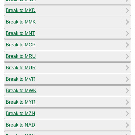
Break to MKD
Break to MMK
Break to MNT
Break to MOP
Break to MRU
Break to MUR
Break to MVR
Break to MWK
Break to MYR
Break to MZN
Break to NAD