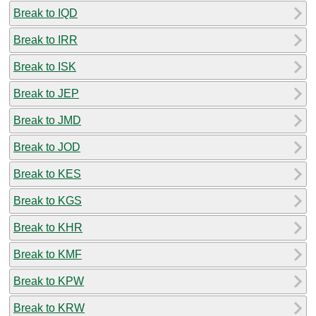
Break to IQD
Break to IRR
Break to ISK
Break to JEP
Break to JMD
Break to JOD
Break to KES
Break to KGS
Break to KHR
Break to KMF
Break to KPW
Break to KRW