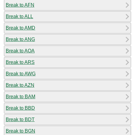
Break to AFN
Break to ALL
Break to AMD
Break to ANG
Break to AOA
Break to ARS
Break to AWG
Break to AZN
Break to BAM
Break to BBD
Break to BDT
Break to BGN