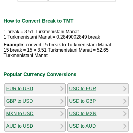
How to Convert Break to TMT
1 break = 3.51 Turkmenistani Manat
1 Turkmenistani Manat = 0.2849002849 break
Example:
convert 15 break to Turkmenistani Manat:
15 break = 15 × 3.51 Turkmenistani Manat = 52.65
Turkmenistani Manat
Popular Currency Conversions
EUR to USD
USD to EUR
GBP to USD
USD to GBP
MXN to USD
USD to MXN
AUD to USD
USD to AUD