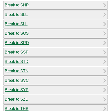
Break to SHP
Break to SLE
Break to SLL
Break to SOS
Break to SRD
Break to SSP
Break to STD
Break to STN
Break to SVC
Break to SYP
Break to SZL
Break to THB