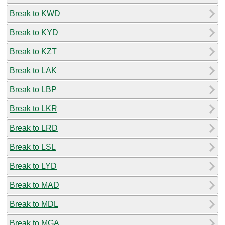
Break to KWD
Break to KYD
Break to KZT
Break to LAK
Break to LBP
Break to LKR
Break to LRD
Break to LSL
Break to LYD
Break to MAD
Break to MDL
Break to MGA