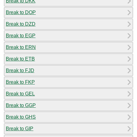
Break to DKK
Break to DOP
Break to DZD
Break to EGP
Break to ERN
Break to ETB
Break to FJD
Break to FKP
Break to GEL
Break to GGP
Break to GHS
Break to GIP