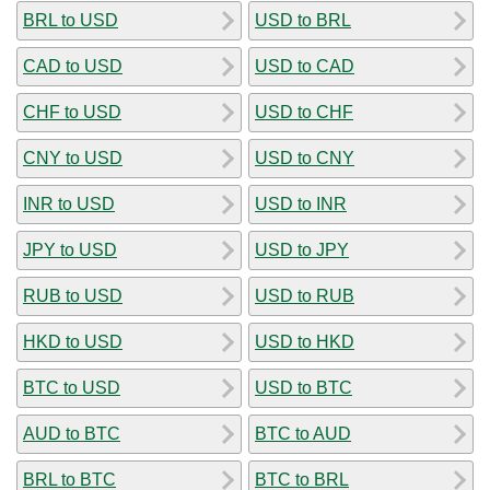
BRL to USD
USD to BRL
CAD to USD
USD to CAD
CHF to USD
USD to CHF
CNY to USD
USD to CNY
INR to USD
USD to INR
JPY to USD
USD to JPY
RUB to USD
USD to RUB
HKD to USD
USD to HKD
BTC to USD
USD to BTC
AUD to BTC
BTC to AUD
BRL to BTC
BTC to BRL