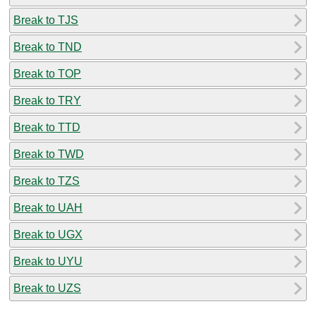
Break to TJS
Break to TND
Break to TOP
Break to TRY
Break to TTD
Break to TWD
Break to TZS
Break to UAH
Break to UGX
Break to UYU
Break to UZS