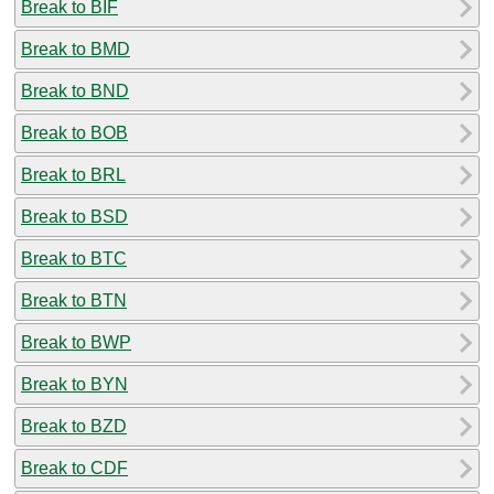
Break to BIF
Break to BMD
Break to BND
Break to BOB
Break to BRL
Break to BSD
Break to BTC
Break to BTN
Break to BWP
Break to BYN
Break to BZD
Break to CDF