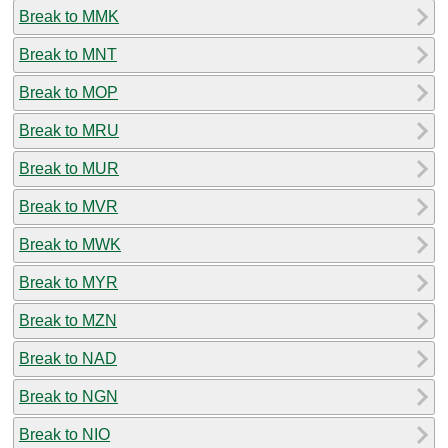
Break to MMK
Break to MNT
Break to MOP
Break to MRU
Break to MUR
Break to MVR
Break to MWK
Break to MYR
Break to MZN
Break to NAD
Break to NGN
Break to NIO