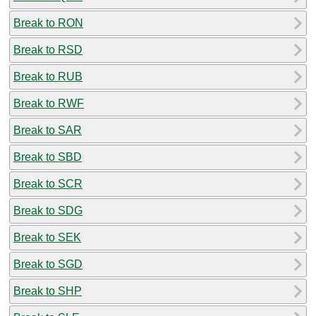
Break to RON
Break to RSD
Break to RUB
Break to RWF
Break to SAR
Break to SBD
Break to SCR
Break to SDG
Break to SEK
Break to SGD
Break to SHP