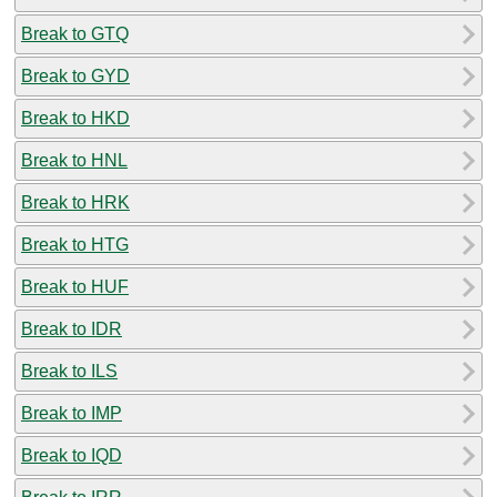
Break to GTQ
Break to GYD
Break to HKD
Break to HNL
Break to HRK
Break to HTG
Break to HUF
Break to IDR
Break to ILS
Break to IMP
Break to IQD