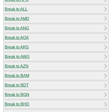
Break to ALL
Break to AMD
Break to ANG
Break to AOA
Break to ARS
Break to AWG
Break to AZN
Break to BAM
Break to BDT
Break to BGN
Break to BHD