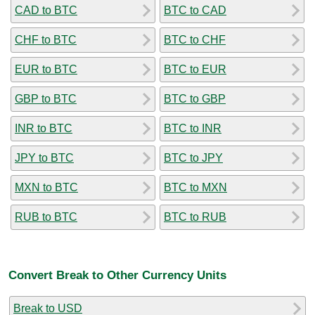
CAD to BTC
BTC to CAD
CHF to BTC
BTC to CHF
EUR to BTC
BTC to EUR
GBP to BTC
BTC to GBP
INR to BTC
BTC to INR
JPY to BTC
BTC to JPY
MXN to BTC
BTC to MXN
RUB to BTC
BTC to RUB
Convert Break to Other Currency Units
Break to USD