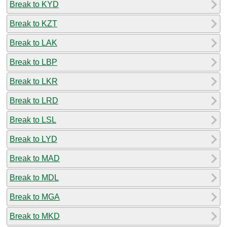
Break to KYD
Break to KZT
Break to LAK
Break to LBP
Break to LKR
Break to LRD
Break to LSL
Break to LYD
Break to MAD
Break to MDL
Break to MGA
Break to MKD