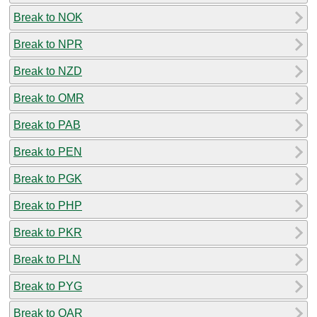
Break to NOK
Break to NPR
Break to NZD
Break to OMR
Break to PAB
Break to PEN
Break to PGK
Break to PHP
Break to PKR
Break to PLN
Break to PYG
Break to QAR