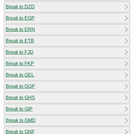
Break to DZD
Break to EGP
Break to ERN
Break to ETB
Break to FJD
Break to FKP
Break to GEL
Break to GGP
Break to GHS
Break to GIP
Break to GMD
Break to GNF