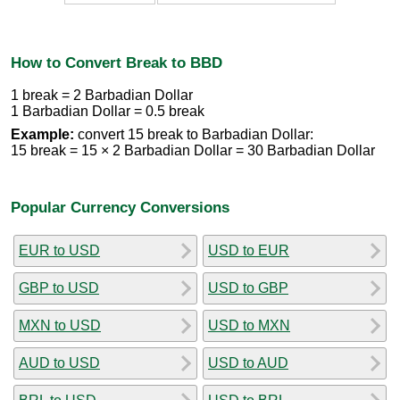
How to Convert Break to BBD
1 break = 2 Barbadian Dollar
1 Barbadian Dollar = 0.5 break
Example:
convert 15 break to Barbadian Dollar:
15 break = 15 × 2 Barbadian Dollar = 30 Barbadian Dollar
Popular Currency Conversions
EUR to USD
USD to EUR
GBP to USD
USD to GBP
MXN to USD
USD to MXN
AUD to USD
USD to AUD