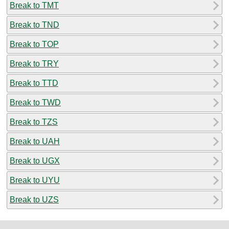
Break to TMT
Break to TND
Break to TOP
Break to TRY
Break to TTD
Break to TWD
Break to TZS
Break to UAH
Break to UGX
Break to UYU
Break to UZS