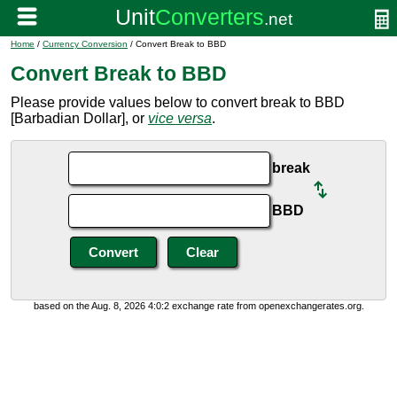
Home
/
Currency Conversion
/ Convert Break to BBD
Convert Break to BBD
Please provide values below to convert break to BBD
[Barbadian Dollar], or
vice versa
.
break
BBD
based on the Aug. 8, 2026 4:0:2 exchange rate from openexchangerates.org.