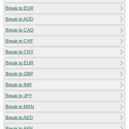
Break to EUR
Break to AUD
Break to CAD
Break to CHF
Break to CNY
Break to EUR
Break to GBP
Break to INR
Break to JPY
Break to MXN
Break to AED
Break to AFN