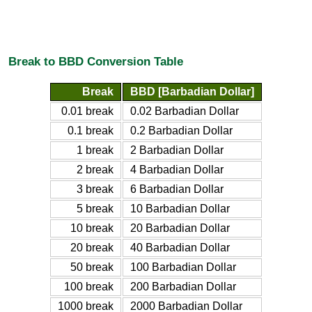
Break to BBD Conversion Table
Break
BBD [Barbadian Dollar]
0.01 break
0.02 Barbadian Dollar
0.1 break
0.2 Barbadian Dollar
1 break
2 Barbadian Dollar
2 break
4 Barbadian Dollar
3 break
6 Barbadian Dollar
5 break
10 Barbadian Dollar
10 break
20 Barbadian Dollar
20 break
40 Barbadian Dollar
50 break
100 Barbadian Dollar
100 break
200 Barbadian Dollar
1000 break
2000 Barbadian Dollar