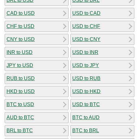
BRL to USD
USD to BRL
CAD to USD
USD to CAD
CHF to USD
USD to CHF
CNY to USD
USD to CNY
INR to USD
USD to INR
JPY to USD
USD to JPY
RUB to USD
USD to RUB
HKD to USD
USD to HKD
BTC to USD
USD to BTC
AUD to BTC
BTC to AUD
BRL to BTC
BTC to BRL