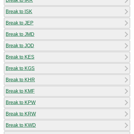
Break to IRR
Break to ISK
Break to JEP
Break to JMD
Break to JOD
Break to KES
Break to KGS
Break to KHR
Break to KMF
Break to KPW
Break to KRW
Break to KWD