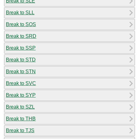
Break to SLE
Break to SLL
Break to SOS
Break to SRD
Break to SSP
Break to STD
Break to STN
Break to SVC
Break to SYP
Break to SZL
Break to THB
Break to TJS