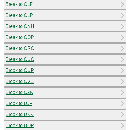
Break to CLF
Break to CLP
Break to CNH
Break to COP
Break to CRC
Break to CUC
Break to CUP
Break to CVE
Break to CZK
Break to DJF
Break to DKK
Break to DOP