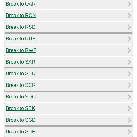
Break to QAR
Break to RON
Break to RSD
Break to RUB
Break to RWF
Break to SAR
Break to SBD
Break to SCR
Break to SDG
Break to SEK
Break to SGD
Break to SHP