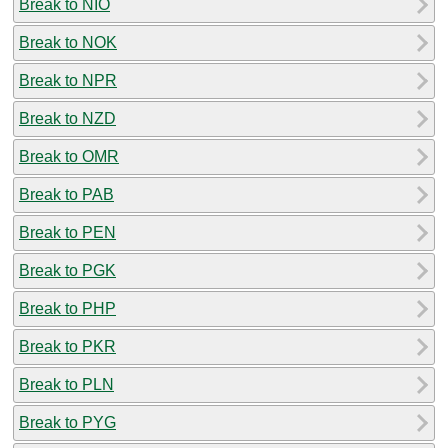
Break to NIO
Break to NOK
Break to NPR
Break to NZD
Break to OMR
Break to PAB
Break to PEN
Break to PGK
Break to PHP
Break to PKR
Break to PLN
Break to PYG