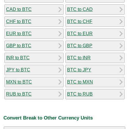
CAD to BTC
BTC to CAD
CHF to BTC
BTC to CHF
EUR to BTC
BTC to EUR
GBP to BTC
BTC to GBP
INR to BTC
BTC to INR
JPY to BTC
BTC to JPY
MXN to BTC
BTC to MXN
RUB to BTC
BTC to RUB
Convert Break to Other Currency Units