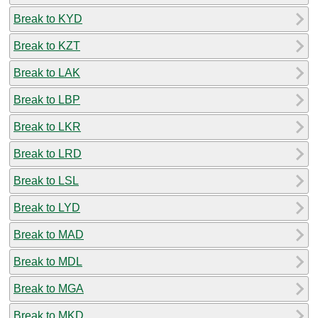
Break to KYD
Break to KZT
Break to LAK
Break to LBP
Break to LKR
Break to LRD
Break to LSL
Break to LYD
Break to MAD
Break to MDL
Break to MGA
Break to MKD