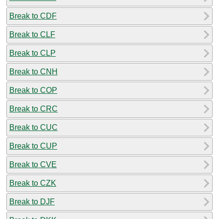
Break to CDF
Break to CLF
Break to CLP
Break to CNH
Break to COP
Break to CRC
Break to CUC
Break to CUP
Break to CVE
Break to CZK
Break to DJF