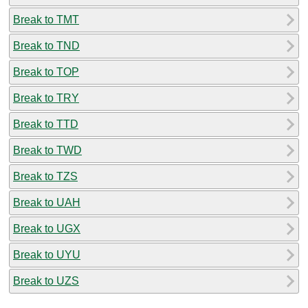
Break to TMT
Break to TND
Break to TOP
Break to TRY
Break to TTD
Break to TWD
Break to TZS
Break to UAH
Break to UGX
Break to UYU
Break to UZS