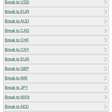
Break to USD
Break to EUR
Break to AUD
Break to CAD
Break to CHF
Break to CNY
Break to EUR
Break to GBP
Break to INR
Break to JPY
Break to MXN
Break to AED