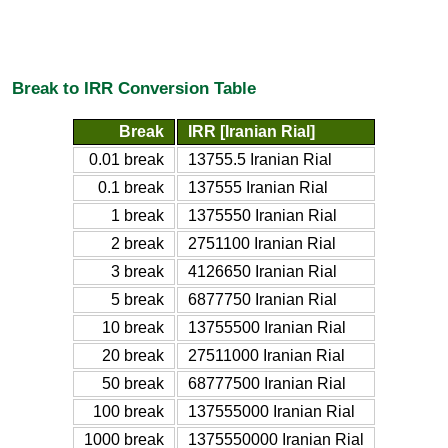
Break to IRR Conversion Table
Break
IRR [Iranian Rial]
0.01 break
13755.5 Iranian Rial
0.1 break
137555 Iranian Rial
1 break
1375550 Iranian Rial
2 break
2751100 Iranian Rial
3 break
4126650 Iranian Rial
5 break
6877750 Iranian Rial
10 break
13755500 Iranian Rial
20 break
27511000 Iranian Rial
50 break
68777500 Iranian Rial
100 break
137555000 Iranian Rial
1000 break
1375550000 Iranian Rial