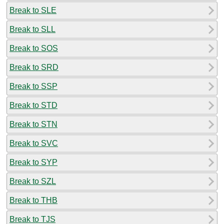
Break to SLE
Break to SLL
Break to SOS
Break to SRD
Break to SSP
Break to STD
Break to STN
Break to SVC
Break to SYP
Break to SZL
Break to THB
Break to TJS