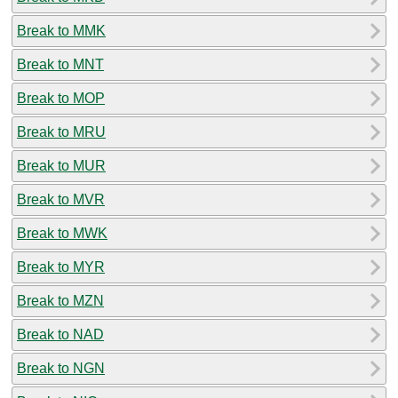
Break to MMK
Break to MNT
Break to MOP
Break to MRU
Break to MUR
Break to MVR
Break to MWK
Break to MYR
Break to MZN
Break to NAD
Break to NGN