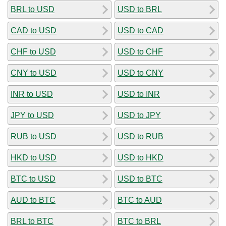
BRL to USD
USD to BRL
CAD to USD
USD to CAD
CHF to USD
USD to CHF
CNY to USD
USD to CNY
INR to USD
USD to INR
JPY to USD
USD to JPY
RUB to USD
USD to RUB
HKD to USD
USD to HKD
BTC to USD
USD to BTC
AUD to BTC
BTC to AUD
BRL to BTC
BTC to BRL