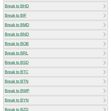
Break to BHD
Break to BIF
Break to BMD
Break to BND
Break to BOB
Break to BRL
Break to BSD
Break to BTC
Break to BTN
Break to BWP
Break to BYN
Break to BZD