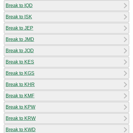
Break to IQD
Break to ISK
Break to JEP
Break to JMD
Break to JOD
Break to KES
Break to KGS
Break to KHR
Break to KMF
Break to KPW
Break to KRW
Break to KWD