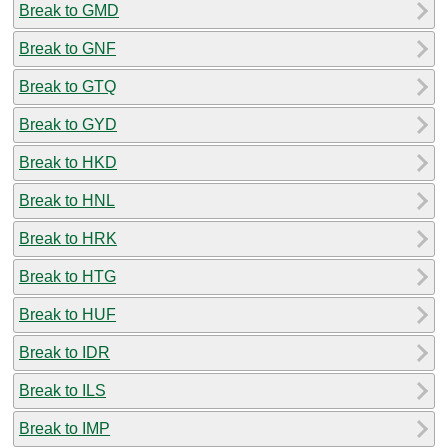
Break to GMD
Break to GNF
Break to GTQ
Break to GYD
Break to HKD
Break to HNL
Break to HRK
Break to HTG
Break to HUF
Break to IDR
Break to ILS
Break to IMP