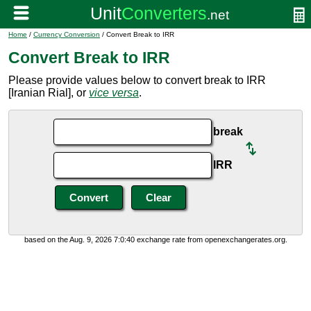
Home
/
Currency Conversion
/ Convert Break to IRR
Convert Break to IRR
Please provide values below to convert break to IRR
[Iranian Rial], or
vice versa
.
break
IRR
based on the Aug. 9, 2026 7:0:40 exchange rate from openexchangerates.org.