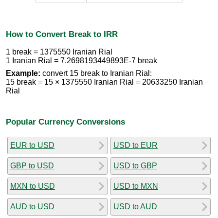
How to Convert Break to IRR
1 break = 1375550 Iranian Rial
1 Iranian Rial = 7.2698193449893E-7 break
Example:
convert 15 break to Iranian Rial:
15 break = 15 × 1375550 Iranian Rial = 20633250 Iranian
Rial
Popular Currency Conversions
EUR to USD
USD to EUR
GBP to USD
USD to GBP
MXN to USD
USD to MXN
AUD to USD
USD to AUD