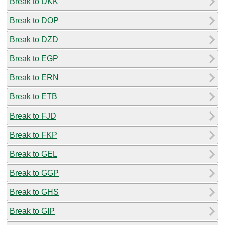
Break to DKK
Break to DOP
Break to DZD
Break to EGP
Break to ERN
Break to ETB
Break to FJD
Break to FKP
Break to GEL
Break to GGP
Break to GHS
Break to GIP