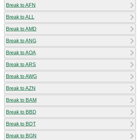
Break to AFN
Break to ALL
Break to AMD
Break to ANG
Break to AOA
Break to ARS
Break to AWG
Break to AZN
Break to BAM
Break to BBD
Break to BDT
Break to BGN