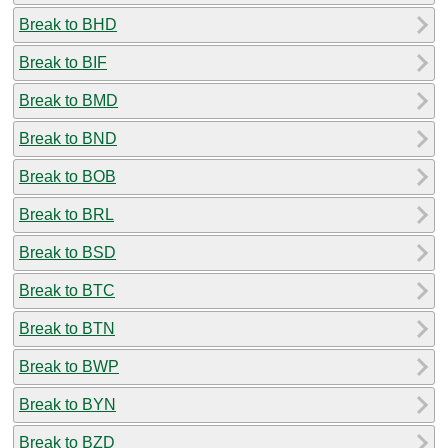
Break to BHD
Break to BIF
Break to BMD
Break to BND
Break to BOB
Break to BRL
Break to BSD
Break to BTC
Break to BTN
Break to BWP
Break to BYN
Break to BZD