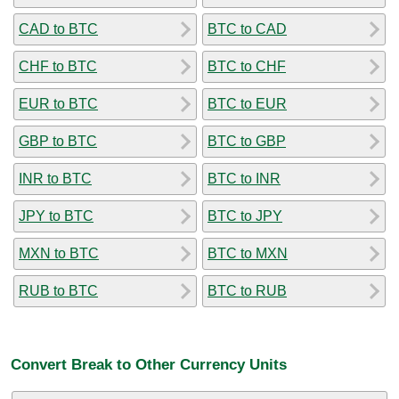
CAD to BTC
BTC to CAD
CHF to BTC
BTC to CHF
EUR to BTC
BTC to EUR
GBP to BTC
BTC to GBP
INR to BTC
BTC to INR
JPY to BTC
BTC to JPY
MXN to BTC
BTC to MXN
RUB to BTC
BTC to RUB
Convert Break to Other Currency Units