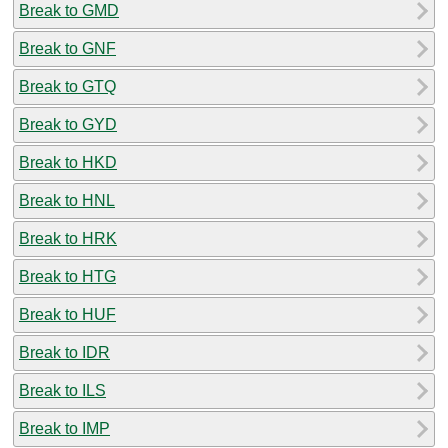
Break to GMD
Break to GNF
Break to GTQ
Break to GYD
Break to HKD
Break to HNL
Break to HRK
Break to HTG
Break to HUF
Break to IDR
Break to ILS
Break to IMP