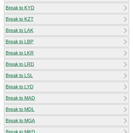
Break to KYD
Break to KZT
Break to LAK
Break to LBP
Break to LKR
Break to LRD
Break to LSL
Break to LYD
Break to MAD
Break to MDL
Break to MGA
Break to MKD