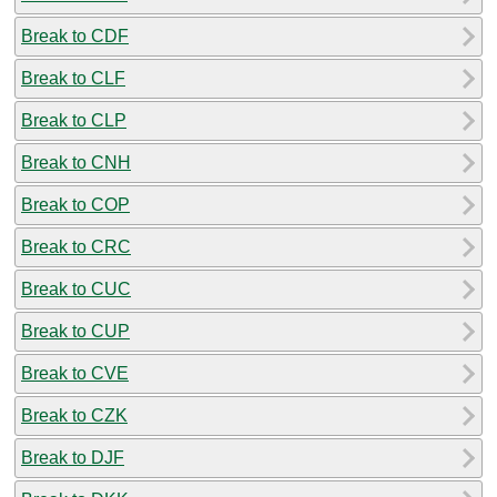
Break to CDF
Break to CLF
Break to CLP
Break to CNH
Break to COP
Break to CRC
Break to CUC
Break to CUP
Break to CVE
Break to CZK
Break to DJF