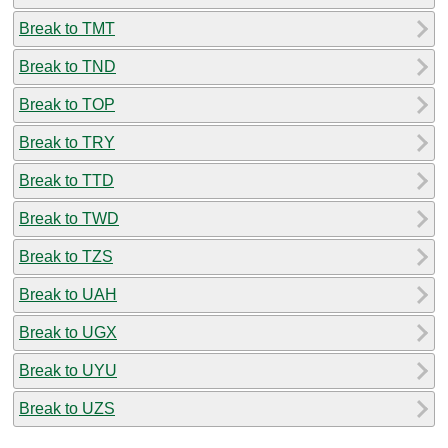
Break to TMT
Break to TND
Break to TOP
Break to TRY
Break to TTD
Break to TWD
Break to TZS
Break to UAH
Break to UGX
Break to UYU
Break to UZS