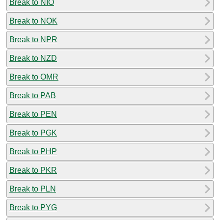
Break to NIO
Break to NOK
Break to NPR
Break to NZD
Break to OMR
Break to PAB
Break to PEN
Break to PGK
Break to PHP
Break to PKR
Break to PLN
Break to PYG