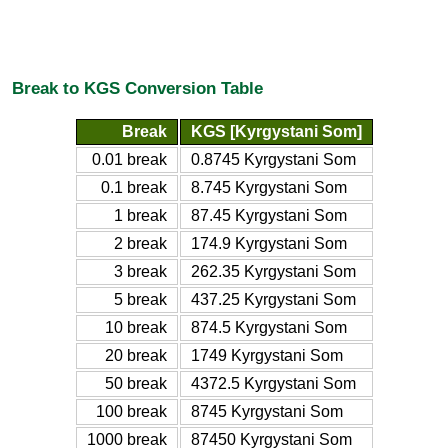
Break to KGS Conversion Table
Break
KGS [Kyrgystani Som]
0.01 break
0.8745 Kyrgystani Som
0.1 break
8.745 Kyrgystani Som
1 break
87.45 Kyrgystani Som
2 break
174.9 Kyrgystani Som
3 break
262.35 Kyrgystani Som
5 break
437.25 Kyrgystani Som
10 break
874.5 Kyrgystani Som
20 break
1749 Kyrgystani Som
50 break
4372.5 Kyrgystani Som
100 break
8745 Kyrgystani Som
1000 break
87450 Kyrgystani Som