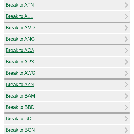
Break to AFN
Break to ALL
Break to AMD
Break to ANG
Break to AOA
Break to ARS
Break to AWG
Break to AZN
Break to BAM
Break to BBD
Break to BDT
Break to BGN