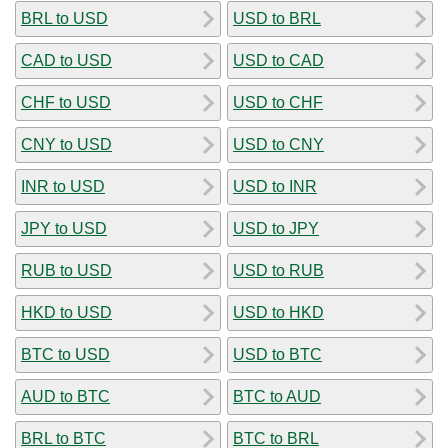
BRL to USD
USD to BRL
CAD to USD
USD to CAD
CHF to USD
USD to CHF
CNY to USD
USD to CNY
INR to USD
USD to INR
JPY to USD
USD to JPY
RUB to USD
USD to RUB
HKD to USD
USD to HKD
BTC to USD
USD to BTC
AUD to BTC
BTC to AUD
BRL to BTC
BTC to BRL