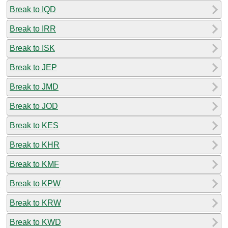
Break to IQD
Break to IRR
Break to ISK
Break to JEP
Break to JMD
Break to JOD
Break to KES
Break to KHR
Break to KMF
Break to KPW
Break to KRW
Break to KWD