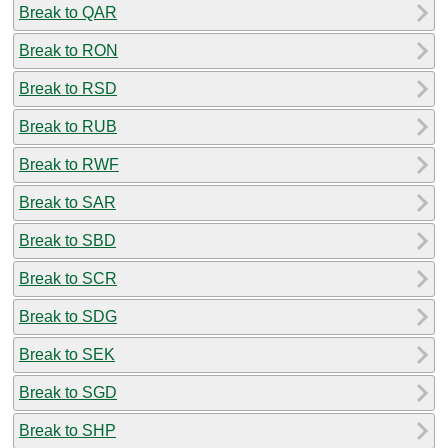
Break to QAR
Break to RON
Break to RSD
Break to RUB
Break to RWF
Break to SAR
Break to SBD
Break to SCR
Break to SDG
Break to SEK
Break to SGD
Break to SHP