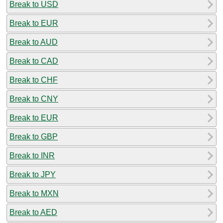
Break to USD
Break to EUR
Break to AUD
Break to CAD
Break to CHF
Break to CNY
Break to EUR
Break to GBP
Break to INR
Break to JPY
Break to MXN
Break to AED