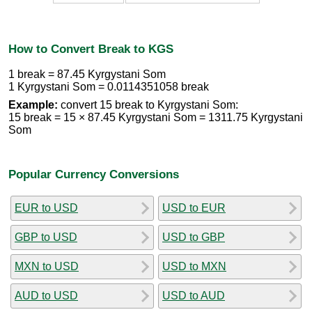
How to Convert Break to KGS
1 break = 87.45 Kyrgystani Som
1 Kyrgystani Som = 0.0114351058 break
Example:
convert 15 break to Kyrgystani Som:
15 break = 15 × 87.45 Kyrgystani Som = 1311.75 Kyrgystani
Som
Popular Currency Conversions
EUR to USD
USD to EUR
GBP to USD
USD to GBP
MXN to USD
USD to MXN
AUD to USD
USD to AUD