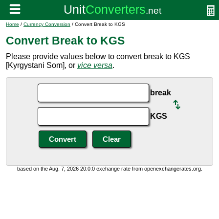
Home
/
Currency Conversion
/ Convert Break to KGS
Convert Break to KGS
Please provide values below to convert break to KGS
[Kyrgystani Som], or
vice versa
.
break
KGS
based on the Aug. 7, 2026 20:0:0 exchange rate from openexchangerates.org.