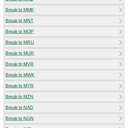
Break to MMK
Break to MNT
Break to MOP
Break to MRU
Break to MUR
Break to MVR
Break to MWK
Break to MYR
Break to MZN
Break to NAD
Break to NGN