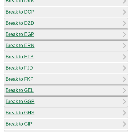
Break to DKK
Break to DOP
Break to DZD
Break to EGP
Break to ERN
Break to ETB
Break to FJD
Break to FKP
Break to GEL
Break to GGP
Break to GHS
Break to GIP