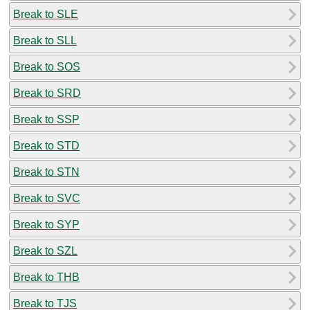
Break to SLE
Break to SLL
Break to SOS
Break to SRD
Break to SSP
Break to STD
Break to STN
Break to SVC
Break to SYP
Break to SZL
Break to THB
Break to TJS