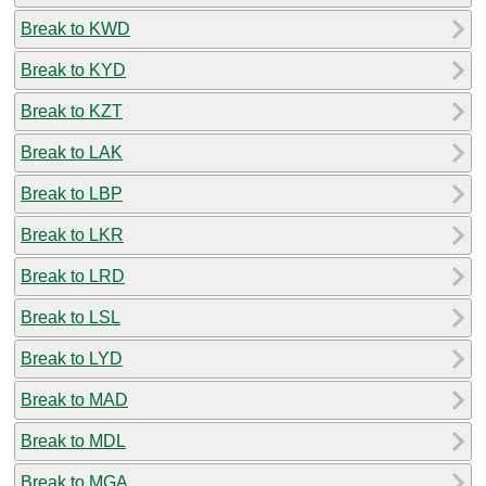
Break to KWD
Break to KYD
Break to KZT
Break to LAK
Break to LBP
Break to LKR
Break to LRD
Break to LSL
Break to LYD
Break to MAD
Break to MDL
Break to MGA