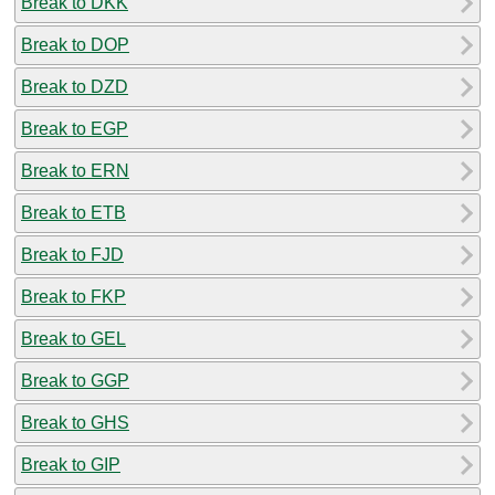
Break to DKK
Break to DOP
Break to DZD
Break to EGP
Break to ERN
Break to ETB
Break to FJD
Break to FKP
Break to GEL
Break to GGP
Break to GHS
Break to GIP