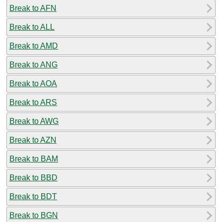
Break to AFN
Break to ALL
Break to AMD
Break to ANG
Break to AOA
Break to ARS
Break to AWG
Break to AZN
Break to BAM
Break to BBD
Break to BDT
Break to BGN