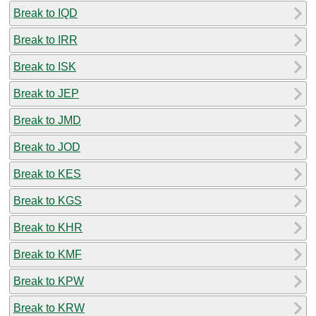
Break to IQD
Break to IRR
Break to ISK
Break to JEP
Break to JMD
Break to JOD
Break to KES
Break to KGS
Break to KHR
Break to KMF
Break to KPW
Break to KRW