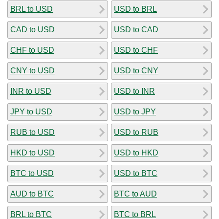
BRL to USD
USD to BRL
CAD to USD
USD to CAD
CHF to USD
USD to CHF
CNY to USD
USD to CNY
INR to USD
USD to INR
JPY to USD
USD to JPY
RUB to USD
USD to RUB
HKD to USD
USD to HKD
BTC to USD
USD to BTC
AUD to BTC
BTC to AUD
BRL to BTC
BTC to BRL