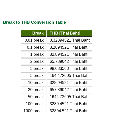
Break to THB Conversion Table
Break
THB [Thai Baht]
0.01 break
0.32894521 Thai Baht
0.1 break
3.2894521 Thai Baht
1 break
32.894521 Thai Baht
2 break
65.789042 Thai Baht
3 break
98.683563 Thai Baht
5 break
164.472605 Thai Baht
10 break
328.94521 Thai Baht
20 break
657.89042 Thai Baht
50 break
1644.72605 Thai Baht
100 break
3289.4521 Thai Baht
1000 break
32894.521 Thai Baht