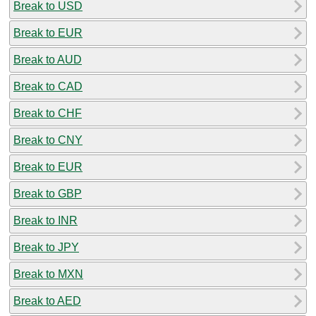
Break to USD
Break to EUR
Break to AUD
Break to CAD
Break to CHF
Break to CNY
Break to EUR
Break to GBP
Break to INR
Break to JPY
Break to MXN
Break to AED