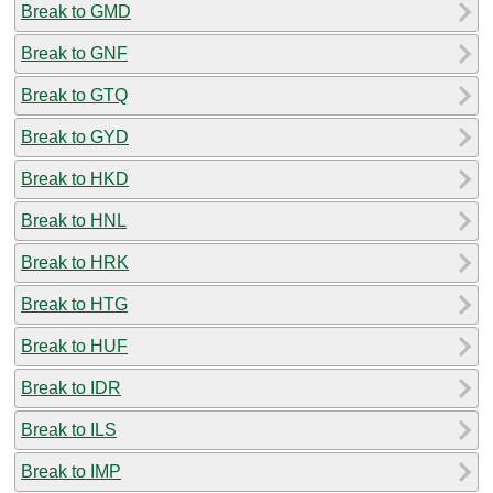
Break to GMD
Break to GNF
Break to GTQ
Break to GYD
Break to HKD
Break to HNL
Break to HRK
Break to HTG
Break to HUF
Break to IDR
Break to ILS
Break to IMP