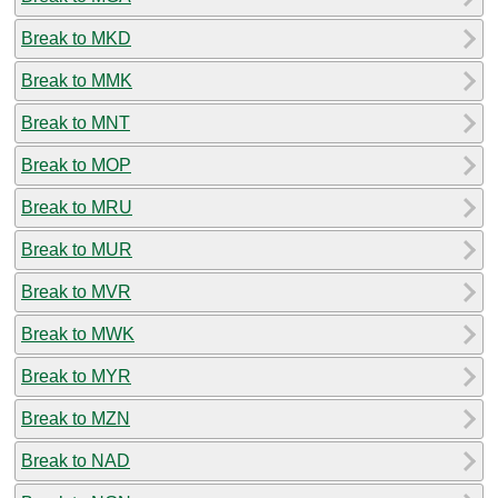
Break to MKD
Break to MMK
Break to MNT
Break to MOP
Break to MRU
Break to MUR
Break to MVR
Break to MWK
Break to MYR
Break to MZN
Break to NAD