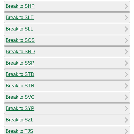
Break to SHP
Break to SLE
Break to SLL
Break to SOS
Break to SRD
Break to SSP
Break to STD
Break to STN
Break to SVC
Break to SYP
Break to SZL
Break to TJS