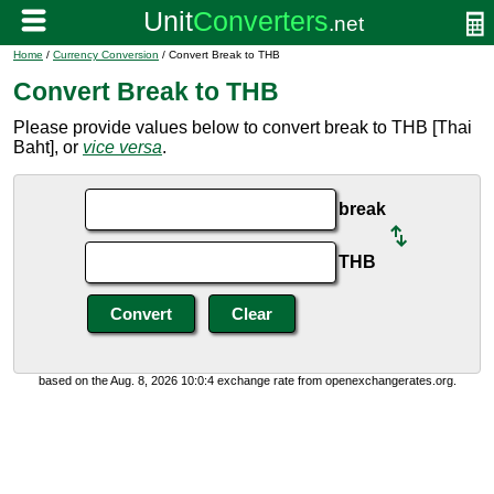
Home
/
Currency Conversion
/ Convert Break to THB
Convert Break to THB
Please provide values below to convert break to THB [Thai
Baht], or
vice versa
.
break
THB
based on the Aug. 8, 2026 10:0:4 exchange rate from openexchangerates.org.