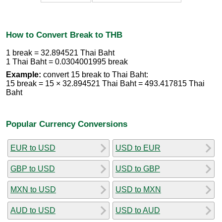
How to Convert Break to THB
1 break = 32.894521 Thai Baht
1 Thai Baht = 0.0304001995 break
Example:
convert 15 break to Thai Baht:
15 break = 15 × 32.894521 Thai Baht = 493.417815 Thai
Baht
Popular Currency Conversions
EUR to USD
USD to EUR
GBP to USD
USD to GBP
MXN to USD
USD to MXN
AUD to USD
USD to AUD