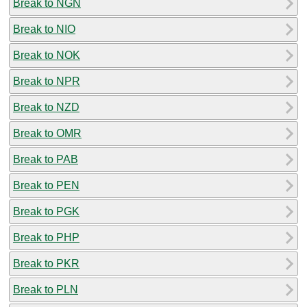
Break to NGN
Break to NIO
Break to NOK
Break to NPR
Break to NZD
Break to OMR
Break to PAB
Break to PEN
Break to PGK
Break to PHP
Break to PKR
Break to PLN