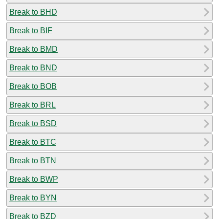
Break to BHD
Break to BIF
Break to BMD
Break to BND
Break to BOB
Break to BRL
Break to BSD
Break to BTC
Break to BTN
Break to BWP
Break to BYN
Break to BZD