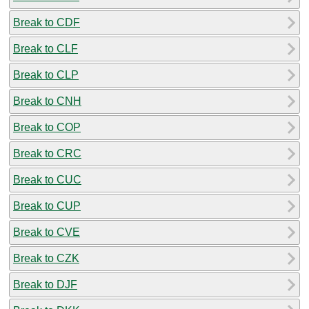
Break to CDF
Break to CLF
Break to CLP
Break to CNH
Break to COP
Break to CRC
Break to CUC
Break to CUP
Break to CVE
Break to CZK
Break to DJF