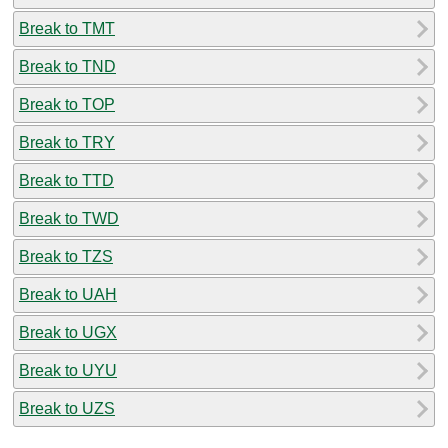
Break to TMT
Break to TND
Break to TOP
Break to TRY
Break to TTD
Break to TWD
Break to TZS
Break to UAH
Break to UGX
Break to UYU
Break to UZS