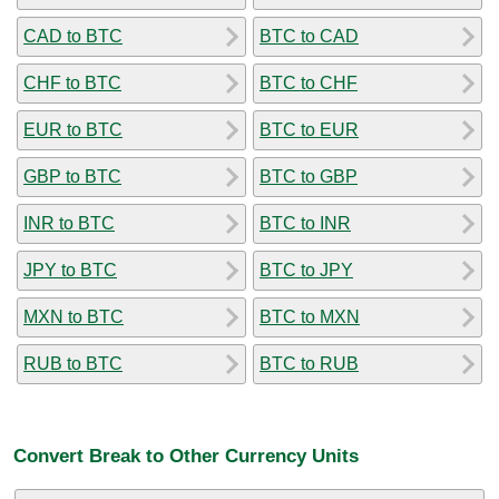
CAD to BTC
BTC to CAD
CHF to BTC
BTC to CHF
EUR to BTC
BTC to EUR
GBP to BTC
BTC to GBP
INR to BTC
BTC to INR
JPY to BTC
BTC to JPY
MXN to BTC
BTC to MXN
RUB to BTC
BTC to RUB
Convert Break to Other Currency Units