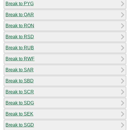
Break to PYG
Break to QAR
Break to RON
Break to RSD
Break to RUB
Break to RWF
Break to SAR
Break to SBD
Break to SCR
Break to SDG
Break to SEK
Break to SGD