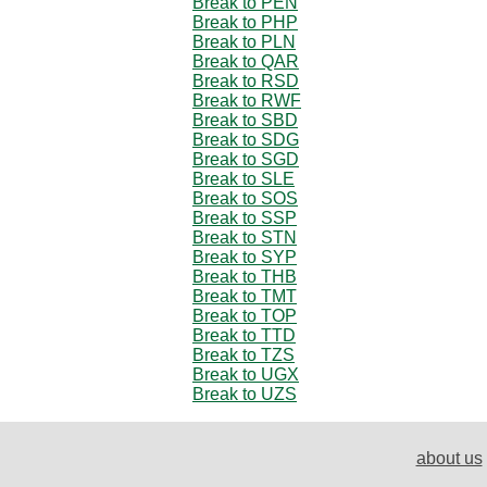
Break to PEN
Break to PHP
Break to PLN
Break to QAR
Break to RSD
Break to RWF
Break to SBD
Break to SDG
Break to SGD
Break to SLE
Break to SOS
Break to SSP
Break to STN
Break to SYP
Break to THB
Break to TMT
Break to TOP
Break to TTD
Break to TZS
Break to UGX
Break to UZS
about us