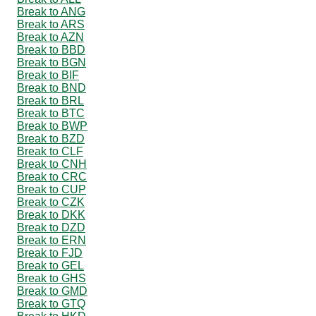
Break to ANG
Break to ARS
Break to AZN
Break to BBD
Break to BGN
Break to BIF
Break to BND
Break to BRL
Break to BTC
Break to BWP
Break to BZD
Break to CLF
Break to CNH
Break to CRC
Break to CUP
Break to CZK
Break to DKK
Break to DZD
Break to ERN
Break to FJD
Break to GEL
Break to GHS
Break to GMD
Break to GTQ