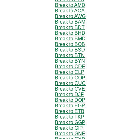
Break to AMD
Break to AOA
Break to AWG
Break to BAM
Break to BDT
Break to BHD
Break to BMD
Break to BOB
Break to BSD
Break to BTN
Break to BYN
Break to CDF
Break to CLP
Break to COP
Break to CUC
Break to CVE
Break to DJF
Break to DOP
Break to EGP
Break to ETB
Break to FKP
Break to GGP
Break to GIP
Break to GNF