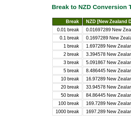
Break to NZD Conversion 
Break
NZD [New Zealand D
0.01 break
0.01697289 New Zeal
0.1 break
0.1697289 New Zeala
1 break
1.697289 New Zealan
2 break
3.394578 New Zealan
3 break
5.091867 New Zealan
5 break
8.486445 New Zealan
10 break
16.97289 New Zealan
20 break
33.94578 New Zealan
50 break
84.86445 New Zealan
100 break
169.7289 New Zealan
1000 break
1697.289 New Zealan