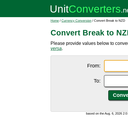
Home
/
Currency Conversion
/ Convert Break to NZD
Convert Break to N
Please provide values below to conve
versa
.
From:
To:
based on the Aug. 6, 2026 2: