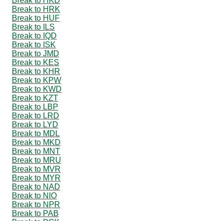
Break to HKD
Break to HRK
Break to HUF
Break to ILS
Break to IQD
Break to ISK
Break to JMD
Break to KES
Break to KHR
Break to KPW
Break to KWD
Break to KZT
Break to LBP
Break to LRD
Break to LYD
Break to MDL
Break to MKD
Break to MNT
Break to MRU
Break to MVR
Break to MYR
Break to NAD
Break to NIO
Break to NPR
Break to PAB