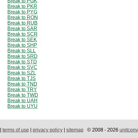
Break to PGK
Break to PKR
Break to PYG
Break to RON
Break to RUB
Break to SAR
Break to SCR
Break to SEK
Break to SHP
Break to SLL
Break to SRD
Break to STD
Break to SVC
Break to SZL
Break to TJS
Break to TND
Break to TRY
Break to TWD
Break to UAH
Break to UYU
|
terms of use
|
privacy policy
|
sitemap
© 2008 - 2026
unitconv