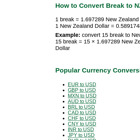
How to Convert Break to 
1 break = 1.697289 New Zealand 
1 New Zealand Dollar = 0.58917
Example:
convert 15 break to Ne
15 break = 15 × 1.697289 New Z
Dollar
Popular Currency Convers
EUR to USD
GBP to USD
MXN to USD
AUD to USD
BRL to USD
CAD to USD
CHF to USD
CNY to USD
INR to USD
JPY to USD