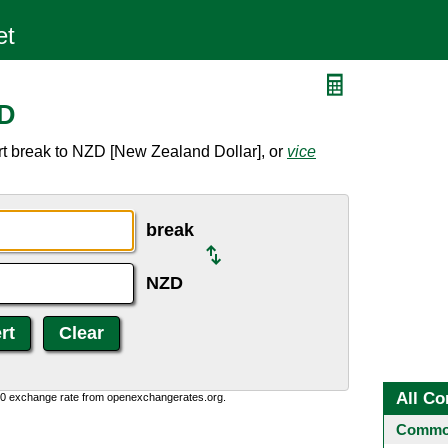
ZD
rt break to NZD [New Zealand Dollar], or
vice
break
NZD
All Co
0:0 exchange rate from openexchangerates.org.
Common