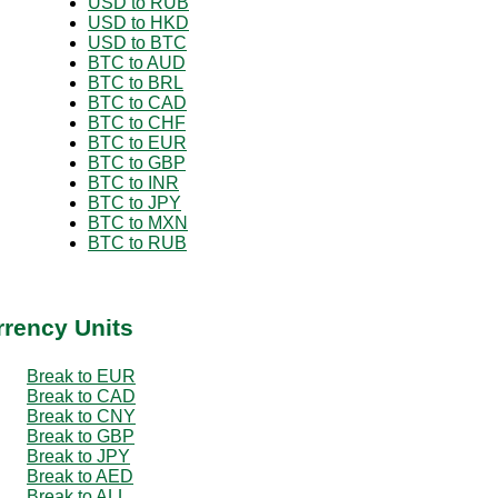
USD to RUB
USD to HKD
USD to BTC
BTC to AUD
BTC to BRL
BTC to CAD
BTC to CHF
BTC to EUR
BTC to GBP
BTC to INR
BTC to JPY
BTC to MXN
BTC to RUB
rrency Units
Break to EUR
Break to CAD
Break to CNY
Break to GBP
Break to JPY
Break to AED
Break to ALL