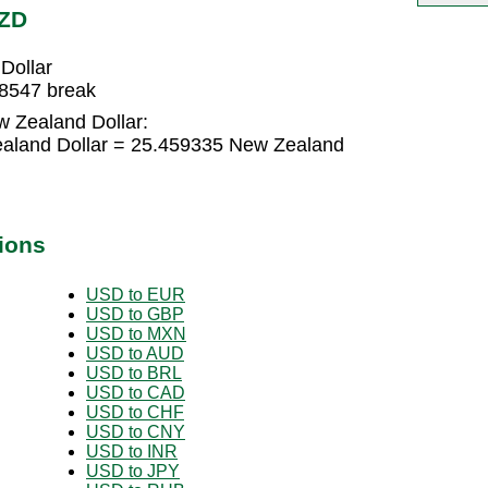
NZD
Dollar
48547 break
w Zealand Dollar:
ealand Dollar = 25.459335 New Zealand
ions
USD to EUR
USD to GBP
USD to MXN
USD to AUD
USD to BRL
USD to CAD
USD to CHF
USD to CNY
USD to INR
USD to JPY