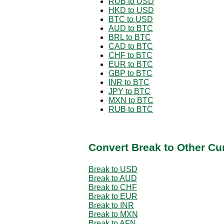
RUB to USD
HKD to USD
BTC to USD
AUD to BTC
BRL to BTC
CAD to BTC
CHF to BTC
EUR to BTC
GBP to BTC
INR to BTC
JPY to BTC
MXN to BTC
RUB to BTC
Convert Break to Other Cu
Break to USD
Break to AUD
Break to CHF
Break to EUR
Break to INR
Break to MXN
Break to AFN