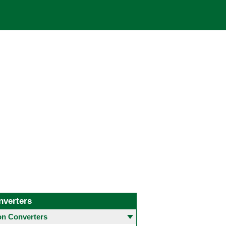
nverters
 Converters