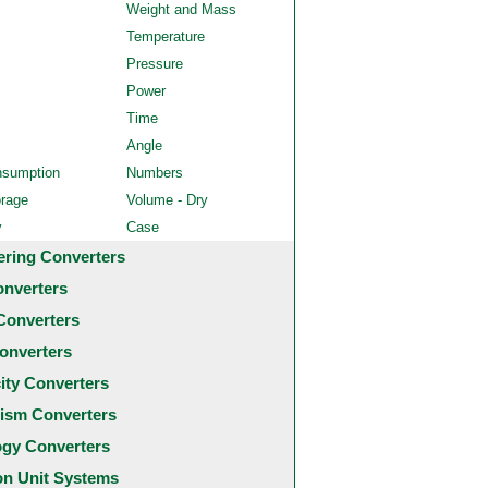
Weight and Mass
Temperature
Pressure
Power
Time
Angle
nsumption
Numbers
orage
Volume - Dry
y
Case
ering Converters
onverters
Converters
onverters
city Converters
ism Converters
ogy Converters
 Unit Systems