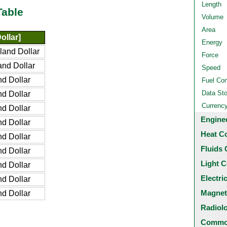
Length
Table
Volume
Area
ollar]
Energy
and Dollar
Force
nd Dollar
Speed
d Dollar
Fuel Co
Data St
d Dollar
Currenc
d Dollar
Engine
d Dollar
Heat C
d Dollar
Fluids 
d Dollar
Light C
d Dollar
Electri
d Dollar
Magnet
d Dollar
Radiol
Common