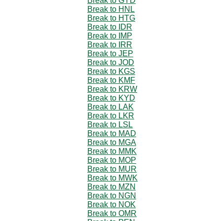
Break to GYD
Break to HNL
Break to HTG
Break to IDR
Break to IMP
Break to IRR
Break to JEP
Break to JOD
Break to KGS
Break to KMF
Break to KRW
Break to KYD
Break to LAK
Break to LKR
Break to LSL
Break to MAD
Break to MGA
Break to MMK
Break to MOP
Break to MUR
Break to MWK
Break to MZN
Break to NGN
Break to NOK
Break to OMR