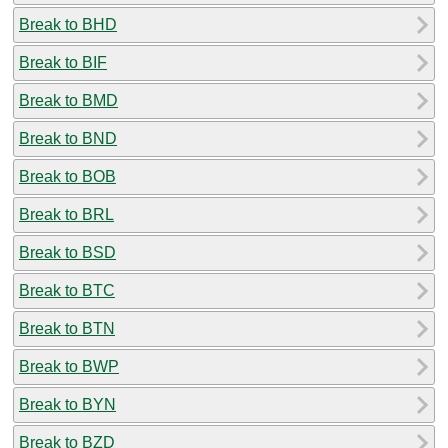
Break to BHD
Break to BIF
Break to BMD
Break to BND
Break to BOB
Break to BRL
Break to BSD
Break to BTC
Break to BTN
Break to BWP
Break to BYN
Break to BZD