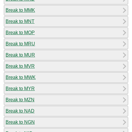
Break to MMK
Break to MNT
Break to MOP
Break to MRU
Break to MUR
Break to MVR
Break to MWK
Break to MYR
Break to MZN
Break to NAD
Break to NGN