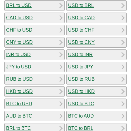
BRL to USD
USD to BRL
CAD to USD
USD to CAD
CHF to USD
USD to CHF
CNY to USD
USD to CNY
INR to USD
USD to INR
JPY to USD
USD to JPY
RUB to USD
USD to RUB
HKD to USD
USD to HKD
BTC to USD
USD to BTC
AUD to BTC
BTC to AUD
BRL to BTC
BTC to BRL