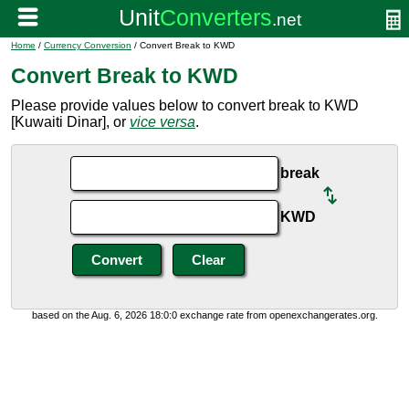
Home
/
Currency Conversion
/ Convert Break to KWD
Convert Break to KWD
Please provide values below to convert break to KWD
[Kuwaiti Dinar], or
vice versa
.
break
KWD
based on the Aug. 6, 2026 18:0:0 exchange rate from openexchangerates.org.