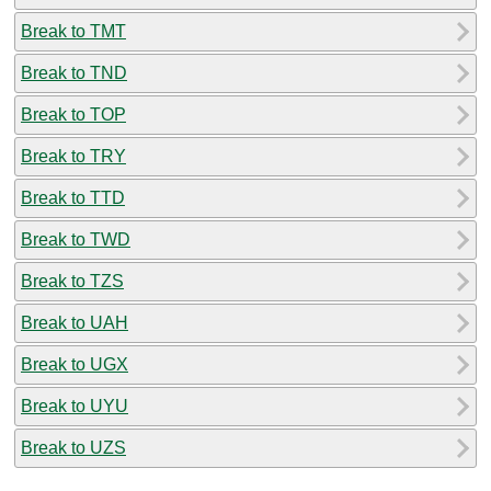
Break to TMT
Break to TND
Break to TOP
Break to TRY
Break to TTD
Break to TWD
Break to TZS
Break to UAH
Break to UGX
Break to UYU
Break to UZS