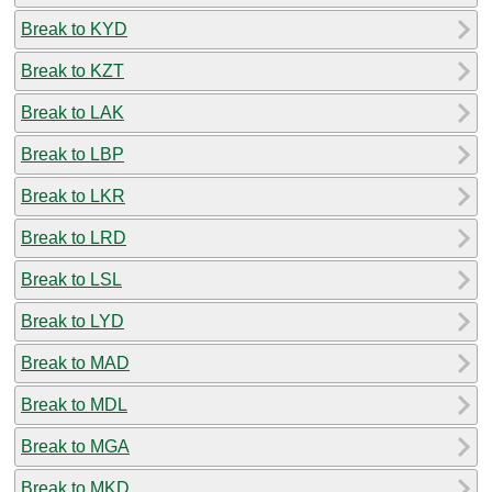
Break to KYD
Break to KZT
Break to LAK
Break to LBP
Break to LKR
Break to LRD
Break to LSL
Break to LYD
Break to MAD
Break to MDL
Break to MGA
Break to MKD