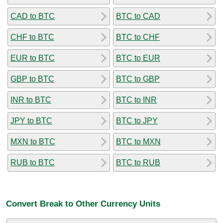
CAD to BTC
BTC to CAD
CHF to BTC
BTC to CHF
EUR to BTC
BTC to EUR
GBP to BTC
BTC to GBP
INR to BTC
BTC to INR
JPY to BTC
BTC to JPY
MXN to BTC
BTC to MXN
RUB to BTC
BTC to RUB
Convert Break to Other Currency Units