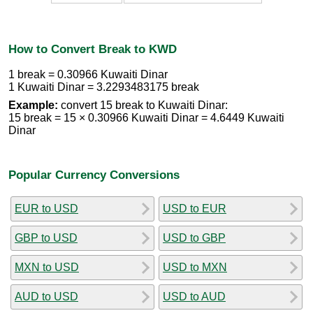
How to Convert Break to KWD
1 break = 0.30966 Kuwaiti Dinar
1 Kuwaiti Dinar = 3.2293483175 break
Example:
convert 15 break to Kuwaiti Dinar:
15 break = 15 × 0.30966 Kuwaiti Dinar = 4.6449 Kuwaiti
Dinar
Popular Currency Conversions
EUR to USD
USD to EUR
GBP to USD
USD to GBP
MXN to USD
USD to MXN
AUD to USD
USD to AUD