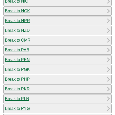
Break to NIO
Break to NOK
Break to NPR
Break to NZD
Break to OMR
Break to PAB
Break to PEN
Break to PGK
Break to PHP
Break to PKR
Break to PLN
Break to PYG