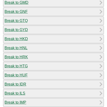
Break to GMD
Break to GNF
Break to GTQ
Break to GYD
Break to HKD
Break to HNL
Break to HRK
Break to HTG
Break to HUF
Break to IDR
Break to ILS
Break to IMP