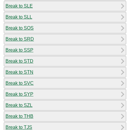
Break to SLE
Break to SLL
Break to SOS
Break to SRD
Break to SSP
Break to STD
Break to STN
Break to SVC
Break to SYP
Break to SZL
Break to THB
Break to TJS