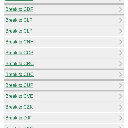
Break to CDF
Break to CLF
Break to CLP
Break to CNH
Break to COP
Break to CRC
Break to CUC
Break to CUP
Break to CVE
Break to CZK
Break to DJF