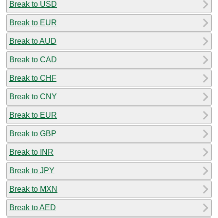
Break to USD
Break to EUR
Break to AUD
Break to CAD
Break to CHF
Break to CNY
Break to EUR
Break to GBP
Break to INR
Break to JPY
Break to MXN
Break to AED