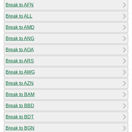
Break to AFN
Break to ALL
Break to AMD
Break to ANG
Break to AOA
Break to ARS
Break to AWG
Break to AZN
Break to BAM
Break to BBD
Break to BDT
Break to BGN