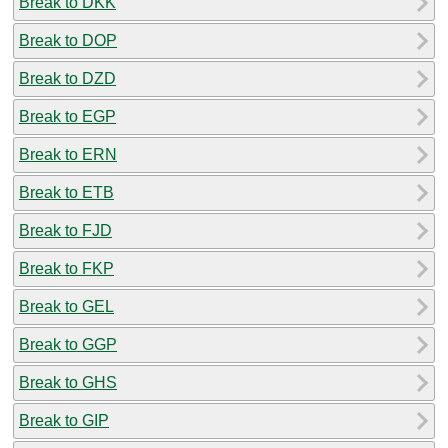
Break to DKK
Break to DOP
Break to DZD
Break to EGP
Break to ERN
Break to ETB
Break to FJD
Break to FKP
Break to GEL
Break to GGP
Break to GHS
Break to GIP