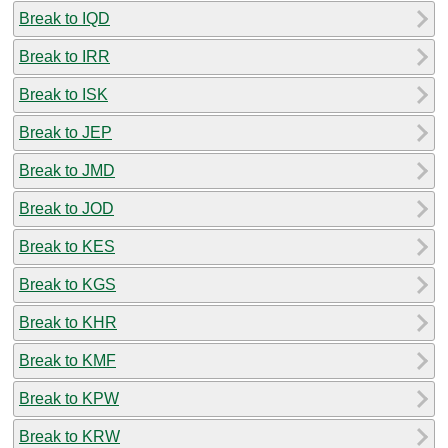
Break to IQD
Break to IRR
Break to ISK
Break to JEP
Break to JMD
Break to JOD
Break to KES
Break to KGS
Break to KHR
Break to KMF
Break to KPW
Break to KRW