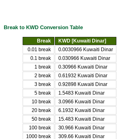
Break to KWD Conversion Table
Break
KWD [Kuwaiti Dinar]
0.01 break
0.0030966 Kuwaiti Dinar
0.1 break
0.030966 Kuwaiti Dinar
1 break
0.30966 Kuwaiti Dinar
2 break
0.61932 Kuwaiti Dinar
3 break
0.92898 Kuwaiti Dinar
5 break
1.5483 Kuwaiti Dinar
10 break
3.0966 Kuwaiti Dinar
20 break
6.1932 Kuwaiti Dinar
50 break
15.483 Kuwaiti Dinar
100 break
30.966 Kuwaiti Dinar
1000 break
309.66 Kuwaiti Dinar