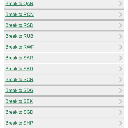
Break to QAR
Break to RON
Break to RSD
Break to RUB
Break to RWF
Break to SAR
Break to SBD
Break to SCR
Break to SDG
Break to SEK
Break to SGD
Break to SHP