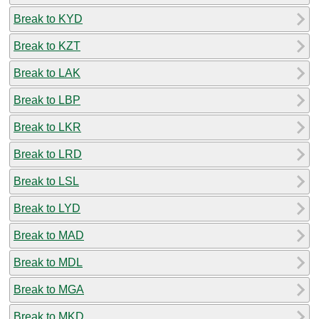
Break to KYD
Break to KZT
Break to LAK
Break to LBP
Break to LKR
Break to LRD
Break to LSL
Break to LYD
Break to MAD
Break to MDL
Break to MGA
Break to MKD