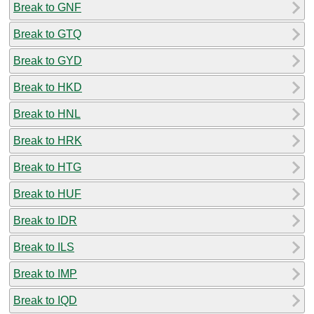
Break to GNF
Break to GTQ
Break to GYD
Break to HKD
Break to HNL
Break to HRK
Break to HTG
Break to HUF
Break to IDR
Break to ILS
Break to IMP
Break to IQD