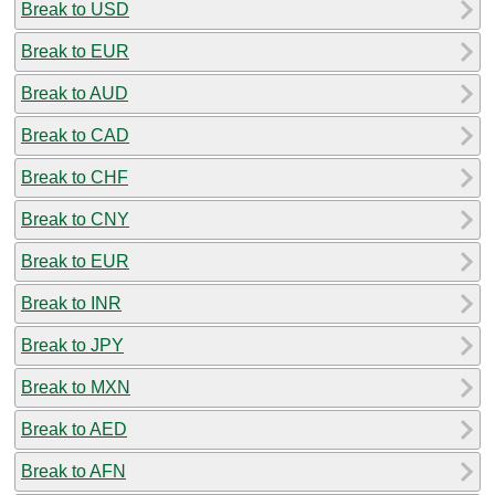
Break to USD
Break to EUR
Break to AUD
Break to CAD
Break to CHF
Break to CNY
Break to EUR
Break to INR
Break to JPY
Break to MXN
Break to AED
Break to AFN