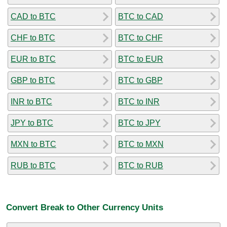
CAD to BTC
BTC to CAD
CHF to BTC
BTC to CHF
EUR to BTC
BTC to EUR
GBP to BTC
BTC to GBP
INR to BTC
BTC to INR
JPY to BTC
BTC to JPY
MXN to BTC
BTC to MXN
RUB to BTC
BTC to RUB
Convert Break to Other Currency Units