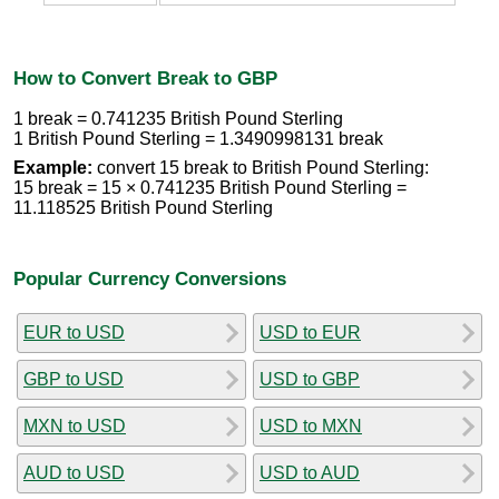
How to Convert Break to GBP
1 break = 0.741235 British Pound Sterling
1 British Pound Sterling = 1.3490998131 break
Example:
convert 15 break to British Pound Sterling:
15 break = 15 × 0.741235 British Pound Sterling =
11.118525 British Pound Sterling
Popular Currency Conversions
EUR to USD
USD to EUR
GBP to USD
USD to GBP
MXN to USD
USD to MXN
AUD to USD
USD to AUD