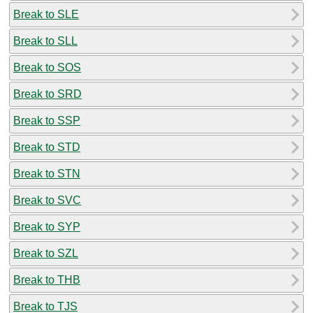
Break to SLE
Break to SLL
Break to SOS
Break to SRD
Break to SSP
Break to STD
Break to STN
Break to SVC
Break to SYP
Break to SZL
Break to THB
Break to TJS