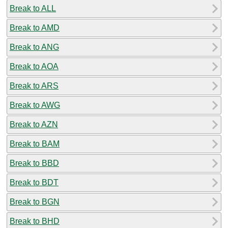
Break to ALL
Break to AMD
Break to ANG
Break to AOA
Break to ARS
Break to AWG
Break to AZN
Break to BAM
Break to BBD
Break to BDT
Break to BGN
Break to BHD