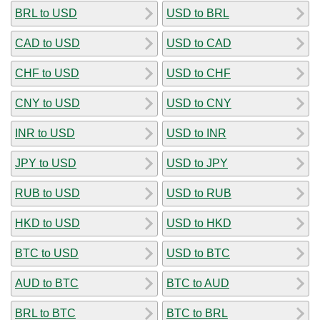
BRL to USD
USD to BRL
CAD to USD
USD to CAD
CHF to USD
USD to CHF
CNY to USD
USD to CNY
INR to USD
USD to INR
JPY to USD
USD to JPY
RUB to USD
USD to RUB
HKD to USD
USD to HKD
BTC to USD
USD to BTC
AUD to BTC
BTC to AUD
BRL to BTC
BTC to BRL