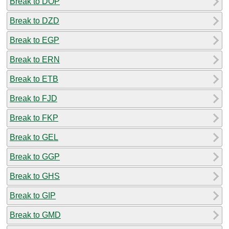
Break to DOP
Break to DZD
Break to EGP
Break to ERN
Break to ETB
Break to FJD
Break to FKP
Break to GEL
Break to GGP
Break to GHS
Break to GIP
Break to GMD