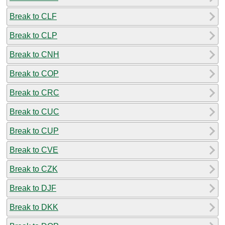
Break to CLF
Break to CLP
Break to CNH
Break to COP
Break to CRC
Break to CUC
Break to CUP
Break to CVE
Break to CZK
Break to DJF
Break to DKK