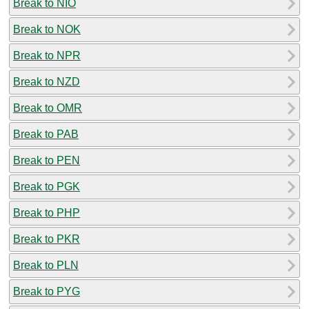
Break to NIO
Break to NOK
Break to NPR
Break to NZD
Break to OMR
Break to PAB
Break to PEN
Break to PGK
Break to PHP
Break to PKR
Break to PLN
Break to PYG