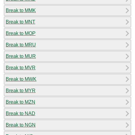
Break to MMK
Break to MNT
Break to MOP
Break to MRU
Break to MUR
Break to MVR
Break to MWK
Break to MYR
Break to MZN
Break to NAD
Break to NGN