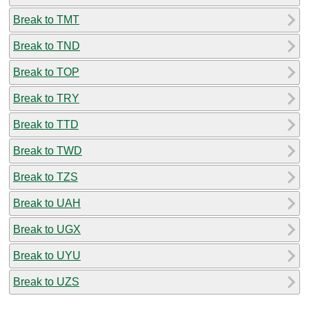
Break to TMT
Break to TND
Break to TOP
Break to TRY
Break to TTD
Break to TWD
Break to TZS
Break to UAH
Break to UGX
Break to UYU
Break to UZS