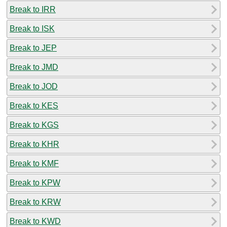
Break to IRR
Break to ISK
Break to JEP
Break to JMD
Break to JOD
Break to KES
Break to KGS
Break to KHR
Break to KMF
Break to KPW
Break to KRW
Break to KWD