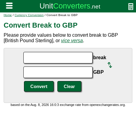
Home
/
Currency Conversion
/ Convert Break to GBP
Convert Break to GBP
Please provide values below to convert break to GBP
[British Pound Sterling], or
vice versa
.
break
GBP
based on the Aug. 8, 2026 16:0:3 exchange rate from openexchangerates.org.