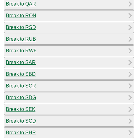
Break to QAR
Break to RON
Break to RSD
Break to RUB
Break to RWF
Break to SAR
Break to SBD
Break to SCR
Break to SDG
Break to SEK
Break to SGD
Break to SHP