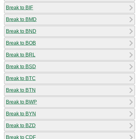
Break to BIF
Break to BMD
Break to BND
Break to BOB
Break to BRL
Break to BSD
Break to BTC
Break to BTN
Break to BWP
Break to BYN
Break to BZD
Break to CDF