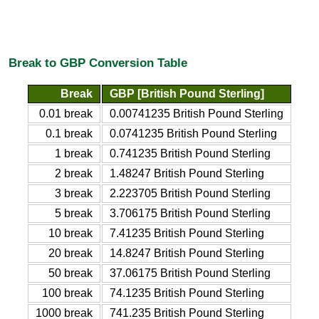
Break to GBP Conversion Table
Break
GBP [British Pound Sterling]
0.01 break
0.00741235 British Pound Sterling
0.1 break
0.0741235 British Pound Sterling
1 break
0.741235 British Pound Sterling
2 break
1.48247 British Pound Sterling
3 break
2.223705 British Pound Sterling
5 break
3.706175 British Pound Sterling
10 break
7.41235 British Pound Sterling
20 break
14.8247 British Pound Sterling
50 break
37.06175 British Pound Sterling
100 break
74.1235 British Pound Sterling
1000 break
741.235 British Pound Sterling