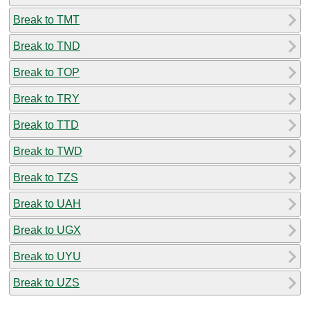
Break to TMT
Break to TND
Break to TOP
Break to TRY
Break to TTD
Break to TWD
Break to TZS
Break to UAH
Break to UGX
Break to UYU
Break to UZS