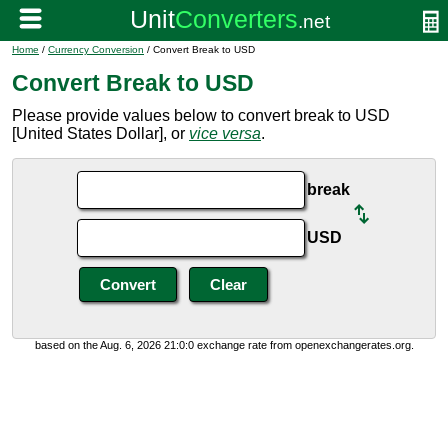
Home
/
Currency Conversion
/ Convert Break to USD
Convert Break to USD
Please provide values below to convert break to USD
[United States Dollar], or
vice versa
.
break
USD
based on the Aug. 6, 2026 21:0:0 exchange rate from openexchangerates.org.