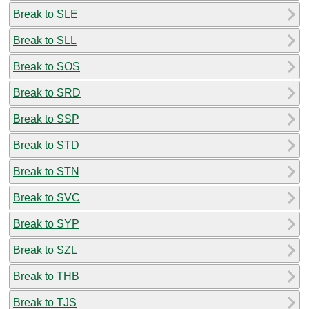
Break to SLE
Break to SLL
Break to SOS
Break to SRD
Break to SSP
Break to STD
Break to STN
Break to SVC
Break to SYP
Break to SZL
Break to THB
Break to TJS