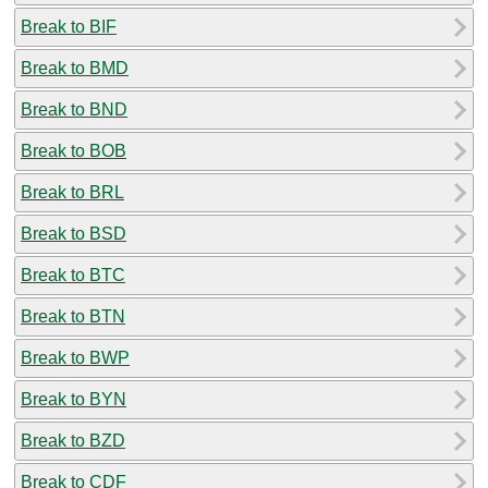
Break to BIF
Break to BMD
Break to BND
Break to BOB
Break to BRL
Break to BSD
Break to BTC
Break to BTN
Break to BWP
Break to BYN
Break to BZD
Break to CDF