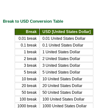
Break to USD Conversion Table
Break
USD [United States Dollar]
0.01 break
0.01 United States Dollar
0.1 break
0.1 United States Dollar
1 break
1 United States Dollar
2 break
2 United States Dollar
3 break
3 United States Dollar
5 break
5 United States Dollar
10 break
10 United States Dollar
20 break
20 United States Dollar
50 break
50 United States Dollar
100 break
100 United States Dollar
1000 break
1000 United States Dollar