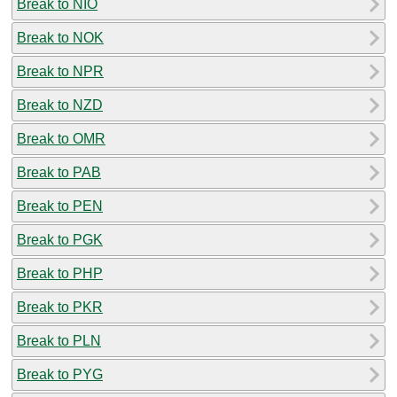
Break to NIO
Break to NOK
Break to NPR
Break to NZD
Break to OMR
Break to PAB
Break to PEN
Break to PGK
Break to PHP
Break to PKR
Break to PLN
Break to PYG