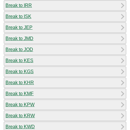
Break to IRR
Break to ISK
Break to JEP
Break to JMD
Break to JOD
Break to KES
Break to KGS
Break to KHR
Break to KMF
Break to KPW
Break to KRW
Break to KWD