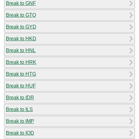
Break to GNF
Break to GTQ
Break to GYD
Break to HKD
Break to HNL
Break to HRK
Break to HTG
Break to HUF
Break to IDR
Break to ILS
Break to IMP
Break to IQD