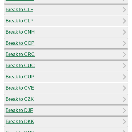
Break to CLF
Break to CLP
Break to CNH
Break to COP
Break to CRC
Break to CUC
Break to CUP
Break to CVE
Break to CZK
Break to DJF
Break to DKK