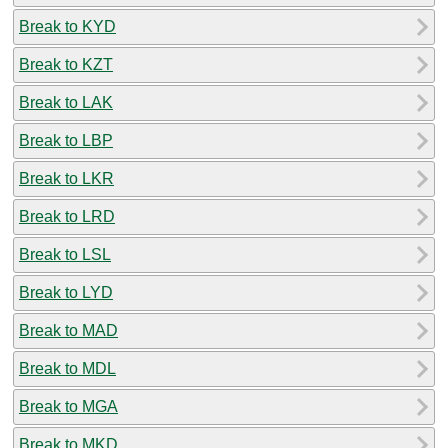
Break to KYD
Break to KZT
Break to LAK
Break to LBP
Break to LKR
Break to LRD
Break to LSL
Break to LYD
Break to MAD
Break to MDL
Break to MGA
Break to MKD