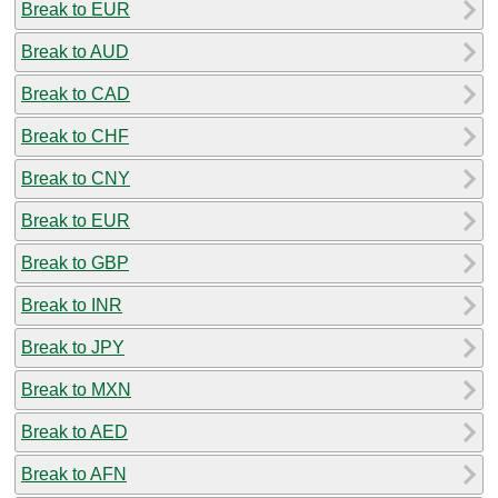
Break to EUR
Break to AUD
Break to CAD
Break to CHF
Break to CNY
Break to EUR
Break to GBP
Break to INR
Break to JPY
Break to MXN
Break to AED
Break to AFN