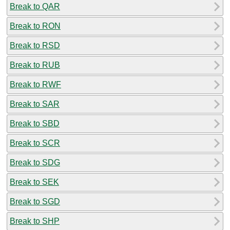
Break to QAR
Break to RON
Break to RSD
Break to RUB
Break to RWF
Break to SAR
Break to SBD
Break to SCR
Break to SDG
Break to SEK
Break to SGD
Break to SHP