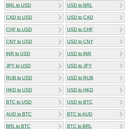
BRL to USD
USD to BRL
CAD to USD
USD to CAD
CHF to USD
USD to CHF
CNY to USD
USD to CNY
INR to USD
USD to INR
JPY to USD
USD to JPY
RUB to USD
USD to RUB
HKD to USD
USD to HKD
BTC to USD
USD to BTC
AUD to BTC
BTC to AUD
BRL to BTC
BTC to BRL