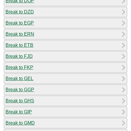
Break to DOP
Break to DZD
Break to EGP
Break to ERN
Break to ETB
Break to FJD
Break to FKP
Break to GEL
Break to GGP
Break to GHS
Break to GIP
Break to GMD