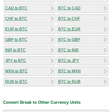
CAD to BTC
BTC to CAD
CHF to BTC
BTC to CHF
EUR to BTC
BTC to EUR
GBP to BTC
BTC to GBP
INR to BTC
BTC to INR
JPY to BTC
BTC to JPY
MXN to BTC
BTC to MXN
RUB to BTC
BTC to RUB
Convert Break to Other Currency Units