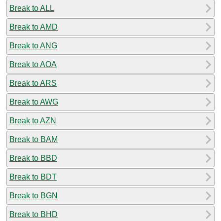
Break to ALL
Break to AMD
Break to ANG
Break to AOA
Break to ARS
Break to AWG
Break to AZN
Break to BAM
Break to BBD
Break to BDT
Break to BGN
Break to BHD