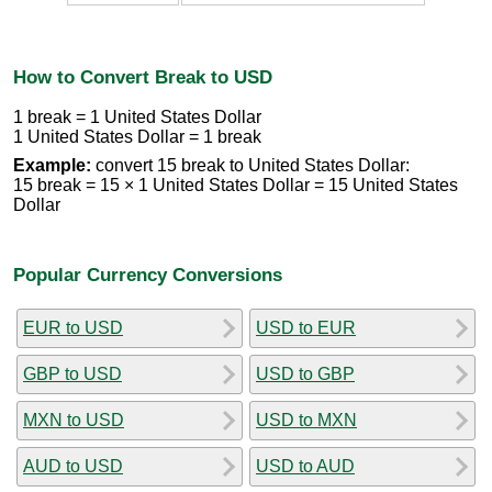
How to Convert Break to USD
1 break = 1 United States Dollar
1 United States Dollar = 1 break
Example:
convert 15 break to United States Dollar:
15 break = 15 × 1 United States Dollar = 15 United States
Dollar
Popular Currency Conversions
EUR to USD
USD to EUR
GBP to USD
USD to GBP
MXN to USD
USD to MXN
AUD to USD
USD to AUD