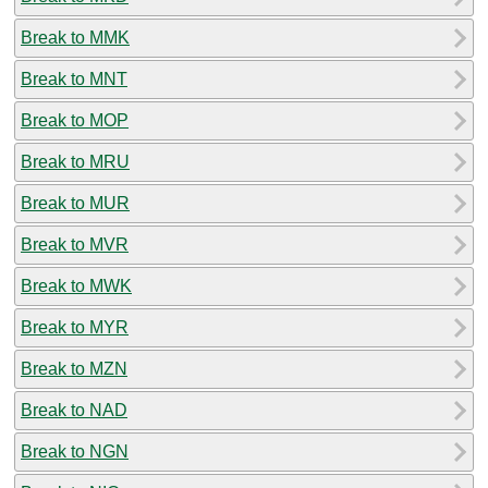
Break to MMK
Break to MNT
Break to MOP
Break to MRU
Break to MUR
Break to MVR
Break to MWK
Break to MYR
Break to MZN
Break to NAD
Break to NGN