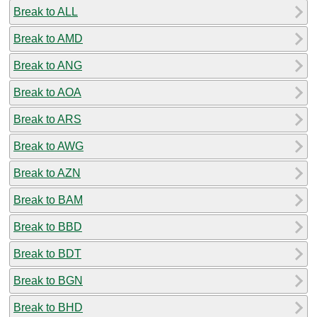
Break to ALL
Break to AMD
Break to ANG
Break to AOA
Break to ARS
Break to AWG
Break to AZN
Break to BAM
Break to BBD
Break to BDT
Break to BGN
Break to BHD