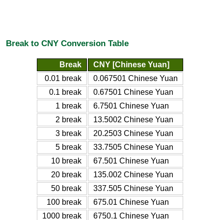
Break to CNY Conversion Table
Break
CNY [Chinese Yuan]
0.01 break
0.067501 Chinese Yuan
0.1 break
0.67501 Chinese Yuan
1 break
6.7501 Chinese Yuan
2 break
13.5002 Chinese Yuan
3 break
20.2503 Chinese Yuan
5 break
33.7505 Chinese Yuan
10 break
67.501 Chinese Yuan
20 break
135.002 Chinese Yuan
50 break
337.505 Chinese Yuan
100 break
675.01 Chinese Yuan
1000 break
6750.1 Chinese Yuan