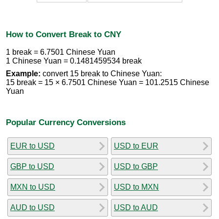
How to Convert Break to CNY
1 break = 6.7501 Chinese Yuan
1 Chinese Yuan = 0.1481459534 break
Example:
convert 15 break to Chinese Yuan:
15 break = 15 × 6.7501 Chinese Yuan = 101.2515 Chinese
Yuan
Popular Currency Conversions
EUR to USD
USD to EUR
GBP to USD
USD to GBP
MXN to USD
USD to MXN
AUD to USD
USD to AUD