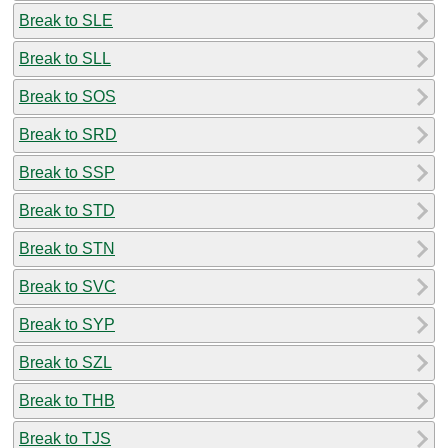
Break to SLE
Break to SLL
Break to SOS
Break to SRD
Break to SSP
Break to STD
Break to STN
Break to SVC
Break to SYP
Break to SZL
Break to THB
Break to TJS