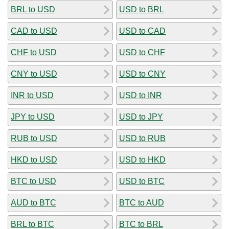
BRL to USD
USD to BRL
CAD to USD
USD to CAD
CHF to USD
USD to CHF
CNY to USD
USD to CNY
INR to USD
USD to INR
JPY to USD
USD to JPY
RUB to USD
USD to RUB
HKD to USD
USD to HKD
BTC to USD
USD to BTC
AUD to BTC
BTC to AUD
BRL to BTC
BTC to BRL