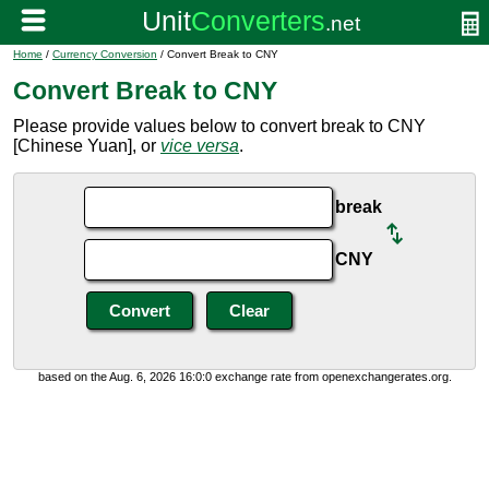
Home
/
Currency Conversion
/ Convert Break to CNY
Convert Break to CNY
Please provide values below to convert break to CNY
[Chinese Yuan], or
vice versa
.
break
CNY
based on the Aug. 6, 2026 16:0:0 exchange rate from openexchangerates.org.