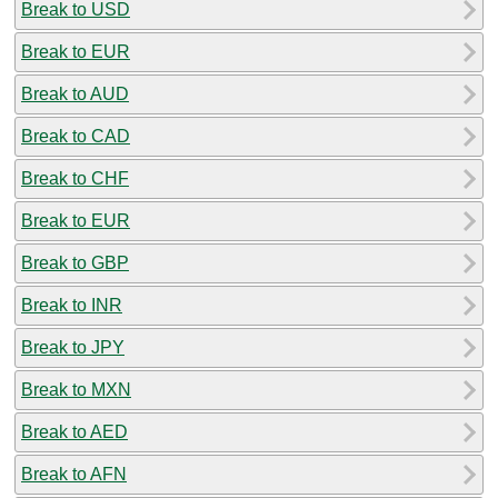
Break to USD
Break to EUR
Break to AUD
Break to CAD
Break to CHF
Break to EUR
Break to GBP
Break to INR
Break to JPY
Break to MXN
Break to AED
Break to AFN