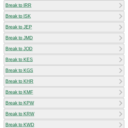
Break to IRR
Break to ISK
Break to JEP
Break to JMD
Break to JOD
Break to KES
Break to KGS
Break to KHR
Break to KMF
Break to KPW
Break to KRW
Break to KWD