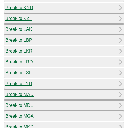
Break to KYD
Break to KZT
Break to LAK
Break to LBP
Break to LKR
Break to LRD
Break to LSL
Break to LYD
Break to MAD
Break to MDL
Break to MGA
Break to MKD