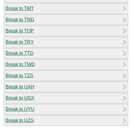
Break to TMT
Break to TND
Break to TOP
Break to TRY
Break to TTD
Break to TWD
Break to TZS
Break to UAH
Break to UGX
Break to UYU
Break to UZS