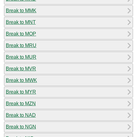
Break to MMK
Break to MNT
Break to MOP
Break to MRU
Break to MUR
Break to MVR
Break to MWK
Break to MYR
Break to MZN
Break to NAD
Break to NGN