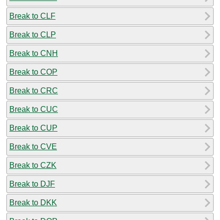
Break to CLF
Break to CLP
Break to CNH
Break to COP
Break to CRC
Break to CUC
Break to CUP
Break to CVE
Break to CZK
Break to DJF
Break to DKK