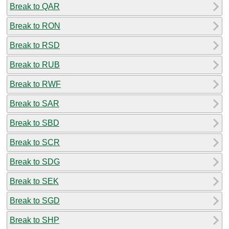
Break to QAR
Break to RON
Break to RSD
Break to RUB
Break to RWF
Break to SAR
Break to SBD
Break to SCR
Break to SDG
Break to SEK
Break to SGD
Break to SHP