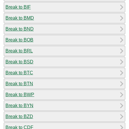
Break to BIF
Break to BMD
Break to BND
Break to BOB
Break to BRL
Break to BSD
Break to BTC
Break to BTN
Break to BWP
Break to BYN
Break to BZD
Break to CDF