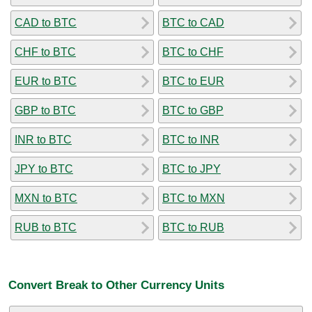
CAD to BTC
BTC to CAD
CHF to BTC
BTC to CHF
EUR to BTC
BTC to EUR
GBP to BTC
BTC to GBP
INR to BTC
BTC to INR
JPY to BTC
BTC to JPY
MXN to BTC
BTC to MXN
RUB to BTC
BTC to RUB
Convert Break to Other Currency Units