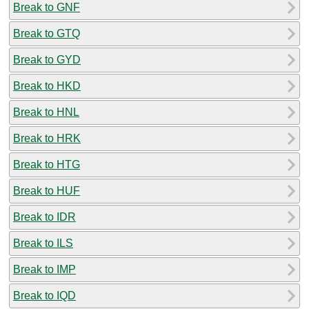
Break to GNF
Break to GTQ
Break to GYD
Break to HKD
Break to HNL
Break to HRK
Break to HTG
Break to HUF
Break to IDR
Break to ILS
Break to IMP
Break to IQD