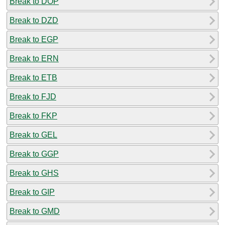
Break to DOP
Break to DZD
Break to EGP
Break to ERN
Break to ETB
Break to FJD
Break to FKP
Break to GEL
Break to GGP
Break to GHS
Break to GIP
Break to GMD