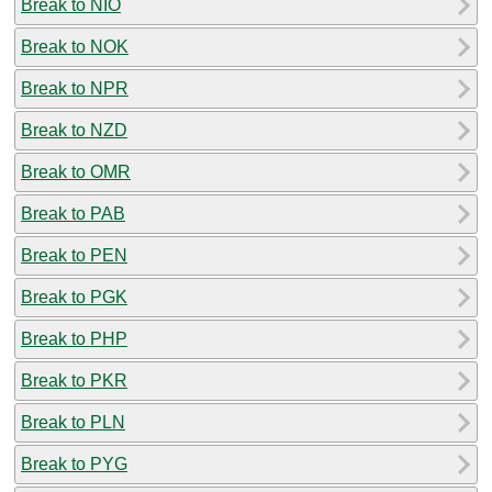
Break to NIO
Break to NOK
Break to NPR
Break to NZD
Break to OMR
Break to PAB
Break to PEN
Break to PGK
Break to PHP
Break to PKR
Break to PLN
Break to PYG