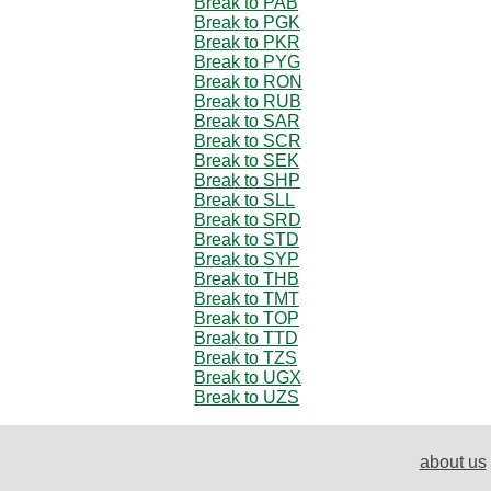
Break to PAB
Break to PGK
Break to PKR
Break to PYG
Break to RON
Break to RUB
Break to SAR
Break to SCR
Break to SEK
Break to SHP
Break to SLL
Break to SRD
Break to STD
Break to SYP
Break to THB
Break to TMT
Break to TOP
Break to TTD
Break to TZS
Break to UGX
Break to UZS
about us