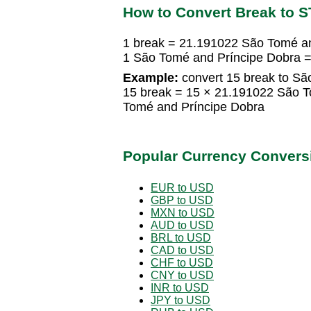
How to Convert Break to 
1 break = 21.191022 São Tomé a
1 São Tomé and Príncipe Dobra 
Example:
convert 15 break to Sã
15 break = 15 × 21.191022 São 
Tomé and Príncipe Dobra
Popular Currency Convers
EUR to USD
GBP to USD
MXN to USD
AUD to USD
BRL to USD
CAD to USD
CHF to USD
CNY to USD
INR to USD
JPY to USD