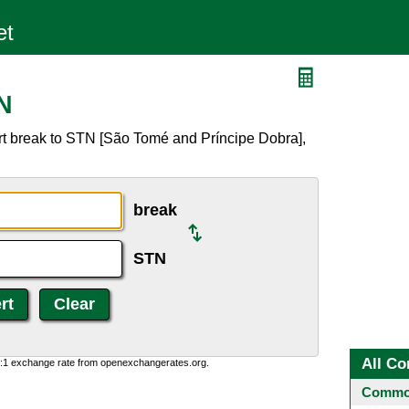
N
rt break to STN [São Tomé and Príncipe Dobra],
break
STN
All Co
0:1 exchange rate from openexchangerates.org.
Common