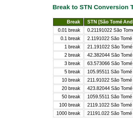
Break to STN Conversion 
Break
STN [São Tomé And 
0.01 break
0.21191022 São Tomé
0.1 break
2.1191022 São Tomé 
1 break
21.191022 São Tomé 
2 break
42.382044 São Tomé 
3 break
63.573066 São Tomé 
5 break
105.95511 São Tomé 
10 break
211.91022 São Tomé 
20 break
423.82044 São Tomé 
50 break
1059.5511 São Tomé 
100 break
2119.1022 São Tomé 
1000 break
21191.022 São Tomé 