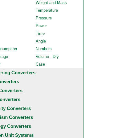
Weight and Mass
Temperature
Pressure
Power
Time
Angle
nsumption
Numbers
orage
Volume - Dry
y
Case
ering Converters
onverters
Converters
onverters
city Converters
ism Converters
ogy Converters
 Unit Systems