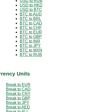
USD to RUB
USD to HKD
USD to BTC
BTC to AUD
BTC to BRL
BTC to CAD
BTC to CHF
BTC to EUR
BTC to GBP
BTC to INR
BTC to JPY
BTC to MXN
BTC to RUB
rrency Units
Break to EUR
Break to CAD
Break to CNY
Break to GBP
Break to JPY
Break to AED
Break to ALL