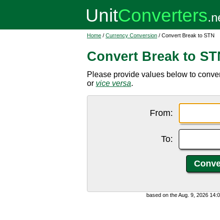
Home
/
Currency Conversion
/ Convert Break to STN
Convert Break to ST
Please provide values below to conve
or
vice versa
.
From:
To:
based on the Aug. 9, 2026 14: