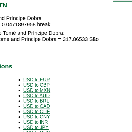
STN
nd Príncipe Dobra
= 0.0471897958 break
o Tomé and Príncipe Dobra:
Tomé and Príncipe Dobra = 317.86533 São
ions
USD to EUR
USD to GBP
USD to MXN
USD to AUD
USD to BRL
USD to CAD
USD to CHF
USD to CNY
USD to INR
USD to JPY