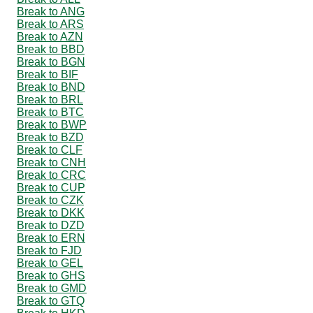
Break to ANG
Break to ARS
Break to AZN
Break to BBD
Break to BGN
Break to BIF
Break to BND
Break to BRL
Break to BTC
Break to BWP
Break to BZD
Break to CLF
Break to CNH
Break to CRC
Break to CUP
Break to CZK
Break to DKK
Break to DZD
Break to ERN
Break to FJD
Break to GEL
Break to GHS
Break to GMD
Break to GTQ