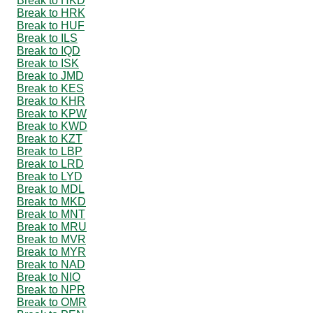
Break to HKD
Break to HRK
Break to HUF
Break to ILS
Break to IQD
Break to ISK
Break to JMD
Break to KES
Break to KHR
Break to KPW
Break to KWD
Break to KZT
Break to LBP
Break to LRD
Break to LYD
Break to MDL
Break to MKD
Break to MNT
Break to MRU
Break to MVR
Break to MYR
Break to NAD
Break to NIO
Break to NPR
Break to OMR