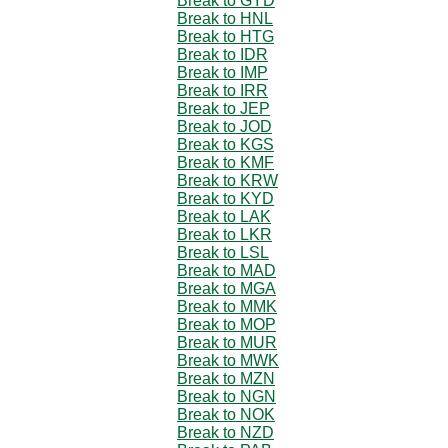
Break to GYD
Break to HNL
Break to HTG
Break to IDR
Break to IMP
Break to IRR
Break to JEP
Break to JOD
Break to KGS
Break to KMF
Break to KRW
Break to KYD
Break to LAK
Break to LKR
Break to LSL
Break to MAD
Break to MGA
Break to MMK
Break to MOP
Break to MUR
Break to MWK
Break to MZN
Break to NGN
Break to NOK
Break to NZD