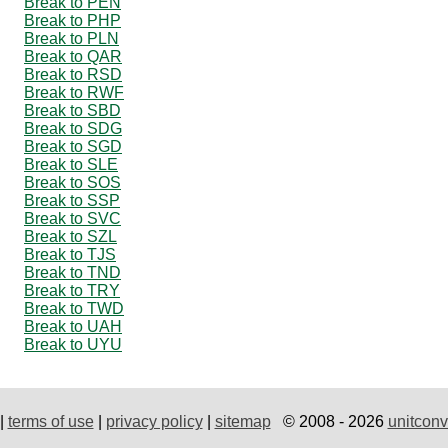
Break to PEN
Break to PHP
Break to PLN
Break to QAR
Break to RSD
Break to RWF
Break to SBD
Break to SDG
Break to SGD
Break to SLE
Break to SOS
Break to SSP
Break to SVC
Break to SZL
Break to TJS
Break to TND
Break to TRY
Break to TWD
Break to UAH
Break to UYU
|
terms of use
|
privacy policy
|
sitemap
© 2008 - 2026
unitconv