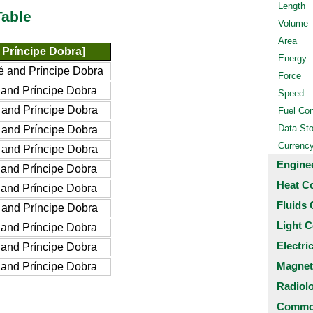
Length
Table
Volume
Area
Príncipe Dobra]
Energy
 and Príncipe Dobra
Force
and Príncipe Dobra
Speed
and Príncipe Dobra
Fuel Co
Data St
and Príncipe Dobra
Currenc
and Príncipe Dobra
Engine
and Príncipe Dobra
Heat C
and Príncipe Dobra
Fluids 
and Príncipe Dobra
Light C
and Príncipe Dobra
Electri
and Príncipe Dobra
Magnet
and Príncipe Dobra
Radiol
Common