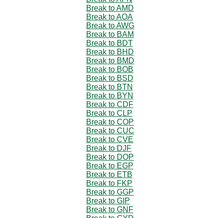
Break to AMD
Break to AOA
Break to AWG
Break to BAM
Break to BDT
Break to BHD
Break to BMD
Break to BOB
Break to BSD
Break to BTN
Break to BYN
Break to CDF
Break to CLP
Break to COP
Break to CUC
Break to CVE
Break to DJF
Break to DOP
Break to EGP
Break to ETB
Break to FKP
Break to GGP
Break to GIP
Break to GNF