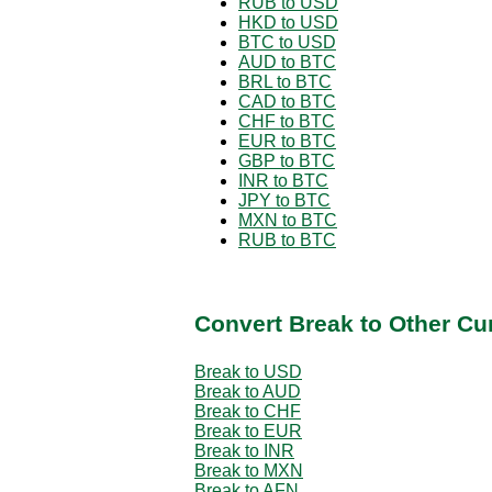
RUB to USD
HKD to USD
BTC to USD
AUD to BTC
BRL to BTC
CAD to BTC
CHF to BTC
EUR to BTC
GBP to BTC
INR to BTC
JPY to BTC
MXN to BTC
RUB to BTC
Convert Break to Other Cu
Break to USD
Break to AUD
Break to CHF
Break to EUR
Break to INR
Break to MXN
Break to AFN