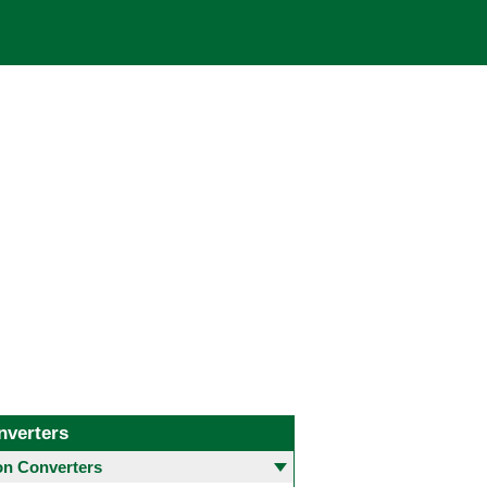
nverters
 Converters