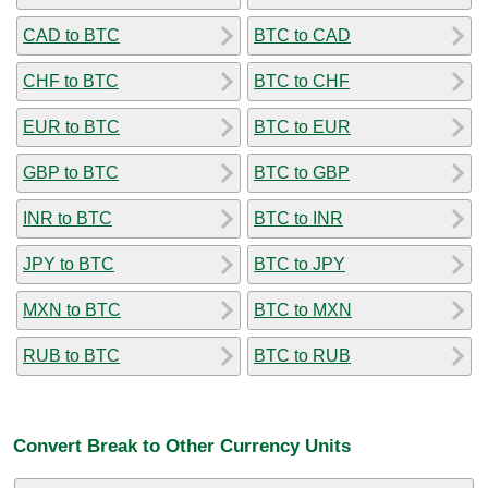
CAD to BTC
BTC to CAD
CHF to BTC
BTC to CHF
EUR to BTC
BTC to EUR
GBP to BTC
BTC to GBP
INR to BTC
BTC to INR
JPY to BTC
BTC to JPY
MXN to BTC
BTC to MXN
RUB to BTC
BTC to RUB
Convert Break to Other Currency Units