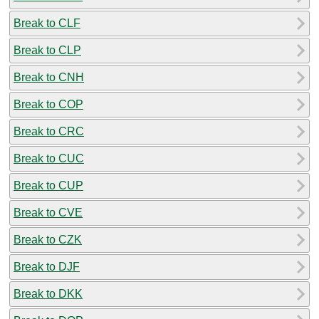
Break to CLF
Break to CLP
Break to CNH
Break to COP
Break to CRC
Break to CUC
Break to CUP
Break to CVE
Break to CZK
Break to DJF
Break to DKK