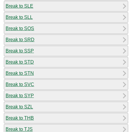
Break to SLE
Break to SLL
Break to SOS
Break to SRD
Break to SSP
Break to STD
Break to STN
Break to SVC
Break to SYP
Break to SZL
Break to THB
Break to TJS