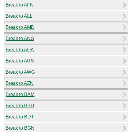
Break to AFN
Break to ALL
Break to AMD
Break to ANG
Break to AOA
Break to ARS
Break to AWG
Break to AZN
Break to BAM
Break to BBD
Break to BDT
Break to BGN