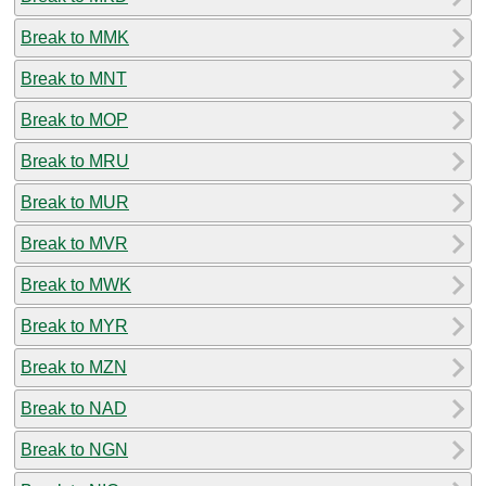
Break to MMK
Break to MNT
Break to MOP
Break to MRU
Break to MUR
Break to MVR
Break to MWK
Break to MYR
Break to MZN
Break to NAD
Break to NGN