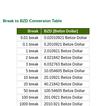
Break to BZD Conversion Table
Break
BZD [Belize Dollar]
0.01 break
0.02010921 Belize Dollar
0.1 break
0.2010921 Belize Dollar
1 break
2.010921 Belize Dollar
2 break
4.021842 Belize Dollar
3 break
6.032763 Belize Dollar
5 break
10.054605 Belize Dollar
10 break
20.10921 Belize Dollar
20 break
40.21842 Belize Dollar
50 break
100.54605 Belize Dollar
100 break
201.0921 Belize Dollar
1000 break
2010.921 Belize Dollar