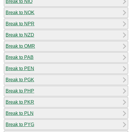
Break to NIO
Break to NOK
Break to NPR
Break to NZD
Break to OMR
Break to PAB
Break to PEN
Break to PGK
Break to PHP
Break to PKR
Break to PLN
Break to PYG