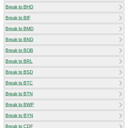
Break to BHD
Break to BIF
Break to BMD
Break to BND
Break to BOB
Break to BRL
Break to BSD
Break to BTC
Break to BTN
Break to BWP
Break to BYN
Break to CDF