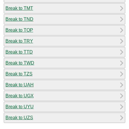
Break to TMT
Break to TND
Break to TOP
Break to TRY
Break to TTD
Break to TWD
Break to TZS
Break to UAH
Break to UGX
Break to UYU
Break to UZS