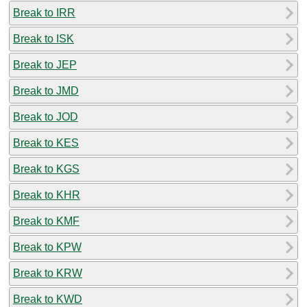
Break to IRR
Break to ISK
Break to JEP
Break to JMD
Break to JOD
Break to KES
Break to KGS
Break to KHR
Break to KMF
Break to KPW
Break to KRW
Break to KWD