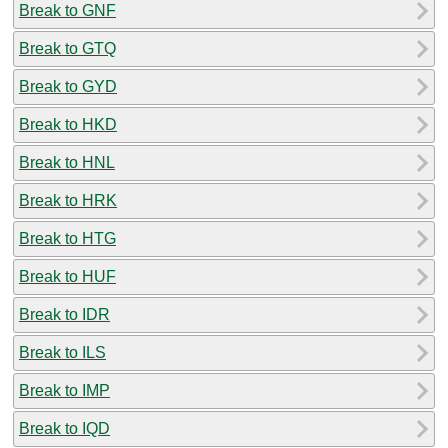
Break to GNF
Break to GTQ
Break to GYD
Break to HKD
Break to HNL
Break to HRK
Break to HTG
Break to HUF
Break to IDR
Break to ILS
Break to IMP
Break to IQD