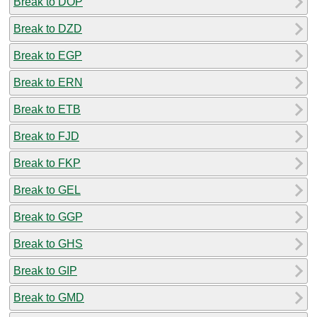
Break to DOP
Break to DZD
Break to EGP
Break to ERN
Break to ETB
Break to FJD
Break to FKP
Break to GEL
Break to GGP
Break to GHS
Break to GIP
Break to GMD