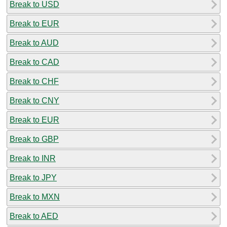
Break to USD
Break to EUR
Break to AUD
Break to CAD
Break to CHF
Break to CNY
Break to EUR
Break to GBP
Break to INR
Break to JPY
Break to MXN
Break to AED