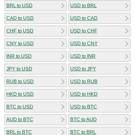
BRL to USD
USD to BRL
CAD to USD
USD to CAD
CHF to USD
USD to CHF
CNY to USD
USD to CNY
INR to USD
USD to INR
JPY to USD
USD to JPY
RUB to USD
USD to RUB
HKD to USD
USD to HKD
BTC to USD
USD to BTC
AUD to BTC
BTC to AUD
BRL to BTC
BTC to BRL