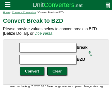
Home
/
Currency Conversion
/ Convert Break to BZD
Convert Break to BZD
Please provide values below to convert break to BZD
[Belize Dollar], or
vice versa
.
break
BZD
based on the Aug. 7, 2026 18:0:0 exchange rate from openexchangerates.org.