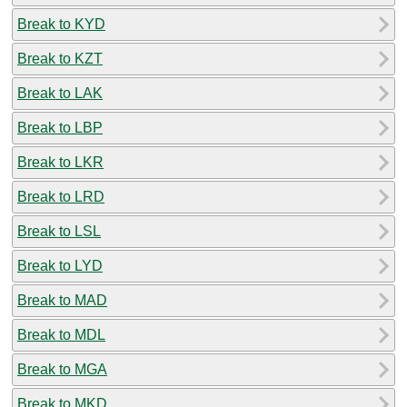
Break to KYD
Break to KZT
Break to LAK
Break to LBP
Break to LKR
Break to LRD
Break to LSL
Break to LYD
Break to MAD
Break to MDL
Break to MGA
Break to MKD