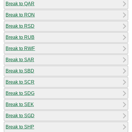
Break to QAR
Break to RON
Break to RSD
Break to RUB
Break to RWF
Break to SAR
Break to SBD
Break to SCR
Break to SDG
Break to SEK
Break to SGD
Break to SHP