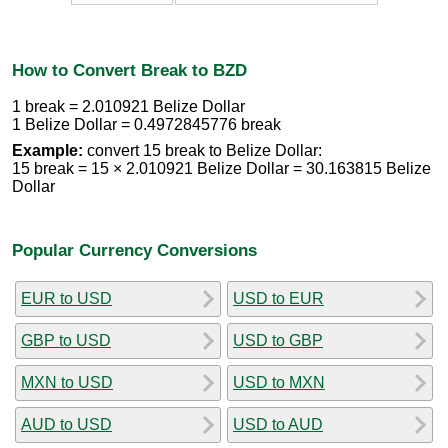
How to Convert Break to BZD
1 break = 2.010921 Belize Dollar
1 Belize Dollar = 0.4972845776 break
Example:
convert 15 break to Belize Dollar:
15 break = 15 × 2.010921 Belize Dollar = 30.163815 Belize
Dollar
Popular Currency Conversions
EUR to USD
USD to EUR
GBP to USD
USD to GBP
MXN to USD
USD to MXN
AUD to USD
USD to AUD