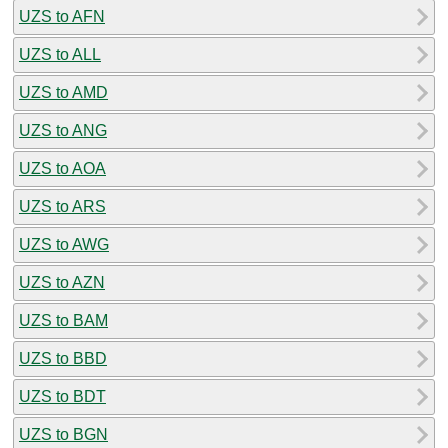
UZS to AFN
UZS to ALL
UZS to AMD
UZS to ANG
UZS to AOA
UZS to ARS
UZS to AWG
UZS to AZN
UZS to BAM
UZS to BBD
UZS to BDT
UZS to BGN