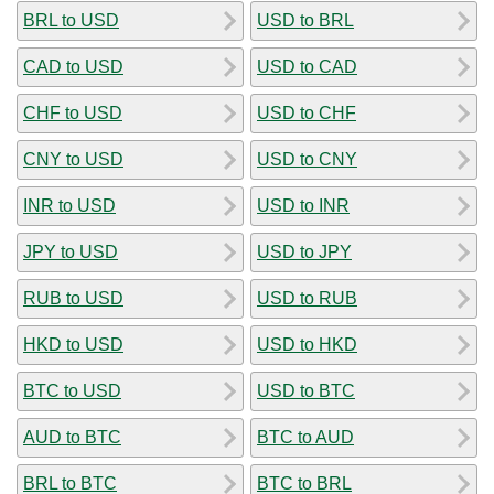
BRL to USD
USD to BRL
CAD to USD
USD to CAD
CHF to USD
USD to CHF
CNY to USD
USD to CNY
INR to USD
USD to INR
JPY to USD
USD to JPY
RUB to USD
USD to RUB
HKD to USD
USD to HKD
BTC to USD
USD to BTC
AUD to BTC
BTC to AUD
BRL to BTC
BTC to BRL