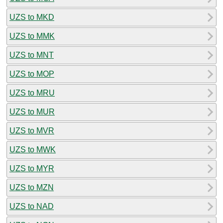
UZS to MKD
UZS to MMK
UZS to MNT
UZS to MOP
UZS to MRU
UZS to MUR
UZS to MVR
UZS to MWK
UZS to MYR
UZS to MZN
UZS to NAD