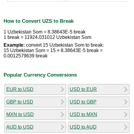
How to Convert UZS to Break
1 Uzbekistan Som = 8.38643E-5 break
1 break = 11924.031012 Uzbekistan Som
Example:
convert 15 Uzbekistan Som to break:
15 Uzbekistan Som = 15 × 8.38643E-5 break =
0.0012579639 break
Popular Currency Conversions
EUR to USD
USD to EUR
GBP to USD
USD to GBP
MXN to USD
USD to MXN
AUD to USD
USD to AUD