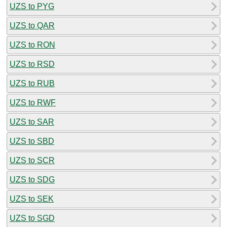
UZS to PYG
UZS to QAR
UZS to RON
UZS to RSD
UZS to RUB
UZS to RWF
UZS to SAR
UZS to SBD
UZS to SCR
UZS to SDG
UZS to SEK
UZS to SGD