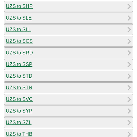
UZS to SHP
UZS to SLE
UZS to SLL
UZS to SOS
UZS to SRD
UZS to SSP
UZS to STD
UZS to STN
UZS to SVC
UZS to SYP
UZS to SZL
UZS to THB