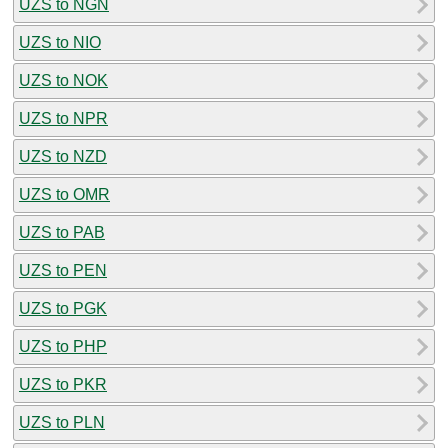
UZS to NGN
UZS to NIO
UZS to NOK
UZS to NPR
UZS to NZD
UZS to OMR
UZS to PAB
UZS to PEN
UZS to PGK
UZS to PHP
UZS to PKR
UZS to PLN