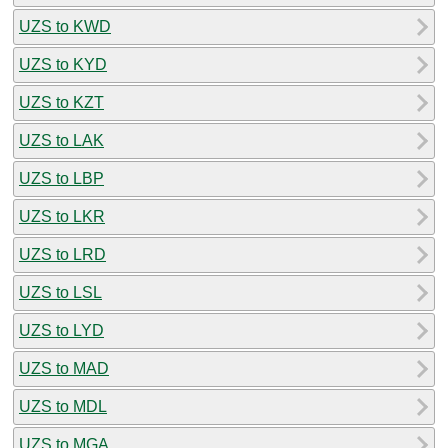
UZS to KWD
UZS to KYD
UZS to KZT
UZS to LAK
UZS to LBP
UZS to LKR
UZS to LRD
UZS to LSL
UZS to LYD
UZS to MAD
UZS to MDL
UZS to MGA