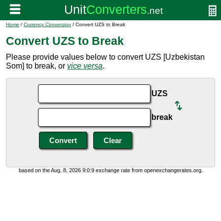
Home
/
Currency Conversion
/ Convert UZS to Break
Convert UZS to Break
Please provide values below to convert UZS [Uzbekistan
Som] to break, or
vice versa
.
UZS
break
based on the Aug. 8, 2026 9:0:9 exchange rate from openexchangerates.org.