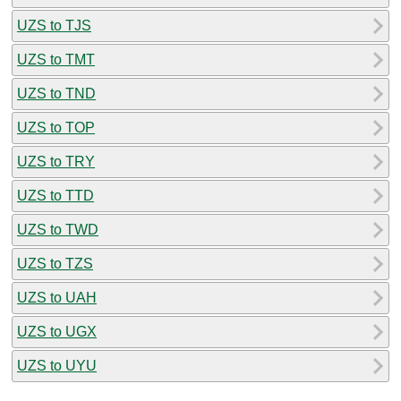
UZS to TJS
UZS to TMT
UZS to TND
UZS to TOP
UZS to TRY
UZS to TTD
UZS to TWD
UZS to TZS
UZS to UAH
UZS to UGX
UZS to UYU