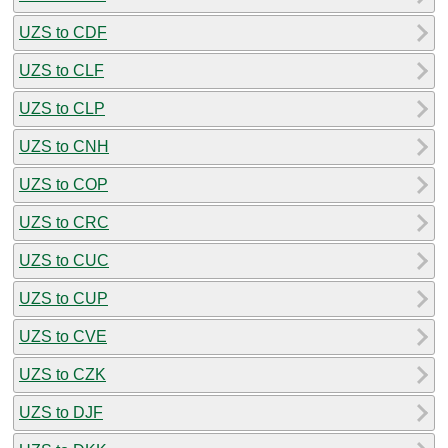
UZS to CDF
UZS to CLF
UZS to CLP
UZS to CNH
UZS to COP
UZS to CRC
UZS to CUC
UZS to CUP
UZS to CVE
UZS to CZK
UZS to DJF