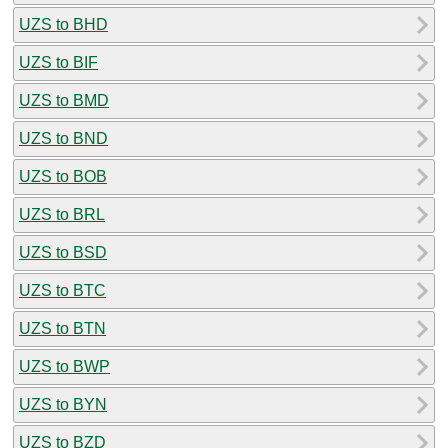
UZS to BHD
UZS to BIF
UZS to BMD
UZS to BND
UZS to BOB
UZS to BRL
UZS to BSD
UZS to BTC
UZS to BTN
UZS to BWP
UZS to BYN
UZS to BZD