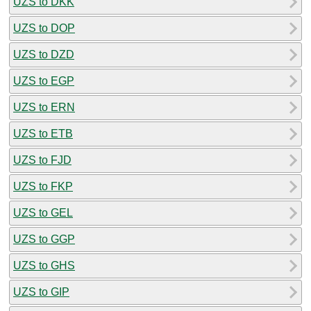
UZS to DKK
UZS to DOP
UZS to DZD
UZS to EGP
UZS to ERN
UZS to ETB
UZS to FJD
UZS to FKP
UZS to GEL
UZS to GGP
UZS to GHS
UZS to GIP