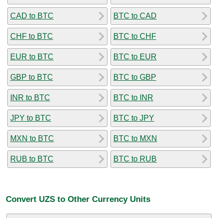
CAD to BTC
BTC to CAD
CHF to BTC
BTC to CHF
EUR to BTC
BTC to EUR
GBP to BTC
BTC to GBP
INR to BTC
BTC to INR
JPY to BTC
BTC to JPY
MXN to BTC
BTC to MXN
RUB to BTC
BTC to RUB
Convert UZS to Other Currency Units