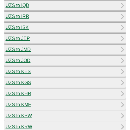
UZS to IQD
UZS to IRR
UZS to ISK
UZS to JEP
UZS to JMD
UZS to JOD
UZS to KES
UZS to KGS
UZS to KHR
UZS to KMF
UZS to KPW
UZS to KRW