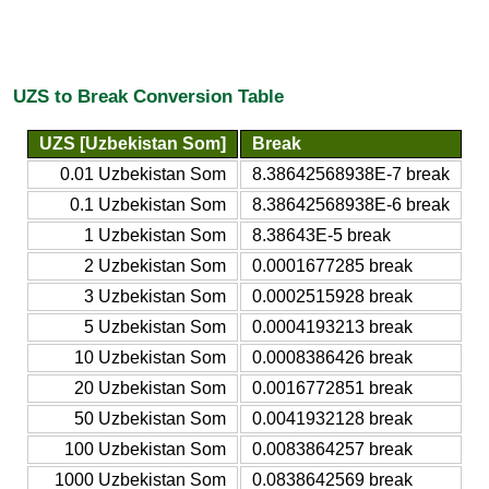
UZS to Break Conversion Table
UZS [Uzbekistan Som]
Break
0.01 Uzbekistan Som
8.38642568938E-7 break
0.1 Uzbekistan Som
8.38642568938E-6 break
1 Uzbekistan Som
8.38643E-5 break
2 Uzbekistan Som
0.0001677285 break
3 Uzbekistan Som
0.0002515928 break
5 Uzbekistan Som
0.0004193213 break
10 Uzbekistan Som
0.0008386426 break
20 Uzbekistan Som
0.0016772851 break
50 Uzbekistan Som
0.0041932128 break
100 Uzbekistan Som
0.0083864257 break
1000 Uzbekistan Som
0.0838642569 break