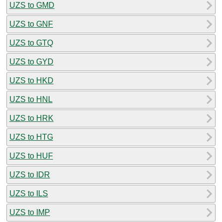
UZS to GMD
UZS to GNF
UZS to GTQ
UZS to GYD
UZS to HKD
UZS to HNL
UZS to HRK
UZS to HTG
UZS to HUF
UZS to IDR
UZS to ILS
UZS to IMP