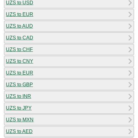
UZS to USD
UZS to EUR
UZS to AUD
UZS to CAD
UZS to CHF
UZS to CNY
UZS to EUR
UZS to GBP
UZS to INR
UZS to JPY
UZS to MXN
UZS to AED